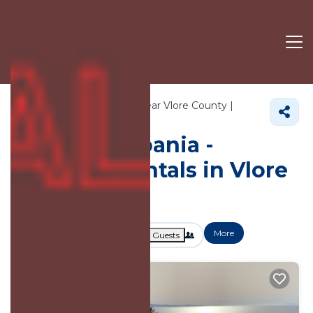
10282+
Vacation Rentals Near Vlore County |
Albania
Vlore County
Vacation Albania -
Vacation Rentals in Vlore
County
More
Dates
Price
Guests
OneKeyCash
2% Back