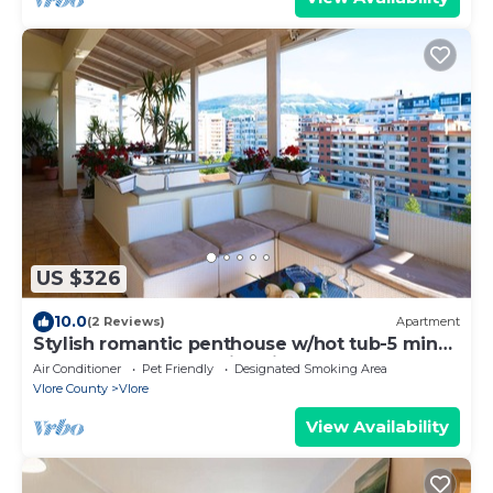
US $326
10.0
(2 Reviews)
Apartment
Stylish romantic penthouse w/hot tub-5 min
walk from beach family-friendly
Air Conditioner
Pet Friendly
Designated Smoking Area
Vlore County
Vlore
View Availability