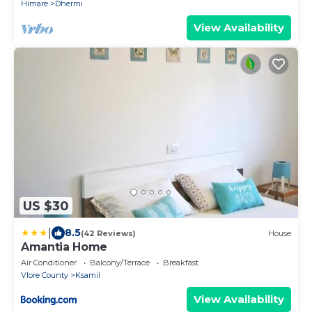
Himare
Dhermi
View Availability
US $30
|
8.5
(42 Reviews)
House
Amantia Home
Air Conditioner
Balcony/Terrace
Breakfast
Vlore County
Ksamil
View Availability