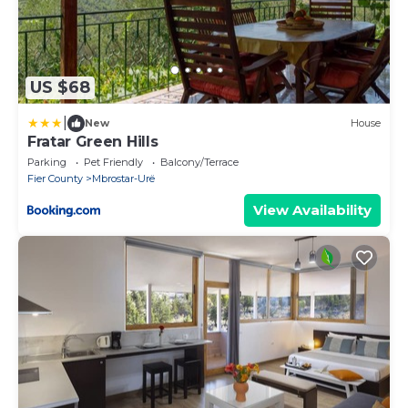
US $68
|
New
House
Fratar Green Hills
Parking
Pet Friendly
Balcony/Terrace
Fier County
Mbrostar-Urë
View Availability