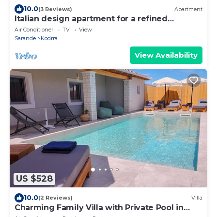
10.0
(3 Reviews)
Apartment
Italian design apartment for a refined
explorer of new destinations.
Air Conditioner
TV
View
Sarande
Kodrra
View Availability
US $528
10.0
(2 Reviews)
Villa
Charming Family Villa with Private Pool in
Albania