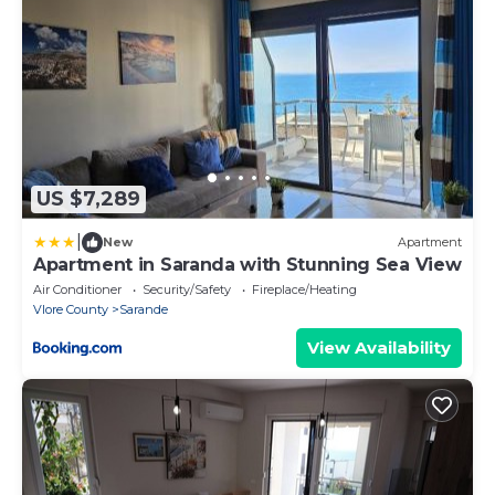
US $7,289
|
New
Apartment
Apartment in Saranda with Stunning Sea View
Air Conditioner
Security/Safety
Fireplace/Heating
Vlore County
Sarande
View Availability