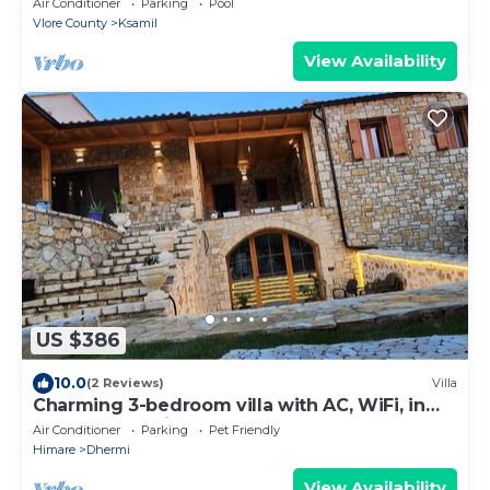
Air Conditioner
Parking
Pool
Vlore County
Ksamil
View Availability
US $386
10.0
(2 Reviews)
Villa
Charming 3-bedroom villa with AC, WiFi, in
serene Dhërmi
Air Conditioner
Parking
Pet Friendly
Himare
Dhermi
View Availability