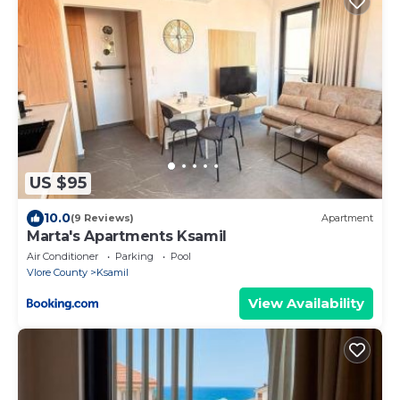
US $95
10.0
(9 Reviews)
Apartment
Marta's Apartments Ksamil
Air Conditioner
Parking
Pool
Vlore County
Ksamil
View Availability