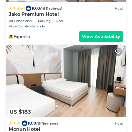
|
10.0
(16 Reviews)
Hotel
Jako Premium Hotel
Air Conditioner
Parking
Pool
Vlore County
Sarande
View Availability
US $183
|
10.0
(15 Reviews)
Hotel
Monun Hotel