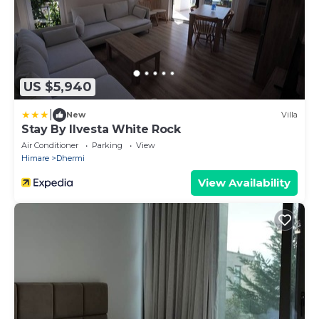
US $5,940
|
New
Villa
Stay By Ilvesta White Rock
Air Conditioner
Parking
View
Himare
Dhermi
View Availability