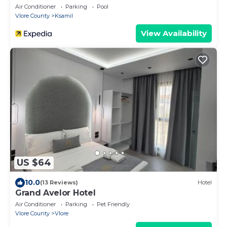
Air Conditioner
Parking
Pool
Vlore County
Ksamil
View Availability
US $64
10.0
(13 Reviews)
Hotel
Grand Avelor Hotel
Air Conditioner
Parking
Pet Friendly
Vlore County
Vlore