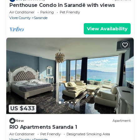
Penthouse Condo in Sarandë with views
Air Conditioner
Parking
Pet Friendly
Vlore County
Sarande
View Availability
US $433
New
Apartment
RIO Apartments Saranda 1
Air Conditioner
Pet Friendly
Designated Smoking Area
Vlore County
Sarande