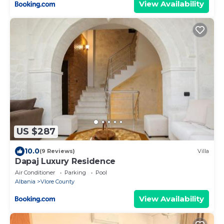
View Availability
US $287
10.0
(9 Reviews)
Villa
Dapaj Luxury Residence
Air Conditioner
Parking
Pool
Albania
Vlore County
View Availability