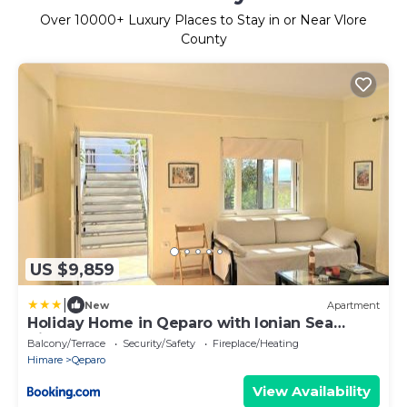
Over
10000
+ Luxury Places to Stay in or Near Vlore
County
US $9,859
|
New
Apartment
Holiday Home in Qeparo with Ionian Sea
Views
Balcony/Terrace
Security/Safety
Fireplace/Heating
Himare
Qeparo
View Availability