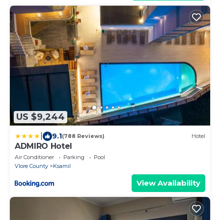
US $9,244
|
9.1
(788 Reviews)
Hotel
ADMIRO Hotel
Air Conditioner
Parking
Pool
Vlore County
Ksamil
View Availability