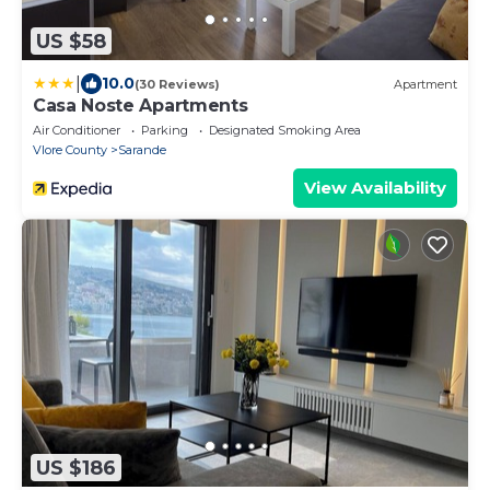
US $58
|
10.0
(30 Reviews)
Apartment
Casa Noste Apartments
Air Conditioner
Parking
Designated Smoking Area
Vlore County
Sarande
View Availability
US $186