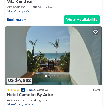
Vila Kendezi
Air Conditioner
Parking
View
Vlore County
Vlore
View Availability
US $4,682
|
8.6
(34 Reviews)
Hotel
Hotel Camelot By Artur
Air Conditioner
Parking
Pool
Vlore County
Ksamil