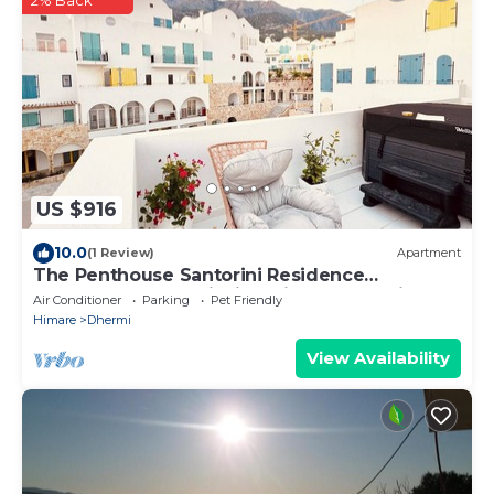
2% Back
US $916
10.0
(1 Review)
Apartment
The Penthouse Santorini Residence
Drymadhes Dhermi with Private Jacuzzi
Air Conditioner
Parking
Pet Friendly
Himare
Dhermi
View Availability