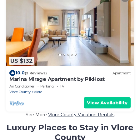
US $132
10.0
(2 Reviews)
Apartment
Marina Mirage Apartment by PikHost
Air Conditioner
Parking
TV
Vlore County
Vlore
View Availability
See More
Vlore County Vacation Rentals
Luxury Places to Stay in Vlore
County