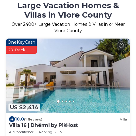
Large Vacation Homes &
Villas in Vlore County
Over
2400
+ Large Vacation Homes & Villas in or Near
Vlore County
OneKeyCash
2% Back
US $2,414
10.0
(1 Review)
Villa
Villa 16 | Dhërmi by PikHost
Air Conditioner
Parking
TV