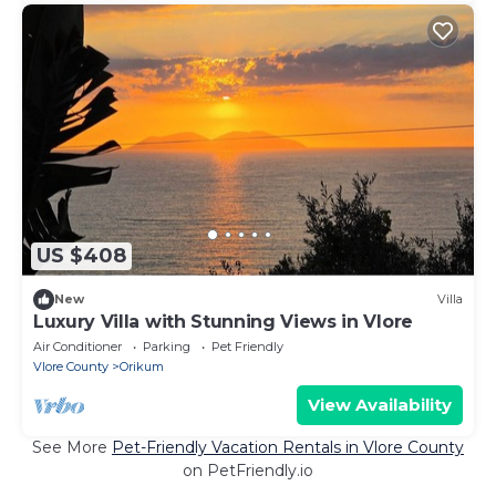
US $408
New
Villa
Luxury Villa with Stunning Views in Vlore
Air Conditioner
Parking
Pet Friendly
Vlore County
Orikum
View Availability
See More
Pet-Friendly Vacation Rentals in Vlore County
on PetFriendly.io