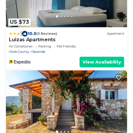
US $73
|
10.0
(3 Reviews)
Apartment
Luizas Apartments
Air Conditioner
Parking
Pet Friendly
Vlore County
Sarande
View Availability