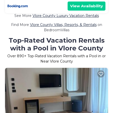
View Availability
See More
Vlore County Luxury Vacation Rentals
Find More
Vlore County Villas, Resorts, & Rentals
on
BedroomVillas
Top-Rated Vacation Rentals
with a Pool in Vlore County
Over
890
+ Top-Rated Vacation Rentals with a Pool in or
Near Vlore County