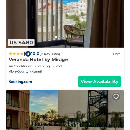
US $480
|
10.0
(7 Reviews)
Hotel
Veranda Hotel by Mirage
Air Conditioner
Parking
Pool
Vlore County
Ksamil
View Availability