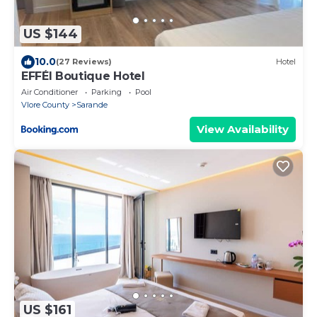
US $144
10.0
(27 Reviews)
Hotel
EFFÉI Boutique Hotel
Air Conditioner
Parking
Pool
Vlore County
Sarande
View Availability
US $161