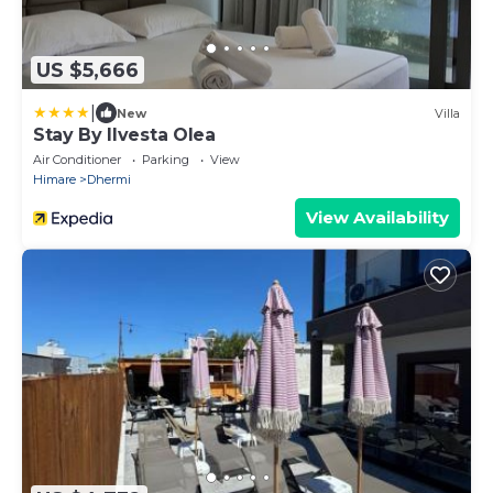
US $5,666
|
New
Villa
Stay By Ilvesta Olea
Air Conditioner
Parking
View
Himare
Dhermi
View Availability