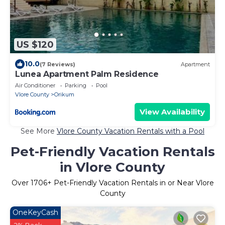
US $120
10.0
(7 Reviews)
Apartment
Lunea Apartment Palm Residence
Air Conditioner
Parking
Pool
Vlore County
Orikum
View Availability
See More
Vlore County Vacation Rentals with a Pool
Pet-Friendly Vacation Rentals
in Vlore County
Over
1706
+ Pet-Friendly Vacation Rentals in or Near Vlore
County
OneKeyCash