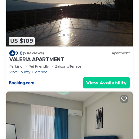
US $109
9.0
(5 Reviews)
Apartment
VALERIA APARTMENT
Parking
Pet Friendly
Balcony/Terrace
Vlore County
Sarande
View Availability