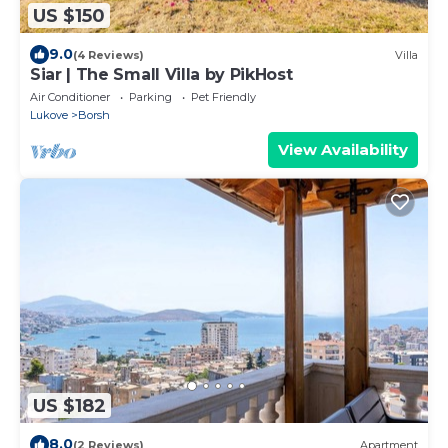
US $150
9.0
(4 Reviews)
Villa
Siar | The Small Villa by PikHost
Air Conditioner
Parking
Pet Friendly
Lukove
Borsh
View Availability
US $182
8.0
(2 Reviews)
Apartment