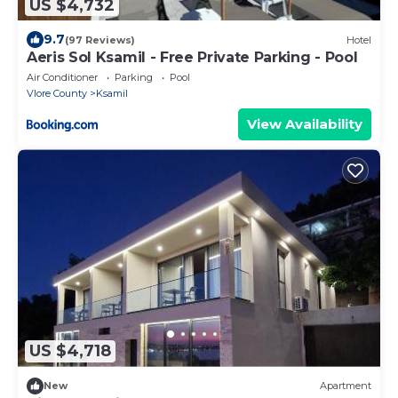
US $4,732
9.7
(97 Reviews)
Hotel
Aeris Sol Ksamil - Free Private Parking - Pool
Air Conditioner
Parking
Pool
Vlore County
Ksamil
View Availability
US $4,718
New
Apartment