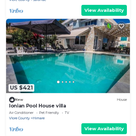
View Availability
US $421
New
House
Ionian Pool House villa
Air Conditioner
Pet Friendly
TV
Vlore County
Himare
View Availability