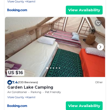
Vlore County
Ksamil
View Availability
US $16
7.4
(133 Reviews)
Other
Garden Lake Camping
Air Conditioner
Parking
Pet Friendly
Vlore County
Ksamil
View Availability