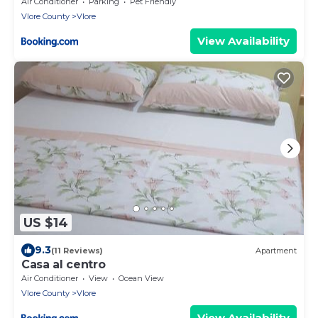
Air Conditioner
Parking
Pet Friendly
Vlore County
Vlore
View Availability
US $14
9.3
(11 Reviews)
Apartment
Casa al centro
Air Conditioner
View
Ocean View
Vlore County
Vlore
View Availability