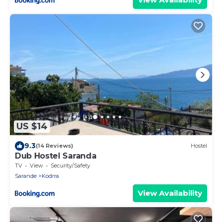
US $14
9.3
(14 Reviews)
Hostel
Dub Hostel Saranda
TV
View
Security/Safety
Sarande
Kodrra
View Availability