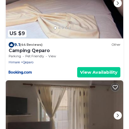
US $9
9.1
(44 Reviews)
Other
Camping Qeparo
Parking
Pet Friendly
View
Himare
Qeparo
View Availability