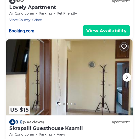
New
Apartment
Lovely Apartment
Air Conditioner
Parking
Pet Friendly
Vlore County
Vlore
View Availability
US $15
8.0
(5 Reviews)
Apartment
Skrapalli Guesthouse Ksamil
Air Conditioner
Parking
View