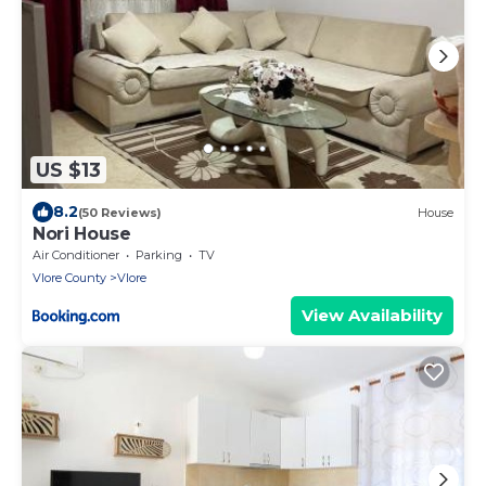
US $13
8.2
(50 Reviews)
House
Nori House
Air Conditioner
Parking
TV
Vlore County
Vlore
View Availability