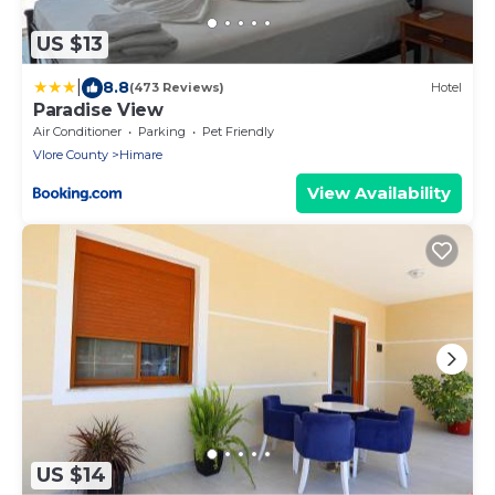
US $13
|
8.8
(473 Reviews)
Hotel
Paradise View
Air Conditioner
Parking
Pet Friendly
Vlore County
Himare
View Availability
US $14