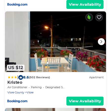
View Availability
US $12
|
8.6
(502 Reviews)
Apartment
Kristeo
Air Conditioner
Parking
Designated Smoking Area
Vlore County
Vlore
View Availability