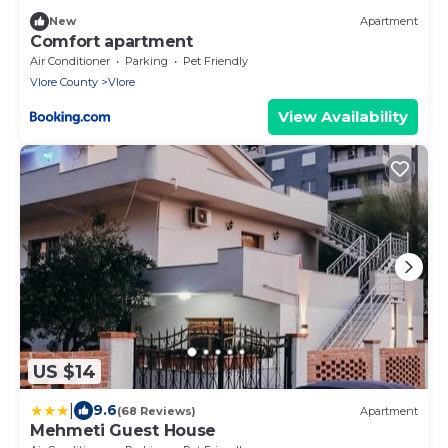
New
Apartment
Comfort apartment
Air Conditioner
Parking
Pet Friendly
Vlore County
Vlore
View Availability
US $14
|
9.6
(68 Reviews)
Apartment
Mehmeti Guest House