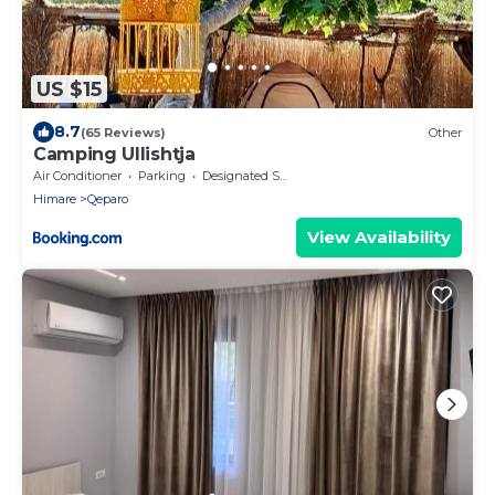
US $15
8.7
(65 Reviews)
Other
Camping Ullishtja
Air Conditioner
Parking
Designated Smoking Area
Himare
Qeparo
View Availability