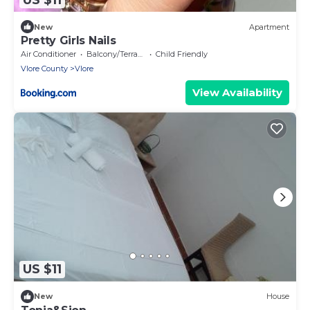
New
Apartment
Pretty Girls Nails
Air Conditioner
Balcony/Terrace
Child Friendly
Vlore County
Vlore
View Availability
US $11
New
House