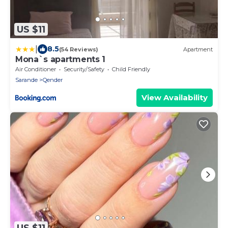
US $11
|
8.5
(54 Reviews)
Apartment
Mona`s apartments 1
Air Conditioner
Security/Safety
Child Friendly
Sarande
Qender
View Availability
US $11