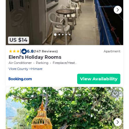
US $14
|
6.8
(147 Reviews)
Apartment
Eleni's Holiday Rooms
Air Conditioner
Parking
Fireplace/Heating
Vlore County
Himare
View Availability