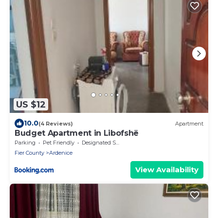
US $12
10.0
(4 Reviews)
Apartment
Budget Apartment in Libofshë
Parking
Pet Friendly
Designated Smoking Area
Fier County
Ardenice
View Availability