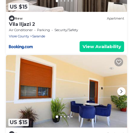
US $15
New
Apartment
Vila Iljazi 2
Air Conditioner
Parking
Security/Safety
Vlore County
Sarande
View Availability
US $15