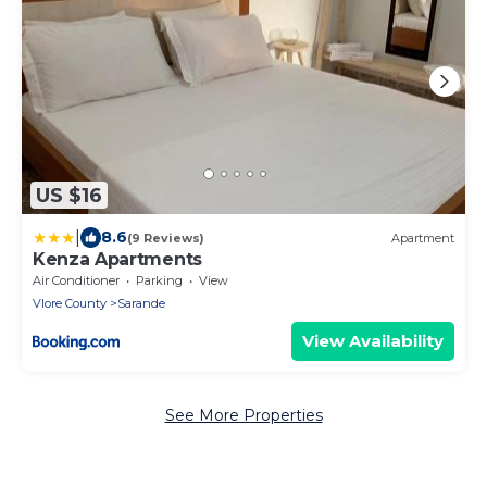
US $16
|
8.6
(9 Reviews)
Apartment
Kenza Apartments
Air Conditioner
Parking
View
Vlore County
Sarande
View Availability
See More Properties