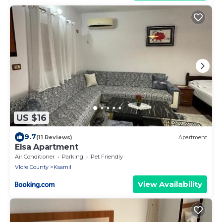
US $16
9.7
(11 Reviews)
Apartment
Elsa Apartment
Air Conditioner
Parking
Pet Friendly
Vlore County
Ksamil
View Availability