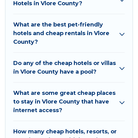
Hotels in Vlore County?
they come with luxury features throughout the
living areas, kitchens, and bedrooms, including
private pools, hot tubs, home theatres, amazing
What are the best pet-friendly
views, and plenty of space to relax.
hotels and cheap rentals in Vlore
County?
Do any of the cheap hotels or villas
in Vlore County have a pool?
What are some great cheap places
to stay in Vlore County that have
internet access?
How many cheap hotels, resorts, or