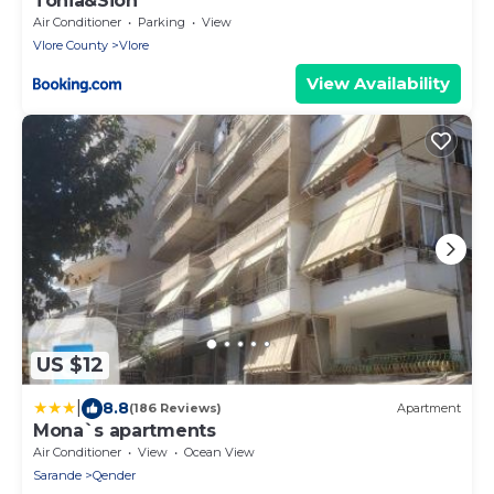
Tonia&Sion
Air Conditioner
Parking
View
Vlore County
Vlore
View Availability
US $12
|
8.8
(186 Reviews)
Apartment
Mona`s apartments
Air Conditioner
View
Ocean View
Sarande
Qender