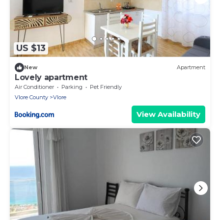
US $13
New
Apartment
Lovely apartment
Air Conditioner
Parking
Pet Friendly
Vlore County
Vlore
View Availability