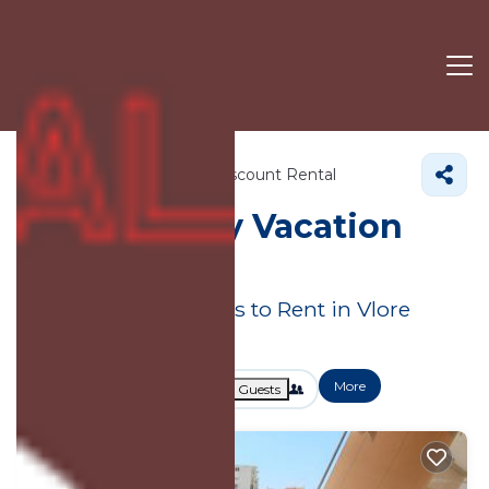
Albania
Vlore County
Discount Rental
Vlore County
Vacation
Rental Deals
Great Deals on Places to Rent in Vlore
County
More
Dates
Price
Guests