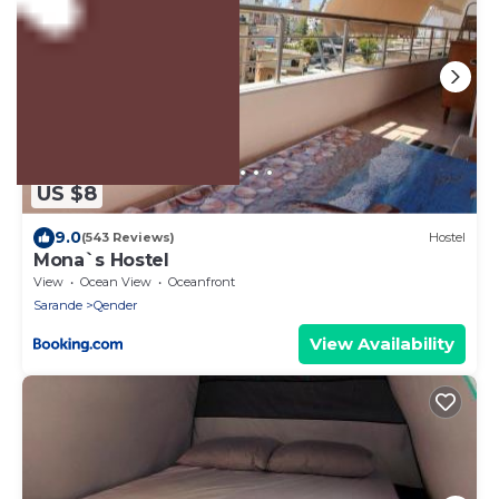
US $8
9.0
(543 Reviews)
Hostel
Mona`s Hostel
View
Ocean View
Oceanfront
Sarande
Qender
View Availability