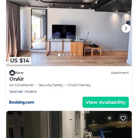
US $14
New
Apartment
OnAir
Air Conditioner
Security/Safety
Child Friendly
Sarande
Kodrra
View Availability