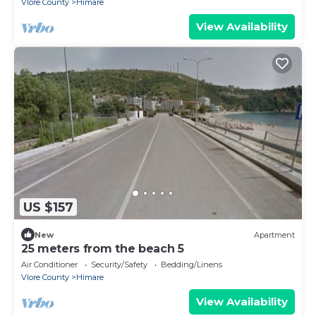
Vlore County
Himare
View Availability
US $157
New
Apartment
25 meters from the beach 5
Air Conditioner
Security/Safety
Bedding/Linens
Vlore County
Himare
View Availability