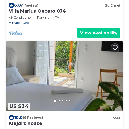
6.0
(1 Review)
Ski Chalet
Villa Marius Qeparo 074
Air Conditioner
Parking
TV
Himare
Qeparo
View Availability
US $34
10.0
(6 Reviews)
House
Klejdi's house