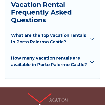
Vacation Rental
Frequently Asked
Questions
What are the top vacation rentals
in Porto Palermo Castle?
How many vacation rentals are
available in Porto Palermo Castle?