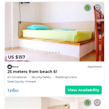
US $157
New
Apartment
25 meters from beach 6!
Air Conditioner
Security/Safety
Bedding/Linens
Vlore County
Himare
View Availability