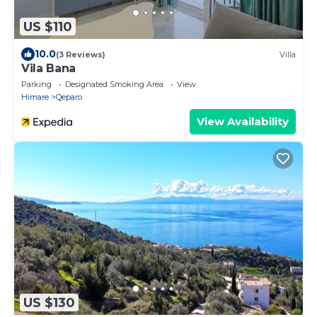
US $110
10.0
(3 Reviews)
Villa
Vila Bana
Parking
Designated Smoking Area
View
Himare
Qeparo
View Availability
US $130