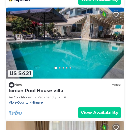
US $421
New
House
Ionian Pool House villa
Air Conditioner
Pet Friendly
TV
Vlore County
Himare
View Availability