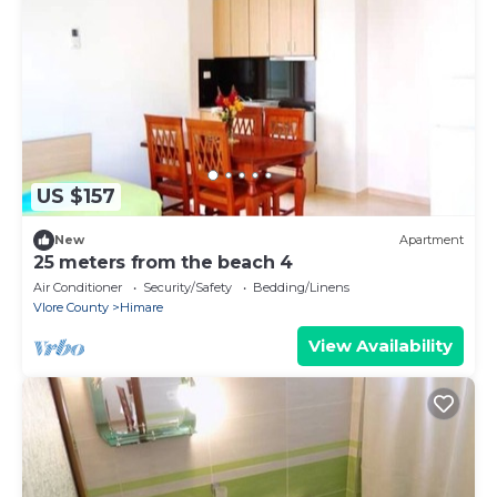
US $157
New
Apartment
25 meters from the beach 4
Air Conditioner
Security/Safety
Bedding/Linens
Vlore County
Himare
View Availability