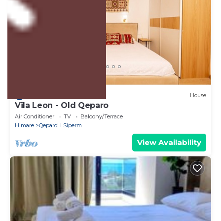
US $140
8.0
(1 Review)
House
Vila Leon - Old Qeparo
Air Conditioner
TV
Balcony/Terrace
Himare
Qeparoi i Siperm
View Availability