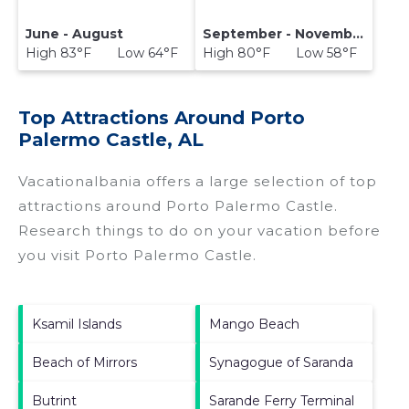
June - August
September - November
High 83°F Low 64°F
High 80°F Low 58°F
Top Attractions Around Porto
Palermo Castle, AL
Vacationalbania offers a large selection of top
attractions around
Porto Palermo Castle.
Research things to do on your vacation before
you visit
Porto Palermo Castle
.
Ksamil Islands
Mango Beach
Beach of Mirrors
Synagogue of Saranda
Butrint
Sarande Ferry Terminal