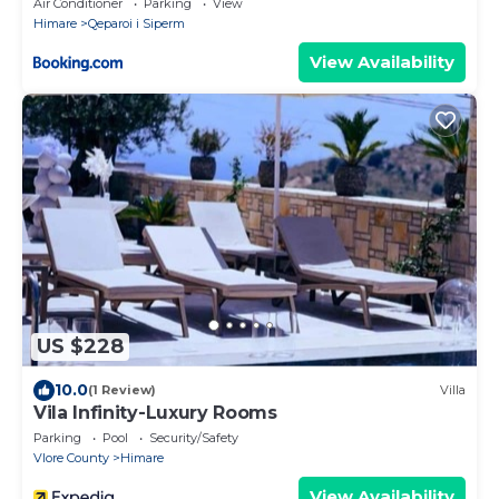
Air Conditioner
Parking
View
Himare
Qeparoi i Siperm
View Availability
US $228
10.0
(1 Review)
Villa
Vila Infinity-Luxury Rooms
Parking
Pool
Security/Safety
Vlore County
Himare
View Availability