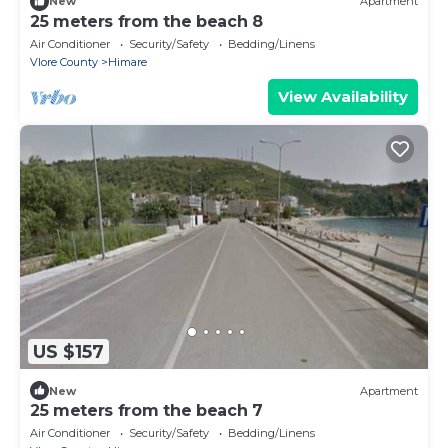
New
Apartment
25 meters from the beach 8
Air Conditioner
Security/Safety
Bedding/Linens
Vlore County
Himare
View Availability
US $157
New
Apartment
25 meters from the beach 7
Air Conditioner
Security/Safety
Bedding/Linens