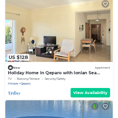
US $128
New
Apartment
Holiday Home in Qeparo with Ionian Sea
Views
TV
Balcony/Terrace
Security/Safety
Himare
Qeparo
View Availability