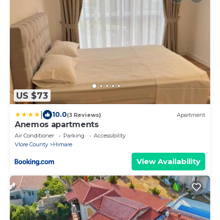
US $73
|
10.0
(3 Reviews)
Apartment
Anemos apartments
Air Conditioner
Parking
Accessibility
Vlore County
Himare
View Availability