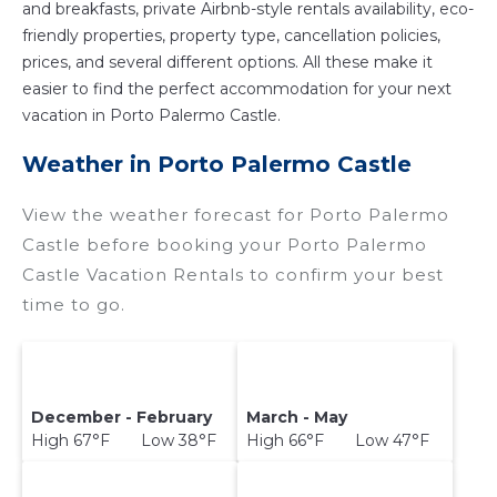
and breakfasts, private Airbnb-style rentals availability, eco-
friendly properties, property type, cancellation policies,
prices, and several different options. All these make it
easier to find the perfect accommodation for your next
vacation in Porto Palermo Castle.
Weather in Porto Palermo Castle
View the weather forecast for Porto Palermo
Castle before booking your Porto Palermo
Castle Vacation Rentals to confirm your best
time to go.
December - February
March - May
High 67°F Low 38°F
High 66°F Low 47°F