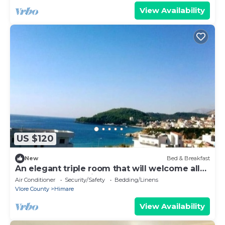
View Availability
US $120
New
Bed & Breakfast
An elegant triple room that will welcome all
summer guests with love
Air Conditioner
Security/Safety
Bedding/Linens
Vlore County
Himare
View Availability