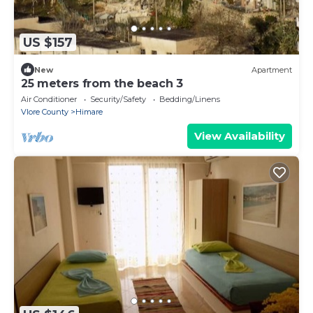
US $157
New
Apartment
25 meters from the beach 3
Air Conditioner
Security/Safety
Bedding/Linens
Vlore County
Himare
View Availability