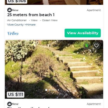
US $146
New
Apartment
25 meters from beach 1
Air Conditioner
View
Ocean View
Vlore County
Himare
View Availability
US $111
New
Apartment