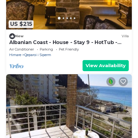
US $215
New
Villa
Albanian Coast - House - Stay 9 - HotTub -
PetsOK
Air Conditioner
Parking
Pet Friendly
Himare
Qeparoi i Siperm
View Availability