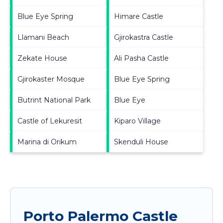
Blue Eye Spring
Himare Castle
Llamani Beach
Gjirokastra Castle
Zekate House
Ali Pasha Castle
Gjirokaster Mosque
Blue Eye Spring
Butrint National Park
Blue Eye
Castle of Lekuresit
Kiparo Village
Marina di Orikum
Skenduli House
Porto Palermo Castle