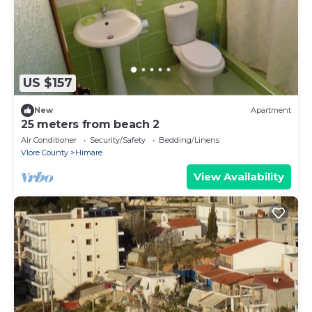
US $157
New
Apartment
25 meters from beach 2
Air Conditioner
Security/Safety
Bedding/Linens
Vlore County
Himare
View Availability