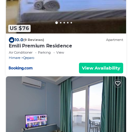
US $76
10.0
(9 Reviews)
Apartment
Emili Premium Residence
Air Conditioner
Parking
View
Himare
Qeparo
View Availability