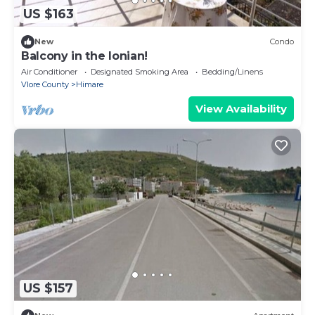
US $163
New
Condo
Balcony in the Ionian!
Air Conditioner
Designated Smoking Area
Bedding/Linens
Vlore County
Himare
View Availability
US $157