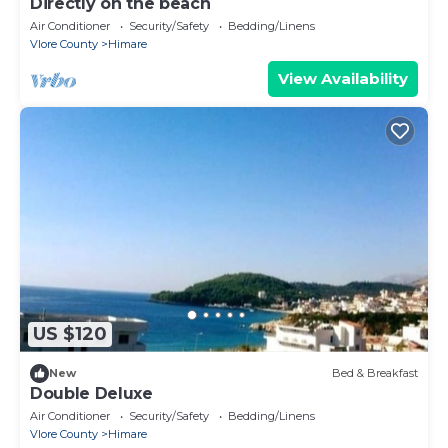
Directly on the beach
Air Conditioner
Security/Safety
Bedding/Linens
Vlore County
Himare
View Availability
US $120
New
Bed & Breakfast
Double Deluxe
Air Conditioner
Security/Safety
Bedding/Linens
Vlore County
Himare