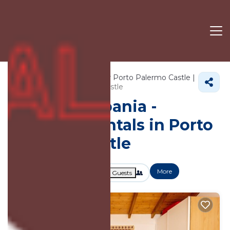
300+
Vacation Rentals Near Porto Palermo Castle |
Himare
Porto Palermo Castle
Vacation Albania -
Vacation Rentals in Porto
Palermo Castle
More
Dates
Price
Guests
OneKeyCash
2% Back