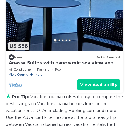
US $56
New
Bed & Breakfast
Anassa Suites with panoramic sea view and
magnificent sunsets
Air Conditioner
Parking
Pool
Vlore County
Himare
View Availability
★
Pro Tip:
Vacationalbania makes it easy to compare the
best listings on Vacationalbania homes from online
vacation rental OTAs, including Booking.com and more.
Use the Advanced Filter feature at the top to easily flip
between Vacationalbania homes, vacation rentals, bed