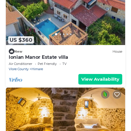
US $360
New
House
Ionian Manor Estate villa
Air Conditioner
Pet Friendly
TV
Vlore County
Himare
View Availability