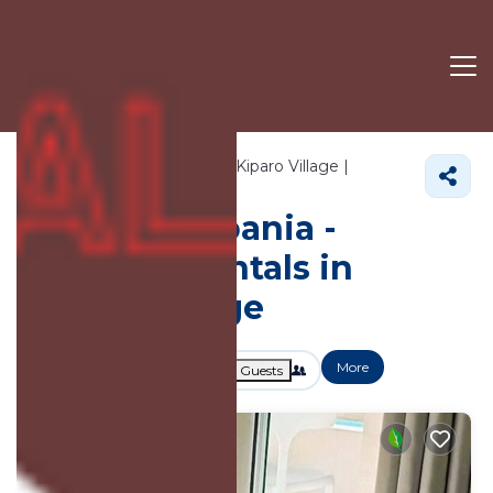
751+
Vacation Rentals Near Kiparo Village |
Himare
Kiparo Village
Vacation Albania -
Vacation Rentals in
Kiparo Village
More
Dates
Price
Guests
OneKeyCash
2% Back