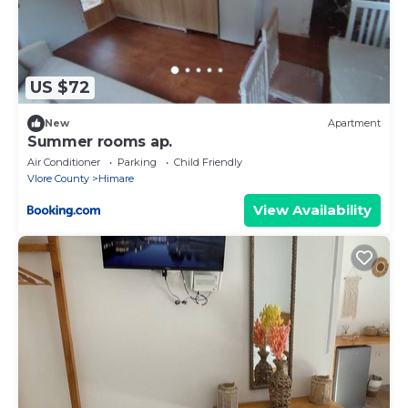
US $72
New
Apartment
Summer rooms ap.
Air Conditioner
Parking
Child Friendly
Vlore County
Himare
View Availability