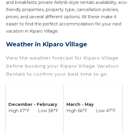
and breakfasts, private Airbnb-style rentals availability, eco-
friendly properties, property type, cancellation policies,
prices, and several different options. All these make it
easier to find the perfect accommodation for your next
vacation in Kiparo Village.
Weather in Kiparo Village
View the weather forecast for Kiparo Village
before booking your Kiparo Village Vacation
Rentals to confirm your best time to go.
December - February
March - May
High 67°F Low 38°F
High 66°F Low 47°F