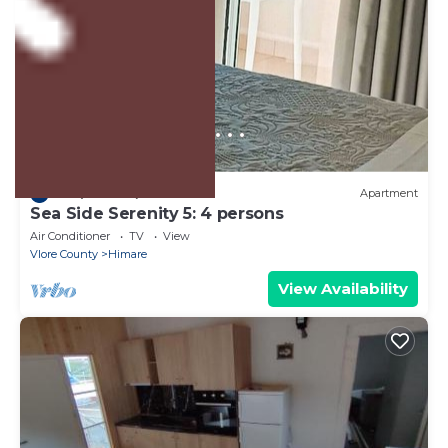
US $102
10.0
(1 Review)
Apartment
Sea Side Serenity 5: 4 persons
Air Conditioner
TV
View
Vlore County
Himare
View Availability