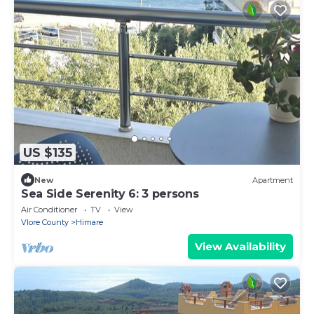
US $135
New
Apartment
Sea Side Serenity 6: 3 persons
Air Conditioner
TV
View
Vlore County
Himare
View Availability