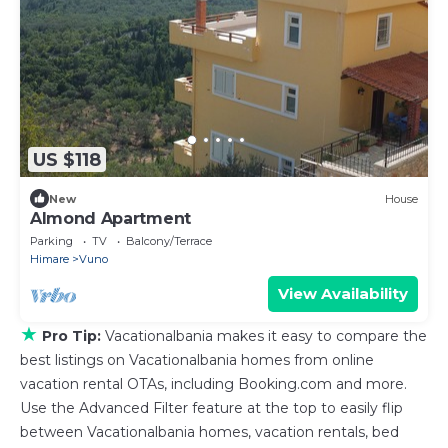
US $118
New
House
Almond Apartment
Parking
TV
Balcony/Terrace
Himare
Vuno
View Availability
★
Pro Tip:
Vacationalbania makes it easy to compare the
best listings on Vacationalbania homes from online
vacation rental OTAs, including Booking.com and more.
Use the Advanced Filter feature at the top to easily flip
between Vacationalbania homes, vacation rentals, bed