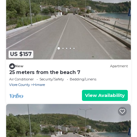
US $157
New
Apartment
25 meters from the beach 7
Air Conditioner
Security/Safety
Bedding/Linens
Vlore County
Himare
View Availability