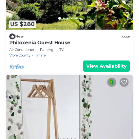
US $280
New
House
Philoxenia Guest House
Air Conditioner
Parking
TV
Vlore County
Himare
View Availability