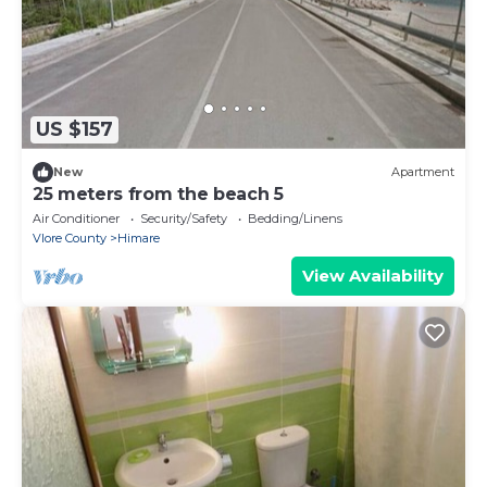
US $157
New
Apartment
25 meters from the beach 5
Air Conditioner
Security/Safety
Bedding/Linens
Vlore County
Himare
View Availability