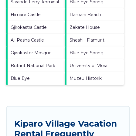
Sarande Ferry Terminal
Blue Eye Spring
Himare Castle
Llamani Beach
Gjirokastra Castle
Zekate House
Ali Pasha Castle
Sheshi i Flamurit
Gjirokaster Mosque
Blue Eye Spring
Butrint National Park
University of Vlora
Blue Eye
Muzeu Historik
Kiparo Village Vacation
Rental Frequently