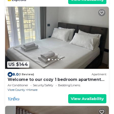
US $144
8.0
(1 Review)
Apartment
Welcome to our cozy 1 bedroom apartment
with both city and sea view
Air Conditioner
Security/Safety
Bedding/Linens
Vlore County
Himare
View Availability