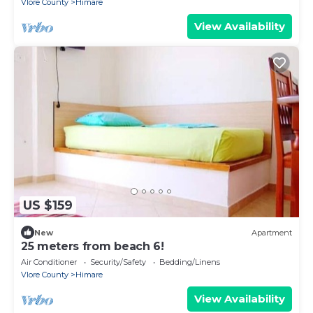
Vlore County
Himare
View Availability
US $159
New
Apartment
25 meters from beach 6!
Air Conditioner
Security/Safety
Bedding/Linens
Vlore County
Himare
View Availability