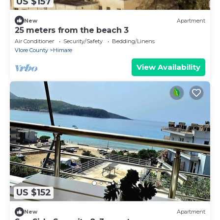
US $157
New
Apartment
25 meters from the beach 3
Air Conditioner
Security/Safety
Bedding/Linens
Vlore County
Himare
View Availability
US $152
New
Apartment