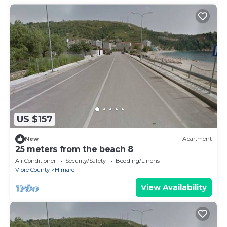
US $157
New
Apartment
25 meters from the beach 8
Air Conditioner
Security/Safety
Bedding/Linens
Vlore County
Himare
View Availability