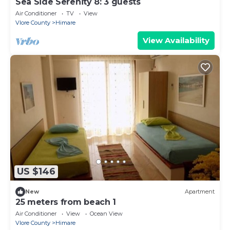
Sea Side Serenity 8: 3 guests
Air Conditioner
TV
View
Vlore County
Himare
View Availability
US $146
New
Apartment
25 meters from beach 1
Air Conditioner
View
Ocean View
Vlore County
Himare