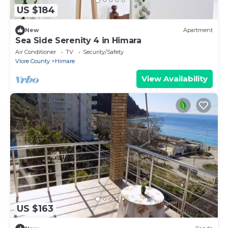
US $184
New
Apartment
Sea Side Serenity 4 in Himara
Air Conditioner
TV
Security/Safety
Vlore County
Himare
View Availability
US $163