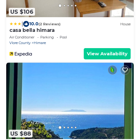
US $106
|
10.0
(2 Reviews)
House
casa bella himara
Air Conditioner
Parking
Pool
Vlore County
Himare
View Availability
US $88