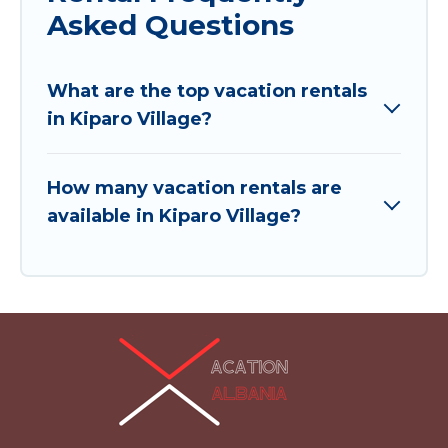
Asked Questions
What are the top vacation rentals
in Kiparo Village?
How many vacation rentals are
available in Kiparo Village?