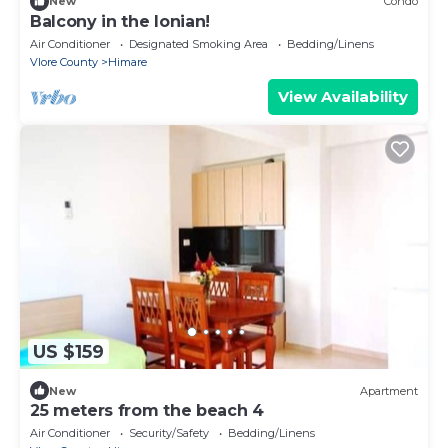
New
Condo
Balcony in the Ionian!
Air Conditioner
Designated Smoking Area
Bedding/Linens
Vlore County
Himare
View Availability
US $159
New
Apartment
25 meters from the beach 4
Air Conditioner
Security/Safety
Bedding/Linens