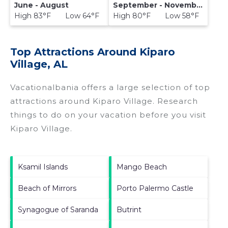
June - August
September - November
High 83°F Low 64°F
High 80°F Low 58°F
Top Attractions Around Kiparo
Village, AL
Vacationalbania offers a large selection of top
attractions around
Kiparo Village.
Research
things to do on your vacation before you visit
Kiparo Village
.
Ksamil Islands
Mango Beach
Beach of Mirrors
Porto Palermo Castle
Synagogue of Saranda
Butrint