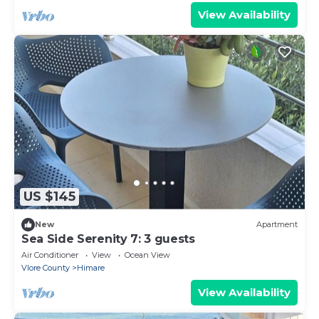
View Availability
US $145
New
Apartment
Sea Side Serenity 7: 3 guests
Air Conditioner
View
Ocean View
Vlore County
Himare
View Availability