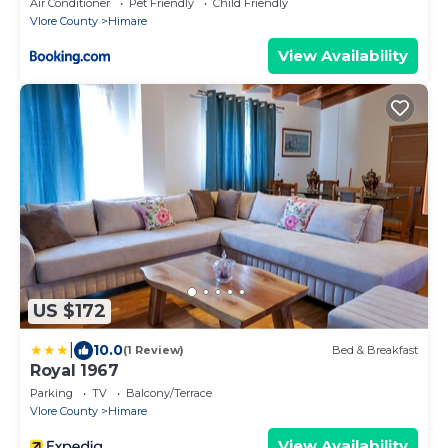
Air Conditioner
Pet Friendly
Child Friendly
Vlore County
Himare
View Availability
US $172
|
10.0
(1 Review)
Bed & Breakfast
Royal 1967
Parking
TV
Balcony/Terrace
Vlore County
Himare
View Availability