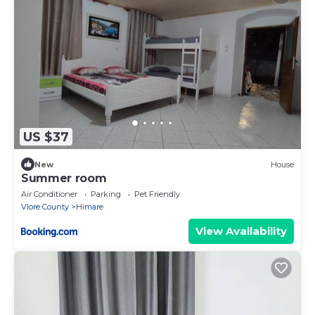
US $37
New
House
Summer room
Air Conditioner
Parking
Pet Friendly
Vlore County
Himare
View Availability