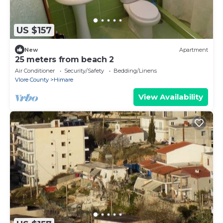
US $157
New
Apartment
25 meters from beach 2
Air Conditioner
Security/Safety
Bedding/Linens
Vlore County
Himare
View Availability