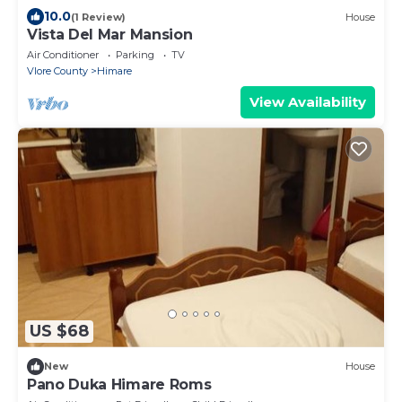
10.0
(1 Review)
House
Vista Del Mar Mansion
Air Conditioner
Parking
TV
Vlore County
Himare
View Availability
US $68
New
House
Pano Duka Himare Roms