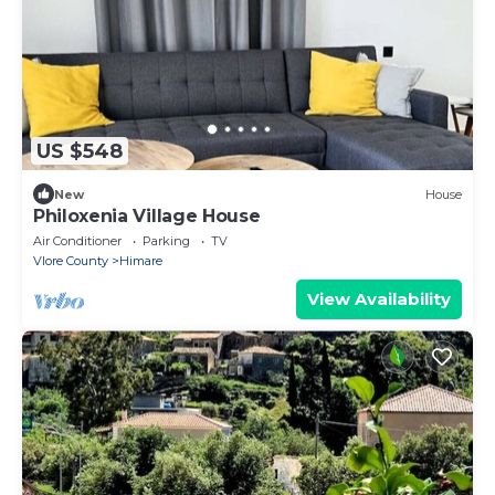
US $548
New
House
Philoxenia Village House
Air Conditioner
Parking
TV
Vlore County
Himare
View Availability