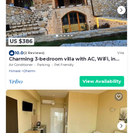
US $386
10.0
(2 Reviews)
Villa
Charming 3-bedroom villa with AC, WiFi, in
serene Dhërmi
Air Conditioner
Parking
Pet Friendly
Himare
Dhermi
View Availability