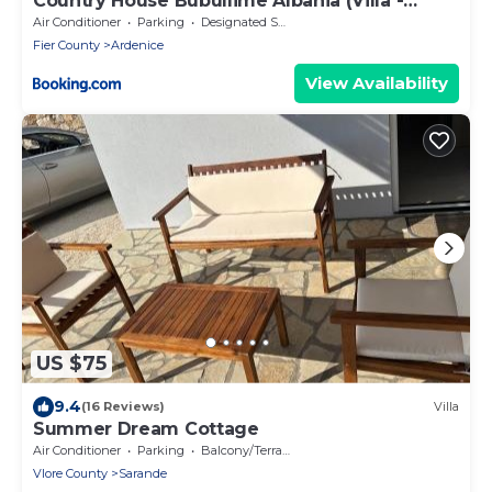
Country House Bubullime Albania (Villa -
Cottage)
Air Conditioner
Parking
Designated Smoking Area
Fier County
Ardenice
View Availability
US $75
9.4
(16 Reviews)
Villa
Summer Dream Cottage
Air Conditioner
Parking
Balcony/Terrace
Vlore County
Sarande