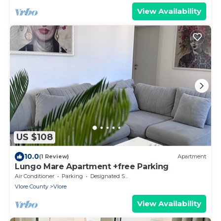
View Availability
US $108
10.0
(1 Review)
Apartment
Lungo Mare Apartment +free Parking
Air Conditioner
Parking
Designated Smoking Area
Vlore County
Vlore
View Availability