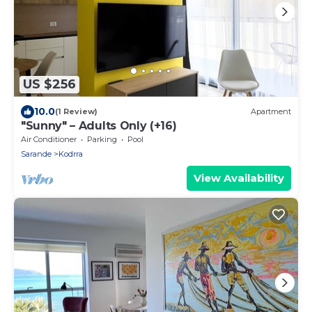
US $256
10.0
(1 Review)
Apartment
"Sunny" – Adults Only (+16)
Air Conditioner
Parking
Pool
Sarande
Kodrra
View Availability