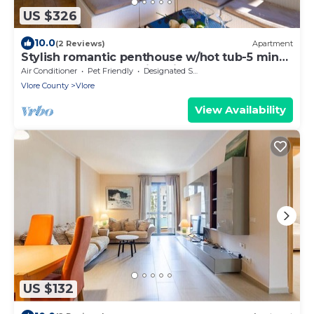
US $326
10.0
(2 Reviews)
Apartment
Stylish romantic penthouse w/hot tub-5 min
walk from beach family-friendly
Air Conditioner
Pet Friendly
Designated Smoking Area
Vlore County
Vlore
View Availability
US $132