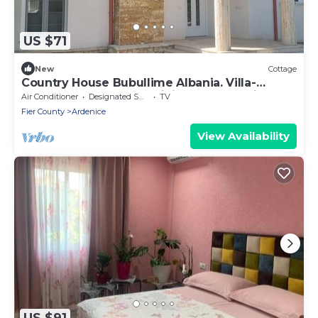
US $71
New
Cottage
Country House Bubullime Albania. Villa-
Cottage. 3-bedroom, WiFi, AC. In Lushnje.
Air Conditioner
Designated Smoking Area
TV
Fier County
Ardenice
View Availability
US $91