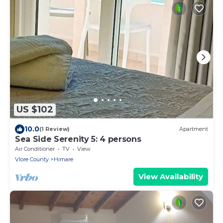
US $102
10.0
(1 Review)
Apartment
Sea Side Serenity 5: 4 persons
Air Conditioner
TV
View
Vlore County
Himare
View Availability