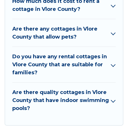
How much does it cost to rent a
cottage rentals, and offering you the best
cottage in Vlore County?
opportunity to find a good price.
Vacation Albania boasts of 9 holiday cottages
Are there any cottages in Vlore
and places to stay in Vlore County. The site
County that allow pets?
provides unique Airbnb, VRBO, Vacation
Albania-style cottages to fit your trip or get
away with your friends and family. This can be a
Do you have any rental cottages in
weekend getaway, spring break, summer
Vlore County that are suitable for
vacation, or annual holiday -- all fitting within
families?
your budget.
Are there quality cottages in Vlore
County that have indoor swimming
pools?