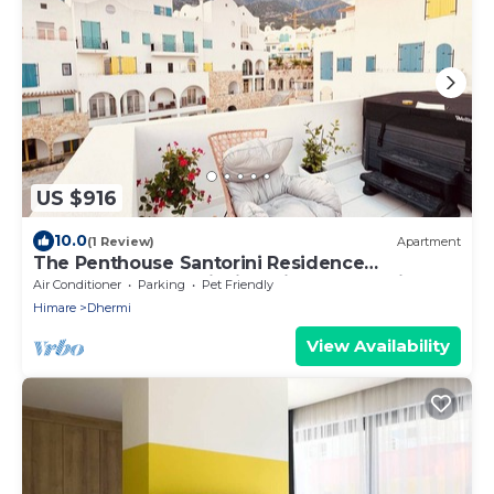
US $916
10.0
(1 Review)
Apartment
The Penthouse Santorini Residence
Drymadhes Dhermi with Private Jacuzzi
Air Conditioner
Parking
Pet Friendly
Himare
Dhermi
View Availability