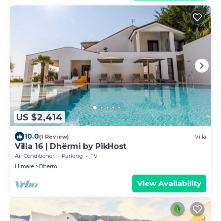
US $2,414
10.0
(1 Review)
Villa
Villa 16 | Dhërmi by PikHost
Air Conditioner
Parking
TV
Himare
Dhermi
View Availability