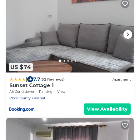
US $74
|
7.7
(32 Reviews)
Apartment
Sunset Cottage 1
Air Conditioner
Parking
View
Vlore County
Ksamil
View Availability