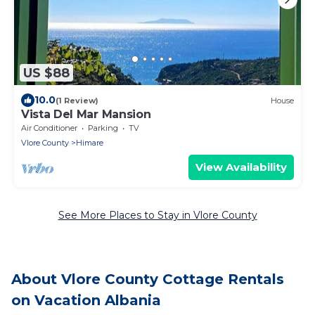
US $88
10.0
(1 Review)
House
Vista Del Mar Mansion
Air Conditioner
Parking
TV
Vlore County
Himare
View Availability
See More Places to Stay in Vlore County
About Vlore County Cottage Rentals
on Vacation Albania