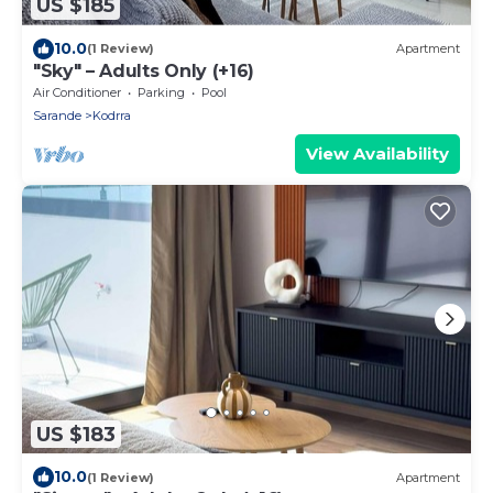
US $185
10.0
(1 Review)
Apartment
"Sky" – Adults Only (+16)
Air Conditioner
Parking
Pool
Sarande
Kodrra
View Availability
US $183
10.0
(1 Review)
Apartment