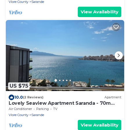
Vlore County
Sarande
View Availability
US $75
10.0
(2 Reviews)
Apartment
Lovely Seaview Apartment Saranda - 70m
from Beach + Dedicated Garage
Air Conditioner
Parking
TV
Vlore County
Sarande
View Availability