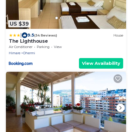
US $39
|
9.5
(34 Reviews)
House
The Lighthouse
Air Conditioner
Parking
View
Himare
Dhermi
View Availability