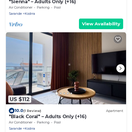
"Sienna" – Adults Only (+16)
Air Conditioner
Parking
Pool
Sarande
Kodrra
View Availability
US $112
10.0
(1 Review)
Apartment
"Black Coral" – Adults Only (+16)
Air Conditioner
Parking
Pool
Sarande
Kodrra