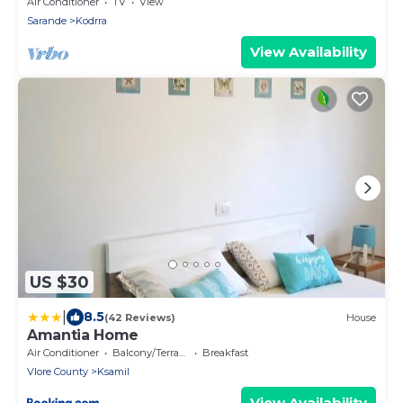
explorer of new destinations.
Air Conditioner
TV
View
Sarande
Kodrra
View Availability
US $30
|
8.5
(42 Reviews)
House
Amantia Home
Air Conditioner
Balcony/Terrace
Breakfast
Vlore County
Ksamil
View Availability