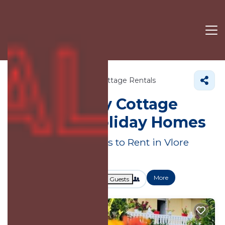
Albania
Vlore County
Cottage Rentals
Vlore County
Cottage
Rentals & Holiday Homes
Great Deals on Places to Rent in Vlore
County
More
Dates
Price
Guests
OneKeyCash
2% Back