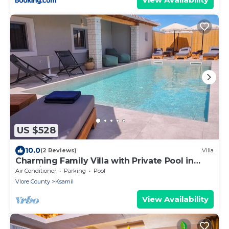
US $528
10.0
(2 Reviews)
Villa
Charming Family Villa with Private Pool in
Albania
Air Conditioner
Parking
Pool
Vlore County
Ksamil
View Availability