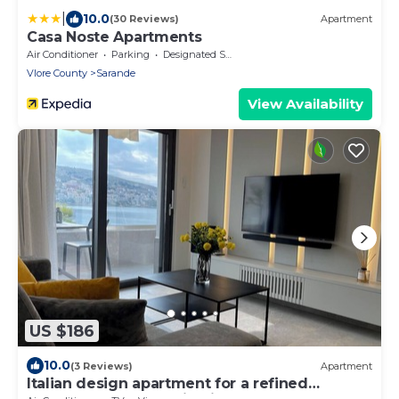
|
10.0
(30 Reviews)
Apartment
Casa Noste Apartments
Air Conditioner
Parking
Designated Smoking Area
Vlore County
Sarande
View Availability
US $186
10.0
(3 Reviews)
Apartment
Italian design apartment for a refined