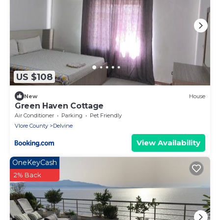
US $108
New
House
Green Haven Cottage
Air Conditioner
Parking
Pet Friendly
Vlore County
Delvine
View Availability
OneKeyCash
2% Back