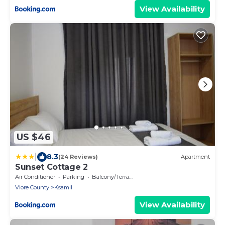
View Availability
US $46
|
8.3
(24 Reviews)
Apartment
Sunset Cottage 2
Air Conditioner
Parking
Balcony/Terrace
Vlore County
Ksamil
View Availability