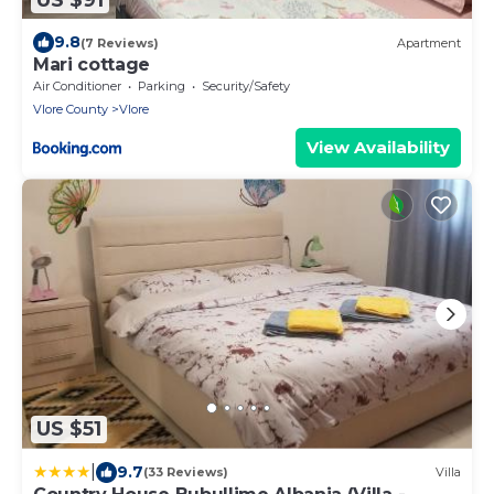
9.8
(7 Reviews)
Apartment
Mari cottage
Air Conditioner
Parking
Security/Safety
Vlore County
Vlore
View Availability
US $51
|
9.7
(33 Reviews)
Villa