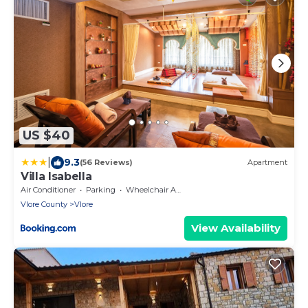
US $40
|
9.3
(56 Reviews)
Apartment
Villa Isabella
Air Conditioner
Parking
Wheelchair Accessible
Vlore County
Vlore
View Availability