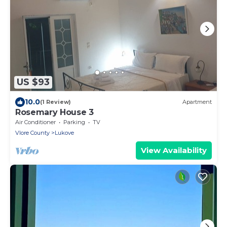
US $93
10.0
(1 Review)
Apartment
Rosemary House 3
Air Conditioner
Parking
TV
Vlore County
Lukove
View Availability