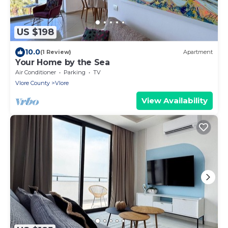
US $198
10.0
(1 Review)
Apartment
Your Home by the Sea
Air Conditioner
Parking
TV
Vlore County
Vlore
View Availability