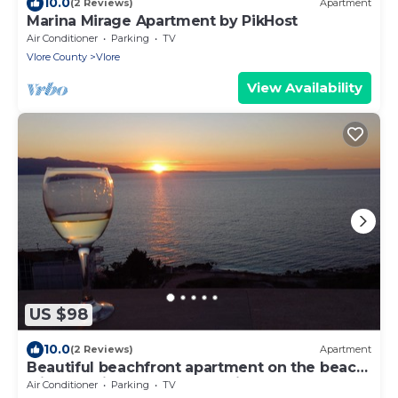
10.0
(2 Reviews)
Apartment
Marina Mirage Apartment by PikHost
Air Conditioner
Parking
TV
Vlore County
Vlore
View Availability
US $98
10.0
(2 Reviews)
Apartment
Beautiful beachfront apartment on the beach
with sea views and 2 balconies
Air Conditioner
Parking
TV