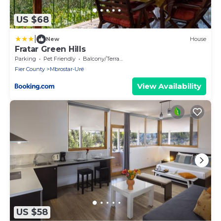
US $68
|
New
House
Fratar Green Hills
Parking
Pet Friendly
Balcony/Terrace
Fier County
Mbrostar-Urë
View Availability
US $58