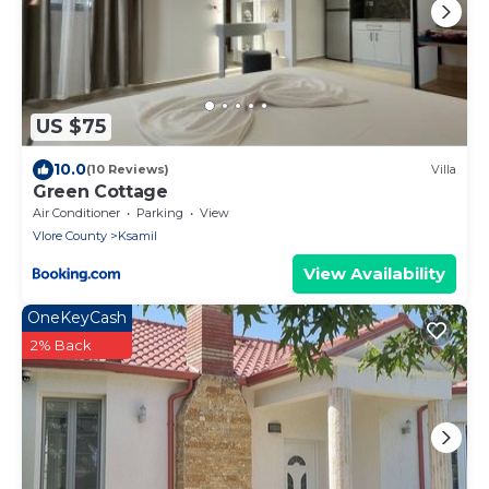
US $75
10.0
(10 Reviews)
Villa
Green Cottage
Air Conditioner
Parking
View
Vlore County
Ksamil
View Availability
OneKeyCash
2% Back