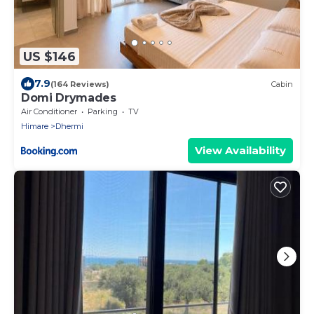
US $146
7.9
(164 Reviews)
Cabin
Domi Drymades
Air Conditioner
Parking
TV
Himare
Dhermi
View Availability