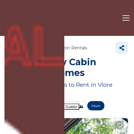
Albania
Vlore County
Cabin Rentals
Vlore County Cabin
Rentals &
Homes
Great Deals on Places to Rent in Vlore
County
More
Dates
Price
Guests