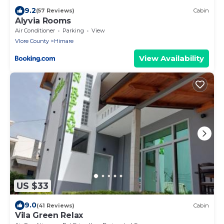
9.2
(57 Reviews)
Cabin
Alyvia Rooms
Air Conditioner
Parking
View
Vlore County
Himare
View Availability
US $33
9.0
(41 Reviews)
Cabin
Vila Green Relax