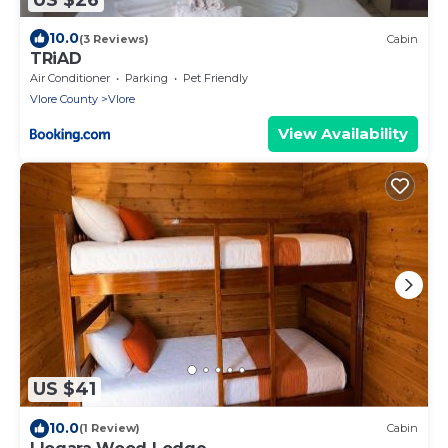
10.0
(3 Reviews)
Cabin
TRiAD
Air Conditioner
Parking
Pet Friendly
Vlore County
Vlore
View Availability
US $41
10.0
(1 Review)
Cabin