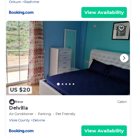
Orikum
Radhime
View Availability
US $20
New
Cabin
Delvilla
Air Conditioner
Parking
Pet Friendly
Vlore County
Delvine
View Availability