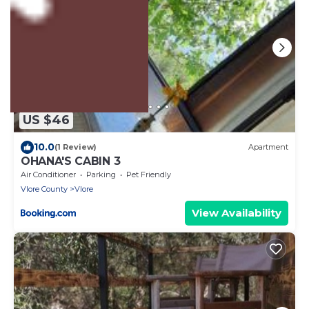
US $46
10.0
(1 Review)
Apartment
OHANA'S CABIN 3
Air Conditioner
Parking
Pet Friendly
Vlore County
Vlore
View Availability