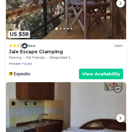
US $58
|
New
Cabin
Jale Escape Glamping
Parking
Pet Friendly
Designated Smoking Area
Himare
Vuno
View Availability