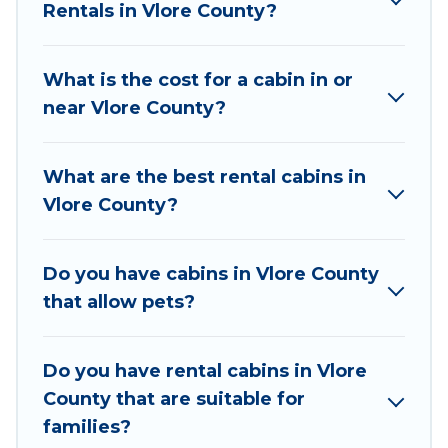
Rentals in Vlore County?
the year. Vacation Albania ensures you get the
best cabin rentals in Vlore County. Cabins make
for a great accommodation option when
What is the cost for a cabin in or
traveling with family, friends, and large groups,
near Vlore County?
especially in Vlore County.
Users have the flexibility of comparing 25
What are the best rental cabins in
beautiful rental cabins in Vlore County with
Vlore County?
Vacation Albania. You are just a few clicks away
from enjoying large cabins, lakefront cabins,
pet-friendly cabins, ski cabins, or a family cabin
Do you have cabins in Vlore County
rental getaway. Vacation Albania's large
that allow pets?
selection of cabins for rent in Vlore County, will
ensure we have something right for you.
Do you have rental cabins in Vlore
County that are suitable for
families?