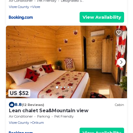
Air Conditioner
Pet Friendly
Designated Smoking Area
Vlore County
Vlore
View Availability
US $52
8.8
(12 Reviews)
Cabin
Lean chalet Sea&Mountain view
Air Conditioner
Parking
Pet Friendly
Vlore County
Orikum
View Availability