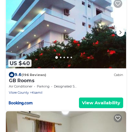
US $40
9.6
(196 Reviews)
Cabin
GB Rooms
Air Conditioner
Parking
Designated Smoking Area
Vlore County
Ksamil
View Availability