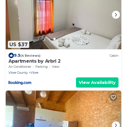
US $37
9.5
(4 Reviews)
Cabin
Apartments by Arbri 2
Air Conditioner
Parking
View
Vlore County
Vlore
View Availability