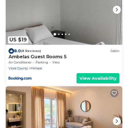
US $19
8.0
(8 Reviews)
Cabin
Ambelas Guest Rooms 5
Air Conditioner
Parking
View
Vlore County
Himare
View Availability