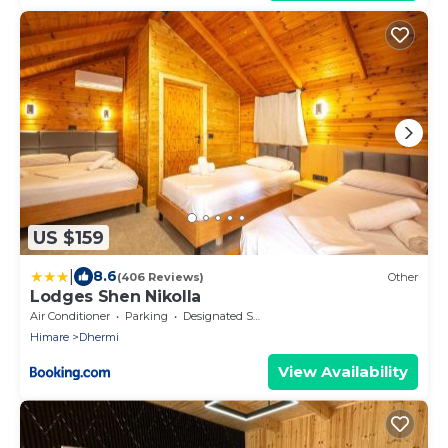
US $159
|
8.6
(406 Reviews)
Other
Lodges Shen Nikolla
Air Conditioner
Parking
Designated Smoking Area
Himare
Dhermi
View Availability