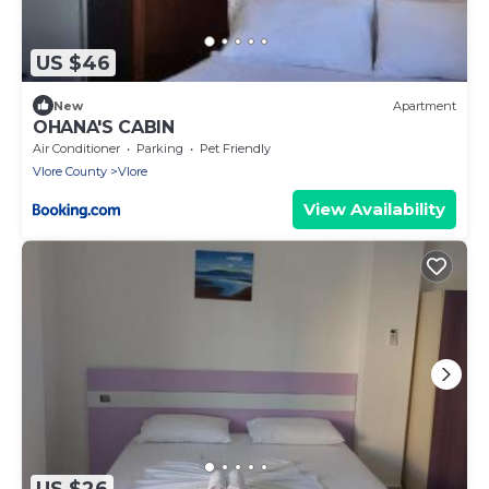
US $46
New
Apartment
OHANA'S CABIN
Air Conditioner
Parking
Pet Friendly
Vlore County
Vlore
View Availability
US $26