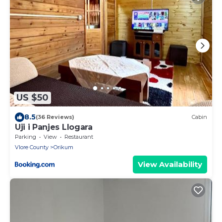
US $50
8.5
(36 Reviews)
Cabin
Uji i Panjes Llogara
Parking
View
Restaurant
Vlore County
Orikum
View Availability