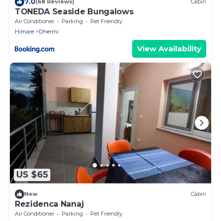
7.0
(68 Reviews)
Cabin
TONEDA Seaside Bungalows
Air Conditioner
Parking
Pet Friendly
Himare
Dhermi
View Availability
US $65
New
Cabin
Rezidenca Nanaj
Air Conditioner
Parking
Pet Friendly