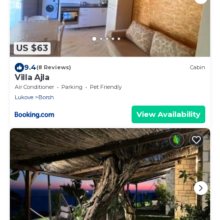
US $63
9.4
(8 Reviews)
Cabin
Villa Ajla
Air Conditioner
Parking
Pet Friendly
Lukove
Borsh
View Availability