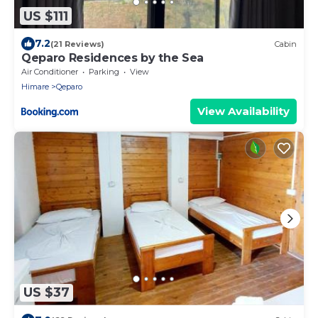
US $111
7.2
(21 Reviews)
Cabin
Qeparo Residences by the Sea
Air Conditioner
Parking
View
Himare
Qeparo
View Availability
US $37