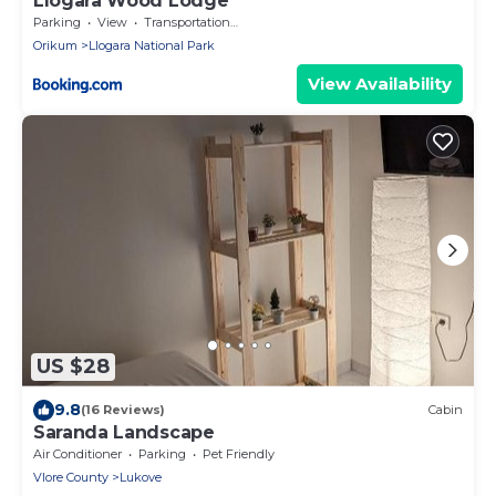
Llogara Wood Lodge
Parking
View
Transportation/Shuttle
Orikum
Llogara National Park
View Availability
US $28
9.8
(16 Reviews)
Cabin
Saranda Landscape
Air Conditioner
Parking
Pet Friendly
Vlore County
Lukove