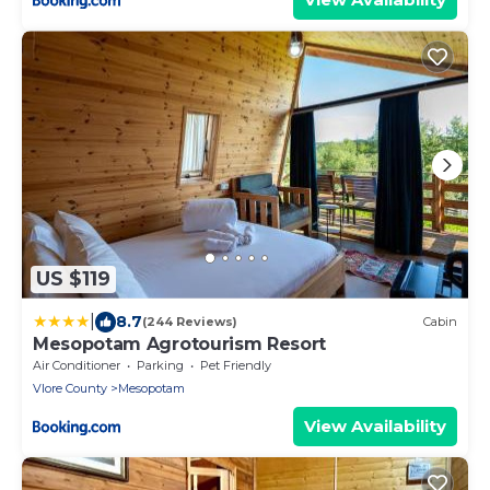
US $119
|
8.7
(244 Reviews)
Cabin
Mesopotam Agrotourism Resort
Air Conditioner
Parking
Pet Friendly
Vlore County
Mesopotam
View Availability