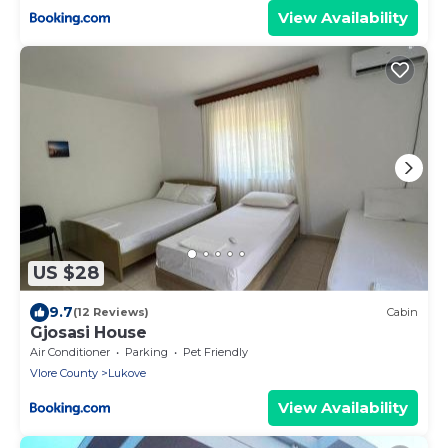
View Availability
US $28
9.7
(12 Reviews)
Cabin
Gjosasi House
Air Conditioner
Parking
Pet Friendly
Vlore County
Lukove
View Availability