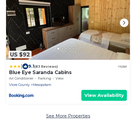
US $92
|
9.1
(83 Reviews)
Hotel
Blue Eye Saranda Cabins
Air Conditioner
Parking
View
Vlore County
Mesopotam
View Availability
See More Properties