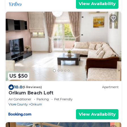
View Availability
US $50
10.0
(5 Reviews)
Apartment
Orikum Beach Loft
Air Conditioner
Parking
Pet Friendly
Vlore County
Orikum
View Availability