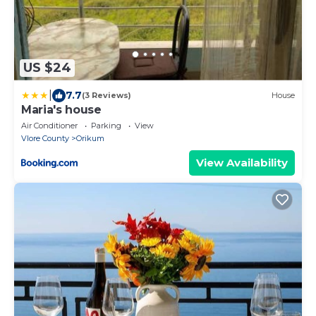
US $24
|
7.7
(3 Reviews)
House
Maria's house
Air Conditioner
Parking
View
Vlore County
Orikum
View Availability