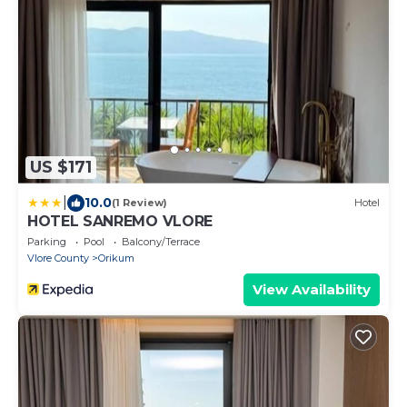
US $171
|
10.0
(1 Review)
Hotel
HOTEL SANREMO VLORE
Parking
Pool
Balcony/Terrace
Vlore County
Orikum
View Availability