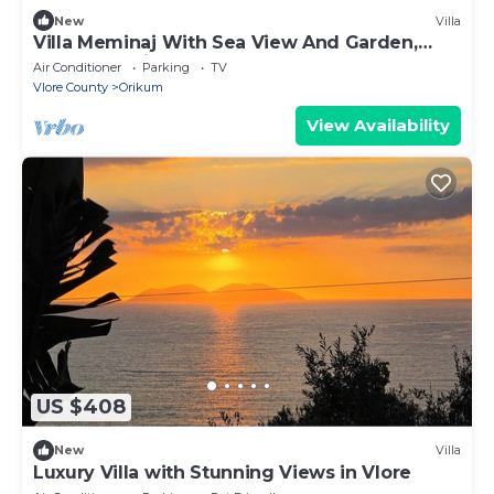
New
Villa
Villa Meminaj With Sea View And Garden,
Vlore, Albania
Air Conditioner
Parking
TV
Vlore County
Orikum
View Availability
US $408
New
Villa
Luxury Villa with Stunning Views in Vlore