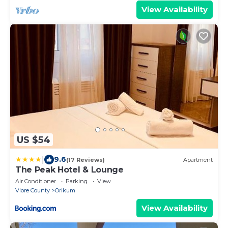
View Availability
US $54
|
9.6
(17 Reviews)
Apartment
The Peak Hotel & Lounge
Air Conditioner
Parking
View
Vlore County
Orikum
View Availability