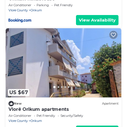
Air Conditioner
Parking
Pet Friendly
Vlore County
Orikum
View Availability
US $67
New
Apartment
Vlorë Orikum apartments
Air Conditioner
Pet Friendly
Security/Safety
Vlore County
Orikum