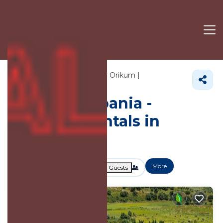
709+
Vacation Rentals Near Orikum |
Vlore County
Orikum
Vacation Albania -
Vacation Rentals in
Orikum
More
Dates
Price
Guests
OneKeyCash
2% Back