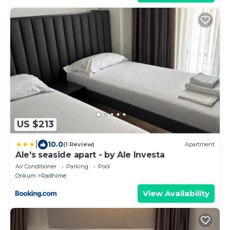
US $213
|
10.0
(1 Review)
Apartment
Ale's seaside apart - by Ale Investa
Air Conditioner
Parking
Pool
Orikum
Radhime
View Availability