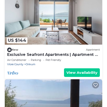
US $144
New
Apartment
Exclusive Seafront Apartments | Apartment 2
by PikHost
Air Conditioner
Parking
Pet Friendly
Vlore County
Orikum
View Availability