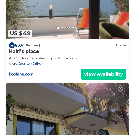
US $49
8.0
(1 Review)
House
Hairi's place
Air Conditioner
Parking
Pet Friendly
Vlore County
Orikum
View Availability