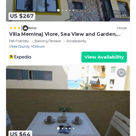
US $267
|
New
House
Villa Meminaj Vlore, Sea View and Garden,
Vlore
Pet Friendly
Balcony/Terrace
Accessibility
Vlore County
Orikum
View Availability
US $64