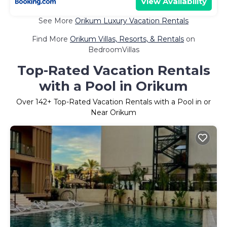
View Availability
See More
Orikum Luxury Vacation Rentals
Find More
Orikum Villas, Resorts, & Rentals
on
BedroomVillas
Top-Rated Vacation Rentals
with a Pool in Orikum
Over
142
+ Top-Rated Vacation Rentals with a Pool in or
Near Orikum