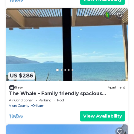
US $286
New
Apartment
The Whale - Family friendly spacious
apartment right on the beach
Air Conditioner
Parking
Pool
Vlore County
Orikum
View Availability