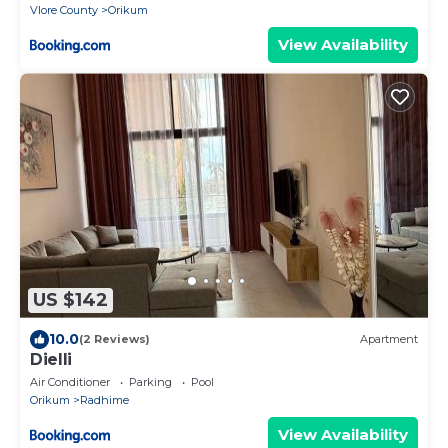
Vlore County
Orikum
View Availability
US $142
10.0
(2 Reviews)
Apartment
Dielli
Air Conditioner
Parking
Pool
Orikum
Radhime
View Availability