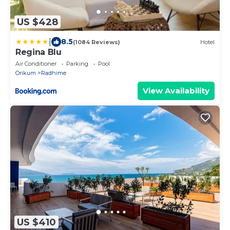
US $428
|
8.5
(1084 Reviews)
Hotel
Regina Blu
Air Conditioner
Parking
Pool
Orikum
Radhime
View Availability
US $410