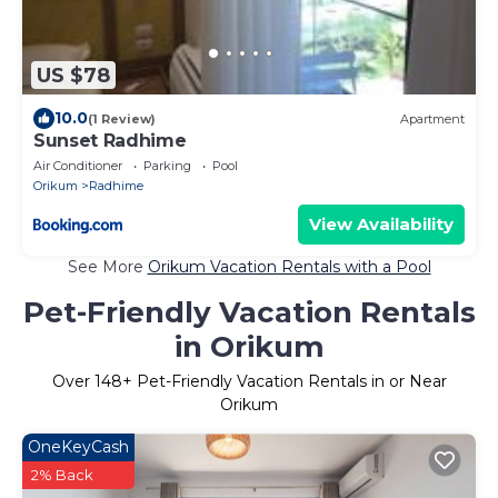
US $78
10.0
(1 Review)
Apartment
Sunset Radhime
Air Conditioner
Parking
Pool
Orikum
Radhime
View Availability
See More
Orikum Vacation Rentals with a Pool
Pet-Friendly Vacation Rentals
in Orikum
Over
148
+ Pet-Friendly Vacation Rentals in or Near
Orikum
OneKeyCash
2% Back