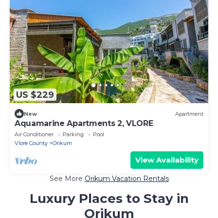
US $229
New
Apartment
Aquamarine Apartments 2, VLORE
Air Conditioner
Parking
Pool
Vlore County
Orikum
View Availability
See More
Orikum Vacation Rentals
Luxury Places to Stay in
Orikum