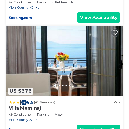
Air Conditioner
Parking
Pet Friendly
Vlore County
Orikum
View Availability
US $376
|
8.9
(41 Reviews)
Villa
Villa Meminaj
Air Conditioner
Parking
View
Vlore County
Orikum