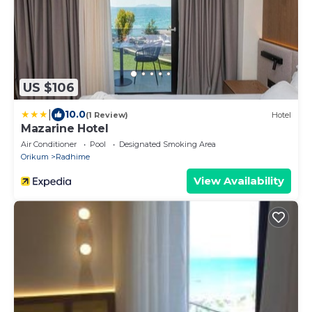
US $106
|
10.0
(1 Review)
Hotel
Mazarine Hotel
Air Conditioner
Pool
Designated Smoking Area
Orikum
Radhime
View Availability