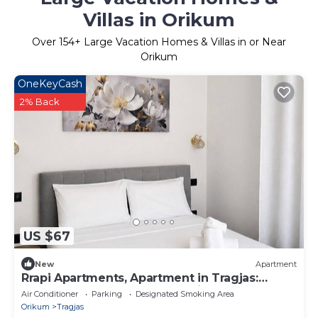
Villas in Orikum
Over
154
+ Large Vacation Homes & Villas in or Near
Orikum
OneKeyCash
2% Back
US $67
New
Apartment
Rrapi Apartments, Apartment in Tragjas:
Between the Sea, the Mountains, and
Air Conditioner
Parking
Designated Smoking Area
Relaxation
Orikum
Tragjas