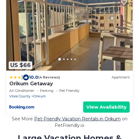
US $66
|
10.0
(4 Reviews)
Apartment
Orikum Getaway
Air Conditioner
Parking
Pet Friendly
Vlore County
Orikum
View Availability
See More
Pet-Friendly Vacation Rentals in Orikum
on
PetFriendly.io
Large Vacation Homes &