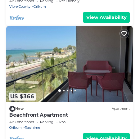
Air Conditioner
Parking
Pet Friendly
Vlore County
Orikum
View Availability
US $366
New
Apartment
Beachfront Apartment
Air Conditioner
Parking
Pool
Orikum
Radhime
View Availability