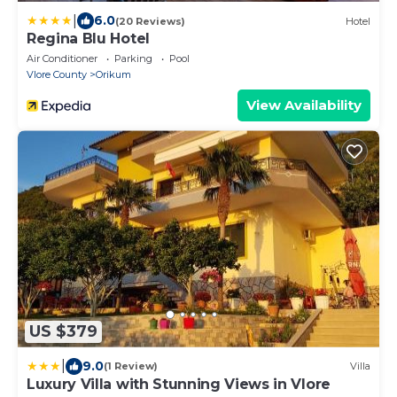
|
6.0
(20 Reviews)
Hotel
Regina Blu Hotel
Air Conditioner
Parking
Pool
Vlore County
Orikum
View Availability
US $379
|
9.0
(1 Review)
Villa
Luxury Villa with Stunning Views in Vlore