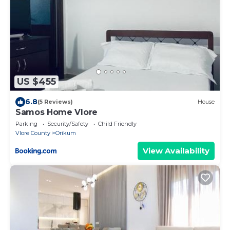
US $455
6.8
(5 Reviews)
House
Samos Home Vlore
Parking
Security/Safety
Child Friendly
Vlore County
Orikum
View Availability