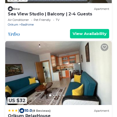
New
Apartment
Sea View Studio | Balcony | 2-4 Guests
Air Conditioner
Pet Friendly
TV
Orikum
Radhime
View Availability
US $32
|
10.0
(8 Reviews)
Apartment
Orikum RelaxHouse