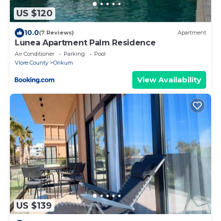
US $120
10.0
(7 Reviews)
Apartment
Lunea Apartment Palm Residence
Air Conditioner
Parking
Pool
Vlore County
Orikum
View Availability
US $139