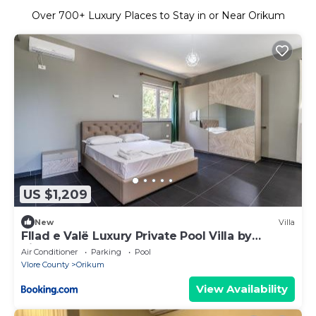
Over
700
+ Luxury Places to Stay in or Near Orikum
US $1,209
New
Villa
Fllad e Valë Luxury Private Pool Villa by
PikHost
Air Conditioner
Parking
Pool
Vlore County
Orikum
View Availability