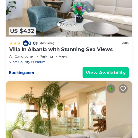
US $432
|
3.0
(1 Review)
Villa
Villa in Albania with Stunning Sea Views
Air Conditioner
Parking
View
Vlore County
Orikum
View Availability