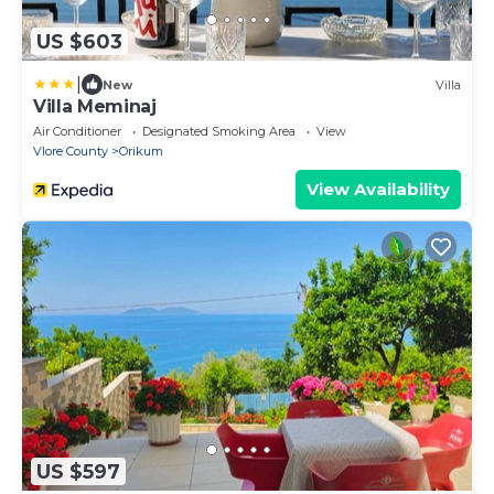
US $603
|
New
Villa
Villa Meminaj
Air Conditioner
Designated Smoking Area
View
Vlore County
Orikum
View Availability
US $597