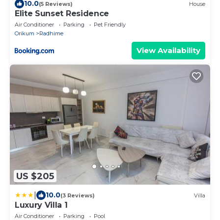
10.0
(5 Reviews)
House
Elite Sunset Residence
Air Conditioner
Parking
Pet Friendly
Orikum
Radhime
View Availability
US $205
|
10.0
(3 Reviews)
Villa
Luxury Villa 1
Air Conditioner
Parking
Pool