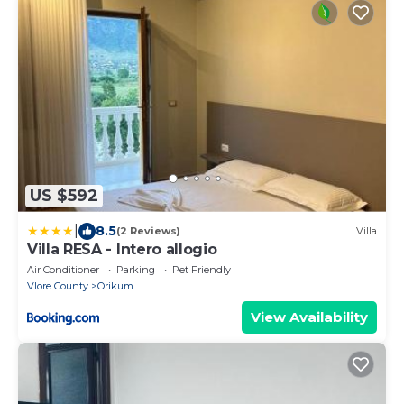
US $592
|
8.5
(2 Reviews)
Villa
Villa RESA - Intero allogio
Air Conditioner
Parking
Pet Friendly
Vlore County
Orikum
View Availability