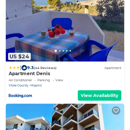
US $24
|
9.3
(44 Reviews)
Apartment
Apartment Denis
Air Conditioner
Parking
View
Vlore County
Ksamil
View Availability