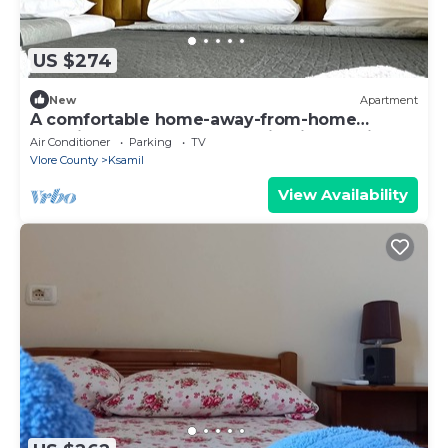
US $274
New
Apartment
A comfortable home-away-from-home
experience, close to everything in Ksamil.
Air Conditioner
Parking
TV
Vlore County
Ksamil
View Availability