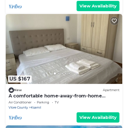
View Availability
US $167
New
Apartment
A comfortable home-away-from-home
experience, close to everything.
Air Conditioner
Parking
TV
Vlore County
Ksamil
View Availability