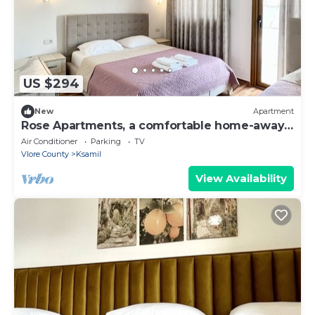
US $294
New
Apartment
Rose Apartments, a comfortable home-away-
from-home.
Air Conditioner
Parking
TV
Vlore County
Ksamil
View Availability