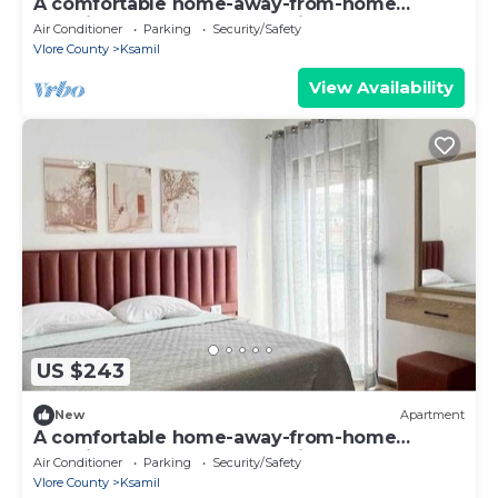
A comfortable home-away-from-home
experience, close to everything.
Air Conditioner
Parking
Security/Safety
Vlore County
Ksamil
View Availability
US $243
New
Apartment
A comfortable home-away-from-home
experience, close to everything.
Air Conditioner
Parking
Security/Safety
Vlore County
Ksamil