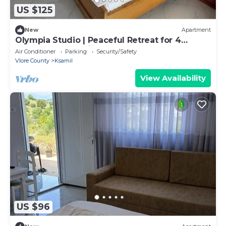
US $125
New
Apartment
Olympia Studio | Peaceful Retreat for 4
Guests | 2 Balconies & 2 Bathrooms
Air Conditioner
Parking
Security/Safety
Vlore County
Ksamil
View Availability
US $96