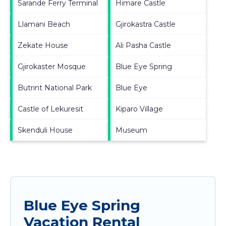
Sarande Ferry Terminal
Himare Castle
Llamani Beach
Gjirokastra Castle
Zekate House
Ali Pasha Castle
Gjirokaster Mosque
Blue Eye Spring
Butrint National Park
Blue Eye
Castle of Lekuresit
Kiparo Village
Skenduli House
Museum
Blue Eye Spring
Vacation Rental