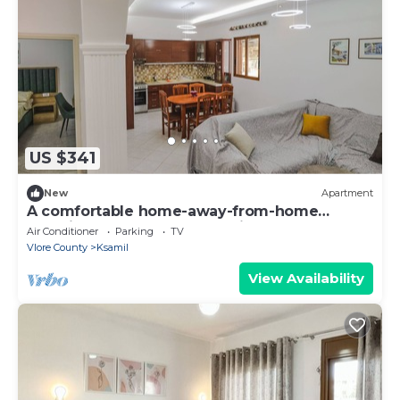
US $341
New
Apartment
A comfortable home-away-from-home
experience, close to everything.
Air Conditioner
Parking
TV
Vlore County
Ksamil
View Availability