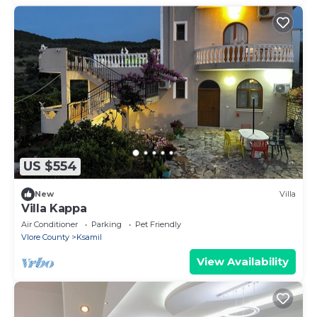
US $554
New
Villa
Villa Kappa
Air Conditioner
Parking
Pet Friendly
Vlore County
Ksamil
View Availability