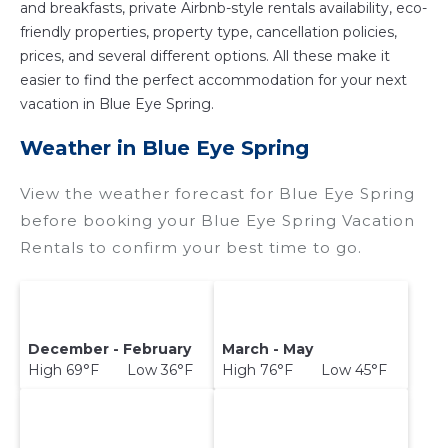
and breakfasts, private Airbnb-style rentals availability, eco-
friendly properties, property type, cancellation policies,
prices, and several different options. All these make it
easier to find the perfect accommodation for your next
vacation in Blue Eye Spring.
Weather in Blue Eye Spring
View the weather forecast for Blue Eye Spring
before booking your Blue Eye Spring Vacation
Rentals to confirm your best time to go.
December - February
March - May
High 69°F Low 36°F
High 76°F Low 45°F