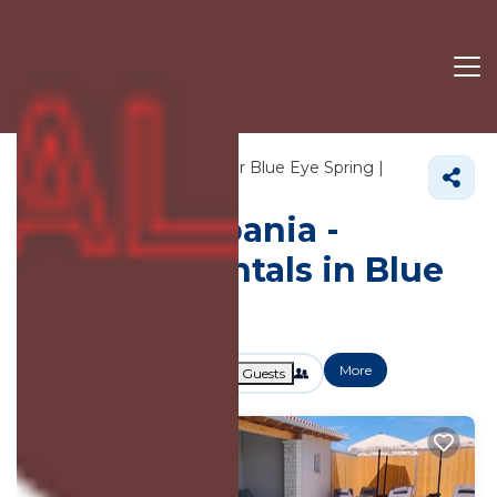
1248+
Vacation Rentals Near Blue Eye Spring |
Ksamil
Blue Eye Spring
Vacation Albania -
Vacation Rentals in Blue
Eye Spring
More
Dates
Price
Guests
OneKeyCash
2% Back