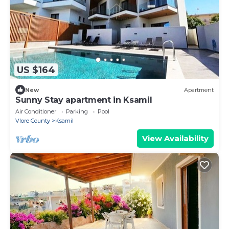
US $164
New
Apartment
Sunny Stay apartment in Ksamil
Air Conditioner
Parking
Pool
Vlore County
Ksamil
View Availability