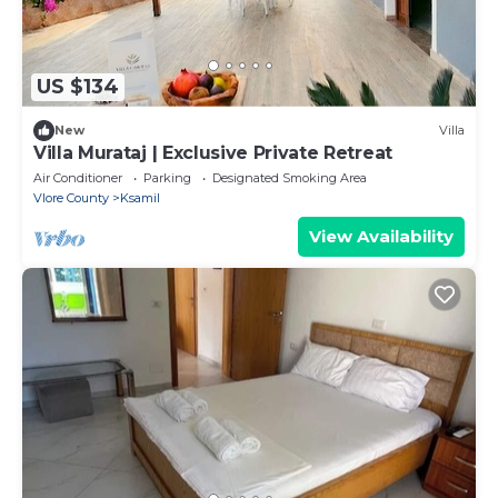
US $134
New
Villa
Villa Murataj | Exclusive Private Retreat
Air Conditioner
Parking
Designated Smoking Area
Vlore County
Ksamil
View Availability