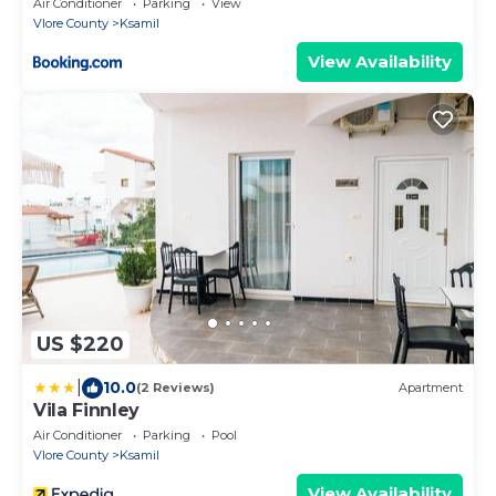
Air Conditioner
Parking
View
Vlore County
Ksamil
View Availability
US $220
|
10.0
(2 Reviews)
Apartment
Vila Finnley
Air Conditioner
Parking
Pool
Vlore County
Ksamil
View Availability