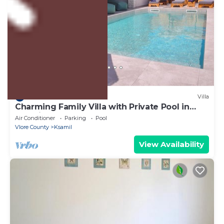
US $528
10.0
(2 Reviews)
Villa
Charming Family Villa with Private Pool in
Albania
Air Conditioner
Parking
Pool
Vlore County
Ksamil
View Availability