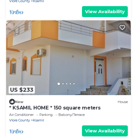
Vlore County
Ksamil
View Availability
US $233
New
House
* KSAMIL HOME * 150 square meters
Air Conditioner
Parking
Balcony/Terrace
Vlore County
Ksamil
View Availability