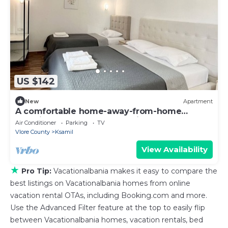
US $142
New
Apartment
A comfortable home-away-from-home
experience, close to everything.
Air Conditioner
Parking
TV
Vlore County
Ksamil
View Availability
★
Pro Tip:
Vacationalbania makes it easy to compare the
best listings on Vacationalbania homes from online
vacation rental OTAs, including Booking.com and more.
Use the Advanced Filter feature at the top to easily flip
between Vacationalbania homes, vacation rentals, bed