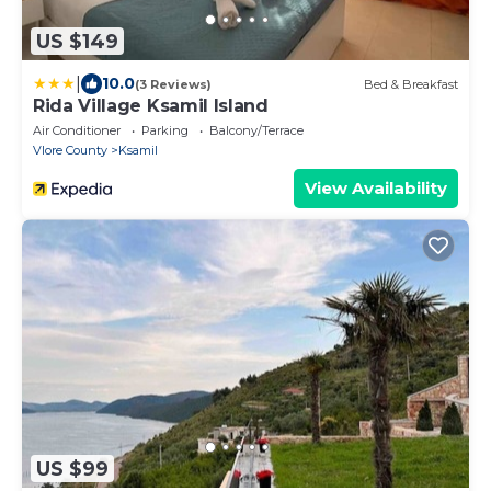
US $149
|
10.0
(3 Reviews)
Bed & Breakfast
Rida Village Ksamil Island
Air Conditioner
Parking
Balcony/Terrace
Vlore County
Ksamil
View Availability
US $99