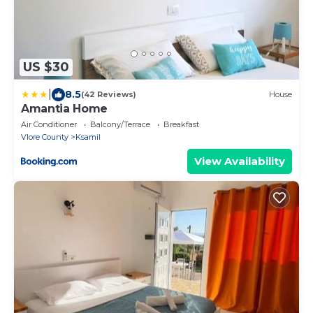
US $30
|
8.5
(42 Reviews)
House
Amantia Home
Air Conditioner
Balcony/Terrace
Breakfast
Vlore County
Ksamil
View Availability