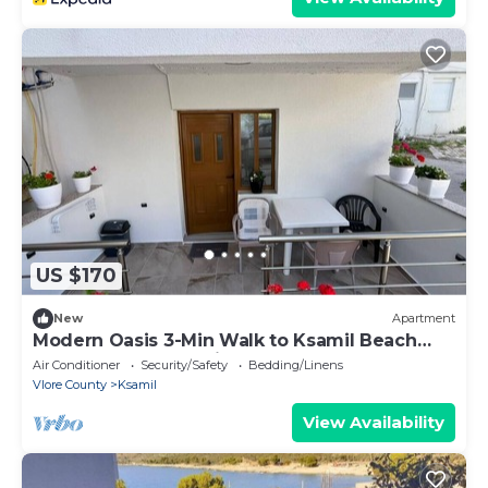
US $170
New
Apartment
Modern Oasis 3-Min Walk to Ksamil Beach
Balcony & Free Parking
Air Conditioner
Security/Safety
Bedding/Linens
Vlore County
Ksamil
View Availability