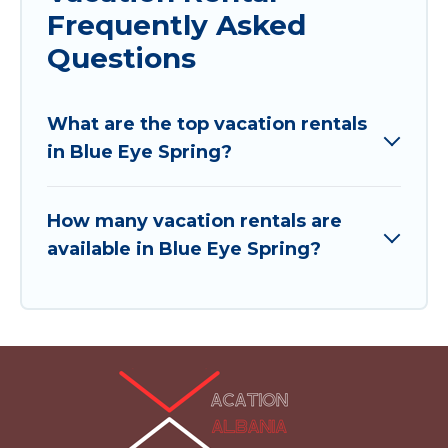
Frequently Asked
Questions
What are the top vacation rentals
in Blue Eye Spring?
How many vacation rentals are
available in Blue Eye Spring?