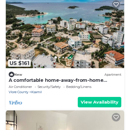
US $161
New
Apartment
A comfortable home-away-from-home
apartment, close to everything.
Air Conditioner
Security/Safety
Bedding/Linens
Vlore County
Ksamil
View Availability