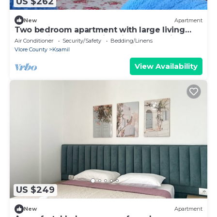
US $262
New
Apartment
Two bedroom apartment with large living
room suitable for family with GardenView
Air Conditioner
Security/Safety
Bedding/Linens
Vlore County
Ksamil
View Availability
US $249
New
Apartment