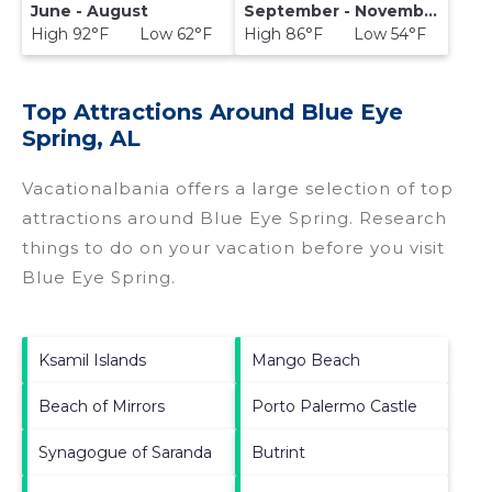
June - August
September - November
High 92°F Low 62°F
High 86°F Low 54°F
Top Attractions Around Blue Eye
Spring, AL
Vacationalbania offers a large selection of top
attractions around
Blue Eye Spring.
Research
things to do on your vacation before you visit
Blue Eye Spring
.
Ksamil Islands
Mango Beach
Beach of Mirrors
Porto Palermo Castle
Synagogue of Saranda
Butrint