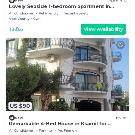
New
Apartment
Lovely Seaside 1-bedroom apartment in
charming Ksamil
Air Conditioner
Pet Friendly
Security/Safety
Vlore County
Ksamil
View Availability
US $90
New
House
Remarkable 4-Bed House in Ksamil for
families
Air Conditioner
Parking
Pet Friendly