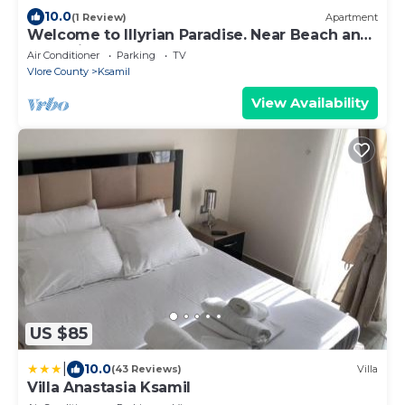
10.0
(1 Review)
Apartment
Welcome to Illyrian Paradise. Near Beach and
Lake Views
Air Conditioner
Parking
TV
Vlore County
Ksamil
View Availability
US $85
|
10.0
(43 Reviews)
Villa
Villa Anastasia Ksamil