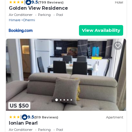
|
9.5
(799 Reviews)
Hotel
Golden View Residence
Air Conditioner
Parking
Pool
Himare
Dhermi
View Availability
US $50
|
9.5
(519 Reviews)
Apartment
Ionian Pearl
Air Conditioner
Parking
Pool