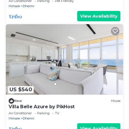
Air Conditioner
Parking
Pet Friendly
Himare
Dhermi
View Availability
US $540
New
House
Villa Belle Azure by PikHost
Air Conditioner
Parking
TV
Himare
Dhermi
View Availability