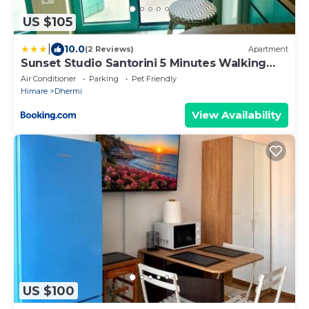
US $105
|
10.0
(2 Reviews)
Apartment
Sunset Studio Santorini 5 Minutes Walking
from the Sea Free Paking
Air Conditioner
Parking
Pet Friendly
Himare
Dhermi
View Availability
US $100