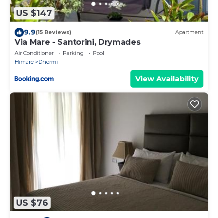
US $147
9.9
(15 Reviews)
Apartment
Via Mare - Santorini, Drymades
Air Conditioner
Parking
Pool
Himare
Dhermi
View Availability
US $76