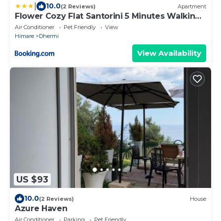
|
10.0
(2 Reviews)
Apartment
Flower Cozy Flat Santorini 5 Minutes Walking
From the Sea Free Parking
Air Conditioner
Pet Friendly
View
Himare
Dhermi
View Availability
US $93
10.0
(2 Reviews)
House
Azure Haven
Air Conditioner
Parking
Pet Friendly