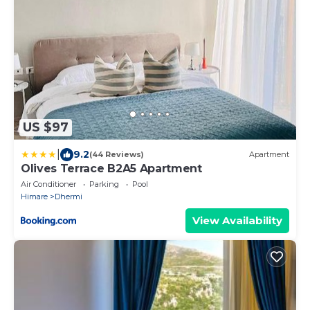
US $97
|
9.2
(44 Reviews)
Apartment
Olives Terrace B2A5 Apartment
Air Conditioner
Parking
Pool
Himare
Dhermi
View Availability