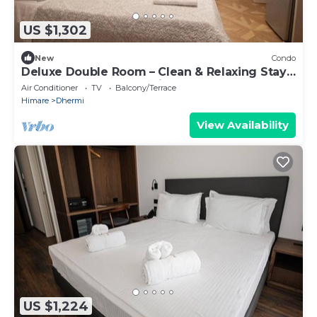
US $1,302
New
Condo
Deluxe Double Room – Clean & Relaxing Stay
Near Beach + Free Parking
Air Conditioner
TV
Balcony/Terrace
Himare
Dhermi
View Availability
US $1,224