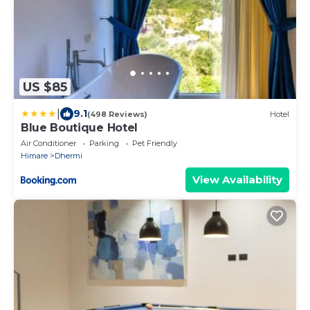
US $85
|
9.1
(498 Reviews)
Hotel
Blue Boutique Hotel
Air Conditioner
Parking
Pet Friendly
Himare
Dhermi
View Availability