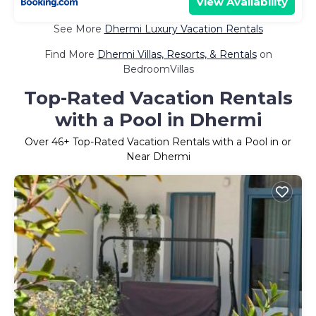
View Availability
See More
Dhermi Luxury Vacation Rentals
Find More
Dhermi Villas, Resorts, & Rentals
on
BedroomVillas
Top-Rated Vacation Rentals
with a Pool in Dhermi
Over
46
+ Top-Rated Vacation Rentals with a Pool in or
Near Dhermi