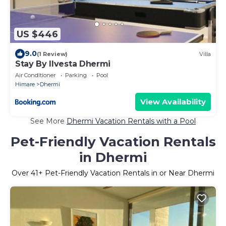
US $446
9.0
(1 Review)
Villa
Stay By Ilvesta Dhermi
Air Conditioner
Parking
Pool
Himare
Dhermi
View Availability
See More
Dhermi Vacation Rentals with a Pool
Pet-Friendly Vacation Rentals
in Dhermi
Over
41
+ Pet-Friendly Vacation Rentals in or Near Dhermi