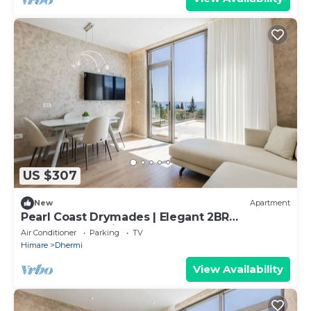
US $307
New
Apartment
Pearl Coast Drymades | Elegant 2BR
Apartment by PikHost
Air Conditioner
Parking
TV
Himare
Dhermi
View Availability