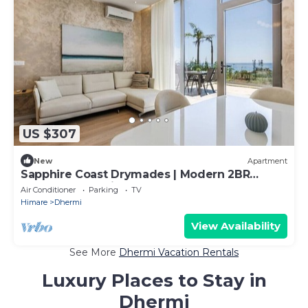
US $307
New
Apartment
Sapphire Coast Drymades | Modern 2BR
Apartment by PikHost
Air Conditioner
Parking
TV
Himare
Dhermi
View Availability
See More
Dhermi Vacation Rentals
Luxury Places to Stay in
Dhermi