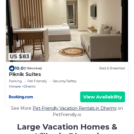
US $83
10.0
(1 Review)
Bed & Breakfast
Piknik Suites
Parking
Pet Friendly
Security/Safety
Himare
Dhermi
View Availability
See More
Pet-Friendly Vacation Rentals in Dhermi
on
PetFriendly.io
Large Vacation Homes &