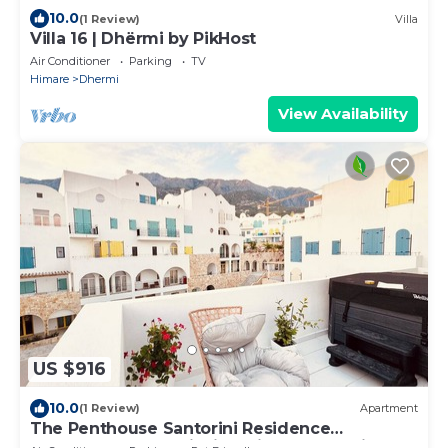
10.0
(1 Review)
Villa
Villa 16 | Dhërmi by PikHost
Air Conditioner
Parking
TV
Himare
Dhermi
View Availability
US $916
10.0
(1 Review)
Apartment
The Penthouse Santorini Residence
Drymadhes Dhermi with Private Jacuzzi