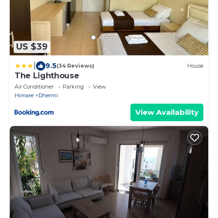
US $39
|
9.5
(34 Reviews)
House
The Lighthouse
Air Conditioner
Parking
View
Himare
Dhermi
View Availability