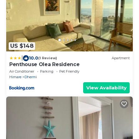
US $148
|
10.0
(1 Review)
Apartment
Penthouse Olea Residence
Air Conditioner
Parking
Pet Friendly
Himare
Dhermi
View Availability