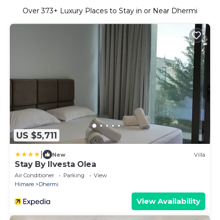
Over
373
+ Luxury Places to Stay in or Near Dhermi
US $5,711
|
New
Villa
Stay By Ilvesta Olea
Air Conditioner
Parking
View
Himare
Dhermi
View Availability