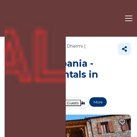
382+
Vacation Rentals Near Dhermi |
Himare
Dhermi
Vacation Albania -
Vacation Rentals in
Dhermi
More
Dates
Price
Guests
OneKeyCash
2% Back