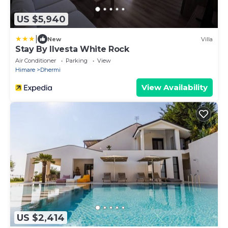
US $5,940
|
New
Villa
Stay By Ilvesta White Rock
Air Conditioner
Parking
View
Himare
Dhermi
View Availability
US $2,414