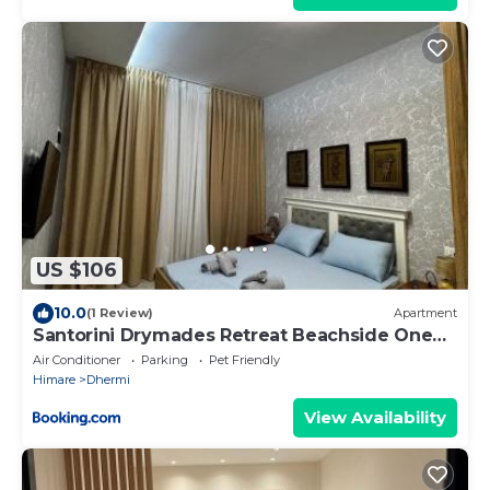
US $106
10.0
(1 Review)
Apartment
Santorini Drymades Retreat Beachside One
Bedroom Apartment
Air Conditioner
Parking
Pet Friendly
Himare
Dhermi
View Availability