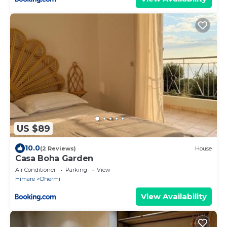
US $89
10.0
(2 Reviews)
House
Casa Boha Garden
Air Conditioner
Parking
View
Himare
Dhermi
View Availability