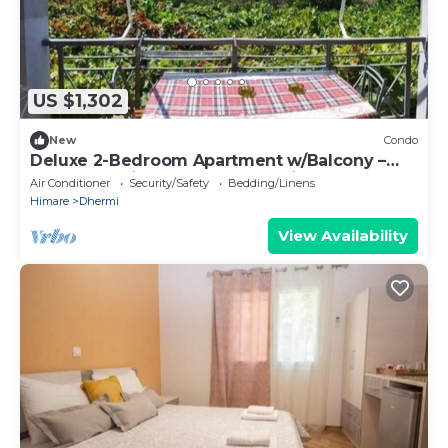
US $1,302
New
Condo
Deluxe 2-Bedroom Apartment w/Balcony –
Near Dhermi Beach + Free Parking
Air Conditioner
Security/Safety
Bedding/Linens
Himare
Dhermi
View Availability