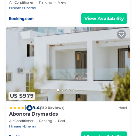
Air Conditioner
Parking
View
Himare
Dhermi
View Availability
US $979
|
8.4
(150 Reviews)
Hotel
Abonora Drymades
Air Conditioner
Parking
Pool
Himare
Dhermi