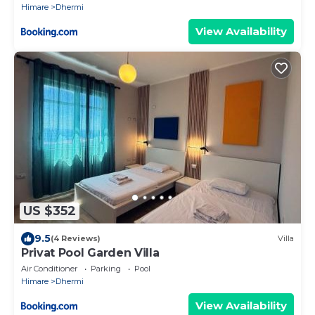
Himare
Dhermi
View Availability
US $352
9.5
(4 Reviews)
Villa
Privat Pool Garden Villa
Air Conditioner
Parking
Pool
Himare
Dhermi
View Availability