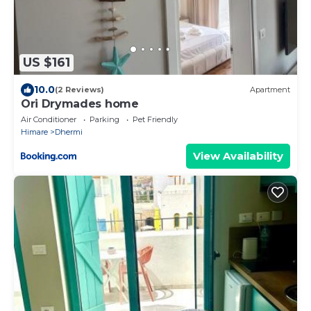
US $161
10.0
(2 Reviews)
Apartment
Ori Drymades home
Air Conditioner
Parking
Pet Friendly
Himare
Dhermi
View Availability