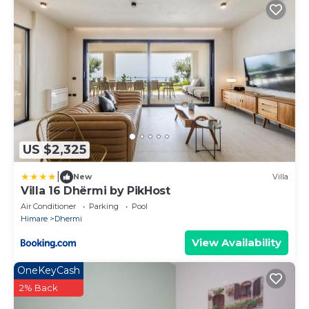
US $2,325
|
New
Villa
Villa 16 Dhërmi by PikHost
Air Conditioner
Parking
Pool
Himare
Dhermi
View Availability
OneKeyCash
2% Back