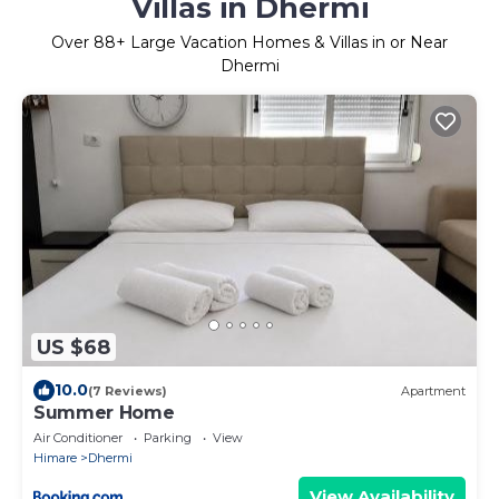
Villas in Dhermi
Over
88
+ Large Vacation Homes & Villas in or Near
Dhermi
US $68
10.0
(7 Reviews)
Apartment
Summer Home
Air Conditioner
Parking
View
Himare
Dhermi
View Availability