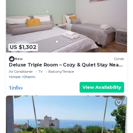
US $1,302
New
Condo
Deluxe Triple Room – Cozy & Quiet Stay Near
Dhermi Beach | Free Parking Included
Air Conditioner
TV
Balcony/Terrace
Himare
Dhermi
View Availability