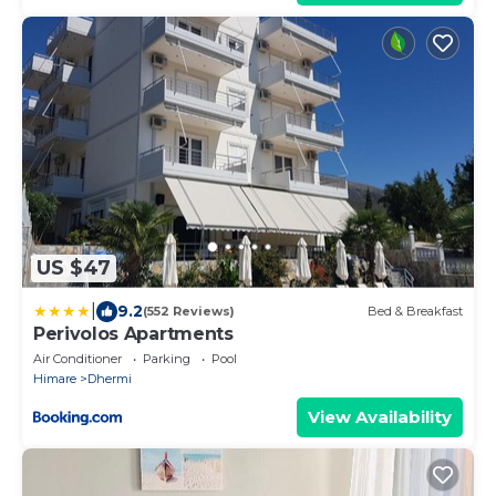
US $47
|
9.2
(552 Reviews)
Bed & Breakfast
Perivolos Apartments
Air Conditioner
Parking
Pool
Himare
Dhermi
View Availability