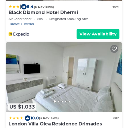
|
6.4
(6 Reviews)
Hotel
Black Diamond Hotel Dhermi
Air Conditioner
Pool
Designated Smoking Area
Himare
Dhermi
View Availability
US $1,033
|
10.0
(3 Reviews)
Villa
London Villa Olea Residence Drimades