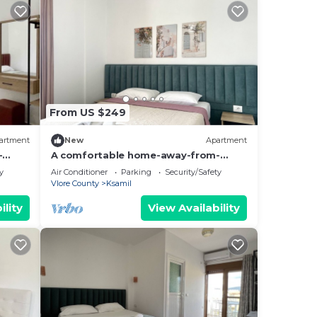
mong
max
From US $249
the
artment
New
Apartment
e
-
A comfortable home-away-from-
hing.
home experience, close to everything.
y
Air Conditioner
Parking
Security/Safety
s and
Vlore County
Ksamil
o
ility
View Availability
ou