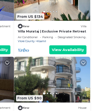
From US $134
artment
New
Villa
Villa Murataj | Exclusive Private Retreat
Air Conditioner
Parking
Designated Smoking Area
Vlore County
Ksamil
ility
View Availability
ail
new
From US $90
il
artment
New
House