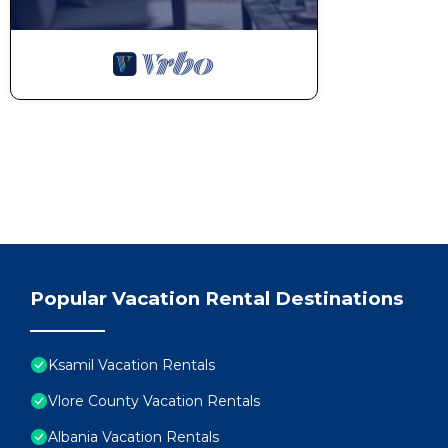
Popular Vacation Rental Destinations
Ksamil Vacation Rentals
Vlore County Vacation Rentals
Albania Vacation Rentals