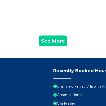
See More
Recently Booked Hou
Charming Family Villa with Pr
Amantia Home
Vila Finnley