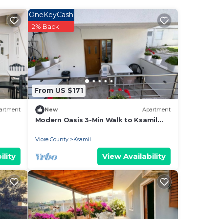
OneKeyCash
 cosy
2% Back
kons
ry
From US $171
 hues
artment
New
Apartment
Modern Oasis 3-Min Walk to Ksamil
Beach Balcony & Free Parking
Vlore County
Ksamil
less
ility
View Availability
, and
ving
his
l
d