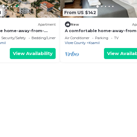
1
From US $142
Apartment
New
Ap
le home-away-from-
A comfortable home-away-from
nt, close to everything.
home experience, close to everyt
Security/Safety
Bedding/Linens
Air Conditioner
Parking
TV
amil
Vlore County
Ksamil
View Availability
View Availab