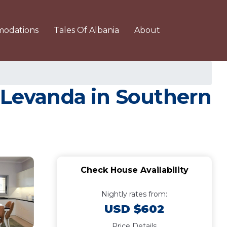
odations
Tales Of Albania
About
a Levanda in Southern
Check House Availability
Nightly rates from:
USD $602
Price Details