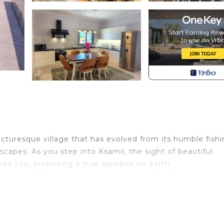
icturesque village that has evolved from its humble fish
escapes. As you step into Ksamil, the sight of beautiful
s you, promising a true paradise on earth.
nds, each offering a unique experience. Whether you choo
vating islands, or dive into the crystal-clear waters, K
sts; it's also a gateway to history. Located near Butrint