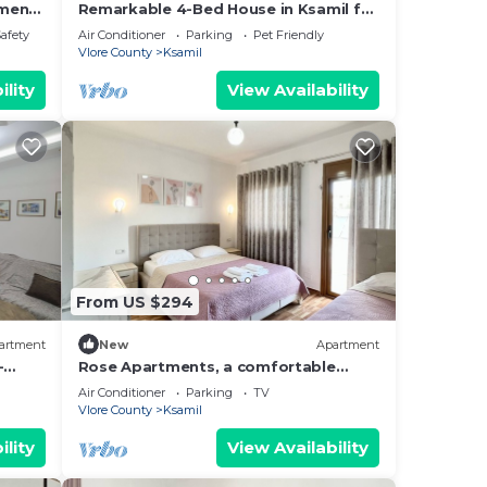
tment
Remarkable 4-Bed House in Ksamil for
tia
families
Safety
Air Conditioner
Parking
Pet Friendly
Vlore County
Ksamil
ine
ility
View Availability
;
): 1
let;
From US $294
artment
New
Apartment
-
Rose Apartments, a comfortable
hing.
home-away-from-home.
Air Conditioner
Parking
TV
Vlore County
Ksamil
ility
View Availability