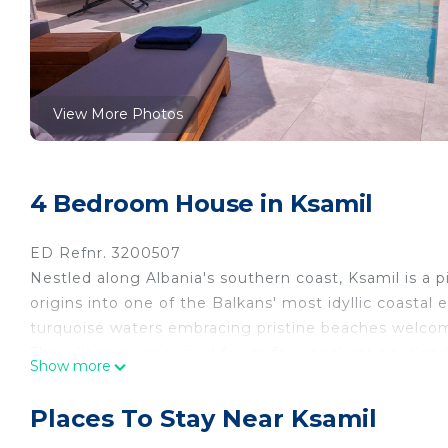
View More Photos
4 Bedroom House in Ksamil
ED Refnr. 3200507
Nestled along Albania's southern coast, Ksamil is a p
origins into one of the Balkans' most idyllic coastal 
turquoise waters embracing pristine beaches welcome
The village is renowned for its four enchanting isla
Show more
lounge on the sun-drenched beaches, explore the capti
ensures an unforgettable beach holiday.
Places To Stay Near Ksamil
However, Ksamil isn't just a haven for beach enthusia