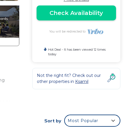
Check Availability
You will be redirected to
Hot Deal - It has been viewed 12 times
today
Not the right fit? Check out our
ing
other properties in
Ksamil
se to
samil
Sort by
Most Popular