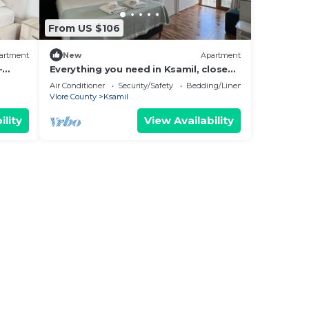
From US $106
artment
New
Apartment
-
Everything you need in Ksamil, close
hing.
to everything.
Air Conditioner
Security/Safety
Bedding/Linens
Vlore County
Ksamil
ility
View Availability