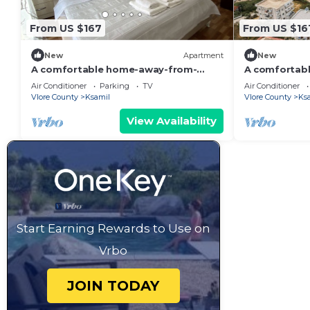
From US $167
From US $16
New
Apartment
New
A comfortable home-away-from-
A comfortab
home experience, close to everything.
home apartme
Air Conditioner
Parking
TV
Air Conditioner
Vlore County
Ksamil
Vlore County
Ks
View Availability
Start Earning Rewards to Use on
Vrbo
JOIN TODAY