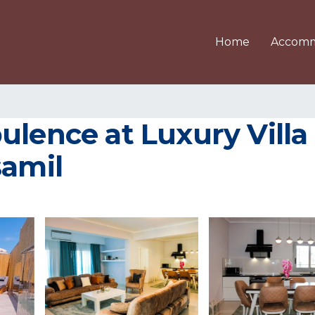
Home
Accomm
ulence at Luxury Vill
samil