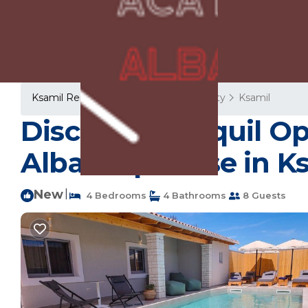
Ksamil Rentals
Albania
Vlore County
Ksamil
Discover Tranquil Op
Albania | House in K
New
|
4 Bedrooms
4 Bathrooms
8 Guests