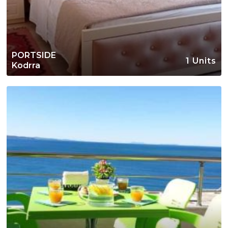
PORTSIDE
1 Units
Kodrra