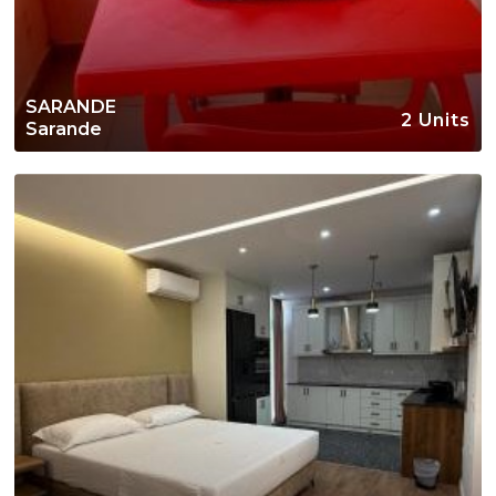
SARANDE
2 Units
Sarande