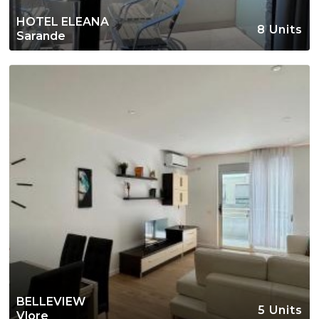
HOTEL ELEANA
8 Units
Sarande
BELLEVIEW
5 Units
Vlore