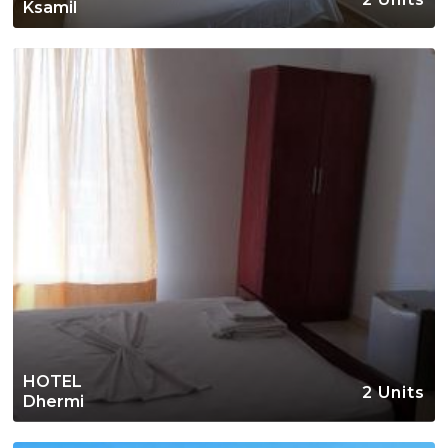
Ksamil
HOTEL
2 Units
Dhermi