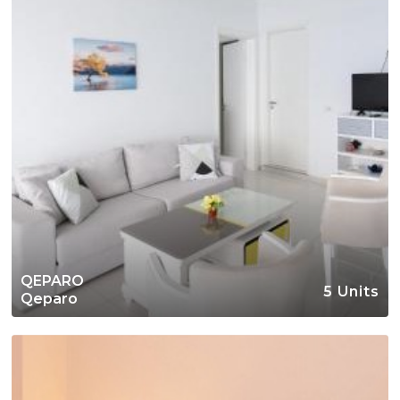
QEPARO
5 Units
Qeparo