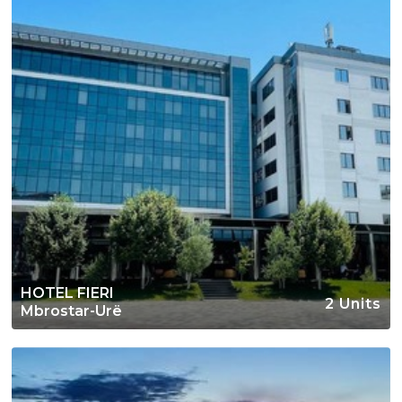
HOTEL FIERI
2 Units
Mbrostar-Urë