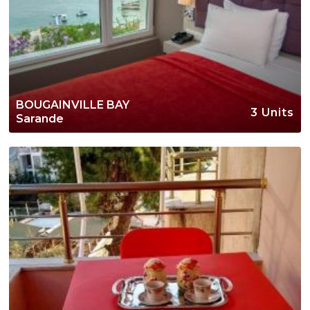
BOUGAINVILLE BAY
3 Units
Sarande