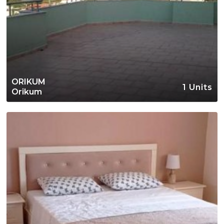
ORIKUM
1 Units
Orikum