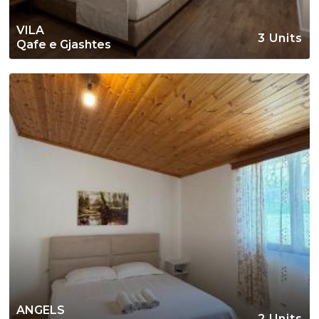
VILA
3 Units
Qafe e Gjashtes
ANGELS
2 Units