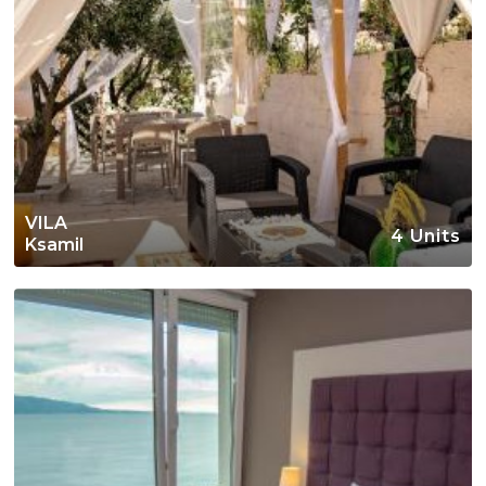
VILA
4 Units
Ksamil