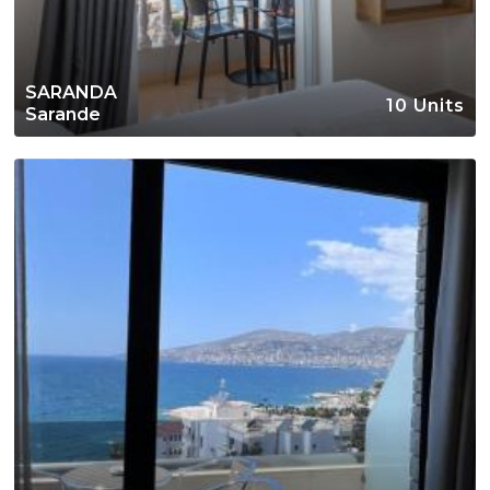
SARANDA
10 Units
Sarande