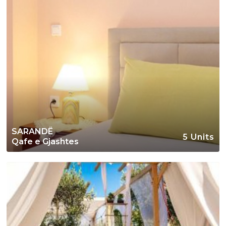
SARANDË
5 Units
Qafe e Gjashtes