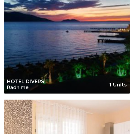
HOTEL DIVERS
1 Units
Radhime