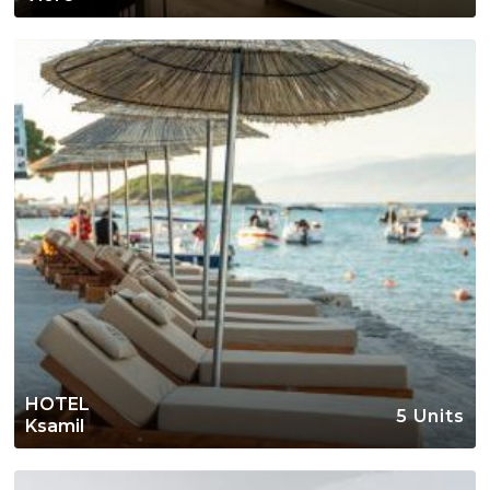
HOTEL
5 Units
Ksamil