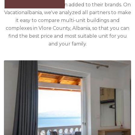
properties that have been added to their brands. On
Vacationalbania, we've analyzed all partners to make
it easy to compare multi-unit buildings and
complexes in Vlore County, Albania, so that you can
find the best price and most suitable unit for you
and your family.