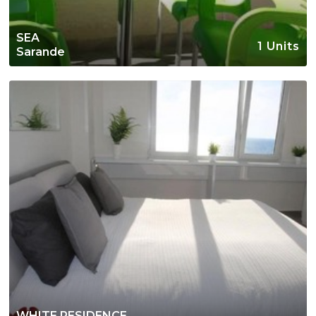
SEA
1 Units
Sarande
WHITE RESIDENCE