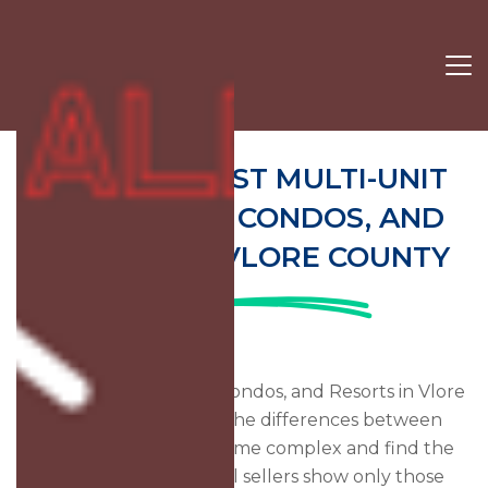
19 OF THE BEST MULTI-UNIT
COMPLEXES, CONDOS, AND
RESORTS IN VLORE COUNTY
Find Vacation Rentals, Condos, and Resorts in Vlore
County, Albania. See the differences between
multiple units in the same complex and find the
best rates. Many travel sellers show only those