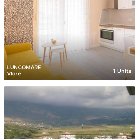
LUNGOMARE
1 Units
Vlore