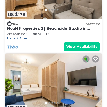
US $178
New
Apartment
NooN Properties 2 | Beachside Studio in
Dhërmi by PikHost
Air Conditioner
Parking
TV
Himare
Dhermi
View Availability