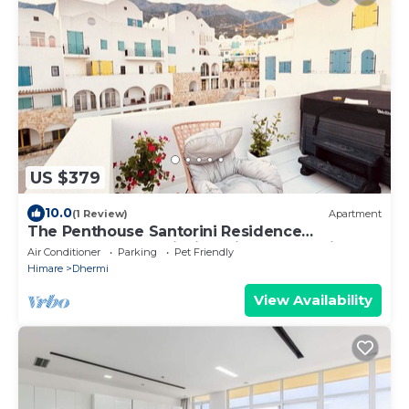
US $379
10.0
(1 Review)
Apartment
The Penthouse Santorini Residence
Drymadhes Dhermi with Private Jacuzzi
Air Conditioner
Parking
Pet Friendly
Himare
Dhermi
View Availability