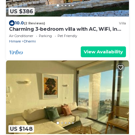
US $386
10.0
(2 Reviews)
Villa
Charming 3-bedroom villa with AC, WiFi, in
serene Dhërmi
Air Conditioner
Parking
Pet Friendly
Himare
Dhermi
View Availability
US $148