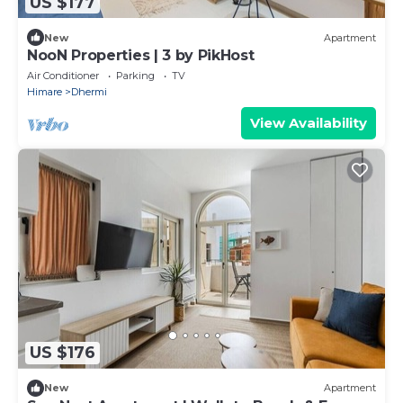
US $177
New
Apartment
NooN Properties | 3 by PikHost
Air Conditioner
Parking
TV
Himare
Dhermi
View Availability
US $176
New
Apartment