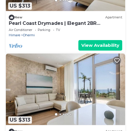
US $313
New
Apartment
Pearl Coast Drymades | Elegant 2BR
Apartment by PikHost
Air Conditioner
Parking
TV
Himare
Dhermi
View Availability
US $313