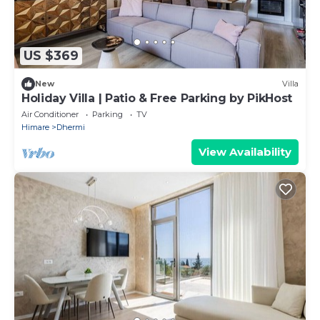
US $369
New
Villa
Holiday Villa | Patio & Free Parking by PikHost
Air Conditioner
Parking
TV
Himare
Dhermi
View Availability