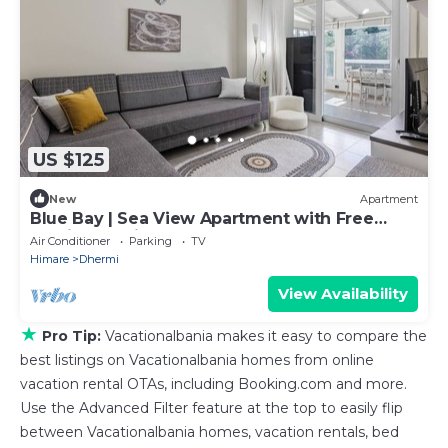
US $125
New
Apartment
Blue Bay | Sea View Apartment with Free
Parking by PikHost
Air Conditioner
Parking
TV
Himare
Dhermi
View Availability
★
Pro Tip:
Vacationalbania makes it easy to compare the
best listings on Vacationalbania homes from online
vacation rental OTAs, including Booking.com and more.
Use the Advanced Filter feature at the top to easily flip
between Vacationalbania homes, vacation rentals, bed