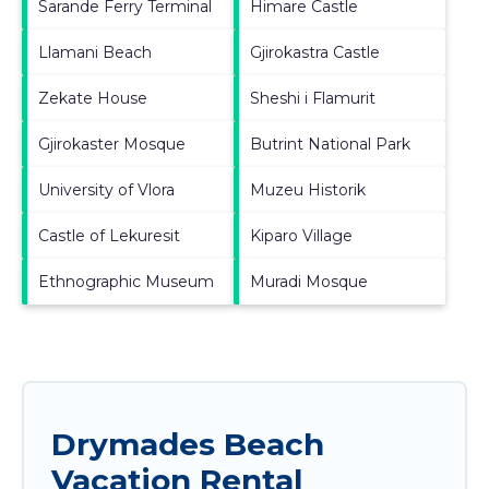
Sarande Ferry Terminal
Himare Castle
Llamani Beach
Gjirokastra Castle
Zekate House
Sheshi i Flamurit
Gjirokaster Mosque
Butrint National Park
University of Vlora
Muzeu Historik
Castle of Lekuresit
Kiparo Village
Ethnographic Museum
Muradi Mosque
Drymades Beach
Vacation Rental