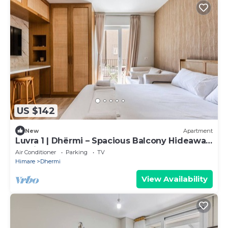
US $142
New
Apartment
Luvra 1 | Dhërmi – Spacious Balcony Hideaway
by PikHost
Air Conditioner
Parking
TV
Himare
Dhermi
View Availability