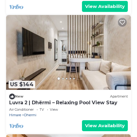
View Availability
US $144
New
Apartment
Luvra 2 | Dhërmi – Relaxing Pool View Stay
Air Conditioner
TV
View
Himare
Dhermi
View Availability