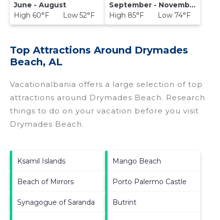
June - August
September - November
High 60°F Low 52°F
High 85°F Low 74°F
Top Attractions Around Drymades
Beach, AL
Vacationalbania offers a large selection of top
attractions around
Drymades Beach.
Research
things to do on your vacation before you visit
Drymades Beach
.
Ksamil Islands
Mango Beach
Beach of Mirrors
Porto Palermo Castle
Synagogue of Saranda
Butrint