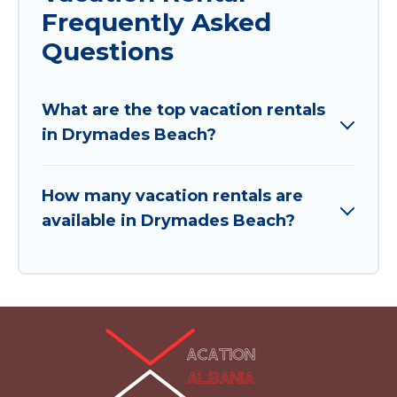
Frequently Asked
Questions
What are the top vacation rentals
in Drymades Beach?
How many vacation rentals are
available in Drymades Beach?