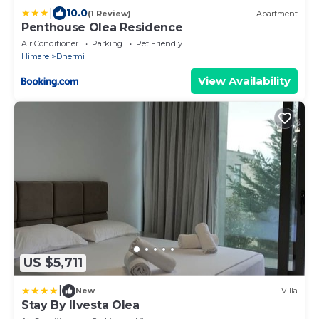
|
10.0
(1 Review)
Apartment
Penthouse Olea Residence
Air Conditioner
Parking
Pet Friendly
Himare
Dhermi
View Availability
US $5,711
|
New
Villa
Stay By Ilvesta Olea