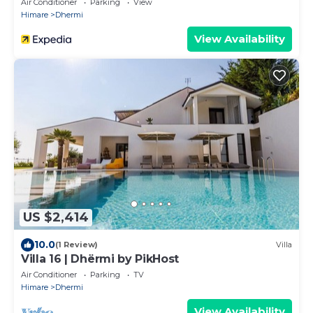
Air Conditioner
Parking
View
Himare
Dhermi
View Availability
US $2,414
10.0
(1 Review)
Villa
Villa 16 | Dhërmi by PikHost
Air Conditioner
Parking
TV
Himare
Dhermi
View Availability