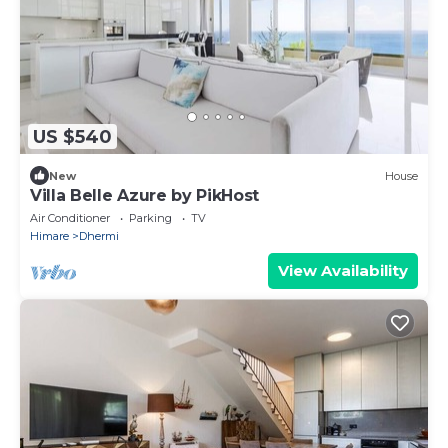
US $540
New
House
Villa Belle Azure by PikHost
Air Conditioner
Parking
TV
Himare
Dhermi
View Availability