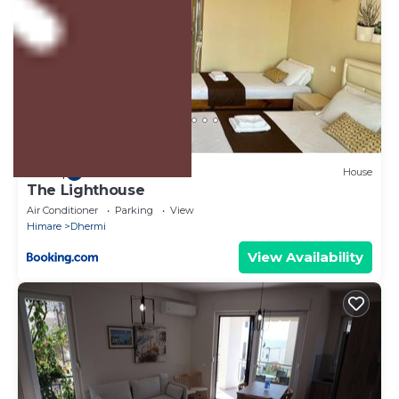
US $39
|
9.5
(34 Reviews)
House
The Lighthouse
Air Conditioner
Parking
View
Himare
Dhermi
View Availability