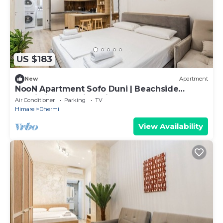
US $183
New
Apartment
NooN Apartment Sofo Duni | Beachside
Studio in Dhërmi by PikHost
Air Conditioner
Parking
TV
Himare
Dhermi
View Availability