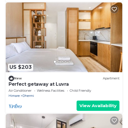
US $203
New
Apartment
Perfect getaway at Luvra
Air Conditioner
Wellness Facilities
Child Friendly
Himare
Dhermi
View Availability