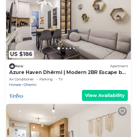
US $186
New
Apartment
Azure Haven Dhërmi | Modern 2BR Escape by
PikHost
Air Conditioner
Parking
TV
Himare
Dhermi
View Availability