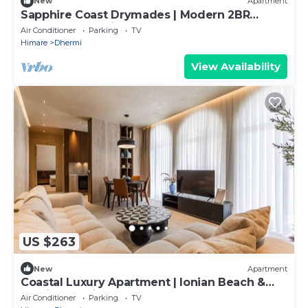
New
Apartment
Sapphire Coast Drymades | Modern 2BR
Apartment by PikHost
Air Conditioner
Parking
TV
Himare
Dhermi
View Availability
US $263
New
Apartment
Coastal Luxury Apartment | Ionian Beach &
Parking by PikHost
Air Conditioner
Parking
TV