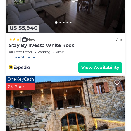
US $5,940
|
New
Villa
Stay By Ilvesta White Rock
Air Conditioner
Parking
View
Himare
Dhermi
View Availability
OneKeyCash
2% Back