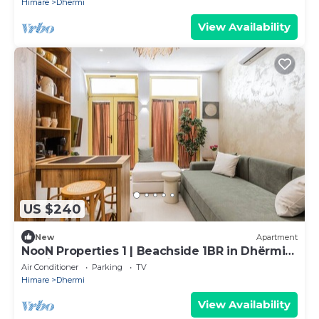
Himare
Dhermi
View Availability
US $240
New
Apartment
NooN Properties 1 | Beachside 1BR in Dhërmi
by PikHost
Air Conditioner
Parking
TV
Himare
Dhermi
View Availability