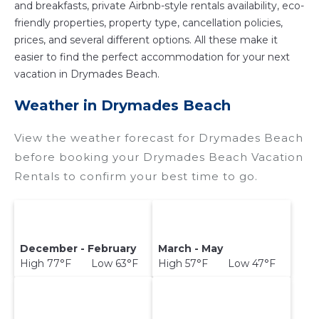
and breakfasts, private Airbnb-style rentals availability, eco-
friendly properties, property type, cancellation policies,
prices, and several different options. All these make it
easier to find the perfect accommodation for your next
vacation in Drymades Beach.
Weather in Drymades Beach
View the weather forecast for Drymades Beach
before booking your Drymades Beach Vacation
Rentals to confirm your best time to go.
December - February
March - May
High 77°F Low 63°F
High 57°F Low 47°F