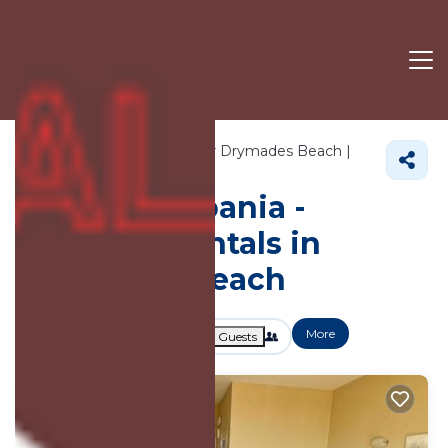
448+
Vacation Rentals Near Drymades Beach |
Albania
Drymades Beach
Vacation Albania -
Vacation Rentals in
Drymades Beach
More
Dates
Price
Guests