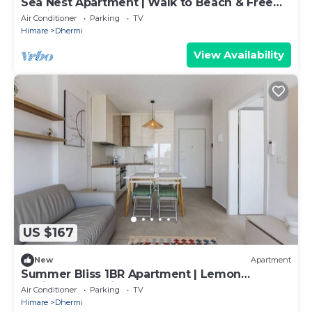
Sea Nest Apartment | Walk to Beach & Free
Parking by PikHost
Air Conditioner
Parking
TV
Himare
Dhermi
View Availability
US $167
New
Apartment
Summer Bliss 1BR Apartment | Lemon
Residence by PikHost
Air Conditioner
Parking
TV
Himare
Dhermi