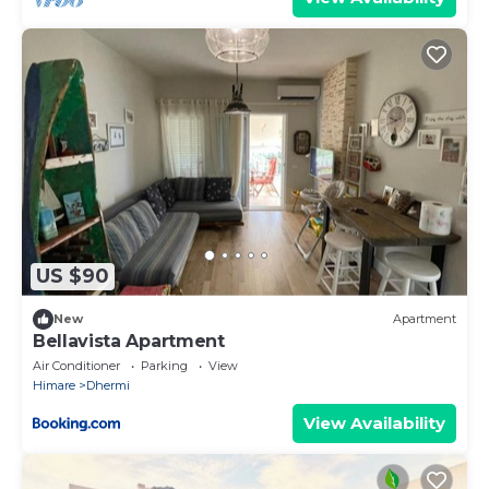
US $90
New
Apartment
Bellavista Apartment
Air Conditioner
Parking
View
Himare
Dhermi
View Availability