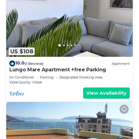
US $108
10.0
(1 Review)
Apartment
Lungo Mare Apartment +free Parking
Air Conditioner
Parking
Designated Smoking Area
Vlore County
Vlore
View Availability