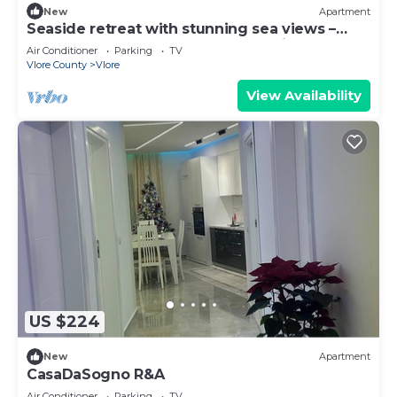
New
Apartment
Seaside retreat with stunning sea views –
steps from the beach, pure relaxation.
Air Conditioner
Parking
TV
Vlore County
Vlore
View Availability
US $224
New
Apartment
CasaDaSogno R&A
Air Conditioner
Parking
TV