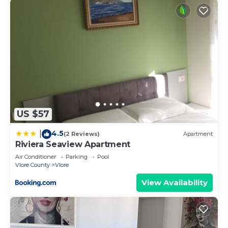
US $57
4.5
|
(2 Reviews)
Apartment
Riviera Seaview Apartment
Air Conditioner
Parking
Pool
Vlore County
Vlore
View Availability