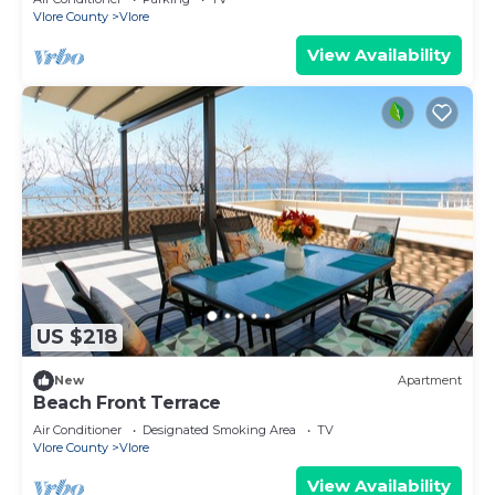
Vlore County
Vlore
View Availability
US $218
New
Apartment
Beach Front Terrace
Air Conditioner
Designated Smoking Area
TV
Vlore County
Vlore
View Availability