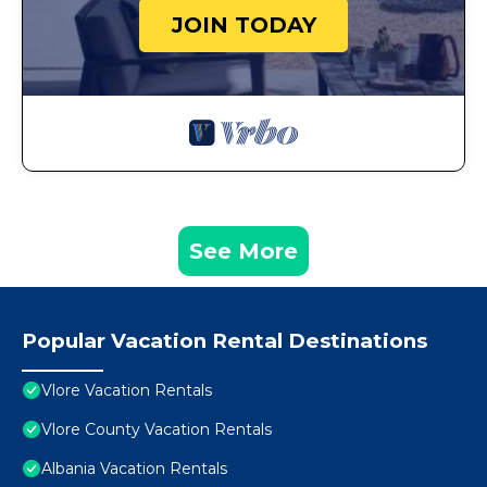
JOIN TODAY
See More
Popular Vacation Rental Destinations
Vlore Vacation Rentals
Vlore County Vacation Rentals
Albania Vacation Rentals