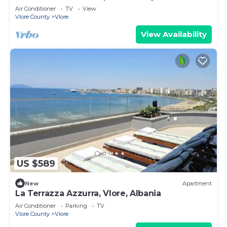
Air Conditioner
TV
View
Vlore County
Vlore
View Availability
US $589
New
Apartment
La Terrazza Azzurra, Vlore, Albania
Air Conditioner
Parking
TV
Vlore County
Vlore