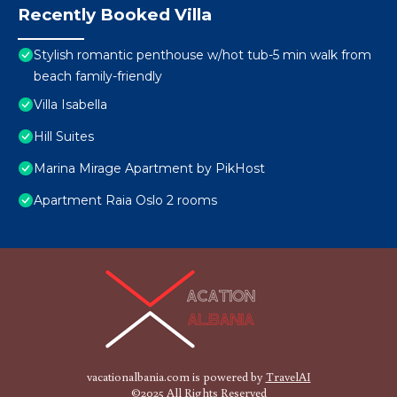
Recently Booked Villa
Stylish romantic penthouse w/hot tub-5 min walk from
beach family-friendly
Villa Isabella
Hill Suites
Marina Mirage Apartment by PikHost
Apartment Raia Oslo 2 rooms
vacationalbania.com is powered by
TravelAI
©2025 All Rights Reserved