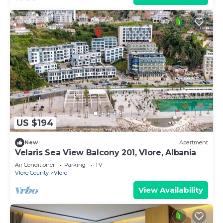
US $194
New
Apartment
Velaris Sea View Balcony 201, Vlore, Albania
Air Conditioner
Parking
TV
Vlore County
Vlore
View Availability