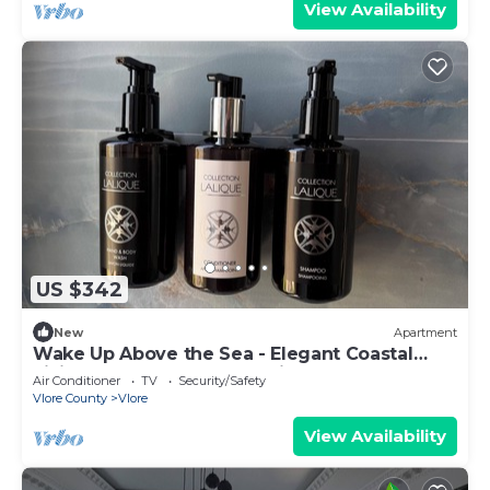
View Availability
US $342
New
Apartment
Wake Up Above the Sea - Elegant Coastal
Living at The Velvet Wave in Vlora
Air Conditioner
TV
Security/Safety
Vlore County
Vlore
View Availability