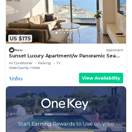
US $175
New
Apartment
Sunset Luxury Apartment/w Panoramic Sea
View, Vlore, Albania
Air Conditioner
Parking
TV
Vlore County
Vlore
View Availability
Start Earning Rewards to Use on Vrbo