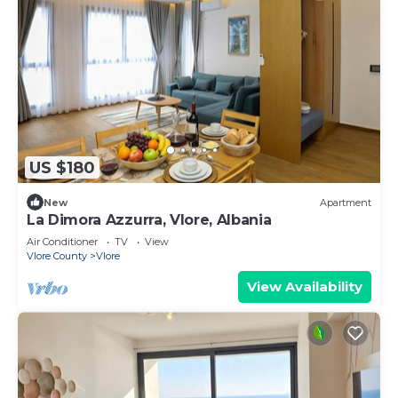
US $180
New
Apartment
La Dimora Azzurra, Vlore, Albania
Air Conditioner
TV
View
Vlore County
Vlore
View Availability