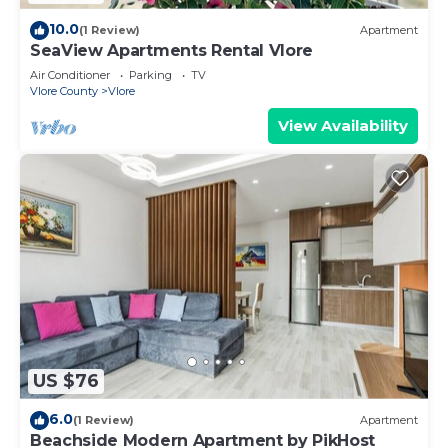
10.0
(1 Review)
Apartment
SeaView Apartments Rental Vlore
Air Conditioner
Parking
TV
Vlore County
Vlore
View Availability
US $76
6.0
(1 Review)
Apartment
Beachside Modern Apartment by PikHost