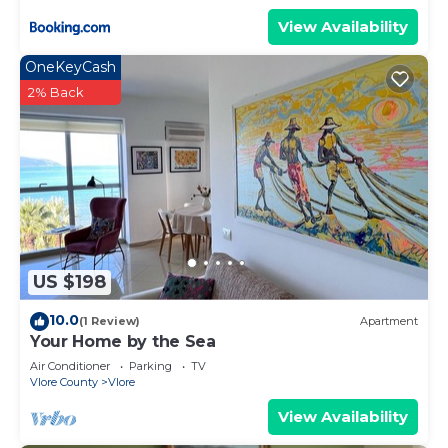
View Availability
OneKeyCash
2% Back
US $198
10.0
(1 Review)
Apartment
Your Home by the Sea
Air Conditioner
Parking
TV
Vlore County
Vlore
View Availability