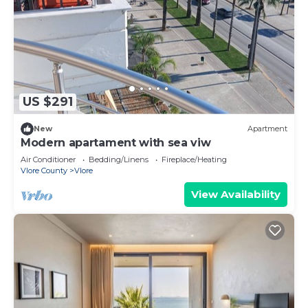
US $291
New
Apartment
Modern apartament with sea viw
Air Conditioner
Bedding/Linens
Fireplace/Heating
Vlore County
Vlore
View Availability