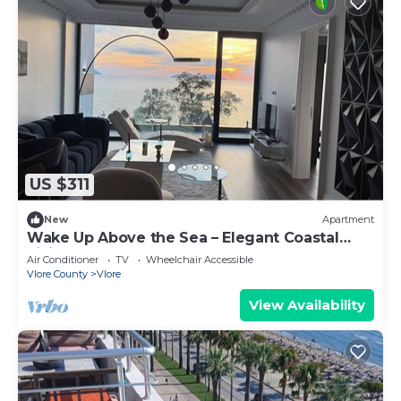
US $311
New
Apartment
Wake Up Above the Sea – Elegant Coastal
Living at The Velvet Wave
Air Conditioner
TV
Wheelchair Accessible
Vlore County
Vlore
View Availability