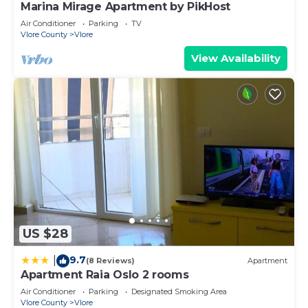
Marina Mirage Apartment by PikHost
Air Conditioner
Parking
TV
Vlore County
Vlore
View Availability
US $28
9.7
|
(8 Reviews)
Apartment
Apartment Raia Oslo 2 rooms
Air Conditioner
Parking
Designated Smoking Area
Vlore County
Vlore