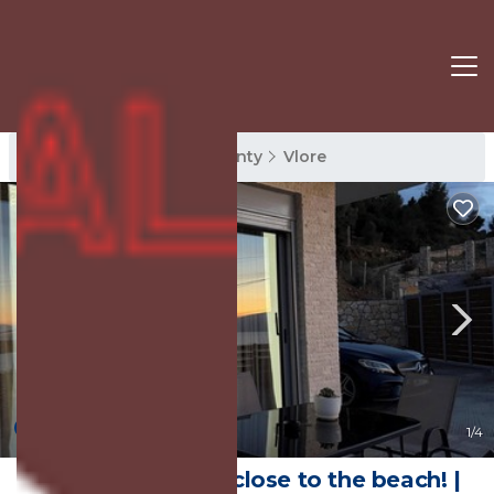
Vlore Rentals
Vlore County
Vlore
New
1
/4
Cozy Family Villa close to the beach! |