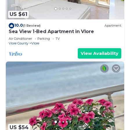
US $61
10.0
(1 Review)
Apartment
Sea View 1-Bed Apartment in Vlore
Air Conditioner
Parking
TV
Vlore County
Vlore
View Availability
US $54