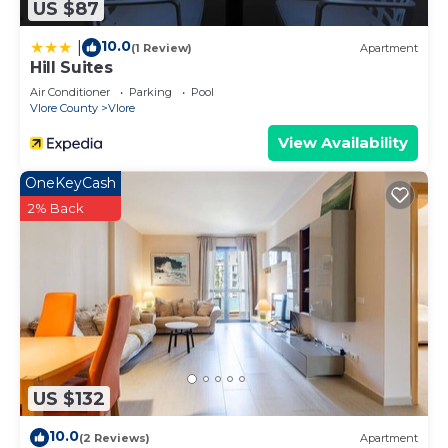
US $87
10.0
|
(1 Review)
Apartment
Hill Suites
Air Conditioner
Parking
Pool
Vlore County
Vlore
View Availability
OneKeyCash
2% Back
US $132
10.0
(2 Reviews)
Apartment