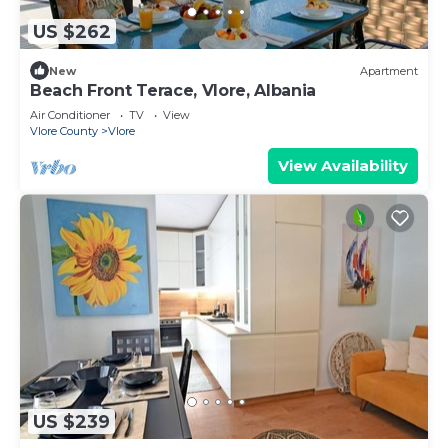
US $262
New
Apartment
Beach Front Terace, Vlore, Albania
Air Conditioner
TV
View
Vlore County
Vlore
View Availability
US $239