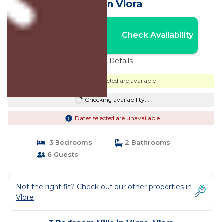
Villa in Vlora
Nightly rates from:
Check Availability
USD $394
Price Details
Dates selected are available
Checking availability...
Dates selected are unavailable
3 Bedrooms
2 Bathrooms
6 Guests
Not the right fit? Check out our other properties in
Vlore