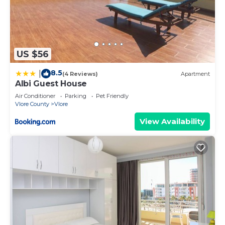
US $56
8.5
|
(4 Reviews)
Apartment
Albi Guest House
Air Conditioner
Parking
Pet Friendly
Vlore County
Vlore
View Availability