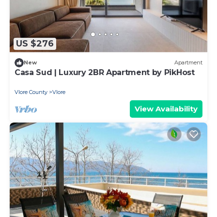
US $276
New
Apartment
Casa Sud | Luxury 2BR Apartment by PikHost
Vlore County
Vlore
View Availability