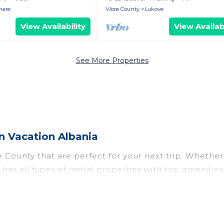
mare
Vlore County
Lukove
View Availability
View Availabi
See More Properties
n Vacation Albania
County that are perfect for your next trip. Whether y
 has all types of rental properties with top ameniti
e County for all types of travelers, whether you are lo
odation in Vlore County
. Vacation Albania makes it 