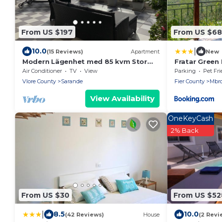
From US $197
From US $68
|
10.0
(15 Reviews)
Apartment
New
Modern Lägenhet med 85 kvm Stor
Fratar Green H
Takterrass och Fantastisk Havsutsikt!
Air Conditioner
TV
View
Parking
Pet Fri
Vlore County
Sarande
Fier County
Mbro
View Availability
OneKeyCash
2% Back
From US $30
From US $52
|
8.5
10.0
(42 Reviews)
House
(2 Revi