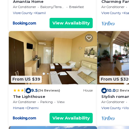
Amantia Home
Charming Fami
Pool in Alban
Air Conditioner
Balcony/Terrace
Breakfast
Air Conditioner
Vlore County
Ksamil
Vlore County
Ksa
View Availability
From US $39
From US $32
|
9.5
10.0
(34 Reviews)
House
(2 Revi
The Lighthouse
Stylish roma
tub-5 min wa
Air Conditioner
Parking
View
Air Conditioner
friendly
Himare
Dhermi
Vlore County
Vlo
View Availability