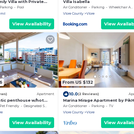
ly Villa with Private
Villa Isabella
ia
Parking
Pool
Air Conditioner
Parking
Wheelchair Accessible
mil
Vlore County
Vlore
View Availability
View Availabi
6
From US $132
10.0
ews)
Apartment
(2 Reviews)
Ap
ntic penthouse w/hot
Marina Mirage Apartment by Pik
lk from beach family-
Pet Friendly
Designated Smoking Area
Air Conditioner
Parking
TV
re
Vlore County
Vlore
View Availability
View Availabi