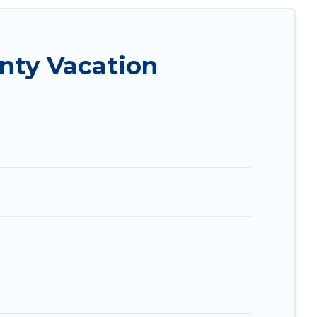
al properties, Vacation Albania helps you find
e condos in Vlore County start from
US $11
per
nty Vacation
com, Airbnb, VRBO, Trip.com, RV Share, Outdoorsy,
 next trip.