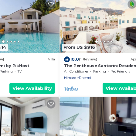
414
From US $916
10.0
ew)
Villa
(1 Review)
Ap
ërmi by PikHost
The Penthouse Santorini Reside
Drymadhes Dhermi with Private
Parking
TV
Air Conditioner
Parking
Pet Friendly
Jacuzzi
Himare
Dhermi
View Availability
View Availabi