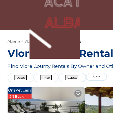
Albania
Vlore County
Vacation Rentals
Vlore County Renta
Find Vlore County Rentals By Owner and Ot
More
Dates
Price
Guests
OneKeyCash
2% Back