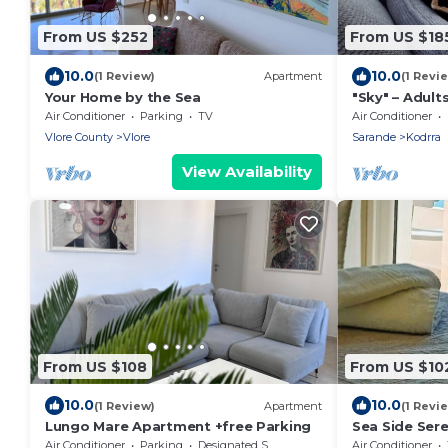
From US $252
From US $18
10.0
10.0
(1 Review)
Apartment
(1 Revi
Your Home by the Sea
"Sky" – Adults
Air Conditioner
Parking
TV
Air Conditioner
Vlore County
Vlore
Sarande
Kodrra
View Availability
From US $108
From US $10
10.0
10.0
(1 Review)
Apartment
(1 Revi
Lungo Mare Apartment +free Parking
Sea Side Sere
Air Conditioner
Parking
Designated Smoking Area
Air Conditioner