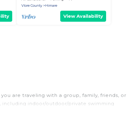
Vlore County
Himare
lity
View Availability
ou are traveling with a group, family, friends, or
es, including indoor/outdoor/private swimming
oking for a luxury home, villa, resort, condo,
easy to find and compare vacation rentals,