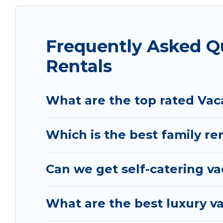
matching you with rental properties from differe
the best deals in Vlore County.
Luxury vacation r
night.
Frequently Asked Q
Vacation Albania offers a large selection of vac
Rentals
and many more providers. Filter your search date
What are the top rated Vac
Which is the best family re
Can we get self-catering va
What are the best luxury va