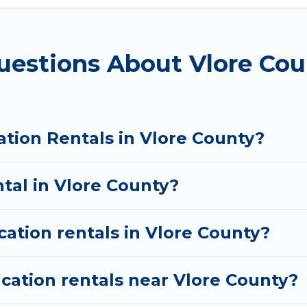
nt vacation rental websites. By comparing these rent
ental
prices start from
US $11
per night and affordabl
uestions About Vlore Cou
ation rentals from top leading sites such as Booking.
s and discover Vlore County vacation homes for your
ation Rentals in Vlore County?
ntal in Vlore County?
cation rentals in Vlore County?
cation rentals near Vlore County?