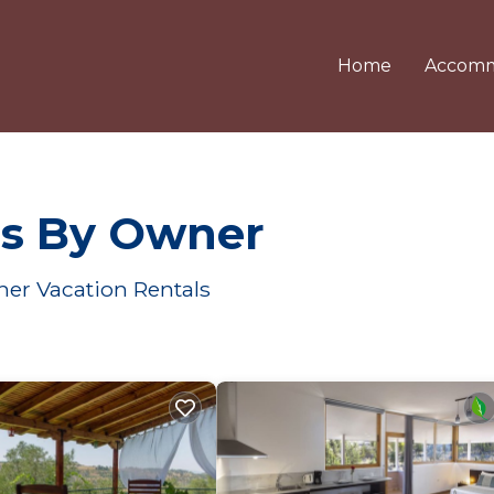
Home
Accomm
ls By Owner
her Vacation Rentals