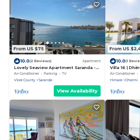
From US $75
From US $2,
10.0
10.0
(2 Reviews)
Apartment
(1 Revi
Lovely Seaview Apartment Saranda -
Villa 16 | Dh
70m from Beach + Dedicated Garage
Air Conditioner
Parking
TV
Air Conditioner
Vlore County
Sarande
Himare
Dhermi
View Availability