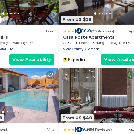
From US $58
|
10.0
House
(30 Reviews)
Ap
ills
Casa Noste Apartments
endly
Balcony/Terrace
Air Conditioner
Parking
Designated Smoking Area
star-Urë
Vlore County
Sarande
View Availability
View Availabi
8
From US $40
|
9.3
ews)
Villa
(56 Reviews)
Ap