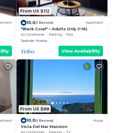
From US $112
10.0
artment
(1 Review)
Apartment
"Black Coral" – Adults Only (+16)
Air Conditioner
Parking
Pool
Sarande
Kodrra
lity
View Availability
From US $88
10.0
artment
(1 Review)
House
Vista Del Mar Mansion
Air Conditioner
Parking
TV