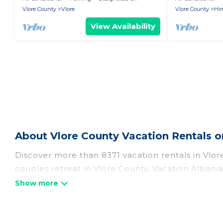
Vlore County
Vlore
Vlore County
Hi
View Availability
About Vlore County Vacation Rentals o
Discover more than 8371 vacation rentals in Vlore 
couples retreat in Vlore County, Vacation Albania
pools, Wi-Fi, hot tubs, self-catering, and more.
Vacation Albania offers vacation rentals near Vlor
cabin, cottage, RV rental, or
pet friendly accomm