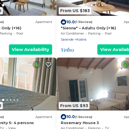
5
From US $183
10.0
ew)
Apartment
(1 Review)
Ap
 Only (+16)
"Sienna" – Adults Only (+16)
Parking
Pool
Air Conditioner
Parking
Pool
Sarande
Kodrra
View Availability
View Availabi
2
From US $93
10.0
ew)
Apartment
(1 Review)
Ap
nity 5: 4 persons
Rosemary House 3
TV
View
Air Conditioner
Parking
TV