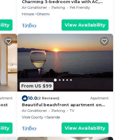
Charming 3-bedroom villa with AC,
WiFi, in serene Dhërmi
Air Conditioner
Parking
Pet Friendly
Himare
Dhermi
lity
View Availability
From US $99
10.0
artment
(2 Reviews)
Apartment
Host
Beautiful beachfront apartment on
the beach with sea views and 2
Air Conditioner
Parking
TV
balconies
Vlore County
Sarande
lity
View Availability