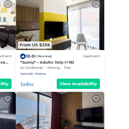
From US $256
10.0
artment
(1 Review)
Apartment
nce
"Sunny" – Adults Only (+16)
Air Conditioner
Parking
Pool
Sarande
Kodrra
lity
View Availability