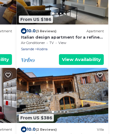
From US $186
10.0
artment
(3 Reviews)
Apartment
Italian design apartment for a refined
explorer of new destinations.
Air Conditioner
TV
View
Sarande
Kodrra
lity
View Availability
From US $386
10.0
artment
(2 Reviews)
Villa