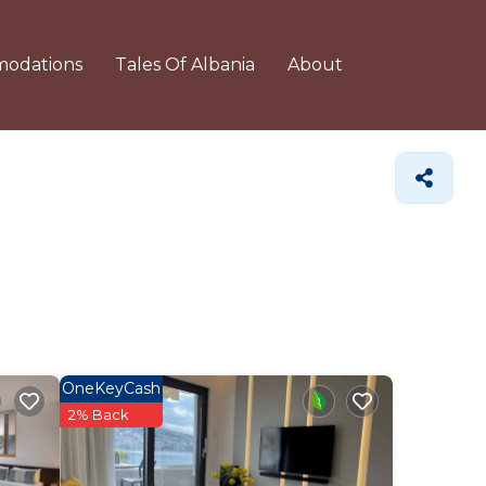
odations
Tales Of Albania
About
OneKeyCash
2% Back