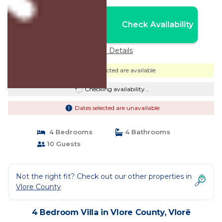
Nightly rates from:
Check Availability
USD $287
Price Details
Dates selected are available
Checking availability...
Dates selected are unavailable
4 Bedrooms
4 Bathrooms
10 Guests
Not the right fit? Check out our other properties in
Vlore County
4 Bedroom Villa in Vlore County, Vlorë