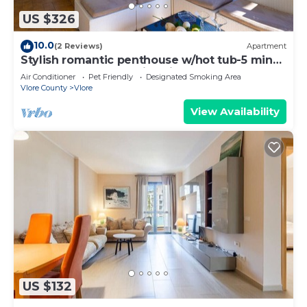
US $326
10.0
(2 Reviews)
Apartment
Stylish romantic penthouse w/hot tub-5 min
walk from beach family-friendly
Air Conditioner
Pet Friendly
Designated Smoking Area
Vlore County
Vlore
View Availability
US $132