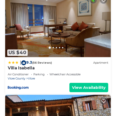
US $40
9.3
|
(56 Reviews)
Apartment
Villa Isabella
Air Conditioner
Parking
Wheelchair Accessible
Vlore County
Vlore
View Availability