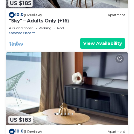
US $185
10.0
(1 Review)
Apartment
"Sky" – Adults Only (+16)
Air Conditioner
Parking
Pool
Sarande
Kodrra
View Availability
US $183
10.0
(1 Review)
Apartment