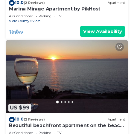
10.0
(2 Reviews)
Apartment
Marina Mirage Apartment by PikHost
Air Conditioner
Parking
TV
Vlore County
Vlore
View Availability
US $99
10.0
(2 Reviews)
Apartment
Beautiful beachfront apartment on the beach
with sea views and 2 balconies
Air Conditioner
Parking
TV