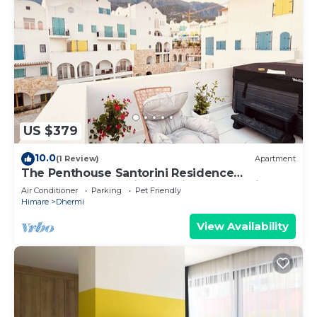
US $379
10.0
(1 Review)
Apartment
The Penthouse Santorini Residence
Drymadhes Dhermi with Private Jacuzzi
Air Conditioner
Parking
Pet Friendly
Himare
Dhermi
View Availability