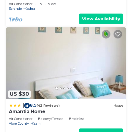
explorer of new destinations.
Air Conditioner
TV
View
Sarande
Kodrra
View Availability
US $30
8.5
|
(42 Reviews)
House
Amantia Home
Air Conditioner
Balcony/Terrace
Breakfast
Vlore County
Ksamil