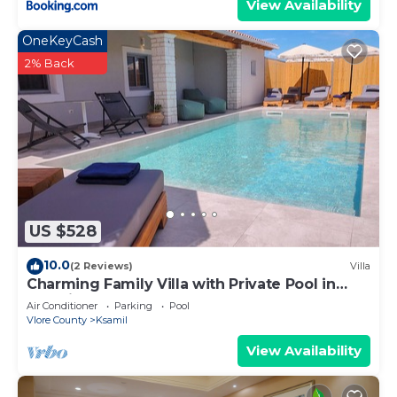
View Availability
OneKeyCash
2% Back
US $528
10.0
(2 Reviews)
Villa
Charming Family Villa with Private Pool in
Albania
Air Conditioner
Parking
Pool
Vlore County
Ksamil
View Availability