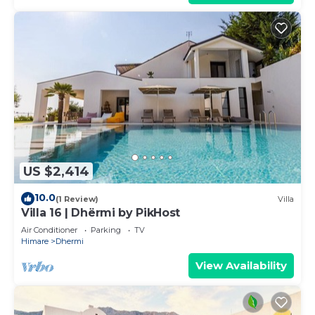
US $2,414
10.0
(1 Review)
Villa
Villa 16 | Dhërmi by PikHost
Air Conditioner
Parking
TV
Himare
Dhermi
View Availability