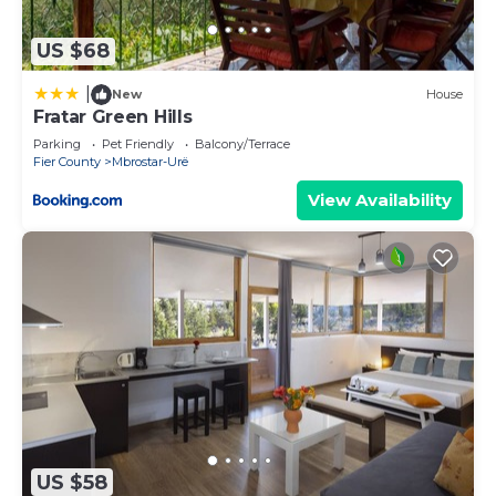
concerns about the information or accuracy
describing this Villa, please let us know.
US $68
|
New
House
Fratar Green Hills
Parking
Pet Friendly
Balcony/Terrace
Fier County
Mbrostar-Urë
View Availability
US $58