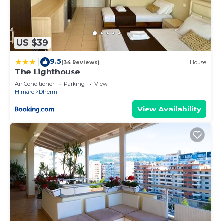
US $39
9.5
|
(34 Reviews)
House
The Lighthouse
Air Conditioner
Parking
View
Himare
Dhermi
View Availability