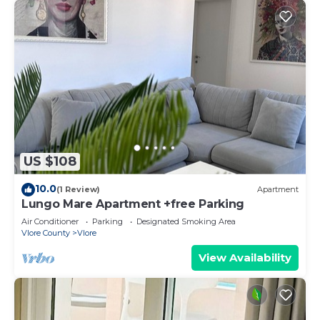
US $108
10.0
(1 Review)
Apartment
Lungo Mare Apartment +free Parking
Air Conditioner
Parking
Designated Smoking Area
Vlore County
Vlore
View Availability