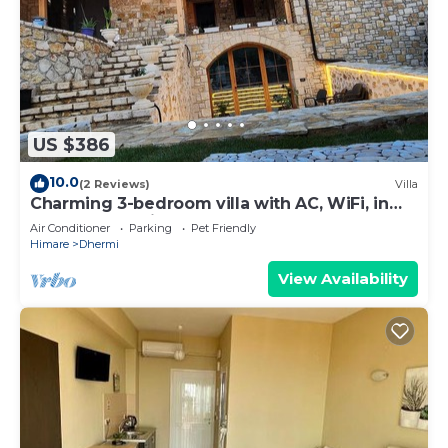
US $386
10.0
(2 Reviews)
Villa
Charming 3-bedroom villa with AC, WiFi, in
serene Dhërmi
Air Conditioner
Parking
Pet Friendly
Himare
Dhermi
View Availability