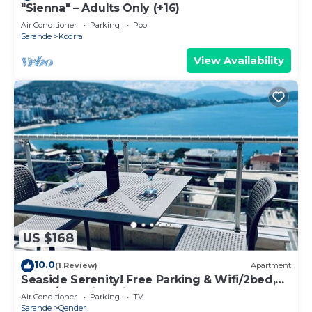
"Sienna" – Adults Only (+16)
Air Conditioner
Parking
Pool
Sarande
Kodrra
View Availability
US $168
10.0
(1 Review)
Apartment
Seaside Serenity! Free Parking & Wifi/2bed,
2bath/Beautiful View
Air Conditioner
Parking
TV
Sarande
Qender