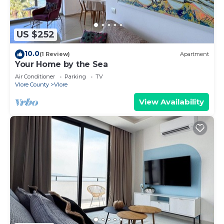
US $252
10.0
(1 Review)
Apartment
Your Home by the Sea
Air Conditioner
Parking
TV
Vlore County
Vlore
View Availability