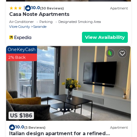
10.0
|
(30 Reviews)
Apartment
Casa Noste Apartments
Air Conditioner
Parking
Designated Smoking Area
Vlore County
Sarande
View Availability
OneKeyCash
2% Back
US $186
10.0
(3 Reviews)
Apartment
Italian design apartment for a refined