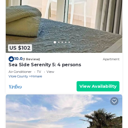
US $102
10.0
(1 Review)
Apartment
Sea Side Serenity 5: 4 persons
Air Conditioner
TV
View
Vlore County
Himare
View Availability