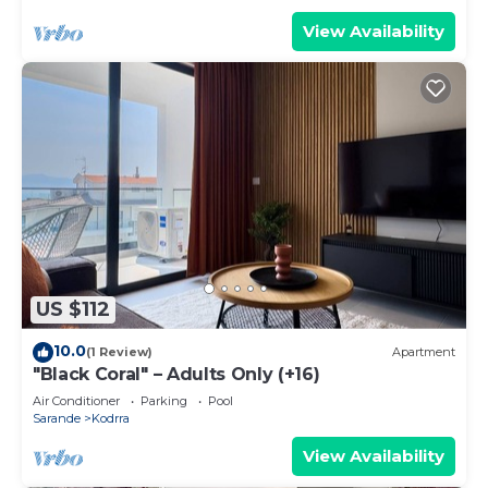
View Availability
US $112
10.0
(1 Review)
Apartment
"Black Coral" – Adults Only (+16)
Air Conditioner
Parking
Pool
Sarande
Kodrra
View Availability