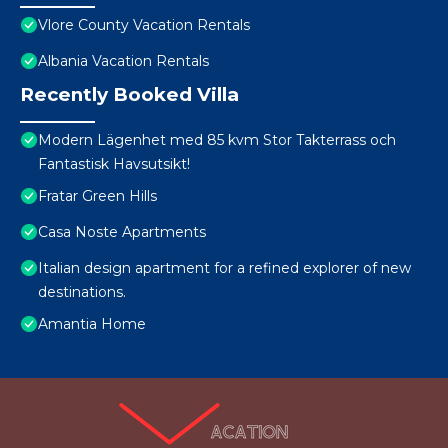
Vlore County Vacation Rentals
Albania Vacation Rentals
Recently Booked Villa
Modern Lägenhet med 85 kvm Stor Takterrass och
Fantastisk Havsutsikt!
Fratar Green Hills
Casa Noste Apartments
Italian design apartment for a refined explorer of new
destinations.
Amantia Home