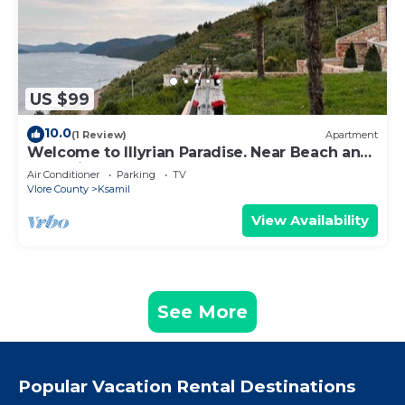
US $99
10.0
(1 Review)
Apartment
Welcome to Illyrian Paradise. Near Beach and
Lake Views
Air Conditioner
Parking
TV
Vlore County
Ksamil
View Availability
See More
Popular Vacation Rental Destinations