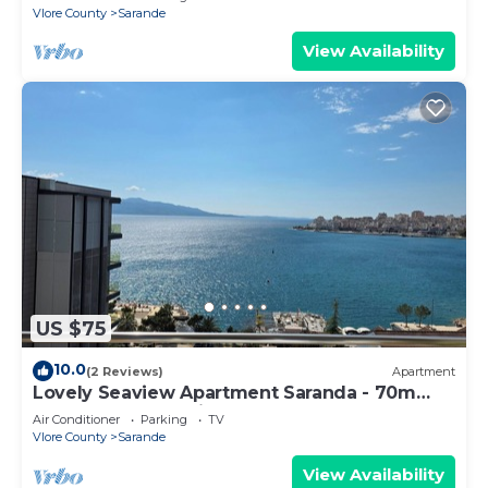
Vlore County
Sarande
View Availability
US $75
10.0
(2 Reviews)
Apartment
Lovely Seaview Apartment Saranda - 70m
from Beach + Dedicated Garage
Air Conditioner
Parking
TV
Vlore County
Sarande
View Availability