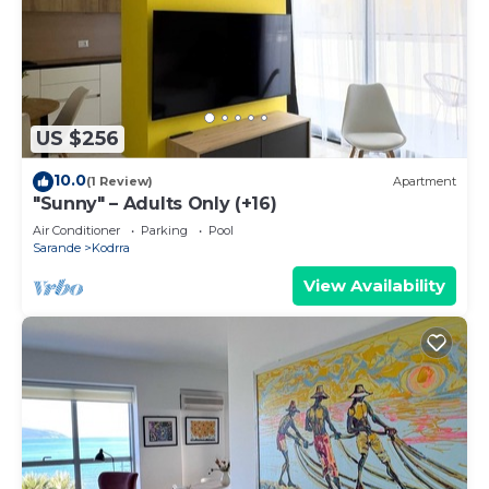
US $256
10.0
(1 Review)
Apartment
"Sunny" – Adults Only (+16)
Air Conditioner
Parking
Pool
Sarande
Kodrra
View Availability