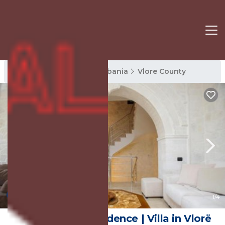
Vlore County Rentals
Albania
Vlore County
10.0
(9 Reviews)
1
/4
Dapaj Luxury Residence | Villa in Vlorë