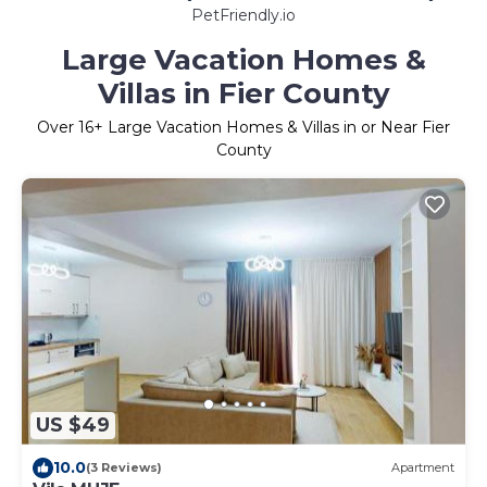
PetFriendly.io
Large Vacation Homes &
Villas in Fier County
Over
16
+ Large Vacation Homes & Villas in or Near Fier
County
US $49
10.0
(3 Reviews)
Apartment