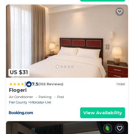
US $31
|
7.5
(102 Reviews)
Hotel
Flogeri
Air Conditioner
Parking
Pool
Fier County
Mbrostar-Urë
View Availability