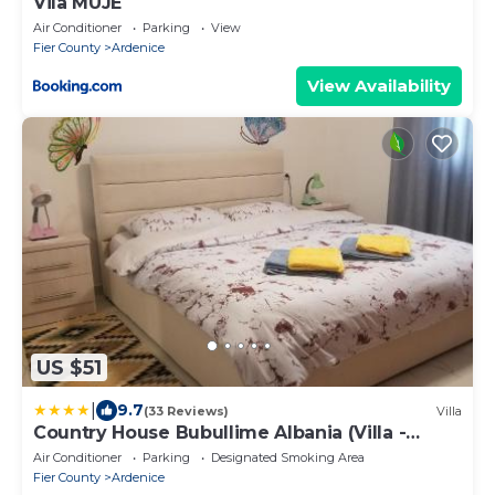
Vila MUJE
Air Conditioner
Parking
View
Fier County
Ardenice
View Availability
US $51
|
9.7
(33 Reviews)
Villa
Country House Bubullime Albania (Villa -
Cottage)
Air Conditioner
Parking
Designated Smoking Area
Fier County
Ardenice