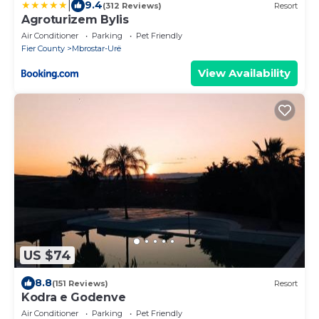
|
9.4
(312 Reviews)
Resort
Agroturizem Bylis
Air Conditioner
Parking
Pet Friendly
Fier County
Mbrostar-Urë
View Availability
US $74
8.8
(151 Reviews)
Resort
Kodra e Godenve
Air Conditioner
Parking
Pet Friendly