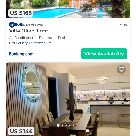
US $165
9.6
(5 Reviews)
Villa
Villa Olive Tree
Air Conditioner
Parking
Pool
Fier County
Mbrostar-Urë
View Availability
US $146