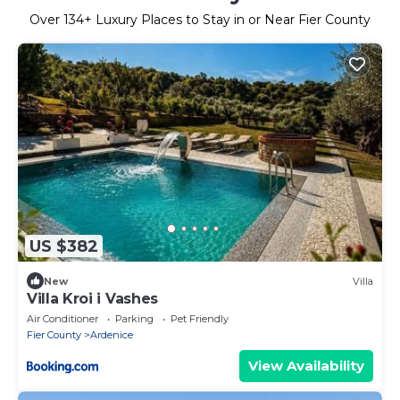
Over
134
+ Luxury Places to Stay in or Near Fier County
US $382
New
Villa
Villa Kroi i Vashes
Air Conditioner
Parking
Pet Friendly
Fier County
Ardenice
View Availability