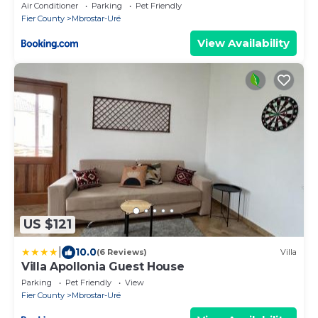
Air Conditioner
Parking
Pet Friendly
Fier County
Mbrostar-Urë
View Availability
US $121
|
10.0
(6 Reviews)
Villa
Villa Apollonia Guest House
Parking
Pet Friendly
View
Fier County
Mbrostar-Urë