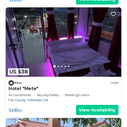
US $38
New
Hotel
Hotel "Mete"
Air Conditioner
Security/Safety
Bedding/Linens
Fier County
Mbrostar-Urë
View Availability