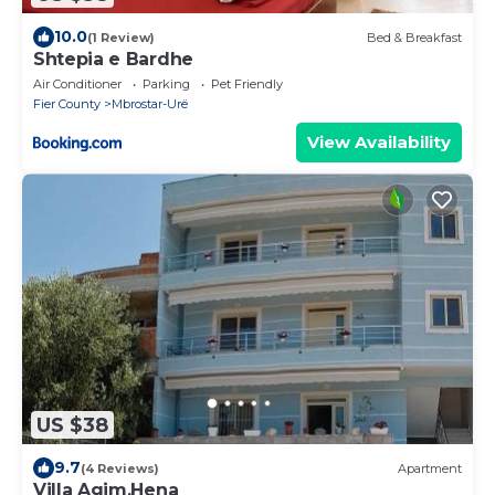
10.0
(1 Review)
Bed & Breakfast
Shtepia e Bardhe
Air Conditioner
Parking
Pet Friendly
Fier County
Mbrostar-Urë
View Availability
US $38
9.7
(4 Reviews)
Apartment
Villa Agim,Hena