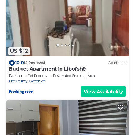
US $12
10.0
(4 Reviews)
Apartment
Budget Apartment in Libofshë
Parking
Pet Friendly
Designated Smoking Area
Fier County
Ardenice
View Availability