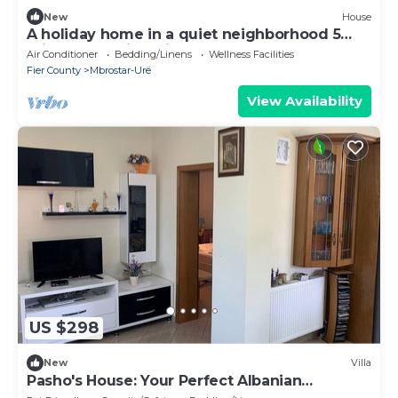
New
House
A holiday home in a quiet neighborhood 5
minutes walking distance from the sea.
Air Conditioner
Bedding/Linens
Wellness Facilities
Fier County
Mbrostar-Urë
View Availability
US $298
New
Villa
Pasho's House: Your Perfect Albanian
Getaway!