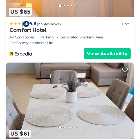
US $65
|
9.6
(23 Reviews)
Hotel
Comfort Hotel
Air Conditioner
Parking
Designated Smoking Area
Fier County
Mbrostar-Urë
View Availability
US $61