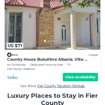
US $71
New
Cottage
Country House Bubullime Albania. Villa-
Cottage. 3-bedroom, WiFi, AC. In Lushnje.
Air Conditioner
Designated Smoking Area
TV
Fier County
Ardenice
View Availability
See More
Fier County Vacation Rentals
Luxury Places to Stay in Fier
County