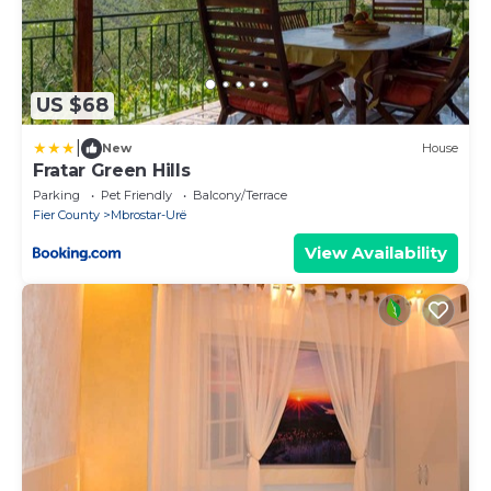
US $68
|
New
House
Fratar Green Hills
Parking
Pet Friendly
Balcony/Terrace
Fier County
Mbrostar-Urë
View Availability