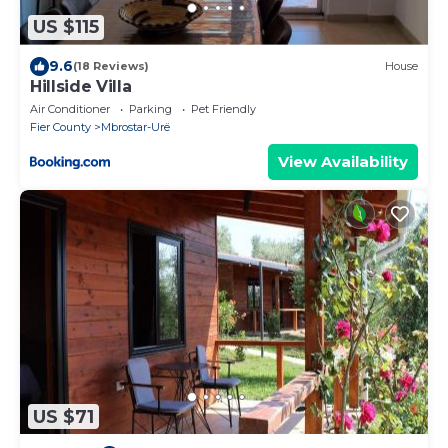
US $115
9.6
(18 Reviews)
House
Hillside Villa
Air Conditioner
Parking
Pet Friendly
Fier County
Mbrostar-Urë
View Availability
US $71