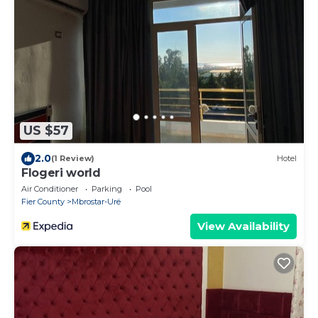
US $57
2.0
(1 Review)
Hotel
Flogeri world
Air Conditioner
Parking
Pool
Fier County
Mbrostar-Urë
View Availability