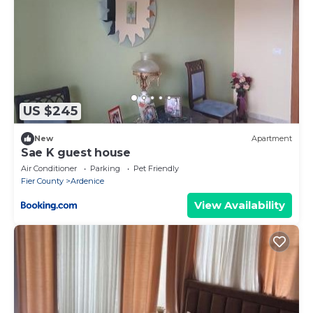
US $245
New
Apartment
Sae K guest house
Air Conditioner
Parking
Pet Friendly
Fier County
Ardenice
View Availability