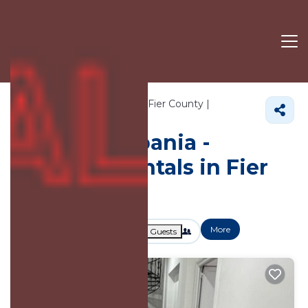
143+
Vacation Rentals Near Fier County |
Albania
Fier County
Vacation Albania -
Vacation Rentals in Fier
County
More
Dates
Price
Guests
OneKeyCash
2% Back