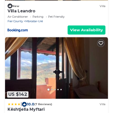
New
Villa
Villa Leandro
Air Conditioner
Parking
Pet Friendly
Fier County
Mbrostar-Urë
View Availability
US $142
|
10.0
(7 Reviews)
Villa
Kështjella Myftari