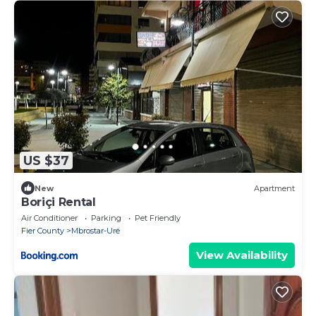
US $37
New
Apartment
Boriçi Rental
Air Conditioner
Parking
Pet Friendly
Fier County
Mbrostar-Urë
View Availability