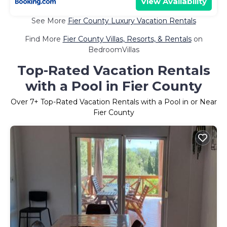
View Availability
See More
Fier County Luxury Vacation Rentals
Find More
Fier County Villas, Resorts, & Rentals
on
BedroomVillas
Top-Rated Vacation Rentals
with a Pool in Fier County
Over
7
+ Top-Rated Vacation Rentals with a Pool in or Near
Fier County