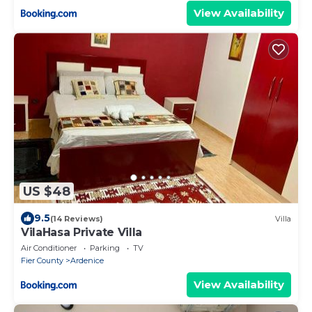
View Availability
US $48
9.5
(14 Reviews)
Villa
VilaHasa Private Villa
Air Conditioner
Parking
TV
Fier County
Ardenice
View Availability