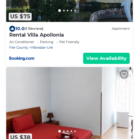
US $75
10.0
(1 Review)
Apartment
Rental Villa Apollonia
Air Conditioner
Parking
Pet Friendly
Fier County
Mbrostar-Urë
View Availability
US $38