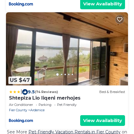
View Availability
US $47
|
9.5
(74 Reviews)
Bed & Breakfast
Shtepiza Lio liqeni merhojes
Air Conditioner
Parking
Pet Friendly
Fier County
Ardenice
View Availability
See More
Pet-Friendly Vacation Rentals in Fier County
on