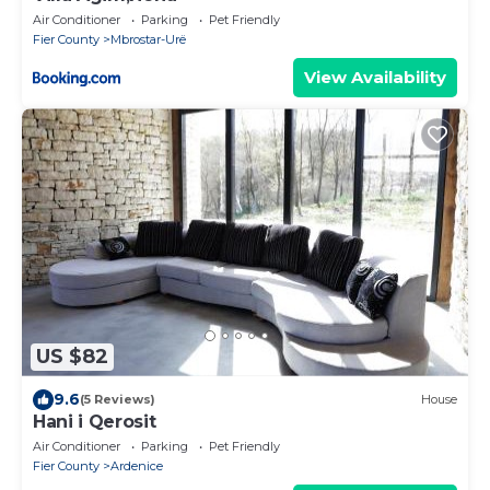
Air Conditioner
Parking
Pet Friendly
Fier County
Mbrostar-Urë
View Availability
US $82
9.6
(5 Reviews)
House
Hani i Qerosit
Air Conditioner
Parking
Pet Friendly
Fier County
Ardenice