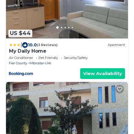
US $44
|
10.0
(3 Reviews)
Apartment
My Daily Home
Air Conditioner
Pet Friendly
Security/Safety
Fier County
Mbrostar-Urë
View Availability