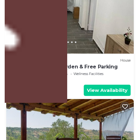
US $411
New
House
Family house with Garden & Free Parking
Air Conditioner
Bedding/Linens
Wellness Facilities
Fier County
Mbrostar-Urë
View Availability