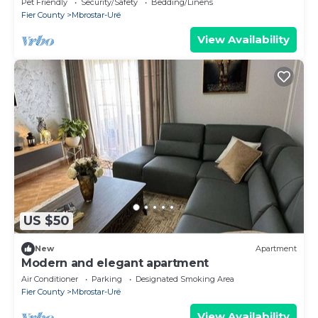
Pet Friendly
Security/Safety
Bedding/Linens
Fier County
Mbrostar-Urë
View Availability
US $50
New
Apartment
Modern and elegant apartment
Air Conditioner
Parking
Designated Smoking Area
Fier County
Mbrostar-Urë
View Availability