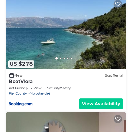
US $278
New
Boat Rental
BoatVlora
Pet Friendly
View
Security/Safety
Fier County
Mbrostar-Urë
View Availability