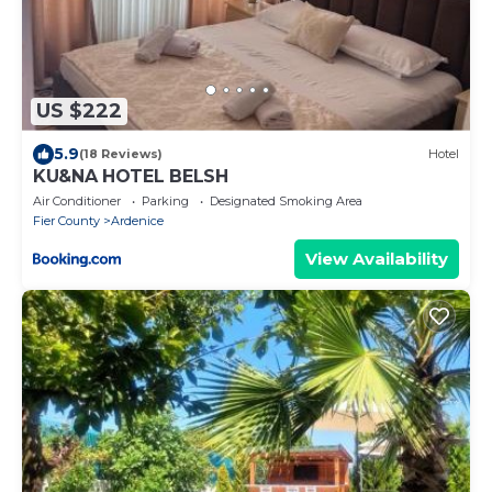
US $222
5.9
(18 Reviews)
Hotel
KU&NA HOTEL BELSH
Air Conditioner
Parking
Designated Smoking Area
Fier County
Ardenice
View Availability