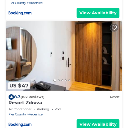
Fier County
Ardenice
View Availability
US $47
8.3
(102 Reviews)
Resort
Resort Zdrava
Air Conditioner
Parking
Pool
Fier County
Ardenice
View Availability