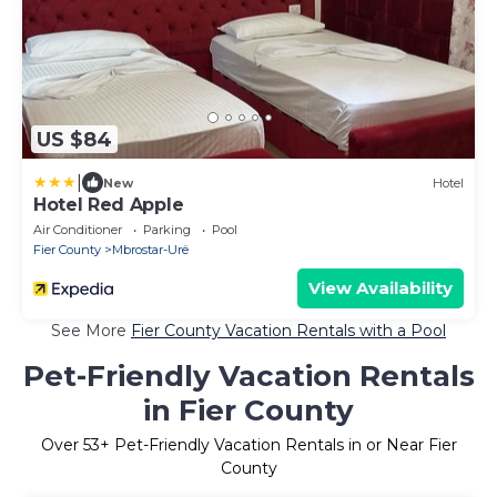
US $84
|
New
Hotel
Hotel Red Apple
Air Conditioner
Parking
Pool
Fier County
Mbrostar-Urë
View Availability
See More
Fier County Vacation Rentals with a Pool
Pet-Friendly Vacation Rentals
in Fier County
Over
53
+ Pet-Friendly Vacation Rentals in or Near Fier
County