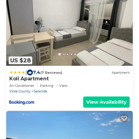
US $28
|
7.4
(7 Reviews)
Apartment
Koli Apartment
Air Conditioner
Parking
View
Vlore County
Sarande
View Availability