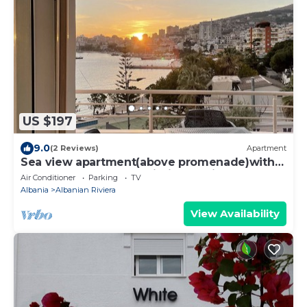
US $197
9.0
(2 Reviews)
Apartment
Sea view apartment(above promenade)with
beaches, restaurants within a 5 min walk
Air Conditioner
Parking
TV
Albania
Albanian Riviera
View Availability