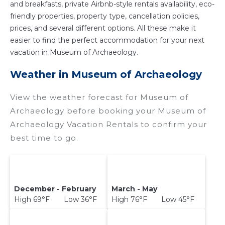
and breakfasts, private Airbnb-style rentals availability, eco-
friendly properties, property type, cancellation policies,
prices, and several different options. All these make it
easier to find the perfect accommodation for your next
vacation in Museum of Archaeology.
Weather in Museum of Archaeology
View the weather forecast for Museum of
Archaeology before booking your Museum of
Archaeology Vacation Rentals to confirm your
best time to go.
December - February
March - May
High 69°F Low 36°F
High 76°F Low 45°F