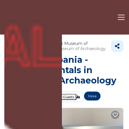
3625+
Vacation Rentals Near Museum of
Archaeology |
Sarande
Museum of Archaeology
Vacation Albania -
Vacation Rentals in
Museum of Archaeology
More
Dates
Price
Guests
OneKeyCash
2% Back