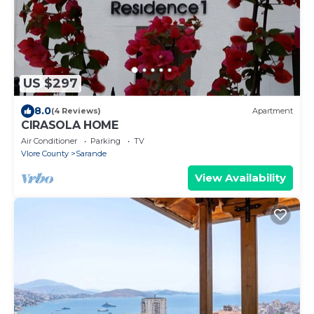
US $297
8.0
(4 Reviews)
Apartment
CIRASOLA HOME
Air Conditioner
Parking
TV
Vlore County
Sarande
View Availability