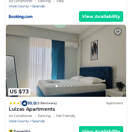
Air Conditioner
Parking
View
Vlore County
Sarande
View Availability
US $73
|
10.0
(3 Reviews)
Apartment
Luizas Apartments
Air Conditioner
Parking
Pet Friendly
Vlore County
Sarande
View Availability