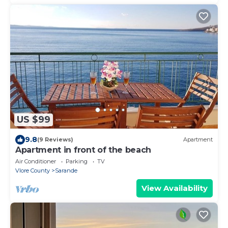
US $99
9.8
(9 Reviews)
Apartment
Apartment in front of the beach
Air Conditioner
Parking
TV
Vlore County
Sarande
View Availability