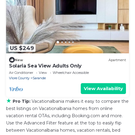
US $249
New
Apartment
Solaria Sea View Adults Only
Air Conditioner
View
Wheelchair Accessible
Vlore County
Sarande
View Availability
★
Pro Tip:
Vacationalbania makes it easy to compare the
best listings on Vacationalbania homes from online
vacation rental OTAs, including Booking.com and more.
Use the Advanced Filter feature at the top to easily flip
between Vacationalbania homes, vacation rentals, bed