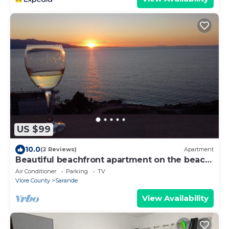
US $99
10.0
(2 Reviews)
Apartment
Beautiful beachfront apartment on the beach
with sea views and 2 balconies
Air Conditioner
Parking
TV
Vlore County
Sarande
View Availability