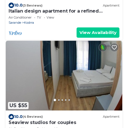
10.0
(3 Reviews)
Apartment
Italian design apartment for a refined
explorer of new destinations.
Air Conditioner
TV
View
Sarande
Kodrra
View Availability
US $55
10.0
(4 Reviews)
Apartment
Seaview studios for couples