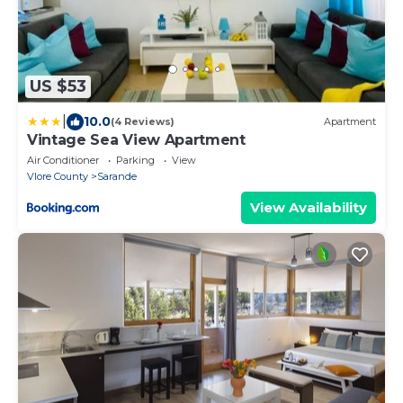
US $53
|
10.0
(4 Reviews)
Apartment
Vintage Sea View Apartment
Air Conditioner
Parking
View
Vlore County
Sarande
View Availability