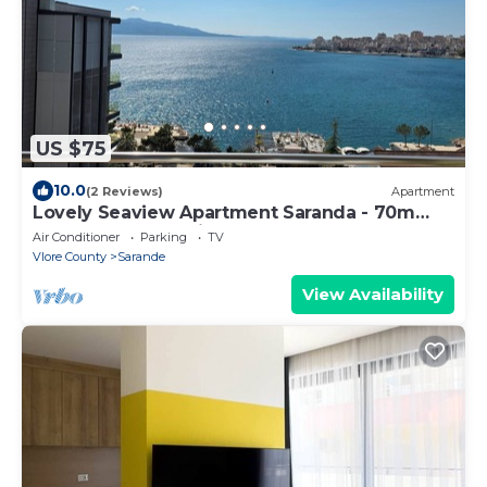
US $75
10.0
(2 Reviews)
Apartment
Lovely Seaview Apartment Saranda - 70m
from Beach + Dedicated Garage
Air Conditioner
Parking
TV
Vlore County
Sarande
View Availability