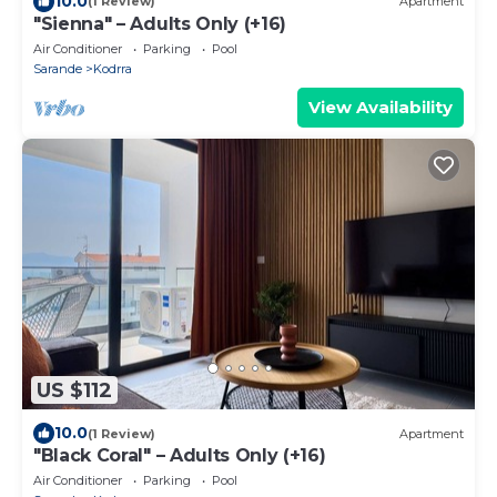
10.0
(1 Review)
Apartment
"Sienna" – Adults Only (+16)
Air Conditioner
Parking
Pool
Sarande
Kodrra
View Availability
US $112
10.0
(1 Review)
Apartment
"Black Coral" – Adults Only (+16)
Air Conditioner
Parking
Pool