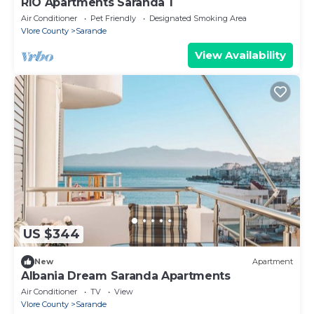
RIO Apartments Saranda 1
Air Conditioner
Pet Friendly
Designated Smoking Area
Vlore County
Sarande
View Availability
US $344
New
Apartment
Albania Dream Saranda Apartments
Air Conditioner
TV
View
Vlore County
Sarande