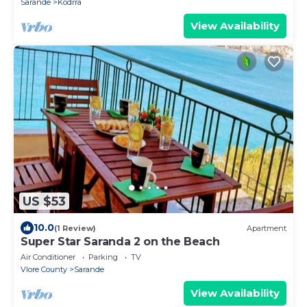
Sarande
Kodrra
View Availability
US $53
10.0
(1 Review)
Apartment
Super Star Saranda 2 on the Beach
Air Conditioner
Parking
TV
Vlore County
Sarande
View Availability