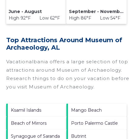
June - August
September - November
High 92°F Low 62°F
High 86°F Low 54°F
Top Attractions Around Museum of
Archaeology, AL
Vacationalbania offers a large selection of top
attractions around
Museum of Archaeology.
Research things to do on your vacation before
you visit
Museum of Archaeology
.
Ksamil Islands
Mango Beach
Beach of Mirrors
Porto Palermo Castle
Synagogue of Saranda
Butrint