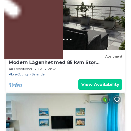
US $197
10.0
(15 Reviews)
Apartment
Modern Lägenhet med 85 kvm Stor
Takterrass och Fantastisk Havsutsikt!
Air Conditioner
TV
View
Vlore County
Sarande
View Availability