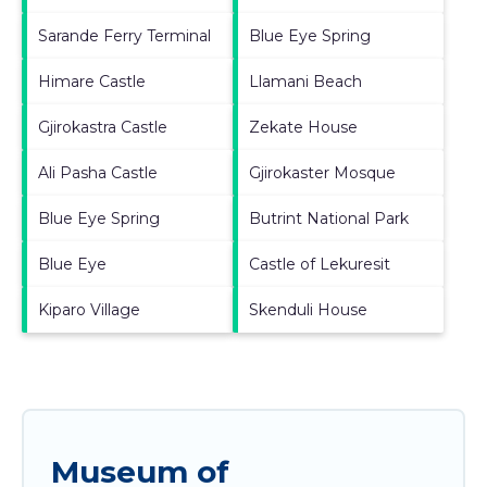
Sarande Ferry Terminal
Blue Eye Spring
Himare Castle
Llamani Beach
Gjirokastra Castle
Zekate House
Ali Pasha Castle
Gjirokaster Mosque
Blue Eye Spring
Butrint National Park
Blue Eye
Castle of Lekuresit
Kiparo Village
Skenduli House
Museum of