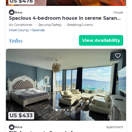
US $476
New
House
Spacious 4-bedroom house in serene Saranda
with Sea Viewa
Air Conditioner
Security/Safety
Bedding/Linens
Vlore County
Sarande
View Availability
US $433
New
Apartment