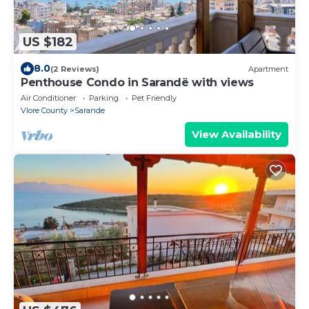
US $182
8.0
(2 Reviews)
Apartment
Penthouse Condo in Sarandë with views
Air Conditioner
Parking
Pet Friendly
Vlore County
Sarande
View Availability