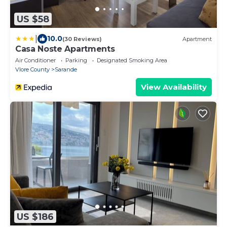
US $58
|
10.0
(30 Reviews)
Apartment
Casa Noste Apartments
Air Conditioner
Parking
Designated Smoking Area
Vlore County
Sarande
View Availability
US $186