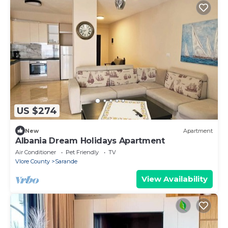
US $274
New
Apartment
Albania Dream Holidays Apartment
Air Conditioner
Pet Friendly
TV
Vlore County
Sarande
View Availability