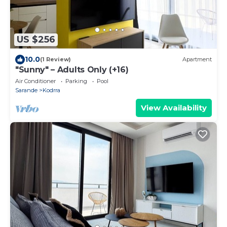
US $256
10.0
(1 Review)
Apartment
"Sunny" – Adults Only (+16)
Air Conditioner
Parking
Pool
Sarande
Kodrra
View Availability