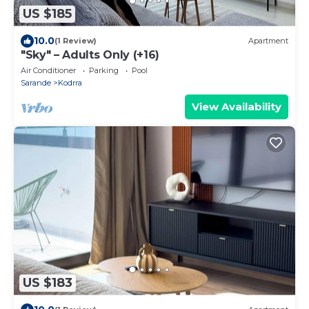
US $185
10.0
(1 Review)
Apartment
"Sky" – Adults Only (+16)
Air Conditioner
Parking
Pool
Sarande
Kodrra
View Availability
US $183