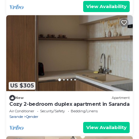
View Availability
US $305
New
Apartment
Cozy 2-bedroom duplex apartment in Saranda
Air Conditioner
Security/Safety
Bedding/Linens
Sarande
Qender
View Availability