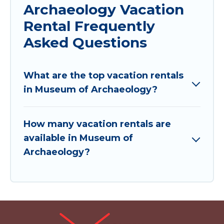
Archaeology Vacation
Rental Frequently
Asked Questions
What are the top vacation rentals
in Museum of Archaeology?
How many vacation rentals are
available in Museum of
Archaeology?