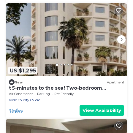
US $1,295
New
Apartment
t 5-minutes to the sea! Two-bedroom
Apartment with Balcony
Air Conditioner
Parking
Pet Friendly
Vlore County
Vlore
View Availability