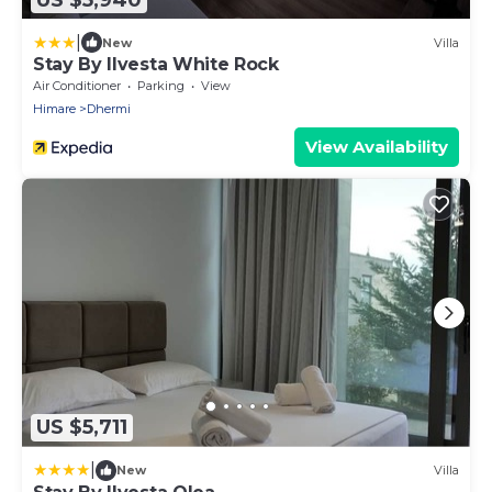
|
New
Villa
Stay By Ilvesta White Rock
Air Conditioner
Parking
View
Himare
Dhermi
View Availability
US $5,711
|
New
Villa