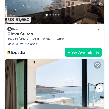
US $1,650
New
Hotel
Oleva Suites
Bedding/Linens
Child Friendly
Internet
Vlore County
Sarande
View Availability