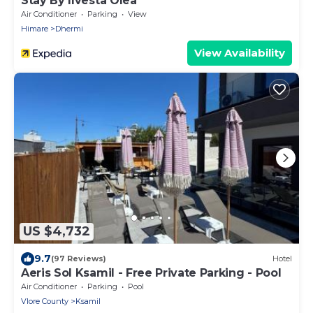
Stay By Ilvesta Olea
Air Conditioner
Parking
View
Himare
Dhermi
View Availability
US $4,732
9.7
(97 Reviews)
Hotel
Aeris Sol Ksamil - Free Private Parking - Pool
Air Conditioner
Parking
Pool
Vlore County
Ksamil