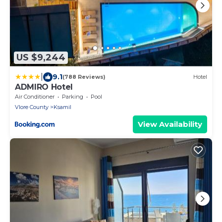
US $9,244
|
9.1
(788 Reviews)
Hotel
ADMIRO Hotel
Air Conditioner
Parking
Pool
Vlore County
Ksamil
View Availability