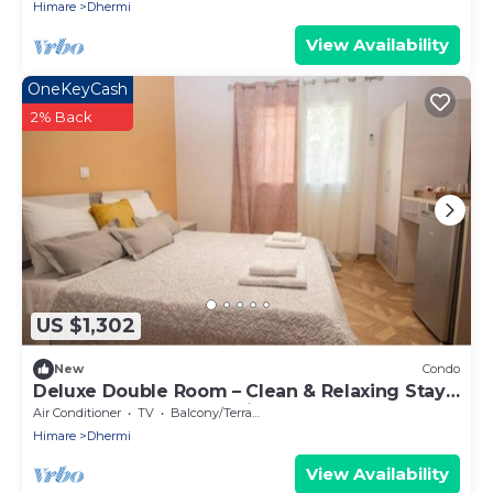
Himare
Dhermi
View Availability
OneKeyCash
2% Back
US $1,302
New
Condo
Deluxe Double Room – Clean & Relaxing Stay
Near Beach + Free Parking
Air Conditioner
TV
Balcony/Terrace
Himare
Dhermi
View Availability