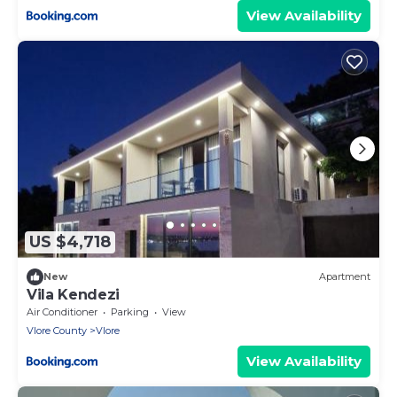
View Availability
US $4,718
New
Apartment
Vila Kendezi
Air Conditioner
Parking
View
Vlore County
Vlore
View Availability