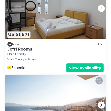
US $1,671
New
Hotel
Jofri Rooms
Child Friendly
Vlore County
Himare
View Availability