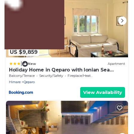
US $9,859
|
New
Apartment
Holiday Home in Qeparo with Ionian Sea
Views
Balcony/Terrace
Security/Safety
Fireplace/Heating
Himare
Qeparo
View Availability