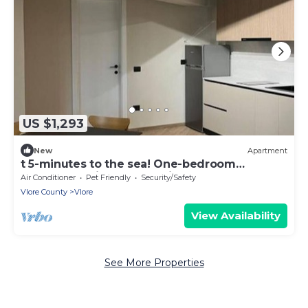
US $1,293
New
Apartment
t 5-minutes to the sea! One-bedroom
Apartment with Garden View
Air Conditioner
Pet Friendly
Security/Safety
Vlore County
Vlore
View Availability
See More Properties