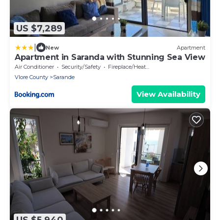
US $7,289
|
New
Apartment
Apartment in Saranda with Stunning Sea View
Air Conditioner
Security/Safety
Fireplace/Heating
Vlore County
Sarande
View Availability
US $5,940