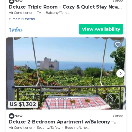
New
Condo
Deluxe Triple Room – Cozy & Quiet Stay Near
Dhermi Beach | Free Parking Included
Air Conditioner
TV
Balcony/Terrace
Himare
Dhermi
View Availability
US $1,302
New
Condo
Deluxe 2-Bedroom Apartment w/Balcony –
Near Dhermi Beach + Free Parking
Air Conditioner
Security/Safety
Bedding/Linens