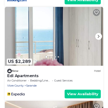
US $2,289
New
Hotel
Edi Apartments
Air Conditioner
Bedding/Linens
Guest Services
Vlore County
Sarande
View Availability