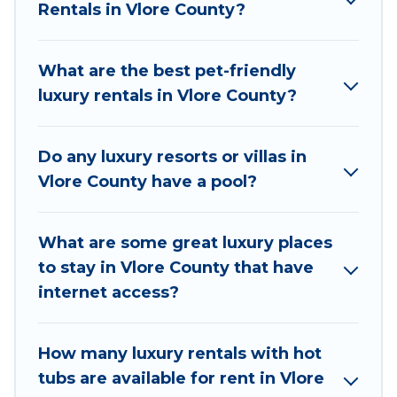
Rentals in Vlore County?
they come with luxury features throughout the
living areas, kitchens, and bedrooms, including
private pools, hot tubs, home theatres, amazing
What are the best pet-friendly
views, and plenty of space to relax.
luxury rentals in Vlore County?
Do any luxury resorts or villas in
Vlore County have a pool?
What are some great luxury places
to stay in Vlore County that have
internet access?
How many luxury rentals with hot
tubs are available for rent in Vlore