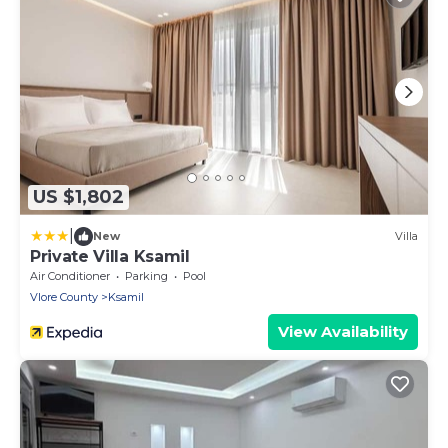
US $1,802
|
New
Villa
Private Villa Ksamil
Air Conditioner
Parking
Pool
Vlore County
Ksamil
View Availability