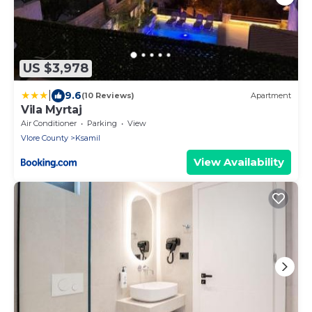
US $3,978
|
9.6
(10 Reviews)
Apartment
Vila Myrtaj
Air Conditioner
Parking
View
Vlore County
Ksamil
View Availability