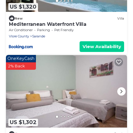
US $1,320
New
Villa
Mediterranean Waterfront Villa
Air Conditioner
Parking
Pet Friendly
Vlore County
Sarande
View Availability
OneKeyCash
2% Back
US $1,302