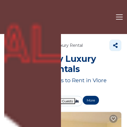
Albania
Vlore County
Luxury Rental
Vlore County
Luxury
Vacation Rentals
Great Deals on Places to Rent in Vlore
County
More
Dates
Price
Guests