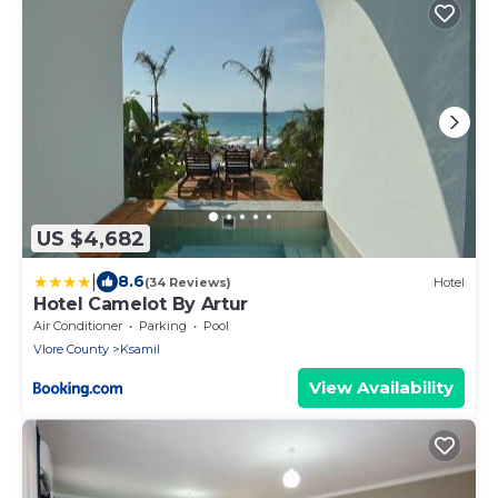
US $4,682
|
8.6
(34 Reviews)
Hotel
Hotel Camelot By Artur
Air Conditioner
Parking
Pool
Vlore County
Ksamil
View Availability