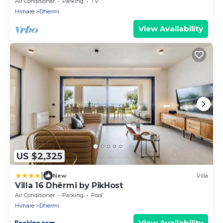
Air Conditioner
Parking
TV
Himare
Dhermi
View Availability
US $2,325
|
New
Villa
Villa 16 Dhërmi by PikHost
Air Conditioner
Parking
Pool
Himare
Dhermi
View Availability