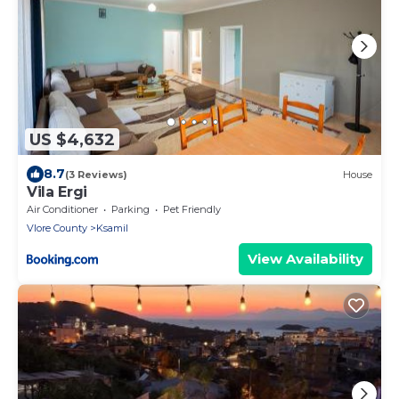
US $4,632
8.7
(3 Reviews)
House
Vila Ergi
Air Conditioner
Parking
Pet Friendly
Vlore County
Ksamil
View Availability