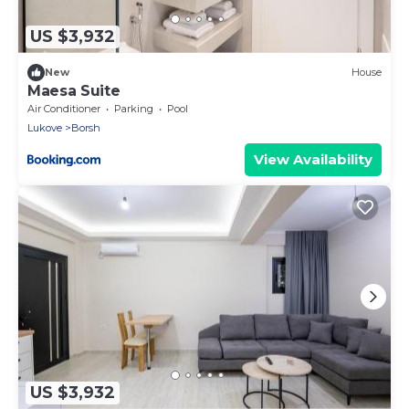
US $3,932
New
House
Maesa Suite
Air Conditioner
Parking
Pool
Lukove
Borsh
View Availability
US $3,932