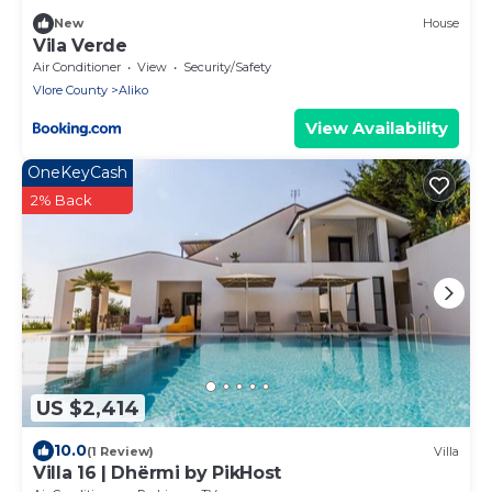
New
House
Vila Verde
Air Conditioner
View
Security/Safety
Vlore County
Aliko
View Availability
OneKeyCash
2% Back
US $2,414
10.0
(1 Review)
Villa
Villa 16 | Dhërmi by PikHost