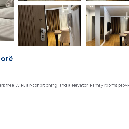
lorë
rs free WiFi, air-conditioning, and a elevator. Family rooms prov
in views, streaming services, washing machine, and a private
 and dining area.