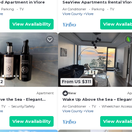
ed Apartment in Vlore
SeaView Apartments Rental Vlor
Parking
TV
Air Conditioner
Parking
TV
re
Vlore County
Vlore
View Availability
View Availab
42
From US $311
Apartment
New
Ap
e the Sea - Elegant
Wake Up Above the Sea – Elegan
g at The Velvet Wave in
Coastal Living at The Velvet Wav
TV
Security/Safety
Air Conditioner
TV
Wheelchair Accessi
re
Vlore County
Vlore
View Availability
View Availab