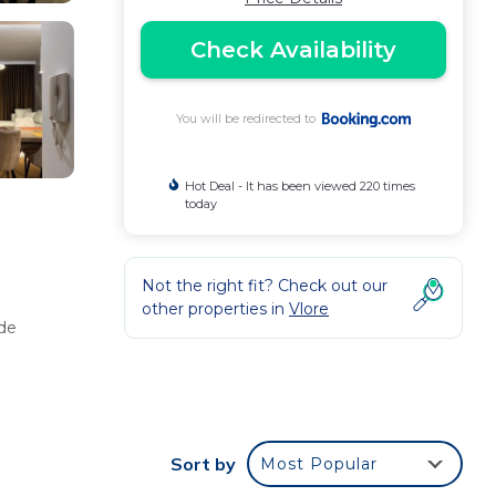
Check Availability
You will be redirected to
Hot Deal - It has been viewed 220 times
today
Not the right fit? Check out our
other properties in
Vlore
ide
Sort by
Most Popular