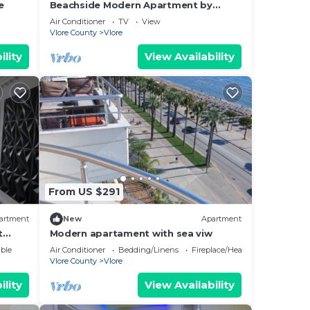
e
Beachside Modern Apartment by
PikHost
Air Conditioner
TV
View
Vlore County
Vlore
ility
View Availability
From US $291
artment
New
Apartment
t
Modern apartament with sea viw
e
ble
Air Conditioner
Bedding/Linens
Fireplace/Heating
Vlore County
Vlore
ility
View Availability