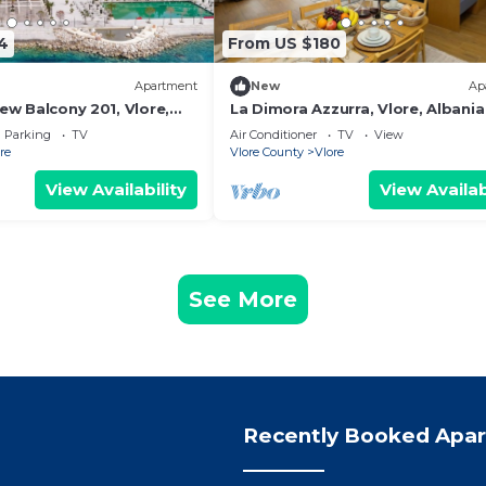
4
From US $180
Apartment
New
Ap
iew Balcony 201, Vlore,
La Dimora Azzurra, Vlore, Albania
Parking
TV
Air Conditioner
TV
View
re
Vlore County
Vlore
View Availability
View Availab
See More
Recently Booked Apa