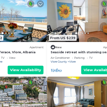
2
From US $239
Apartment
New
Ap
erace, Vlore, Albania
Seaside retreat with stunning se
views – steps from the beach, pu
TV
View
Air Conditioner
Parking
TV
relaxation.
re
Vlore County
Vlore
View Availability
View Availab