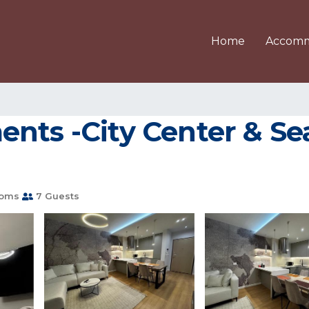
Home
Accomm
nts -City Center & Seas
ooms
7 Guests