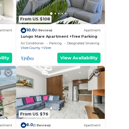
From US $108
10.0
artment
(1 Review)
Apartment
Lungo Mare Apartment +free Parking
Air Conditioner
Parking
Designated Smoking Area
Vlore County
Vlore
ility
View Availability
From US $76
6.0
artment
(1 Review)
Apartment