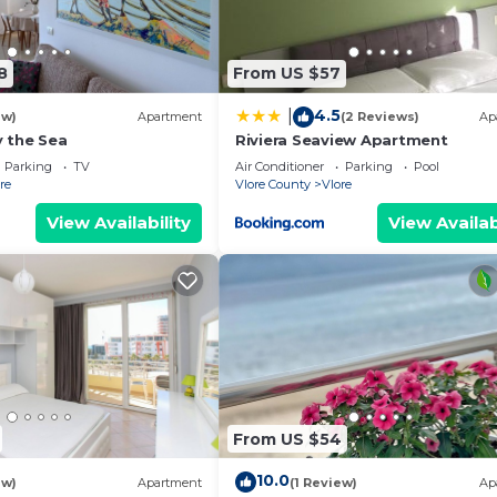
8
From US $57
4.5
|
ew)
Apartment
(2 Reviews)
Ap
 the Sea
Riviera Seaview Apartment
Parking
TV
Air Conditioner
Parking
Pool
re
Vlore County
Vlore
View Availability
View Availab
From US $54
10.0
ew)
Apartment
(1 Review)
Ap