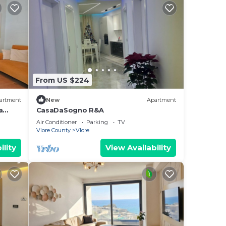
From US $224
artment
New
Apartment
a
CasaDaSogno R&A
re
Air Conditioner
Parking
TV
Vlore County
Vlore
ility
View Availability