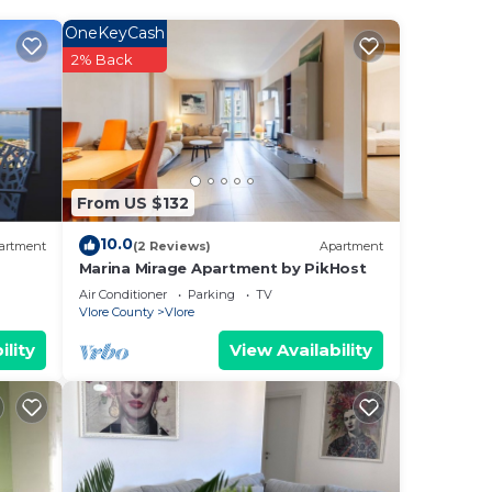
OneKeyCash
 Kuzum
2% Back
ee
 star
o
From US $132
.
10.0
artment
(2 Reviews)
Apartment
is
Marina Mirage Apartment by PikHost
Air Conditioner
Parking
TV
Vlore County
Vlore
ave
ility
View Availability
ury
 If