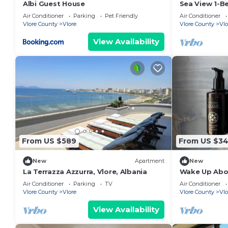
Albi Guest House
Sea View 1-B
Air Conditioner
Parking
Pet Friendly
Air Conditioner
Vlore County
Vlore
Vlore County
Vlo
View Availability
From US $589
From US $3
New
Apartment
New
La Terrazza Azzurra, Vlore, Albania
Wake Up Abov
Coastal Livin
Air Conditioner
Parking
TV
Air Conditioner
Vlora
Vlore County
Vlore
Vlore County
Vlo
View Availability