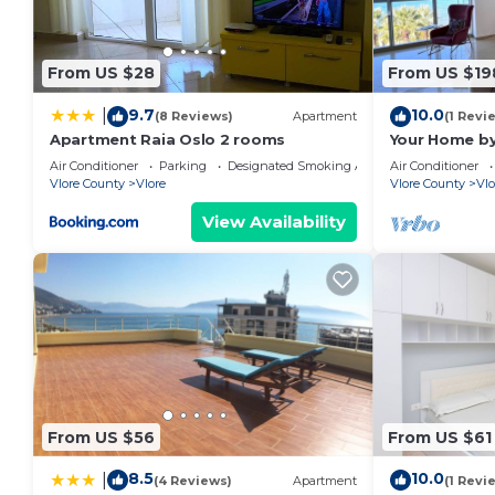
From US $28
From US $19
9.7
10.0
|
(8 Reviews)
Apartment
(1 Revi
Apartment Raia Oslo 2 rooms
Your Home by
Air Conditioner
Parking
Designated Smoking Area
Air Conditioner
Vlore County
Vlore
Vlore County
Vlo
View Availability
From US $56
From US $61
8.5
10.0
|
(4 Reviews)
Apartment
(1 Revi