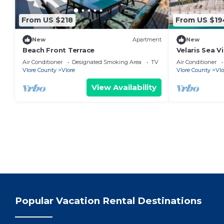
From US $218
From US $19
New
Apartment
New
Beach Front Terrace
Velaris Sea V
Albania
Air Conditioner
Designated Smoking Area
TV
Air Conditioner
Vlore County
Vlore
Vlore County
Vlo
View Availability
Popular Vacation Rental Destinations