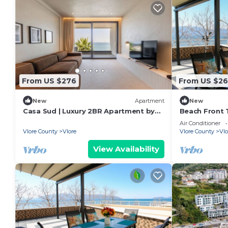
From US $276
From US $26
New
Apartment
New
Casa Sud | Luxury 2BR Apartment by
Beach Front T
PikHost
Air Conditioner
Vlore County
Vlore
Vlore County
Vlo
View Availability