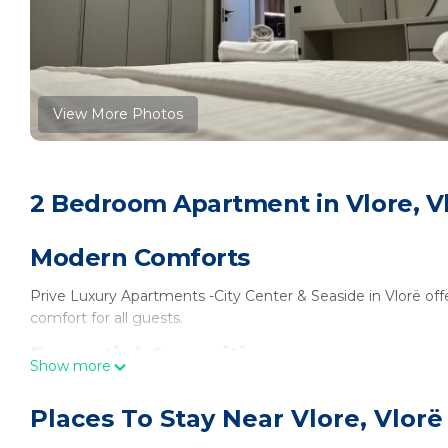
View More Photos
2 Bedroom Apartment in Vlore, V
Modern Comforts
Prive Luxury Apartments -City Center & Seaside in Vlorë offe
comfort for all guests.
Essential Amenities
Show more
Each apartment includes a kitchenette, balcony with mounta
Places To Stay Near Vlore, Vlorë
bathroom. Additional features include a work desk, sofa bed,