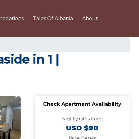
odations
Tales Of Albania
About
ide in 1 |
Check Apartment Availability
Nightly rates from:
USD $90
Price Details