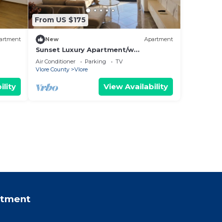
From US $175
artment
New
Apartment
Sunset Luxury Apartment/w
Panoramic Sea View, Vlore, Albania
Air Conditioner
Parking
TV
Vlore County
Vlore
ility
View Availability
rtment