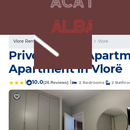
Vlore Rentals
Albania
Vlore County
Vlore
Prive Luxury Apartme
Apartment in Vlorë
|
10.0
|
(26 Reviews)
2 Bedrooms
2 Bathr