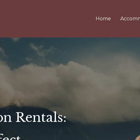
Home
Accomm
on Rentals: