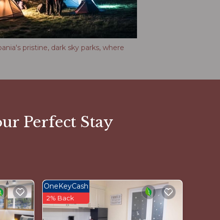
nia's pristine, dark sky parks, where
ur Perfect Stay
OneKeyCash
2% Back