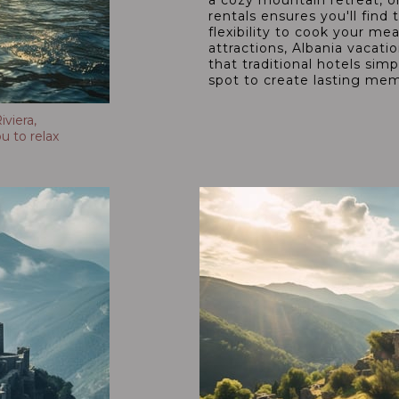
a cozy mountain retreat, or
rentals ensures you'll fi
flexibility to cook your mea
attractions, Albania vacati
that traditional hotels sim
spot to create lasting mem
viera,
u to relax