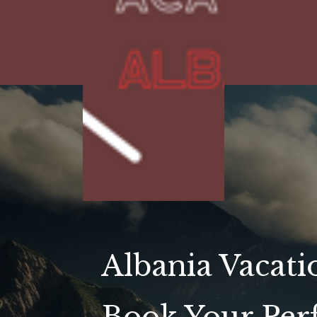
Albania Vacati