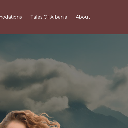
odations
Tales Of Albania
About