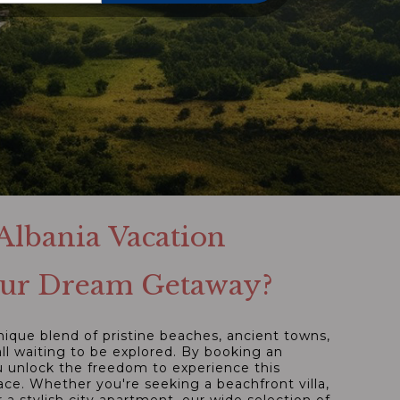
lbania Vacation
Your Dream Getaway?
unique blend of pristine beaches, ancient towns,
ll waiting to be explored. By booking an
ou unlock the freedom to experience this
e. Whether you're seeking a beachfront villa,