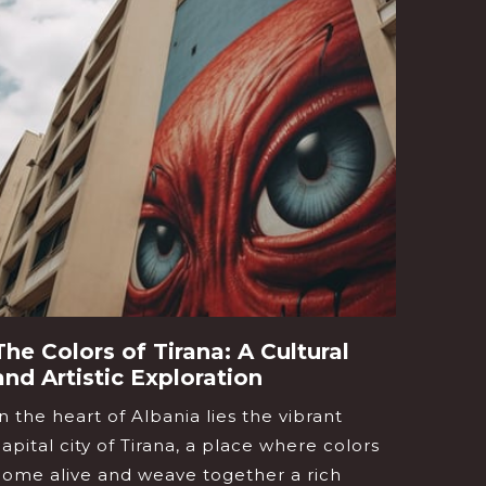
The Colors of Tirana: A Cultural
Berat
and Artistic Exploration
of a
In the heart of Albania lies the vibrant
Imagin
capital city of Tirana, a place where colors
glimps
come alive and weave together a rich
windo