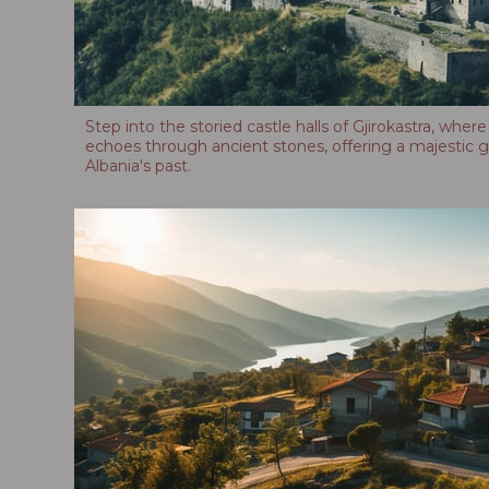
Step into the storied castle halls of Gjirokastra, where
echoes through ancient stones, offering a majestic g
Albania's past.