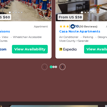
S $60
From US $58
|
10
Apartment
(30 Reviews)
aisons
Casa Noste Apartments
View
Wheelchair Accessible
Air Conditioner
Parking
Designated 
Durres
Vlore County
Sarande
View Availability
View Availa