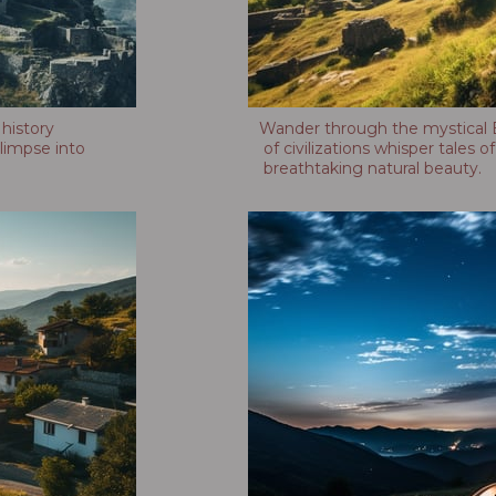
 history
Wander through the mystical B
limpse into
of civilizations whisper tales 
breathtaking natural beauty.