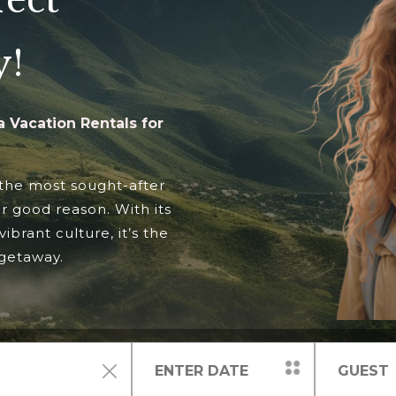
fect
y!
 Vacation Rentals for
 the most sought-after
or good reason. With its
vibrant culture, it’s the
 getaway.