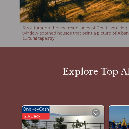
Stroll through the charming lanes of Berat, admiring 
window-adorned houses that paint a picture of Albani
cultural tapestry.
Explore Top Al
OneKeyCash
2% Back