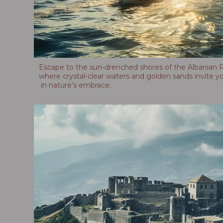
Escape to the sun-drenched shores of the Albanian Ri
where crystal-clear waters and golden sands invite yo
in nature's embrace.