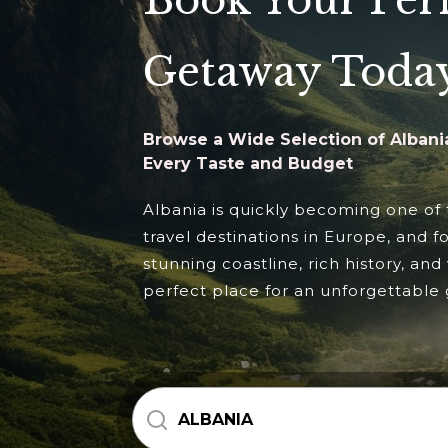
Book Your Per
Getaway Toda
Browse a Wide Selection of Albania
Every Taste and Budget
Albania is quickly becoming one of
travel destinations in Europe, and f
stunning coastline, rich history, and 
perfect place for an unforgettable