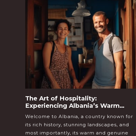
The Art of Hospitality:
Experiencing Albania’s Warm
Welcomes
Welcome to Albania, a country known for
its rich history, stunning landscapes, and
most importantly, its warm and genuine