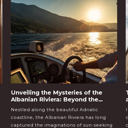
Unveiling the Mysteries of the
Albanian Riviera: Beyond the
Beaches
Nestled along the beautiful Adriatic
coastline, the Albanian Riviera has long
captured the imaginations of sun-seeking