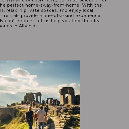
 a stylish city apartment, our wide selection of
nd the perfect home-away-from-home. With the
ls, relax in private spaces, and enjoy local
on rentals provide a one-of-a-kind experience
ply can't match. Let us help you find the ideal
ories in Albania!