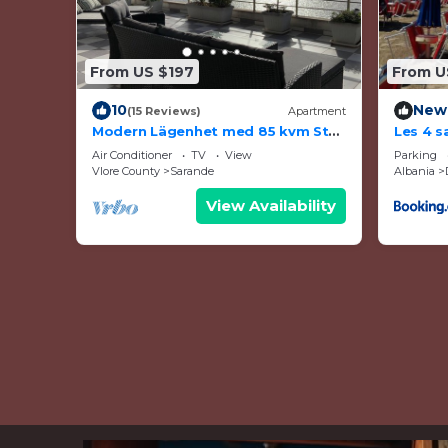
From US $197
From U
10
New
(15 Reviews)
Apartment
Modern Lägenhet med 85 kvm Stor
Les 4 s
Takterrass och Fantastisk
Air Conditioner
TV
View
Parking
Havsutsikt!
Vlore County
Sarande
Albania
View Availability