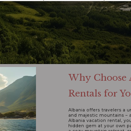
Why Choose A
Rentals for 
Albania offers travelers a 
and majestic mountains – a
Albania vacation rental, y
hidden gem at your own pac