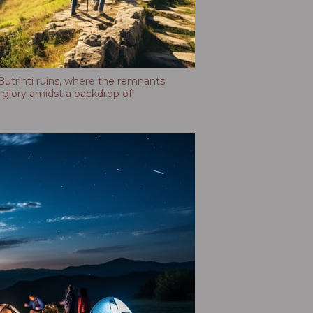
utrinti ruins, where the remnants
of glory amidst a backdrop of