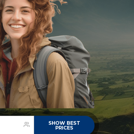
SHOW BEST
PRICES