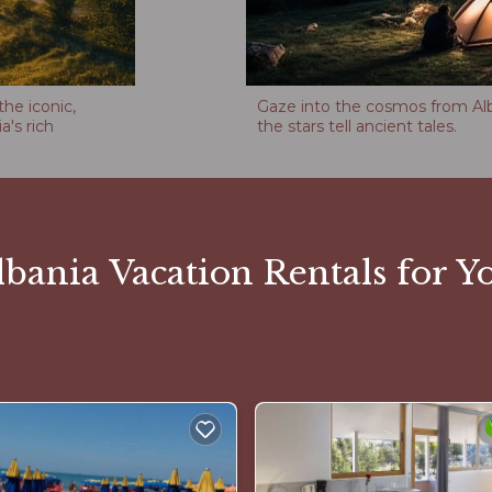
the iconic,
Gaze into the cosmos from Alba
a's rich
the stars tell ancient tales.
bania Vacation Rentals for Yo