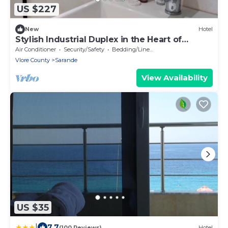
US $227
New
Hotel
Stylish Industrial Duplex in the Heart of
Saranda
Air Conditioner
Security/Safety
Bedding/Linens
Vlore County
Sarande
View Availability
US $35
|
7.7
(100 Reviews)
Hotel