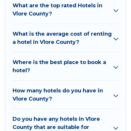
thousands of hotels, resorts, or motels with
What are the top rated Hotels in
updated prices for 2026. Vacation Albania hotels
Vlore County?
in top destinations are available for last-minute
booking deals, including top brand hotel chains
What is the average cost of renting
such as Radisson Hotel, OYO, Marriott, Hyatt,
a hotel in Vlore County?
Hilton, MGM Resorts, & more.
Where is the best place to book a
hotel?
How many hotels do you have in
Vlore County?
Do you have any hotels in Vlore
County that are suitable for