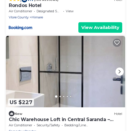
Rondos Hotel
Air Conditioner
Designated Smoking Area
View
Vlore County
Himare
View Availability
US $227
New
Hotel
Chic Warehouse Loft in Central Saranda –
Walk to Port & Promenade!
Air Conditioner
Security/Safety
Bedding/Linens