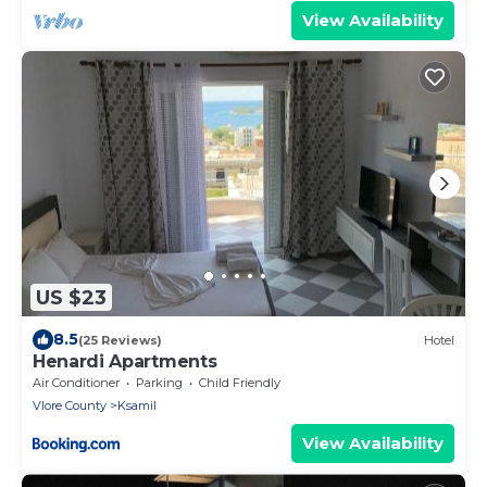
View Availability
US $23
8.5
(25 Reviews)
Hotel
Henardi Apartments
Air Conditioner
Parking
Child Friendly
Vlore County
Ksamil
View Availability