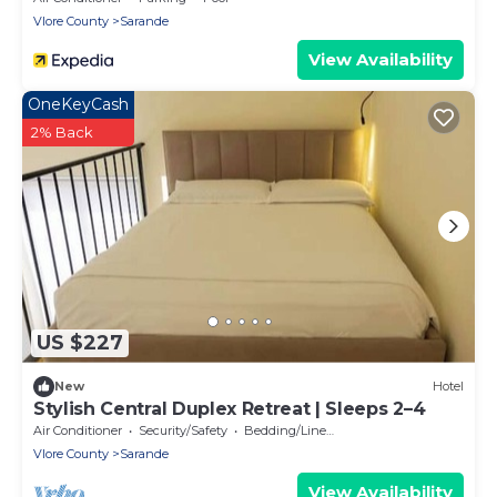
Vlore County
Sarande
View Availability
OneKeyCash
2% Back
US $227
New
Hotel
Stylish Central Duplex Retreat | Sleeps 2–4
Air Conditioner
Security/Safety
Bedding/Linens
Vlore County
Sarande
View Availability