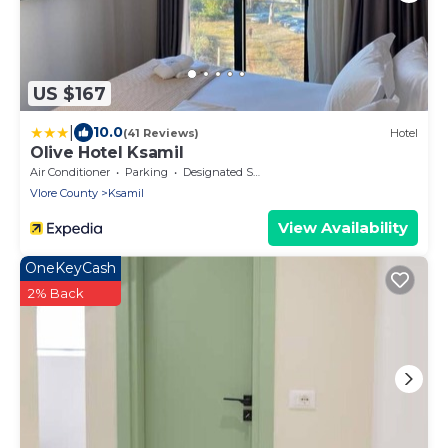
US $167
|
10.0
(41 Reviews)
Hotel
Olive Hotel Ksamil
Air Conditioner
Parking
Designated Smoking Area
Vlore County
Ksamil
View Availability
OneKeyCash
2% Back