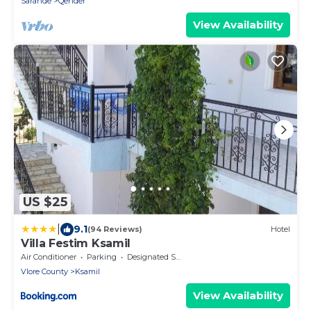
Sarande
Qender
View Availability
US $25
|
9.1
(94 Reviews)
Hotel
Villa Festim Ksamil
Air Conditioner
Parking
Designated Smoking Area
Vlore County
Ksamil
View Availability