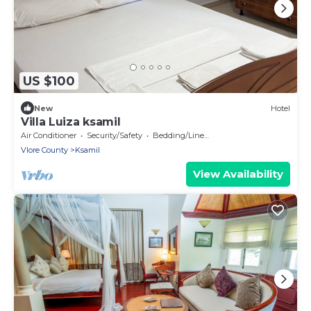
US $100
New
Hotel
Villa Luiza ksamil
Air Conditioner
Security/Safety
Bedding/Linens
Vlore County
Ksamil
View Availability