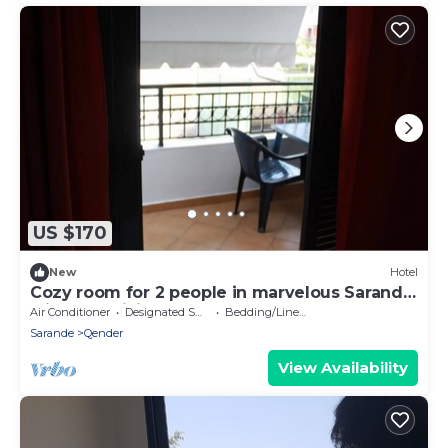
US $170
New
Hotel
Cozy room for 2 people in marvelous Sarandë
with AC, WiFi
Air Conditioner
Designated Smoking Area
Bedding/Linens
Sarande
Qender
View Availability