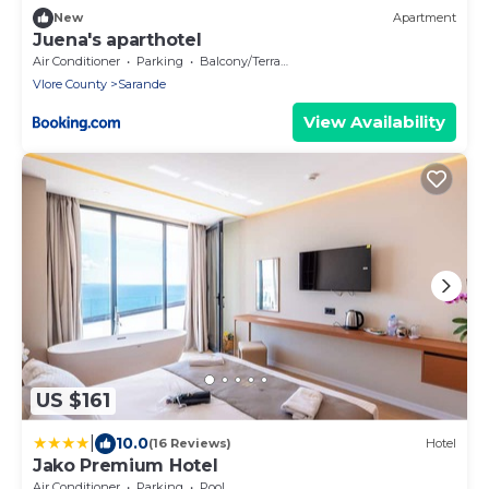
New
Apartment
Juena's aparthotel
Air Conditioner
Parking
Balcony/Terrace
Vlore County
Sarande
View Availability
US $161
|
10.0
(16 Reviews)
Hotel
Jako Premium Hotel
Air Conditioner
Parking
Pool