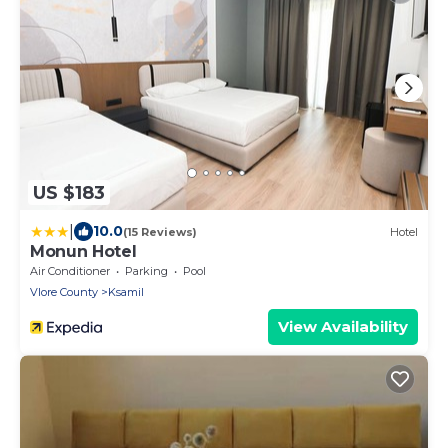
US $183
|
10.0
(15 Reviews)
Hotel
Monun Hotel
Air Conditioner
Parking
Pool
Vlore County
Ksamil
View Availability