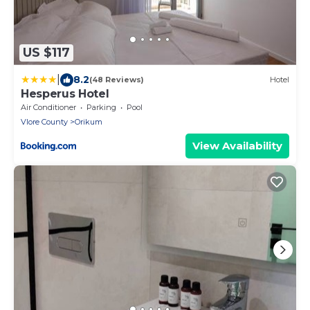
US $117
|
8.2
(48 Reviews)
Hotel
Hesperus Hotel
Air Conditioner
Parking
Pool
Vlore County
Orikum
View Availability