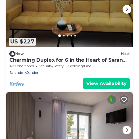
US $227
New
Hotel
Charming Duplex for 6 in the Heart of Saranda
– Steps from the Beach
Air Conditioner
Security/Safety
Bedding/Linens
Sarande
Qender
View Availability