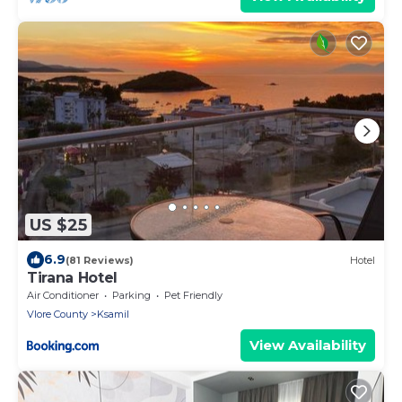
US $25
6.9
(81 Reviews)
Hotel
Tirana Hotel
Air Conditioner
Parking
Pet Friendly
Vlore County
Ksamil
View Availability