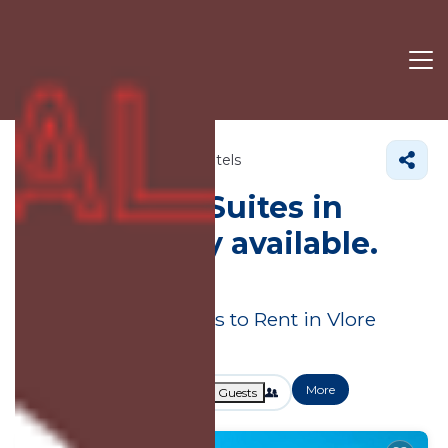
Albania
Vlore County
Hotels
Hotels with Suites in
Vlore County available.
Book today!
Great Deals on Places to Rent in Vlore
County
More
Dates
Price
Guests
OneKeyCash