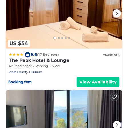
US $54
|
9.6
(17 Reviews)
Apartment
The Peak Hotel & Lounge
Air Conditioner
Parking
View
Vlore County
Orikum
View Availability