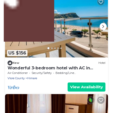
2% Back
US $156
New
Hotel
Wonderful 3-bedroom hotel with AC in
charming Himarë
Air Conditioner
Security/Safety
Bedding/Linens
Vlore County
Himare
View Availability