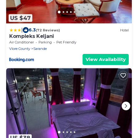
US $47
|
6.3
(72 Reviews)
Hotel
Kompleks Keljani
Air Conditioner
Parking
Pet Friendly
Vlore County
Sarande
View Availability