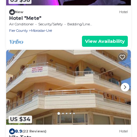
US $38
New
Hotel
Hotel "Mete"
Air Conditioner
Security/Safety
Bedding/Linens
Fier County
Mbrostar-Urë
View Availability
US $34
8.9
(22 Reviews)
Hotel