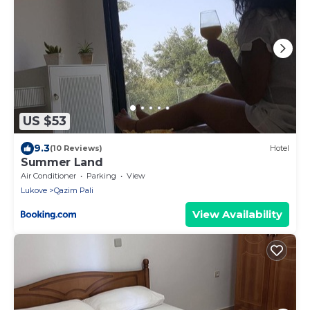
US $53
9.3
(10 Reviews)
Hotel
Summer Land
Air Conditioner
Parking
View
Lukove
Qazim Pali
View Availability