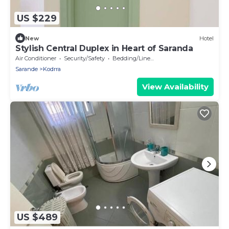
US $229
New
Hotel
Stylish Central Duplex in Heart of Saranda
Air Conditioner
Security/Safety
Bedding/Linens
Sarande
Kodrra
View Availability
US $489