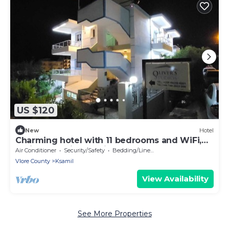
US $120
New
Hotel
Charming hotel with 11 bedrooms and WiFi,
AC in fantastic Ksamil
Air Conditioner
Security/Safety
Bedding/Linens
Vlore County
Ksamil
View Availability
See More Properties