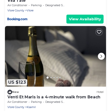
Vila Tate
Air Conditioner
Parking
Designated Smoking Area
Vlore County
Vlore
View Availability
US $123
New
Hotel
Venti Et Maris is a 4-minute walk from Beach
Air Conditioner
Parking
Designated Smoking Area
Vlore County
Ksamil