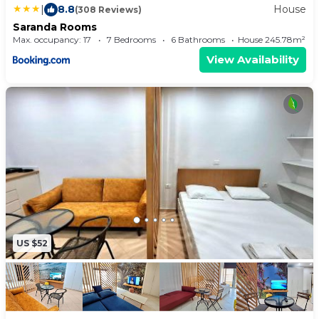
|
8.8
House
(308 Reviews)
Saranda Rooms
Max. occupancy: 17
7 Bedrooms
6 Bathrooms
House 245.78m²
View Availability
US $52