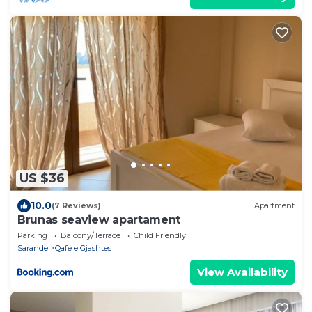
US $36
10.0
(7 Reviews)
Apartment
Brunas seaview apartament
Parking
Balcony/Terrace
Child Friendly
Sarande
Qafe e Gjashtes
View Availability