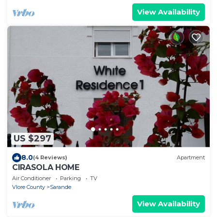
View Availability
US $297
8.0
(4 Reviews)
Apartment
CIRASOLA HOME
Air Conditioner
Parking
TV
Vlore County
Sarande
View Availability