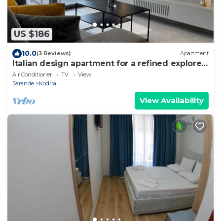
US $186
10.0
(3 Reviews)
Apartment
Italian design apartment for a refined explorer
of new destinations.
Air Conditioner
TV
View
Sarande
Kodrra
View Availability