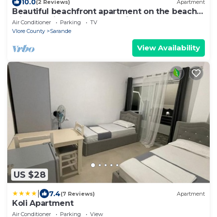
10.0
(2 Reviews)
Apartment
Beautiful beachfront apartment on the beach
with sea views and 2 balconies
Air Conditioner
Parking
TV
Vlore County
Sarande
View Availability
US $28
|
7.4
(7 Reviews)
Apartment
Koli Apartment
Air Conditioner
Parking
View