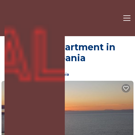
Saranda | Apartment in
Sarande, Albania
8.0
(608 Reviews)
Sarande, Vlore County, Albania