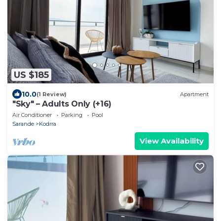
US $185
10.0
(1 Review)
Apartment
"Sky" – Adults Only (+16)
Air Conditioner
Parking
Pool
Sarande
Kodrra
View Availability