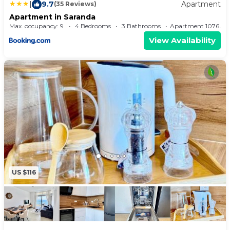
|
9.7
Apartment
(35 Reviews)
Apartment in Saranda
Max. occupancy: 9
4 Bedrooms
3 Bathrooms
Apartment 1076
View Availability
US $116