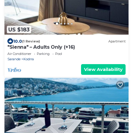
US $183
10.0
(1 Review)
Apartment
"Sienna" – Adults Only (+16)
Air Conditioner
Parking
Pool
Sarande
Kodrra
View Availability