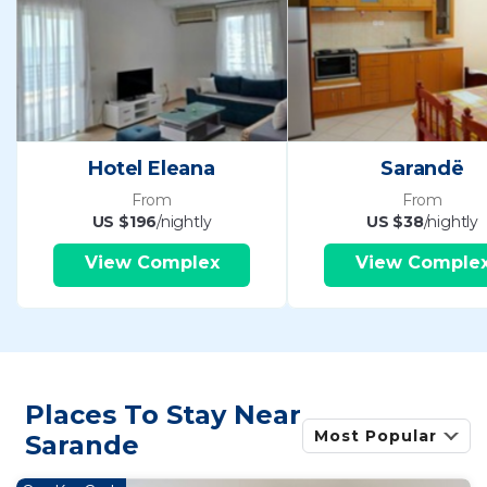
Hotel Eleana
Sarandë
From
From
US $196
/nightly
US $38
/nightly
View Complex
View Comple
Places To Stay Near
Most Popular
Sarande