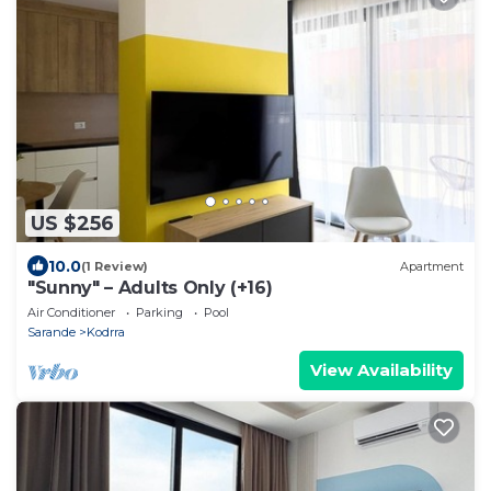
US $256
10.0
(1 Review)
Apartment
"Sunny" – Adults Only (+16)
Air Conditioner
Parking
Pool
Sarande
Kodrra
View Availability