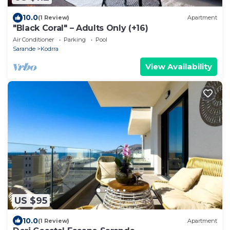
10.0
(1 Review)
Apartment
"Black Coral" – Adults Only (+16)
Air Conditioner
Parking
Pool
Sarande
Kodrra
View Availability
US $95
10.0
(1 Review)
Apartment