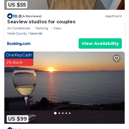
US $55
10.0
(4 Reviews)
Apartment
Seaview studios for couples
Air Conditioner
Parking
View
Vlore County
Sarande
View Availability
OneKeyCash
2% Back
US $99