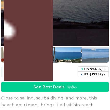
15 Units
Share this Photo
US $24
Night
US $71
Avg.
Night
Price
US $175
Night
See Best Deals
Close to sailing, scuba diving, and more, this
beach apartment brings it all within reach.