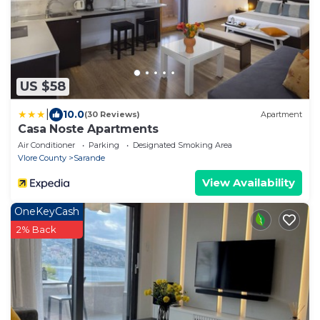
US $58
|
10.0
(30 Reviews)
Apartment
Casa Noste Apartments
Air Conditioner
Parking
Designated Smoking Area
Vlore County
Sarande
View Availability
OneKeyCash
2% Back