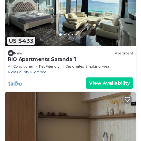
US $433
New
Apartment
RIO Apartments Saranda 1
Air Conditioner
Pet Friendly
Designated Smoking Area
Vlore County
Sarande
View Availability