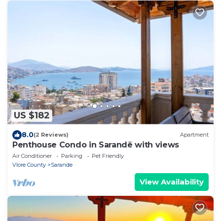
US $182
8.0
(2 Reviews)
Apartment
Penthouse Condo in Sarandë with views
Air Conditioner
Parking
Pet Friendly
Vlore County
Sarande
View Availability