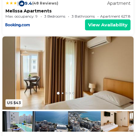
|
9.4
Apartment
(48 Reviews)
Melissa Apartments
Max. occupancy: 9
3 Bedrooms
3 Bathrooms
Apartment 627.8
View Availability
US $43