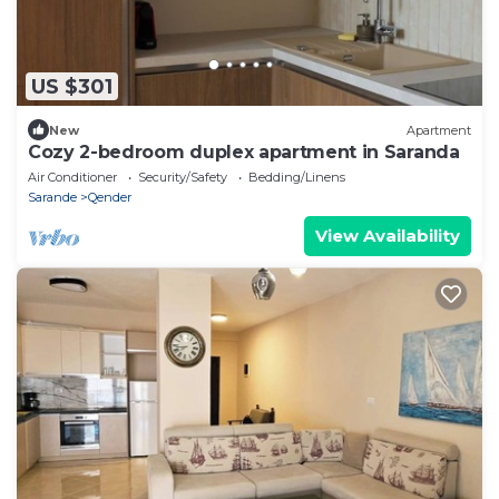
US $301
New
Apartment
Cozy 2-bedroom duplex apartment in Saranda
Air Conditioner
Security/Safety
Bedding/Linens
Sarande
Qender
View Availability