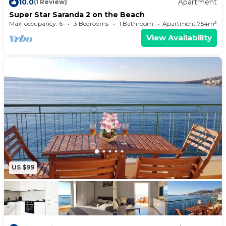
10.0
Apartment
(1 Review)
have to pack extra clothes, because you'll also
Super Star Saranda 2 on the Beach
have access to laundry facilities.
Max. occupancy: 6
3 Bedrooms
1 Bathroom
Apartment 754m²
View Availability
US $99