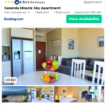
|
9.5
Apartment
(28 Reviews)
Saranda Miracle Sky Apartment
Max. occupancy: 4
1 Bedroom
1 Bathroom
Apartment 699.65m²
View Availability
US $41