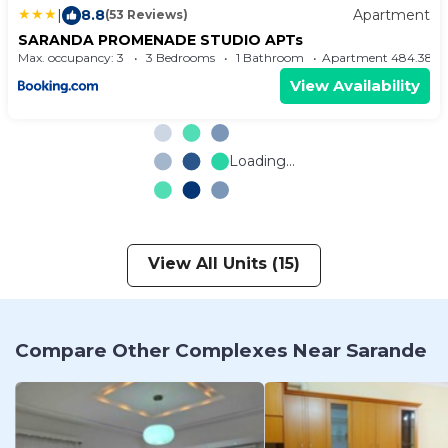
|
8.8
Apartment
(53 Reviews)
SARANDA PROMENADE STUDIO APTs
Max. occupancy: 3
3 Bedrooms
1 Bathroom
Apartment 484.38m
View Availability
Loading...
View All Units (15)
Compare Other Complexes Near Sarande