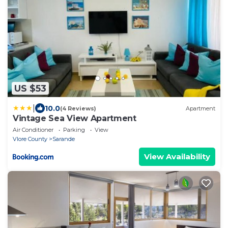
US $53
|
10.0
(4 Reviews)
Apartment
Vintage Sea View Apartment
Air Conditioner
Parking
View
Vlore County
Sarande
View Availability