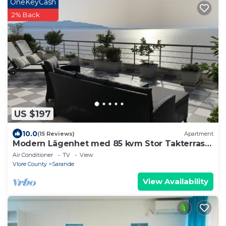
OneKeyCash
2% Back
US $197
10.0
(15 Reviews)
Apartment
Modern Lägenhet med 85 kvm Stor Takterrass
och Fantastisk Havsutsikt!
Air Conditioner
TV
View
Vlore County
Sarande
View Availability