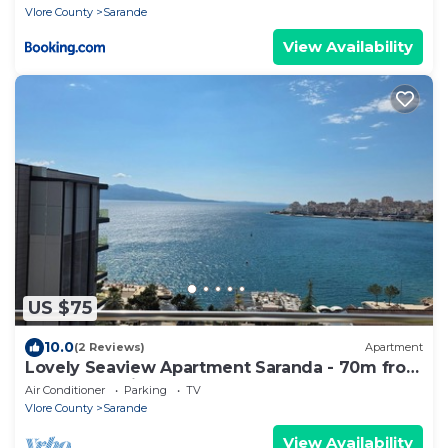
Vlore County
Sarande
View Availability
US $75
10.0
(2 Reviews)
Apartment
Lovely Seaview Apartment Saranda - 70m from
Beach + Dedicated Garage
Air Conditioner
Parking
TV
Vlore County
Sarande
View Availability