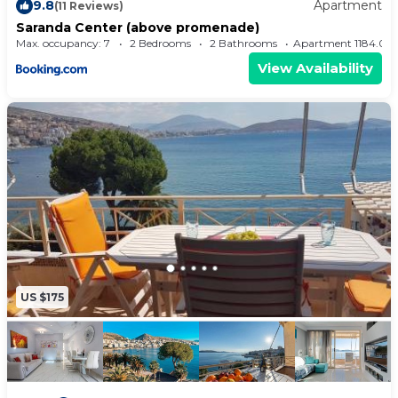
9.8
Apartment
(11 Reviews)
Saranda Center (above promenade)
Max. occupancy: 7
2 Bedrooms
2 Bathrooms
Apartment 1184.
View Availability
US $175