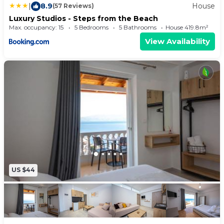
|
8.9
House
(57 Reviews)
Luxury Studios - Steps from the Beach
Max. occupancy: 15
5 Bedrooms
5 Bathrooms
House 419.8m²
View Availability
US $44