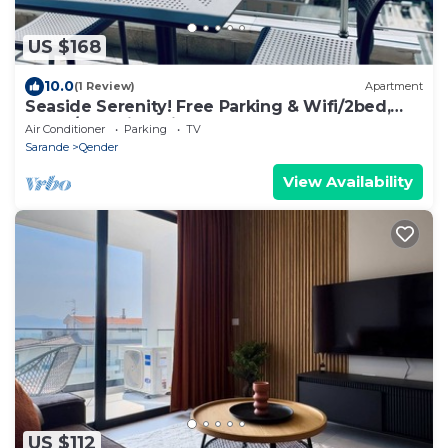
US $168
10.0
(1 Review)
Apartment
Seaside Serenity! Free Parking & Wifi/2bed,
2bath/Beautiful View
Air Conditioner
Parking
TV
Sarande
Qender
View Availability
US $112