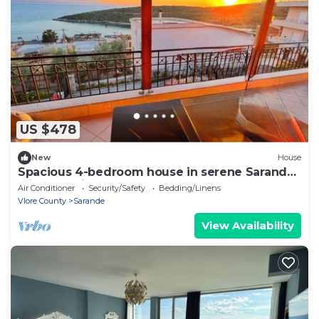
US $478
New
House
Spacious 4-bedroom house in serene Saranda
with Sea Viewa
Air Conditioner
Security/Safety
Bedding/Linens
Vlore County
Sarande
View Availability