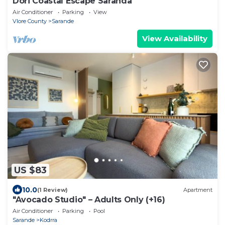
Dori Coastal Escape Saranda
Air Conditioner
Parking
View
Vlore County
Sarande
View Availability
US $83
10.0
(1 Review)
Apartment
"Avocado Studio" – Adults Only (+16)
Air Conditioner
Parking
Pool
Sarande
Kodrra