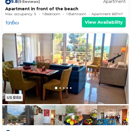
9.8
Apartment
(9 Reviews)
Apartment in front of the beach
Max. occupancy: 5
1 Bedroom
1 Bathroom
Apartment 667m²
View Availability
US $150