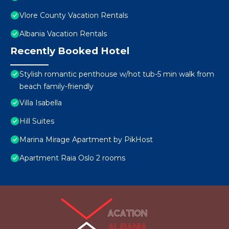
Vlore County Vacation Rentals
Albania Vacation Rentals
Recently Booked Hotel
Stylish romantic penthouse w/hot tub-5 min walk from
beach family-friendly
Villa Isabella
Hill Suites
Marina Mirage Apartment by PikHost
Apartment Raia Oslo 2 rooms