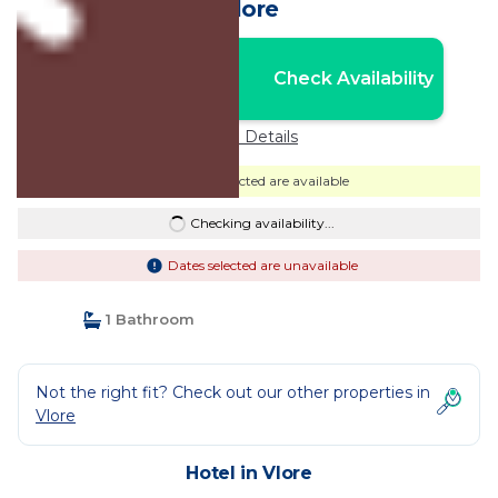
Vlore
Nightly rates from:
Check Availability
USD $61
Price Details
Dates selected are available
Checking availability...
Dates selected are unavailable
1 Bathroom
Not the right fit? Check out our other properties in
Vlore
Hotel in Vlore