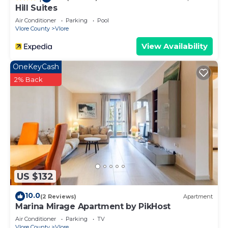
Hill Suites
Air Conditioner
Parking
Pool
Vlore County
Vlore
View Availability
OneKeyCash
2% Back
US $132
10.0
(2 Reviews)
Apartment
Marina Mirage Apartment by PikHost
Air Conditioner
Parking
TV
Vlore County
Vlore