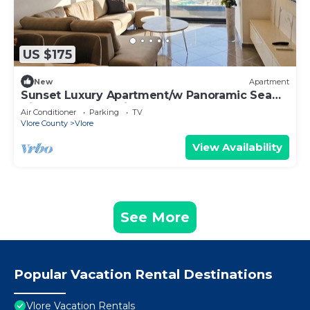
US $175
New
Apartment
Sunset Luxury Apartment/w Panoramic Sea
View, Vlore, Albania
Air Conditioner
Parking
TV
Vlore County
Vlore
View Availability
See More
Popular Vacation Rental Destinations
Vlore Vacation Rentals