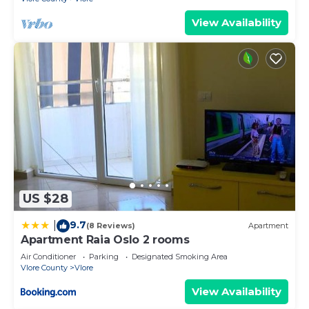
View Availability
US $28
9.7
|
(8 Reviews)
Apartment
Apartment Raia Oslo 2 rooms
Air Conditioner
Parking
Designated Smoking Area
Vlore County
Vlore
View Availability