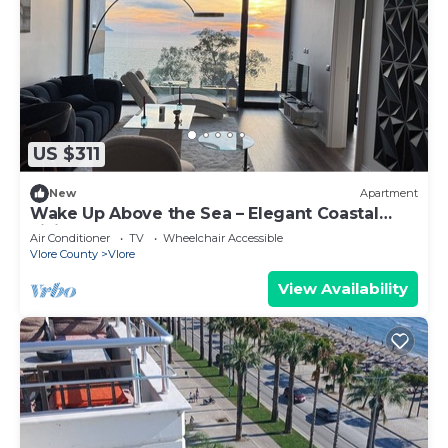
US $311
New
Apartment
Wake Up Above the Sea – Elegant Coastal
Living at The Velvet Wave
Air Conditioner
TV
Wheelchair Accessible
Vlore County
Vlore
View Availability