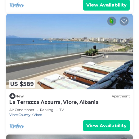
View Availability
US $589
New
Apartment
La Terrazza Azzurra, Vlore, Albania
Air Conditioner
Parking
TV
Vlore County
Vlore
View Availability