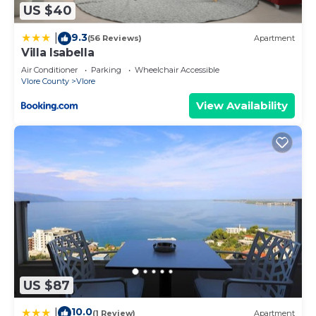
US $40
9.3
|
(56 Reviews)
Apartment
Villa Isabella
Air Conditioner
Parking
Wheelchair Accessible
Vlore County
Vlore
View Availability
US $87
10.0
|
(1 Review)
Apartment