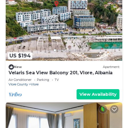
US $194
New
Apartment
Velaris Sea View Balcony 201, Vlore, Albania
Air Conditioner
Parking
TV
Vlore County
Vlore
View Availability