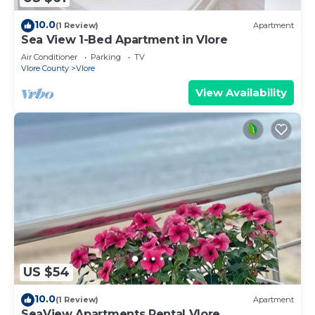
10.0
(1 Review)
Apartment
Sea View 1-Bed Apartment in Vlore
Air Conditioner
Parking
TV
Vlore County
Vlore
View Availability
US $54
10.0
(1 Review)
Apartment
SeaView Apartments Rental Vlore