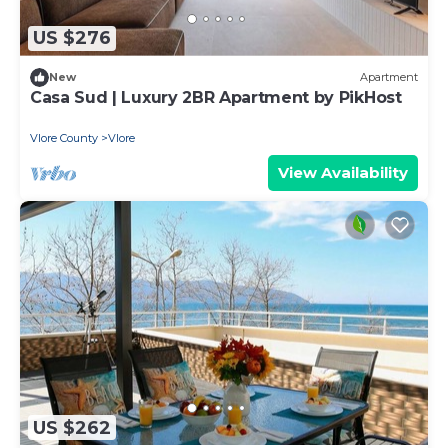
US $276
New
Apartment
Casa Sud | Luxury 2BR Apartment by PikHost
Vlore County
Vlore
View Availability
US $262