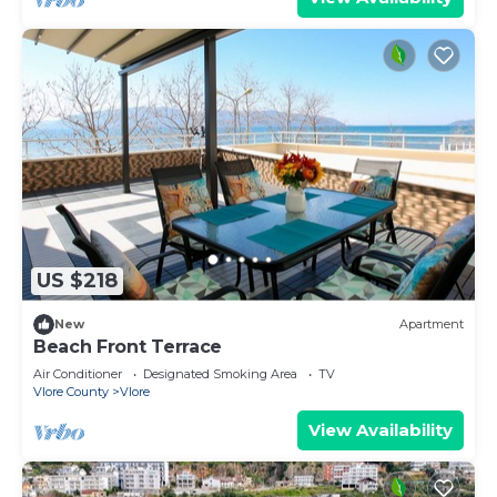
US $218
New
Apartment
Beach Front Terrace
Air Conditioner
Designated Smoking Area
TV
Vlore County
Vlore
View Availability