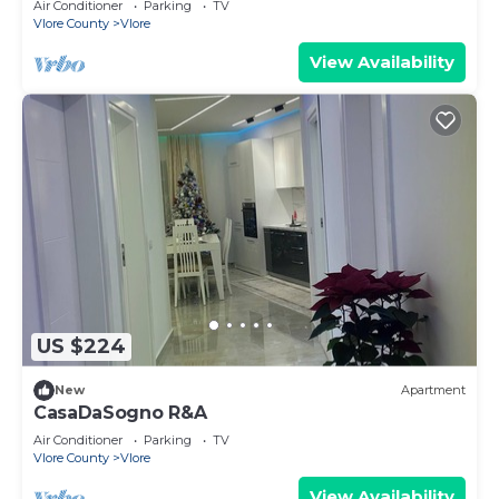
Air Conditioner
Parking
TV
Vlore County
Vlore
View Availability
US $224
New
Apartment
CasaDaSogno R&A
Air Conditioner
Parking
TV
Vlore County
Vlore
View Availability