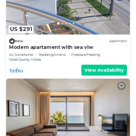
US $291
New
Apartment
Modern apartament with sea viw
Air Conditioner
Bedding/Linens
Fireplace/Heating
Vlore County
Vlore
View Availability