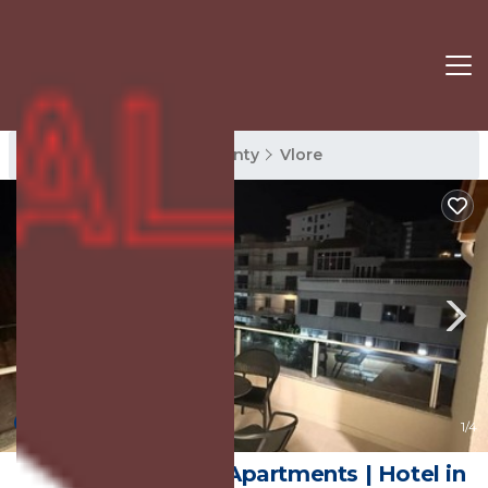
Vlore Rentals
Vlore County
Vlore
New
1
/4
Kanaj Rooms and Apartments | Hotel in