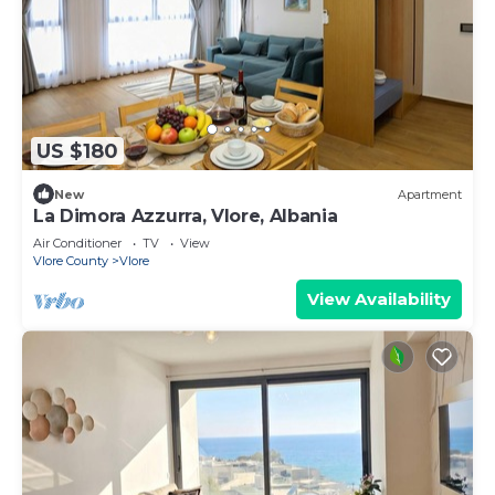
US $180
New
Apartment
La Dimora Azzurra, Vlore, Albania
Air Conditioner
TV
View
Vlore County
Vlore
View Availability