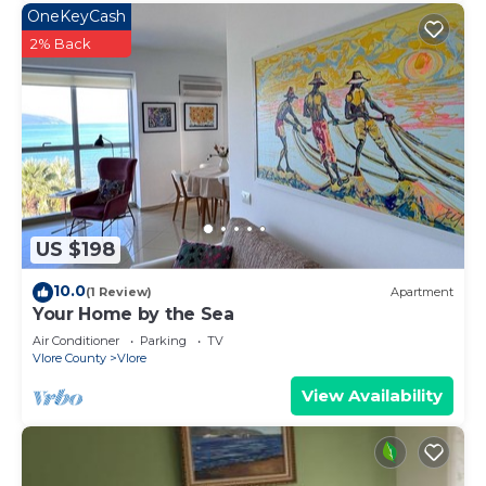
OneKeyCash
2% Back
US $198
10.0
(1 Review)
Apartment
Your Home by the Sea
Air Conditioner
Parking
TV
Vlore County
Vlore
View Availability