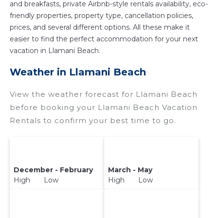
and breakfasts, private Airbnb-style rentals availability, eco-
friendly properties, property type, cancellation policies,
prices, and several different options. All these make it
easier to find the perfect accommodation for your next
vacation in Llamani Beach.
Weather in Llamani Beach
View the weather forecast for Llamani Beach
before booking your Llamani Beach Vacation
Rentals to confirm your best time to go.
December - February
March - May
High Low
High Low