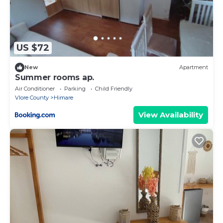
US $72
New
Apartment
Summer rooms ap.
Air Conditioner
Parking
Child Friendly
Vlore County
Himare
View Availability