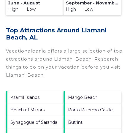
June - August
September - November
High Low
High Low
Top Attractions Around Llamani
Beach, AL
Vacationalbania offers a large selection of top
attractions around
Llamani Beach.
Research
things to do on your vacation before you visit
Llamani Beach
.
Ksamil Islands
Mango Beach
Beach of Mirrors
Porto Palermo Castle
Synagogue of Saranda
Butrint