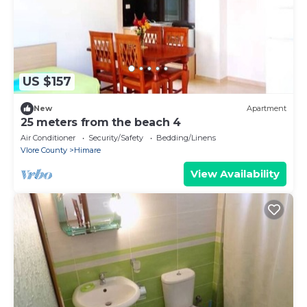
US $157
New
Apartment
25 meters from the beach 4
Air Conditioner
Security/Safety
Bedding/Linens
Vlore County
Himare
View Availability