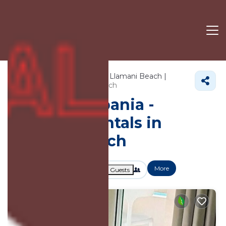
701+
Vacation Rentals Near Llamani Beach |
Vlore County
Llamani Beach
Vacation Albania -
Vacation Rentals in
Llamani Beach
More
Dates
Price
Guests
OneKeyCash
2% Back