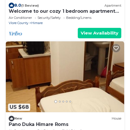
8.0
(1 Review)
Apartment
Welcome to our cozy 1 bedroom apartment
with both city and sea view
Air Conditioner
Security/Safety
Bedding/Linens
Vlore County
Himare
View Availability
US $68
New
House
Pano Duka Himare Roms