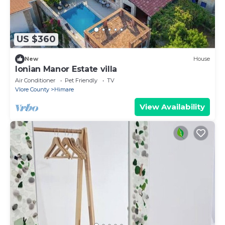
US $360
New
House
Ionian Manor Estate villa
Air Conditioner
Pet Friendly
TV
Vlore County
Himare
View Availability