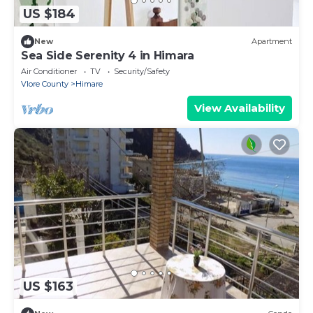
US $184
New
Apartment
Sea Side Serenity 4 in Himara
Air Conditioner
TV
Security/Safety
Vlore County
Himare
View Availability
US $163