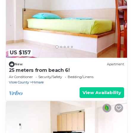
US $157
New
Apartment
25 meters from beach 6!
Air Conditioner
Security/Safety
Bedding/Linens
Vlore County
Himare
View Availability