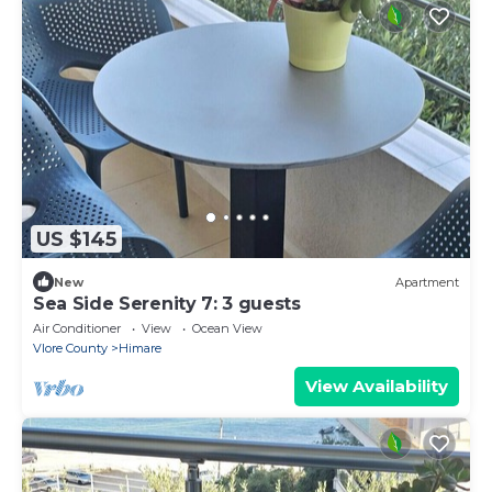
US $145
New
Apartment
Sea Side Serenity 7: 3 guests
Air Conditioner
View
Ocean View
Vlore County
Himare
View Availability