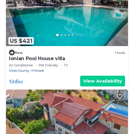
US $421
New
House
Ionian Pool House villa
Air Conditioner
Pet Friendly
TV
Vlore County
Himare
View Availability