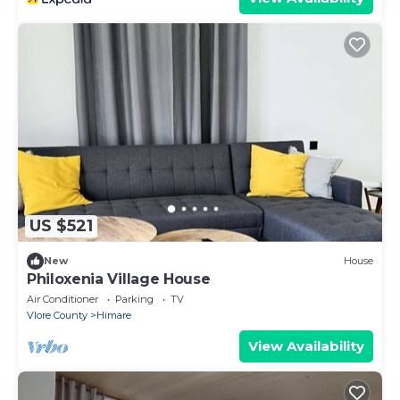
US $521
New
House
Philoxenia Village House
Air Conditioner
Parking
TV
Vlore County
Himare
View Availability