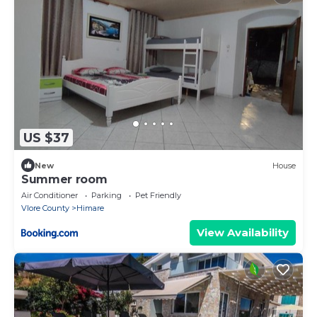
US $37
New
House
Summer room
Air Conditioner
Parking
Pet Friendly
Vlore County
Himare
View Availability