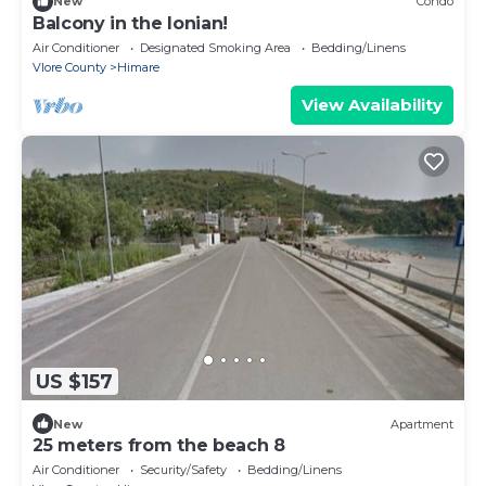
New
Condo
Balcony in the Ionian!
Air Conditioner
Designated Smoking Area
Bedding/Linens
Vlore County
Himare
View Availability
US $157
New
Apartment
25 meters from the beach 8
Air Conditioner
Security/Safety
Bedding/Linens