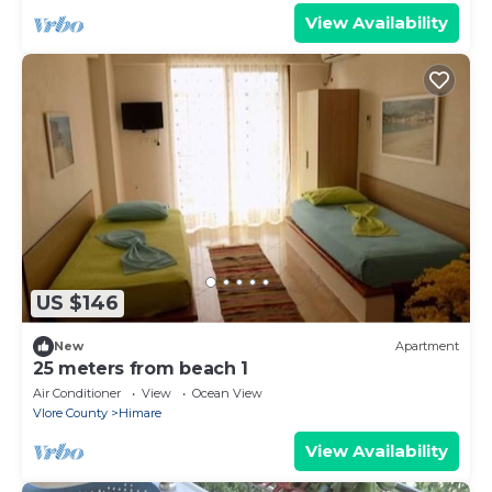
View Availability
US $146
New
Apartment
25 meters from beach 1
Air Conditioner
View
Ocean View
Vlore County
Himare
View Availability