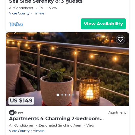
Sea Side Serenity 8: 3 guests
Air Conditioner
TV
View
Vlore County
Himare
View Availability
US $149
New
Apartment
Apartments 4 Charming 2-bedroom
apartment with AC in soothing Himare
Air Conditioner
Designated Smoking Area
View
Vlore County
Himare