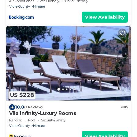
Air Conditioner
Pet Friendly
Child Friendly
Vlore County
Himare
View Availability
US $228
10.0
(1 Review)
Villa
Vila Infinity-Luxury Rooms
Parking
Pool
Security/Safety
Vlore County
Himare
View Availability