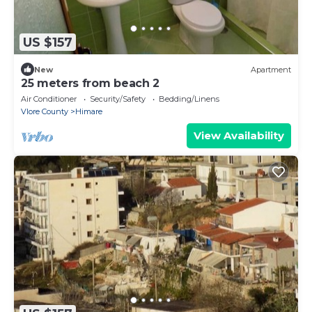
US $157
New
Apartment
25 meters from beach 2
Air Conditioner
Security/Safety
Bedding/Linens
Vlore County
Himare
View Availability