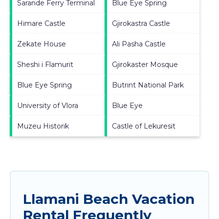
Sarande Ferry Terminal
Blue Eye Spring
Himare Castle
Gjirokastra Castle
Zekate House
Ali Pasha Castle
Sheshi i Flamurit
Gjirokaster Mosque
Blue Eye Spring
Butrint National Park
University of Vlora
Blue Eye
Muzeu Historik
Castle of Lekuresit
Llamani Beach Vacation
Rental Frequently