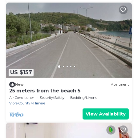
US $157
New
Apartment
25 meters from the beach 5
Air Conditioner
Security/Safety
Bedding/Linens
Vlore County
Himare
View Availability