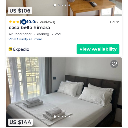
US $106
|
10.0
(2 Reviews)
House
casa bella himara
Air Conditioner
Parking
Pool
Vlore County
Himare
View Availability
US $144