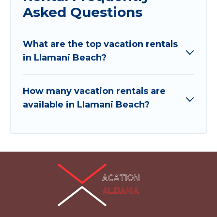
Asked Questions
What are the top vacation rentals
in Llamani Beach?
How many vacation rentals are
available in Llamani Beach?