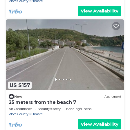
Vlore County
Himare
View Availability
US $157
New
Apartment
25 meters from the beach 7
Air Conditioner
Security/Safety
Bedding/Linens
Vlore County
Himare
View Availability