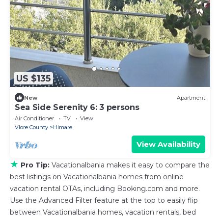
US $135
New
Apartment
Sea Side Serenity 6: 3 persons
Air Conditioner
TV
View
Vlore County
Himare
View Availability
★
Pro Tip:
Vacationalbania makes it easy to compare the
best listings on Vacationalbania homes from online
vacation rental OTAs, including Booking.com and more.
Use the Advanced Filter feature at the top to easily flip
between Vacationalbania homes, vacation rentals, bed