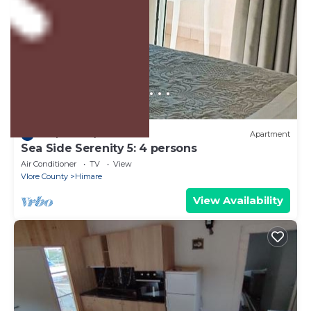
US $102
10.0
(1 Review)
Apartment
Sea Side Serenity 5: 4 persons
Air Conditioner
TV
View
Vlore County
Himare
View Availability