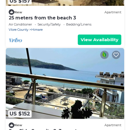
US $157
New
Apartment
25 meters from the beach 3
Air Conditioner
Security/Safety
Bedding/Linens
Vlore County
Himare
View Availability
US $152
New
Apartment