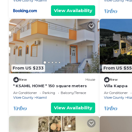
Vlore County
Ksamil
Vlore County
Ks
View Availability
From US $233
From US $5
New
House
New
* KSAMIL HOME * 150 square meters
Villa Kappa
Air Conditioner
Parking
Balcony/Terrace
Air Conditioner
Vlore County
Ksamil
Vlore County
Ks
View Availability