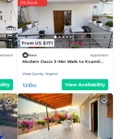
2% Back
From US $171
artment
New
Apartment
Modern Oasis 3-Min Walk to Ksamil
Beach Balcony & Free Parking
Vlore County
Ksamil
ility
View Availability