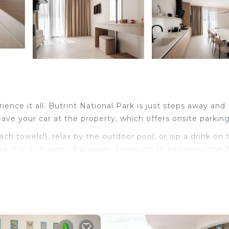
ience it all. Butrint National Park is just steps away and
ave your car at the property, which offers onsite parking
 towels!), relax by the outdoor pool, or sip a drink on 
iture. For a change of scenery, come inside and enjoy the 
electric kettle, and a toaster. Bathroom amenities inclu
t have to pack extra clothes, because you'll also have acc
eets, an ironing board, housekeeping, and climate-contro