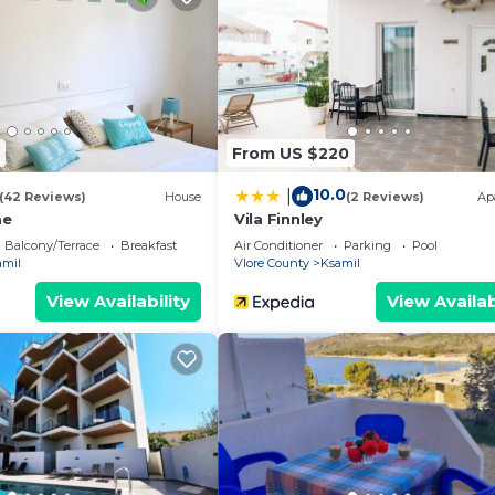
From US $220
10.0
|
(42 Reviews)
House
(2 Reviews)
Ap
me
Vila Finnley
Balcony/Terrace
Breakfast
Air Conditioner
Parking
Pool
amil
Vlore County
Ksamil
View Availability
View Availab