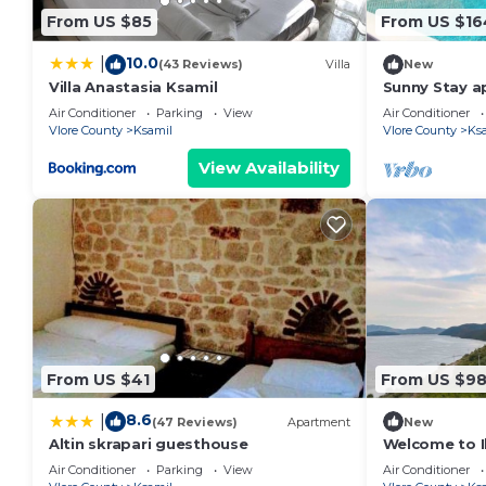
From US $85
From US $16
10.0
|
(43 Reviews)
Villa
New
Villa Anastasia Ksamil
Sunny Stay a
Air Conditioner
Parking
View
Air Conditioner
Vlore County
Ksamil
Vlore County
Ks
View Availability
From US $41
From US $9
8.6
|
(47 Reviews)
Apartment
New
Altin skrapari guesthouse
Welcome to Il
Beach and La
Air Conditioner
Parking
View
Air Conditioner