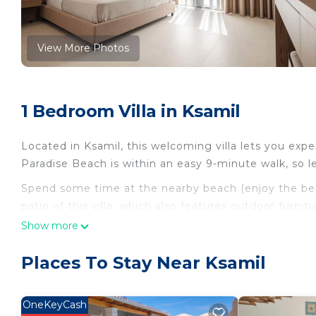
View More Photos
1 Bedroom Villa in Ksamil
Located in Ksamil, this welcoming villa lets you exper
Paradise Beach is within an easy 9-minute walk, so le
Spend some time at the nearby beach (enjoy the beach
patio of this villa, which also features outdoor furn
WiFi and digital TV.
Show more
For your convenience, there's an espresso maker, an 
Places To Stay Near Ksamil
hair dryer, a bidet, and free toiletries. And you won'
to laundry facilities. Other amenities include bed sh
air-conditioning.
OneKeyCash