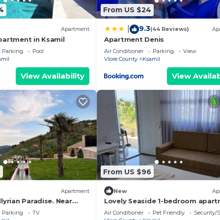
4
From US $24
9.3
|
Apartment
(44 Reviews)
Ap
partment in Ksamil
Apartment Denis
Parking
Pool
Air Conditioner
Parking
View
amil
Vlore County
Ksamil
View Availability
View Availab
8
From US $96
Apartment
New
Ap
lyrian Paradise. Near
Lovely Seaside 1-bedroom apar
ke Views
in charming Ksamil
Parking
TV
Air Conditioner
Pet Friendly
Security/