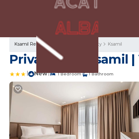
Ksamil Rentals
Albania
Vlore County
Ksamil
Private Villa Ksamil |
|
New
|
1 Bedroom
1 Bathroom