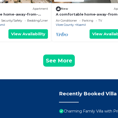
Apartment
New
Ap
le home-away-from-
A comfortable home-away-from
nt, close to everything.
home experience, close to everyt
Security/Safety
Bedding/Linens
Air Conditioner
Parking
TV
amil
Vlore County
Ksamil
View Availability
View Availab
See More
Recently Booked Villa
Charming Family Villa with Pr