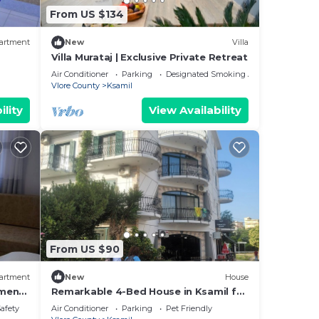
From US $134
artment
New
Villa
Villa Murataj | Exclusive Private Retreat
Air Conditioner
Parking
Designated Smoking Area
Vlore County
Ksamil
ility
View Availability
From US $90
artment
New
House
tment
Remarkable 4-Bed House in Ksamil for
families
Safety
Air Conditioner
Parking
Pet Friendly