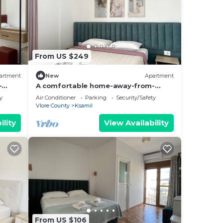
From US $249
artment
New
Apartment
-
A comfortable home-away-from-
hing.
home experience, close to everything.
y
Air Conditioner
Parking
Security/Safety
Vlore County
Ksamil
ility
View Availability
From US $106