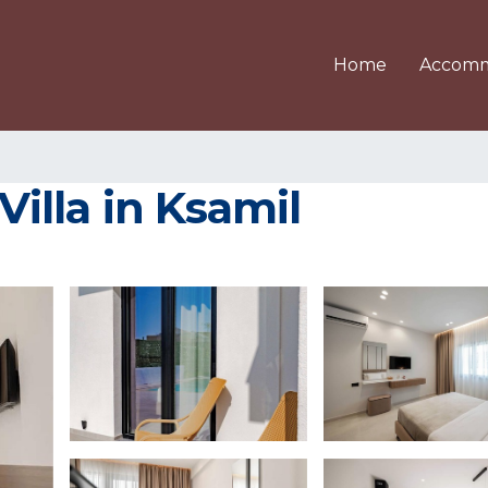
Home
Accomm
 Villa in Ksamil