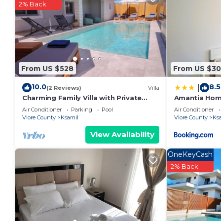
2% Back
From US $528
From US $30
10.0
8.5
|
(2 Reviews)
Villa
Charming Family Villa with Private
Amantia Ho
Pool in Albania
Air Conditioner
Parking
Pool
Air Conditioner
Vlore County
Ksamil
Vlore County
Ks
View Availability
OneKeyCash
2% Back