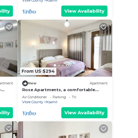
Vlore County
Ksamil
ility
View Availability
From US $294
artment
New
Apartment
-
Rose Apartments, a comfortable
hing.
home-away-from-home.
Air Conditioner
Parking
TV
Vlore County
Ksamil
ility
View Availability