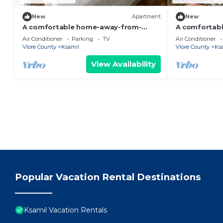
New
Apartment
New
A comfortable home-away-from-
A comfortab
home experience, close to everything.
home apartme
Air Conditioner
Parking
TV
Air Conditioner
Vlore County
Ksamil
Vlore County
Ks
View Availability
Popular Vacation Rental Destinations
Ksamil Vacation Rentals