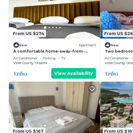
From US $274
From US $26
New
Apartment
New
A comfortable home-away-from-
Two bedroom
home experience, close to everything
living room s
Air Conditioner
Parking
TV
Air Conditioner
in Ksamil.
GardenView
Vlore County
Ksamil
Vlore County
Ks
View Availability
From US $167
From US $16