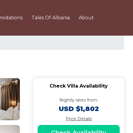
odations
Tales Of Albania
About
Check Villa Availability
Nightly rates from:
USD $1,802
Price Details
Check Availability