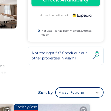
You will be redirected to
Hot Deal - It has been viewed 20 times
today
Not the right fit? Check out our
.
other properties in
Ksamil
the
free
de a
Sort by
Most Popular
ess
lled
OneKeyCash