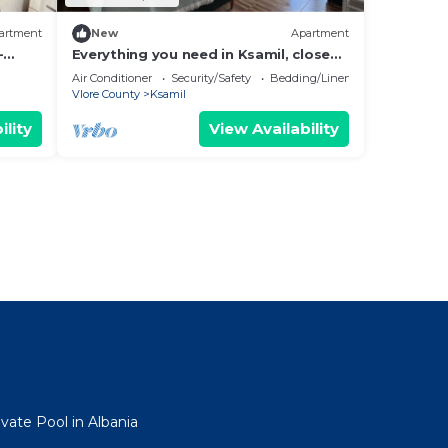
artment
New
Apartment
-
Everything you need in Ksamil, close
hing.
to everything.
Air Conditioner
Security/Safety
Bedding/Linens
Vlore County
Ksamil
ility
View Availability
ivate Pool in Albania