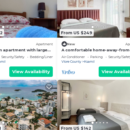
2
From US $249
Apartment
New
Ap
 apartment with large
A comfortable home-away-from
uitable for family with
home experience, close to everyt
Security/Safety
Bedding/Linens
Air Conditioner
Parking
Security/Safet
amil
Vlore County
Ksamil
View Availability
View Availab
1
From US $142