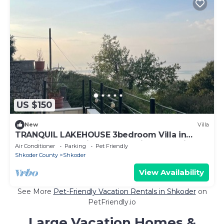
US $150
New
Villa
TRANQUIL LAKEHOUSE 3bedroom Villa in
Zogaj Shkodër with breathtaking Lake views
Air Conditioner
Parking
Pet Friendly
Shkoder County
Shkoder
View Availability
See More
Pet-Friendly Vacation Rentals in Shkoder
on
PetFriendly.io
Large Vacation Homes &