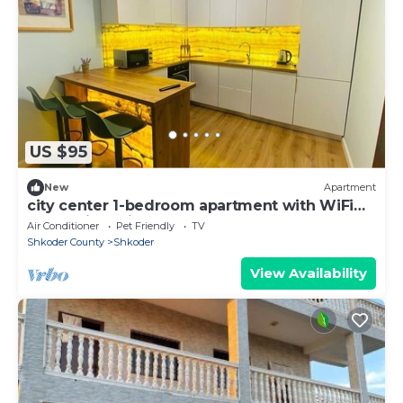
US $95
New
Apartment
city center 1-bedroom apartment with WiFi
and AC in delightful Shkodër
Air Conditioner
Pet Friendly
TV
Shkoder County
Shkoder
View Availability