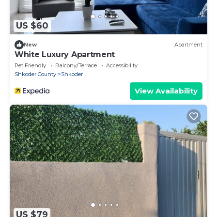
US $60
New
Apartment
White Luxury Apartment
Pet Friendly
Balcony/Terrace
Accessibility
Shkoder County
Shkoder
View Availability
US $79