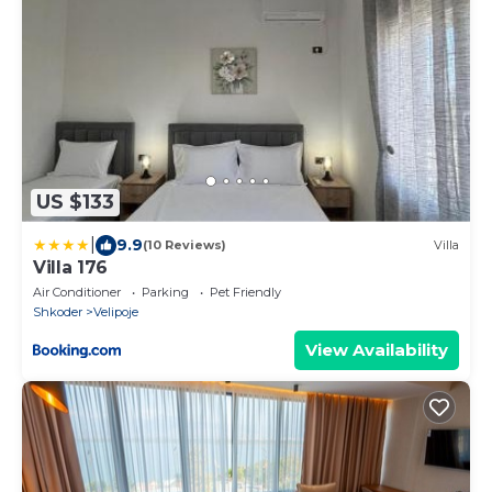
US $133
|
9.9
(10 Reviews)
Villa
Villa 176
Air Conditioner
Parking
Pet Friendly
Shkoder
Velipoje
View Availability