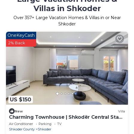
Villas in Shkoder
Over
357
+ Large Vacation Homes & Villas in or Near
Shkoder
OneKeyCash
2% Back
US $150
New
Villa
Charming Townhouse | Shkodër Central Stay
by PikHost
Air Conditioner
Parking
TV
Shkoder County
Shkoder