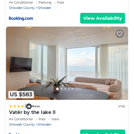
Air Conditioner
Parking
Pool
Shkoder County
Shkoder
View Availability
US $583
|
New
Villa
Vatër by the lake II
Air Conditioner
Pool
View
Shkoder County
Shkoder