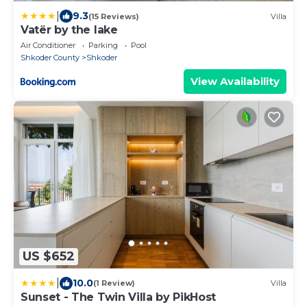
|
9.3
(15 Reviews)
Villa
Vatër by the lake
Air Conditioner
Parking
Pool
Shkoder County
Shkoder
View Availability
US $652
|
10.0
(1 Review)
Villa
Sunset - The Twin Villa by PikHost