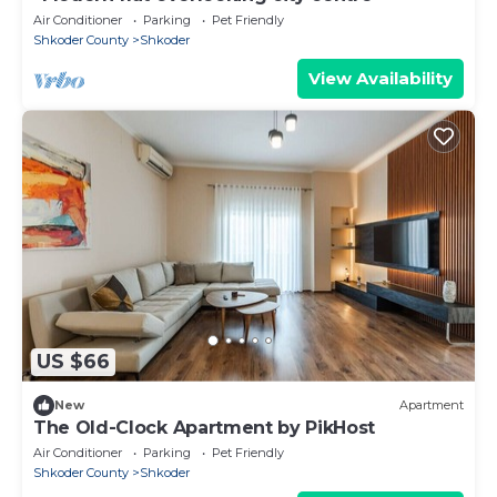
Air Conditioner
Parking
Pet Friendly
Shkoder County
Shkoder
View Availability
US $66
New
Apartment
The Old-Clock Apartment by PikHost
Air Conditioner
Parking
Pet Friendly
Shkoder County
Shkoder