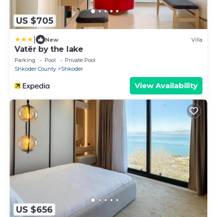
US $705
|
New
Villa
Vatër by the lake
Parking
Pool
Private Pool
Shkoder County
Shkoder
View Availability
US $656