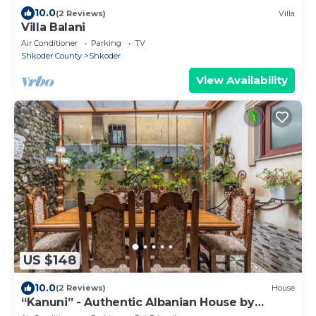
10.0
(2 Reviews)
Villa
Villa Balani
Air Conditioner
Parking
TV
Shkoder County
Shkoder
View Availability
US $148
10.0
(2 Reviews)
House
“Kanuni” - Authentic Albanian House by
PikHost