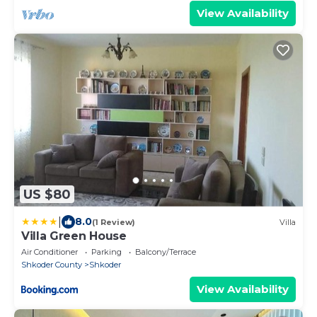
View Availability
US $80
|
8.0
(1 Review)
Villa
Villa Green House
Air Conditioner
Parking
Balcony/Terrace
Shkoder County
Shkoder
View Availability