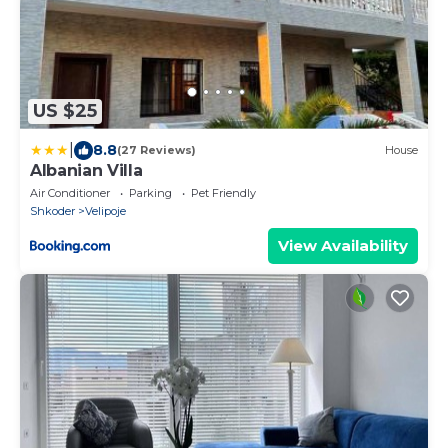
US $25
|
8.8
(27 Reviews)
House
Albanian Villa
Air Conditioner
Parking
Pet Friendly
Shkoder
Velipoje
View Availability