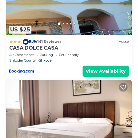
US $25
|
8.9
(141 Reviews)
House
CASA DOLCE CASA
Air Conditioner
Parking
Pet Friendly
Shkoder County
Shkoder
View Availability