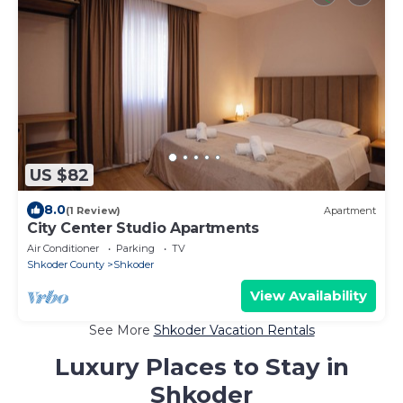
US $82
8.0
(1 Review)
Apartment
City Center Studio Apartments
Air Conditioner
Parking
TV
Shkoder County
Shkoder
View Availability
See More
Shkoder Vacation Rentals
Luxury Places to Stay in
Shkoder