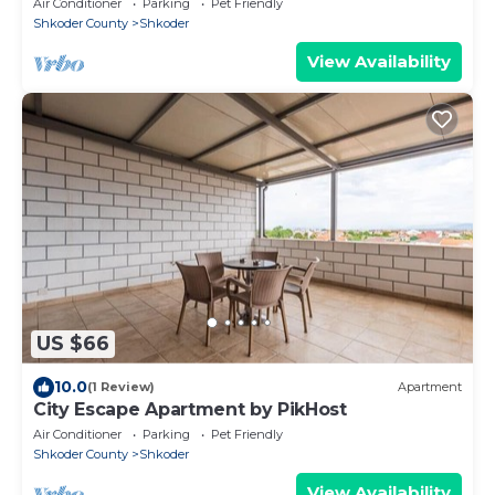
Air Conditioner
Parking
Pet Friendly
Shkoder County
Shkoder
View Availability
US $66
10.0
(1 Review)
Apartment
City Escape Apartment by PikHost
Air Conditioner
Parking
Pet Friendly
Shkoder County
Shkoder
View Availability