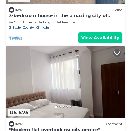
New
House
3-bedroom house in the amazing city of
Shkodër, with all amenities included.
Air Conditioner
Parking
Pet Friendly
Shkoder County
Shkoder
View Availability
US $75
New
Apartment
“Modern flat overlooking city centre”