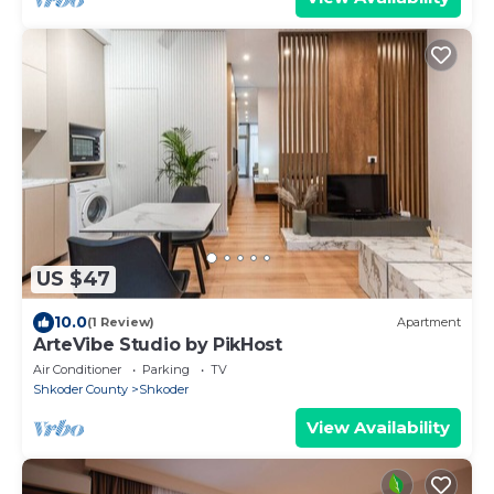
US $47
10.0
(1 Review)
Apartment
ArteVibe Studio by PikHost
Air Conditioner
Parking
TV
Shkoder County
Shkoder
View Availability