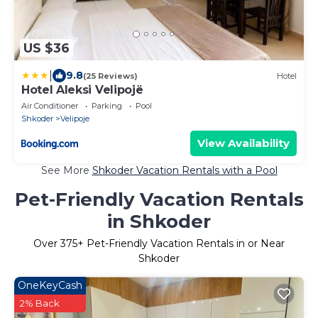
US $36
|
9.8
(25 Reviews)
Hotel
Hotel Aleksi Velipojë
Air Conditioner
Parking
Pool
Shkoder
Velipoje
View Availability
See More
Shkoder Vacation Rentals with a Pool
Pet-Friendly Vacation Rentals
in Shkoder
Over
375
+ Pet-Friendly Vacation Rentals in or Near
Shkoder
OneKeyCash
2% Back