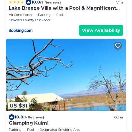
|
10.0
(7 Reviews)
Villa
Lake Breeze Villa with a Pool & Magnificent
Views
Air Conditioner
Parking
Pool
Shkoder County
Shkoder
View Availability
US $31
10.0
(4 Reviews)
Other
Glamping Kulmi
Parking
Pool
Designated Smoking Area