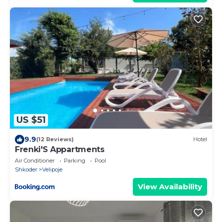
US $51
9.9
(12 Reviews)
Hotel
Frenki'S Appartments
Air Conditioner
Parking
Pool
Shkoder
Velipoje
View Availability