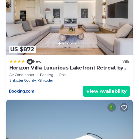
US $872
|
New
Villa
Horizon Villa Luxurious Lakefront Retreat by
PikHost
Air Conditioner
Parking
Pool
Shkoder County
Shkoder
View Availability