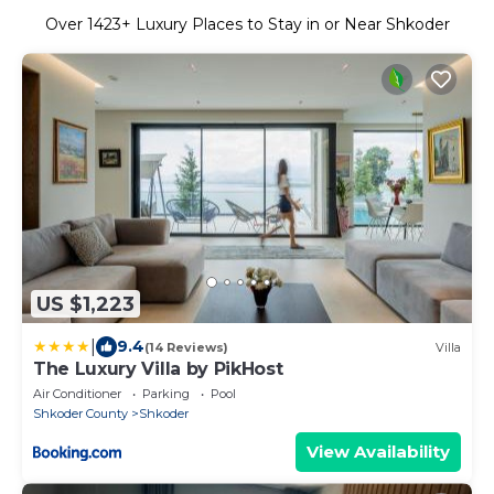
Over
1423
+ Luxury Places to Stay in or Near Shkoder
US $1,223
|
9.4
(14 Reviews)
Villa
The Luxury Villa by PikHost
Air Conditioner
Parking
Pool
Shkoder County
Shkoder
View Availability