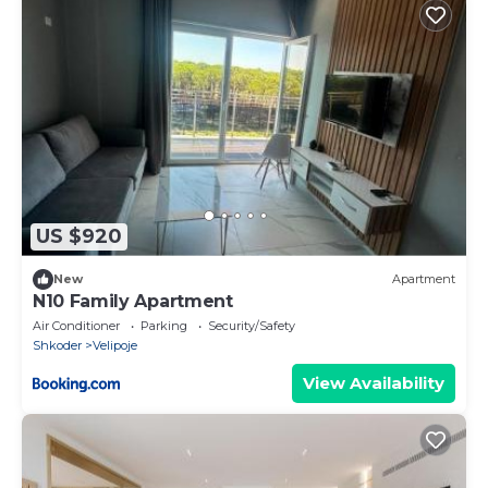
US $920
New
Apartment
N10 Family Apartment
Air Conditioner
Parking
Security/Safety
Shkoder
Velipoje
View Availability