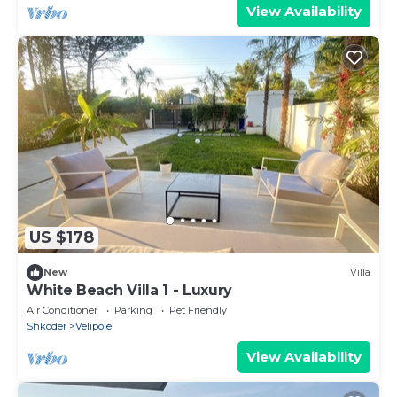
View Availability
US $178
New
Villa
White Beach Villa 1 - Luxury
Air Conditioner
Parking
Pet Friendly
Shkoder
Velipoje
View Availability