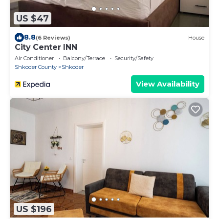
US $47
8.8
(6 Reviews)
House
City Center INN
Air Conditioner
Balcony/Terrace
Security/Safety
Shkoder County
Shkoder
View Availability
US $196