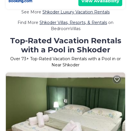
View Availability
See More
Shkoder Luxury Vacation Rentals
Find More
Shkoder Villas, Resorts, & Rentals
on
BedroomVillas
Top-Rated Vacation Rentals
with a Pool in Shkoder
Over
73
+ Top-Rated Vacation Rentals with a Pool in or
Near Shkoder