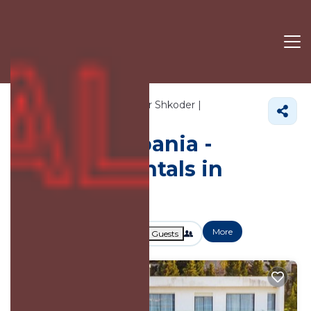
1432+
Vacation Rentals Near Shkoder |
Shkoder County
Shkoder
Vacation Albania -
Vacation Rentals in
Shkoder
More
Dates
Price
Guests
OneKeyCash
2% Back