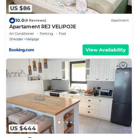
US $86
10.0
(8 Reviews)
Apartment
Apartament REJ VELIPOJE
Air Conditioner
Parking
Pool
Shkoder
Velipoje
View Availability
US $444