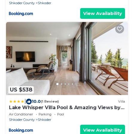
Shkoder County
Shkoder
View Availability
US $538
|
10.0
(1 Review)
Villa
Lake Whisper Villa Pool & Amazing Views by
PikHost
Air Conditioner
Parking
Pool
Shkoder County
Shkoder
View Availability