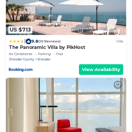
US $713
|
9.8
(10 Reviews)
Villa
The Panoramic Villa by PikHost
Air Conditioner
Parking
Pool
Shkoder County
Shkoder
View Availability