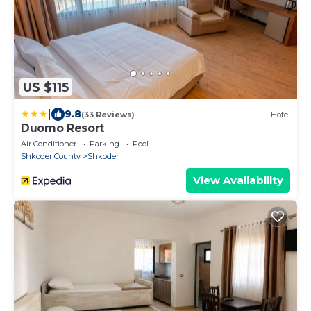
US $115
|
9.8
(33 Reviews)
Hotel
Duomo Resort
Air Conditioner
Parking
Pool
Shkoder County
Shkoder
View Availability