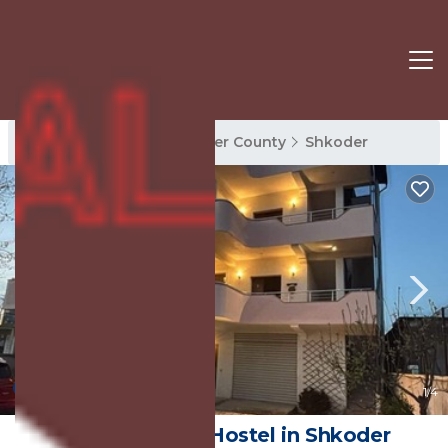
Shkoder Rentals
Shkoder County
Shkoder
New
1
/4
Hostel Calao | Hostel in Shkoder