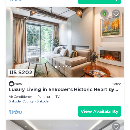
US $202
New
House
Luxury Living in Shkoder’s Historic Heart by
PikHost
Air Conditioner
Parking
TV
Shkoder County
Shkoder
View Availability