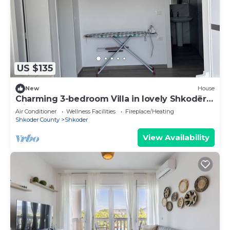
US $135
New
House
Charming 3-bedroom Villa in lovely Shkodër
with AC
Air Conditioner
Wellness Facilities
Fireplace/Heating
Shkoder County
Shkoder
View Availability