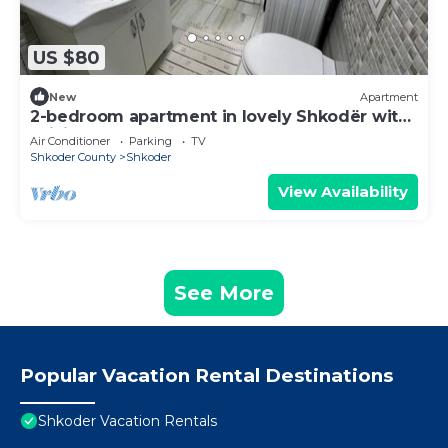
US $80
New
Apartment
2-bedroom apartment in lovely Shkodër with
WiFi, AC
Air Conditioner
Parking
TV
Shkoder County
Shkoder
View Availability
See More
Popular Vacation Rental Destinations
Shkoder Vacation Rentals