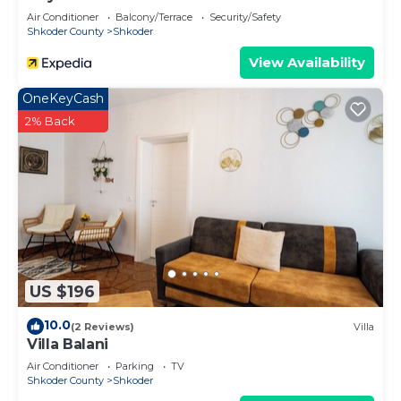
Air Conditioner
Balcony/Terrace
Security/Safety
Shkoder County
Shkoder
View Availability
OneKeyCash
2% Back
US $196
10.0
(2 Reviews)
Villa
Villa Balani
Air Conditioner
Parking
TV
Shkoder County
Shkoder