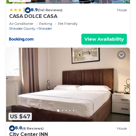
8.9
|
(141 Reviews)
House
CASA DOLCE CASA
Air Conditioner
Parking
Pet Friendly
Shkoder County
Shkoder
View Availability
US $47
8.8
(6 Reviews)
House
City Center INN