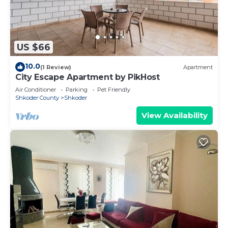
US $66
10.0
(1 Review)
Apartment
City Escape Apartment by PikHost
Air Conditioner
Parking
Pet Friendly
Shkoder County
Shkoder
View Availability