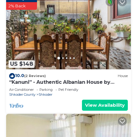
2% Back
US $148
10.0
(2 Reviews)
House
“Kanuni” - Authentic Albanian House by
PikHost
Air Conditioner
Parking
Pet Friendly
Shkoder County
Shkoder
View Availability