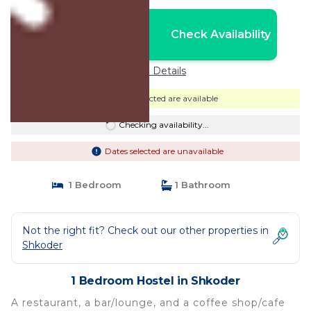
Nightly rates from:
Check Availability
USD $54
Price Details
Dates selected are available
Checking availability...
Dates selected are unavailable
1 Bedroom
1 Bathroom
Not the right fit? Check out our other properties in
Shkoder
1 Bedroom Hostel in Shkoder
A restaurant, a bar/lounge, and a coffee shop/cafe