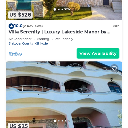
US $528
10.0
(2 Reviews)
Villa
Villa Serenity | Luxury Lakeside Manor by
PikHost
Air Conditioner
Parking
Pet Friendly
Shkoder County
Shkoder
View Availability
US $25