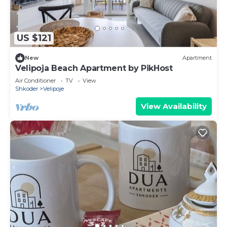
US $121
New
Apartment
Velipoja Beach Apartment by PikHost
Air Conditioner
TV
View
Shkoder
Velipoje
View Availability