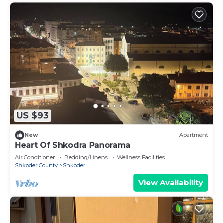
US $93
New
Apartment
Heart Of Shkodra Panorama
Air Conditioner
Bedding/Linens
Wellness Facilities
Shkoder County
Shkoder
View Availability