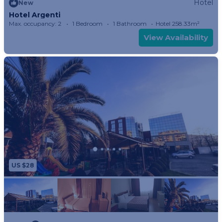
Hotel
New
Hotel Argenti
Max. occupancy: 2
1 Bedroom
1 Bathroom
Hotel 258.33m²
View Availability
US $28