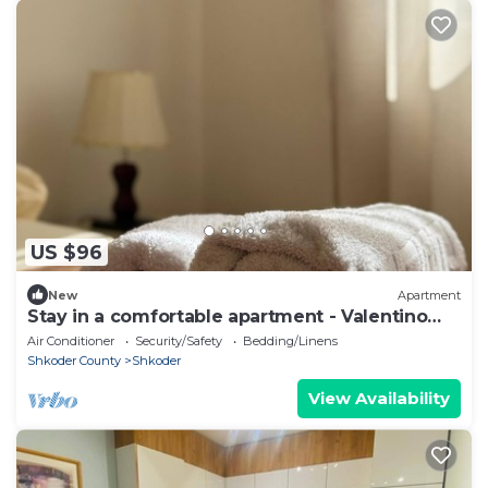
US $96
New
Apartment
Stay in a comfortable apartment - Valentino
Apartment
Air Conditioner
Security/Safety
Bedding/Linens
Shkoder County
Shkoder
View Availability