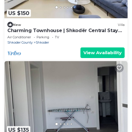
US $150
New
Villa
Charming Townhouse | Shkodër Central Stay
by PikHost
Air Conditioner
Parking
TV
Shkoder County
Shkoder
View Availability
US $135