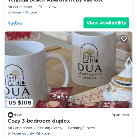
Air Conditioner
TV
View
Shkoder
Velipoje
View Availability
US $108
New
Apartment
Cozy 3-bedroom duplex.
Air Conditioner
Security/Safety
Bedding/Linens
Shkoder County
Shkoder