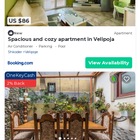
US $86
New
Apartment
Spacious and cozy apartment in Velipoja
Air Conditioner
Parking
Pool
Shkoder
Velipoje
View Availability
OneKeyCash
2% Back