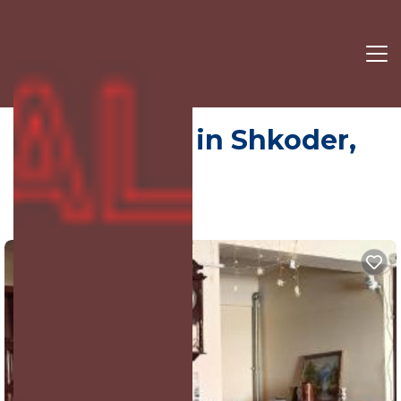
Hotel | Hotel in Shkoder,
Albania
4.0
(893 Reviews)
Shkoder, Shkodër, Albania