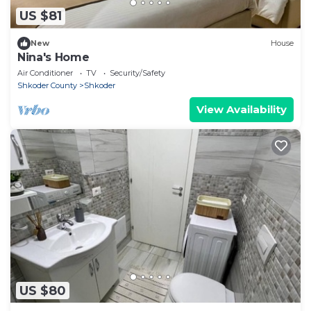
US $81
New
House
Nina's Home
Air Conditioner
TV
Security/Safety
Shkoder County
Shkoder
View Availability
US $80