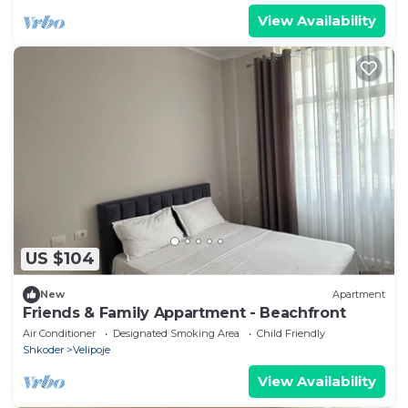
View Availability
US $104
New
Apartment
Friends & Family Appartment - Beachfront
Air Conditioner
Designated Smoking Area
Child Friendly
Shkoder
Velipoje
View Availability