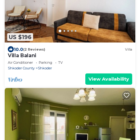
US $196
10.0
(2 Reviews)
Villa
Villa Balani
Air Conditioner
Parking
TV
Shkoder County
Shkoder
View Availability