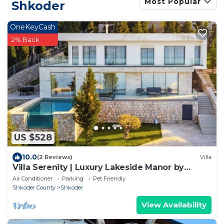
Most Popular
Shkoder
OneKeyCash
2% Back
US $528
10.0
(2 Reviews)
Villa
Villa Serenity | Luxury Lakeside Manor by
PikHost
Air Conditioner
Parking
Pet Friendly
Shkoder County
Shkoder
View Availability