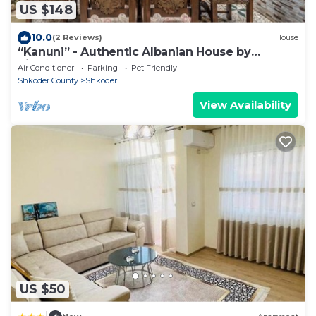
US $148
10.0
(2 Reviews)
House
“Kanuni” - Authentic Albanian House by
PikHost
Air Conditioner
Parking
Pet Friendly
Shkoder County
Shkoder
View Availability
US $50