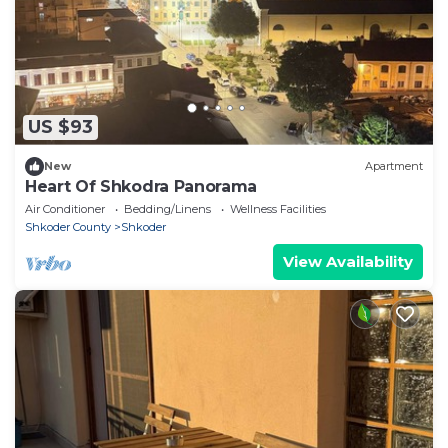
US $93
New
Apartment
Heart Of Shkodra Panorama
Air Conditioner
Bedding/Linens
Wellness Facilities
Shkoder County
Shkoder
View Availability