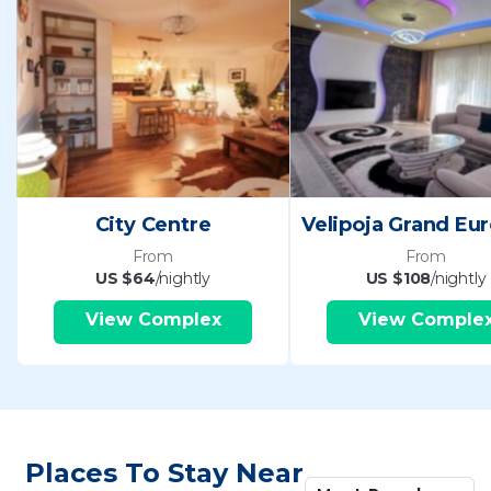
City Centre
From
From
US $64
/nightly
US $108
/nightly
View Complex
View Comple
Places To Stay Near