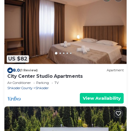
US $82
8.0
(1 Review)
Apartment
City Center Studio Apartments
Air Conditioner
Parking
TV
Shkoder County
Shkoder
View Availability