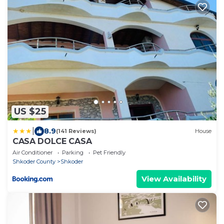
US $25
|
8.9
(141 Reviews)
House
CASA DOLCE CASA
Air Conditioner
Parking
Pet Friendly
Shkoder County
Shkoder
View Availability