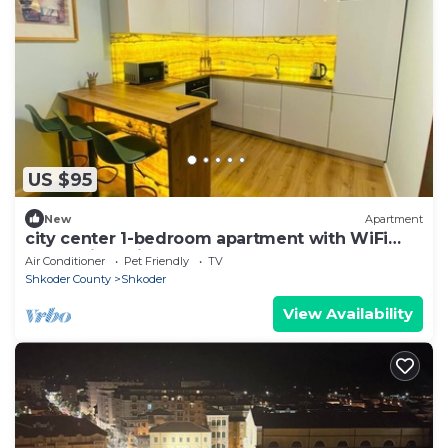
US $95
New
Apartment
city center 1-bedroom apartment with WiFi
and AC in delightful Shkodër
Air Conditioner
Pet Friendly
TV
Shkoder County
Shkoder
View Availability