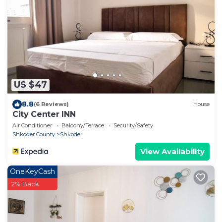
US $47
8.8
(6 Reviews)
House
City Center INN
Air Conditioner
Balcony/Terrace
Security/Safety
Shkoder County
Shkoder
View Availability
OneKeyCash
2% Back