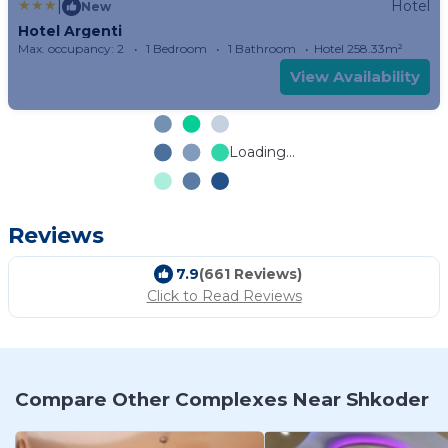
|
Hotel
New
Hotel Argenti
Max. occupancy: 2
1 Bedroom
1 Bathroom
Hotel 258.33m²
View Availability
Loading...
Reviews
7.9
(661 Reviews)
Click to Read Reviews
Compare Other Complexes Near Shkoder