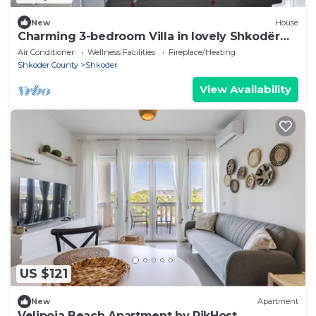
New
House
Charming 3-bedroom Villa in lovely Shkodër
with AC
Air Conditioner
Wellness Facilities
Fireplace/Heating
Shkoder County
Shkoder
View Availability
US $121
New
Apartment
Velipoja Beach Apartment by PikHost