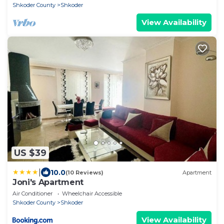
Shkoder County
Shkoder
View Availability
US $39
|
10.0
(10 Reviews)
Apartment
Joni's Apartment
Air Conditioner
Wheelchair Accessible
Shkoder County
Shkoder
View Availability