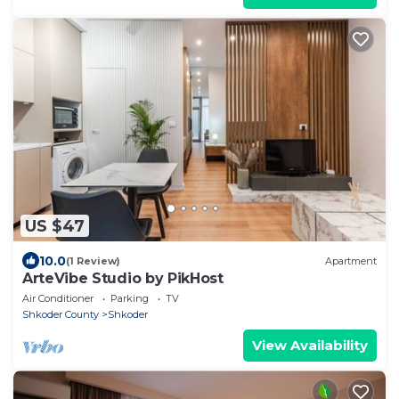
US $47
10.0
(1 Review)
Apartment
ArteVibe Studio by PikHost
Air Conditioner
Parking
TV
Shkoder County
Shkoder
View Availability