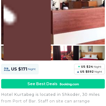
4 Units
Share this Photo
US $24
Night
US $171
Avg.
Night
Price
US $592
Night
See Best Deals
Hotel Kurtabeg is located in Shkodër, 30 miles
from Port of Bar. Staff on site can arrange