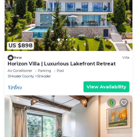
US $898
New
Villa
Horizon Villa | Luxurious Lakefront Retreat
Air Conditioner
Parking
Pool
Shkoder County
Shkoder
View Availability