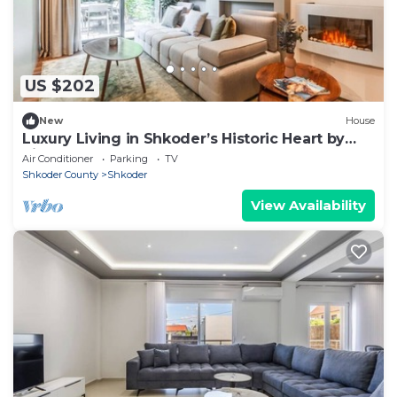
US $202
New
House
Luxury Living in Shkoder’s Historic Heart by
PikHost
Air Conditioner
Parking
TV
Shkoder County
Shkoder
View Availability