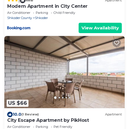
|
New
Apartment
Modern Apartment in City Center
Air Conditioner
Parking
Child Friendly
Shkoder County
Shkoder
View Availability
US $66
10.0
(1 Review)
Apartment
City Escape Apartment by PikHost
Air Conditioner
Parking
Pet Friendly