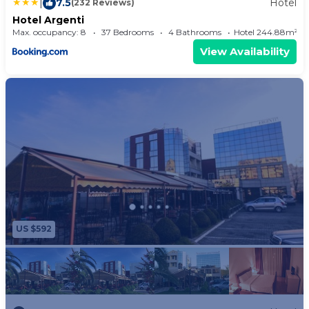
|
7.5
Hotel
(232 Reviews)
Hotel Argenti
Max. occupancy: 8
37 Bedrooms
4 Bathrooms
Hotel 244.88m²
View Availability
US $592