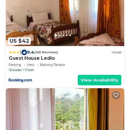
US $42
|
9.4
(165 Reviews)
House
Guest House Ledio
Parking
View
Balcony/Terrace
Shkoder
Theth
View Availability