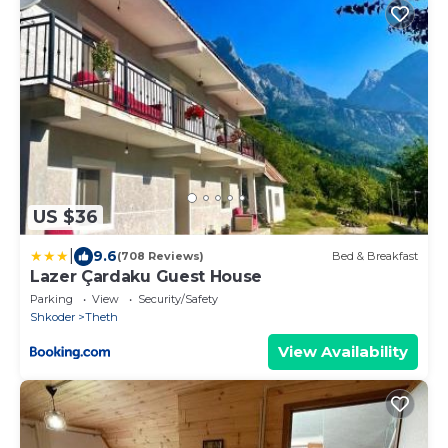
US $36
|
9.6
(708 Reviews)
Bed & Breakfast
Lazer Çardaku Guest House
Parking
View
Security/Safety
Shkoder
Theth
View Availability