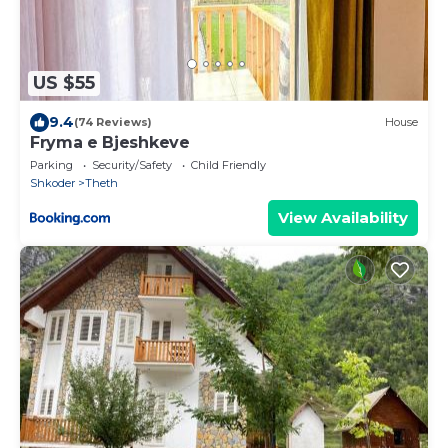
US $55
9.4
(74 Reviews)
House
Fryma e Bjeshkeve
Parking
Security/Safety
Child Friendly
Shkoder
Theth
View Availability