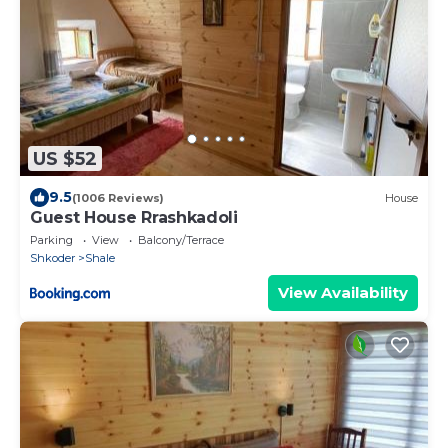
US $52
9.5
(1006 Reviews)
House
Guest House Rrashkadoli
Parking
View
Balcony/Terrace
Shkoder
Shale
View Availability