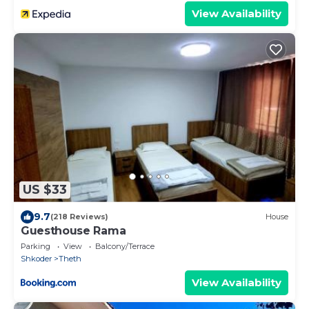
View Availability
US $33
9.7
(218 Reviews)
House
Guesthouse Rama
Parking
View
Balcony/Terrace
Shkoder
Theth
View Availability