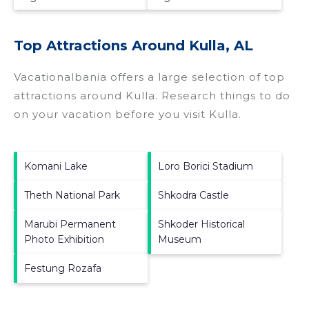
Top Attractions Around Kulla, AL
Vacationalbania offers a large selection of top
attractions around
Kulla.
Research things to do
on your vacation before you visit
Kulla
.
Komani Lake
Loro Borici Stadium
Theth National Park
Shkodra Castle
Marubi Permanent
Shkoder Historical
Photo Exhibition
Museum
Festung Rozafa