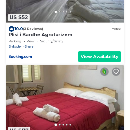
US $52
10.0
(3 Reviews)
House
Plisi i Bardhe Agroturizem
Parking
View
Security/Safety
Shkoder
Shale
View Availability