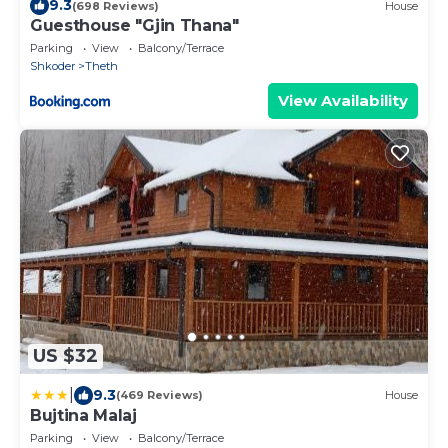
9.3
(698 Reviews)
House
Guesthouse "Gjin Thana"
Parking
View
Balcony/Terrace
Shkoder
Theth
View Availability
US $32
|
9.3
(469 Reviews)
House
Bujtina Malaj
Parking
View
Balcony/Terrace