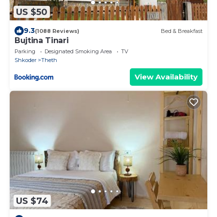
US $50
9.3
(1088 Reviews)
Bed & Breakfast
Bujtina Tinari
Parking
Designated Smoking Area
TV
Shkoder
Theth
View Availability
US $74