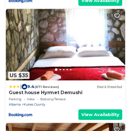
View Availability
US $35
|
9.4
(671 Reviews)
Bed & Breakfast
Guest house Hyrmet Demushi
Parking
View
Balcony/Terrace
Albania
Kukes County
View Availability