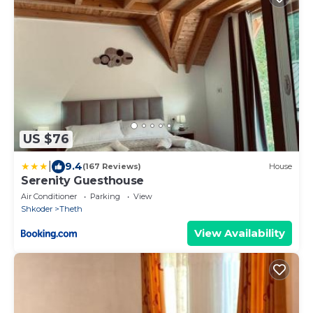
US $76
|
9.4
(167 Reviews)
House
Serenity Guesthouse
Air Conditioner
Parking
View
Shkoder
Theth
View Availability