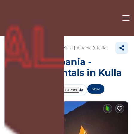
79+
Vacation Rentals Near Kulla |
Albania
Kulla
Vacation Albania -
Vacation Rentals in Kulla
More
Dates
Price
Guests
OneKeyCash
2% Back