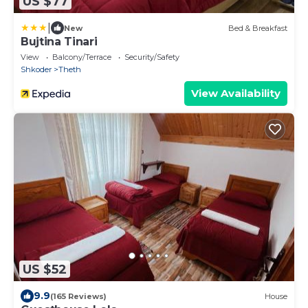
US $77
|
New
Bed & Breakfast
Bujtina Tinari
View
Balcony/Terrace
Security/Safety
Shkoder
Theth
View Availability
US $52
9.9
(165 Reviews)
House