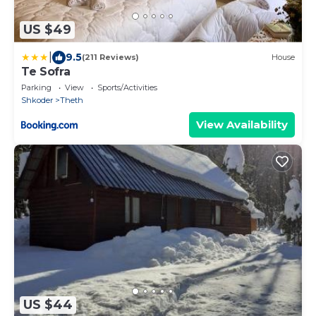
US $49
|
9.5
(211 Reviews)
House
Te Sofra
Parking
View
Sports/Activities
Shkoder
Theth
View Availability
US $44