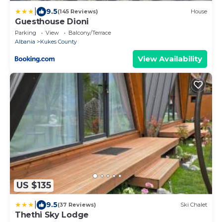
|
9.5
(145 Reviews)
House
Guesthouse Dioni
Parking
View
Balcony/Terrace
Albania
Kukes County
View Availability
US $135
|
9.5
(37 Reviews)
Ski Chalet
Thethi Sky Lodge