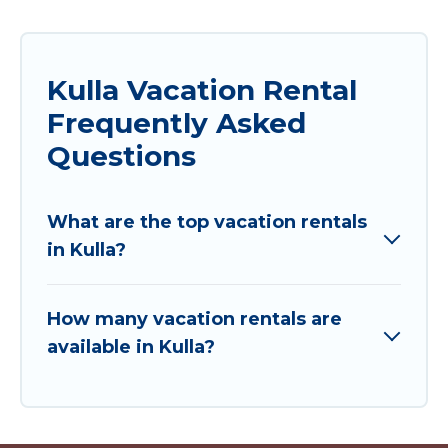
Kulla Vacation Rental
Frequently Asked
Questions
What are the top vacation rentals
in Kulla?
How many vacation rentals are
available in Kulla?