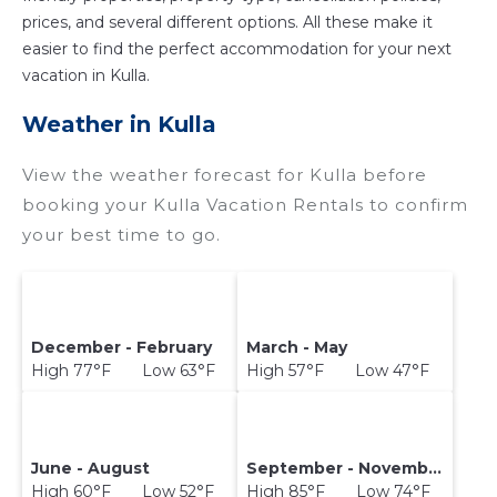
prices, and several different options. All these make it
easier to find the perfect accommodation for your next
vacation in Kulla.
Weather in Kulla
View the weather forecast for Kulla before
booking your Kulla Vacation Rentals to confirm
your best time to go.
December - February
March - May
High 77°F Low 63°F
High 57°F Low 47°F
June - August
September - November
High 60°F Low 52°F
High 85°F Low 74°F