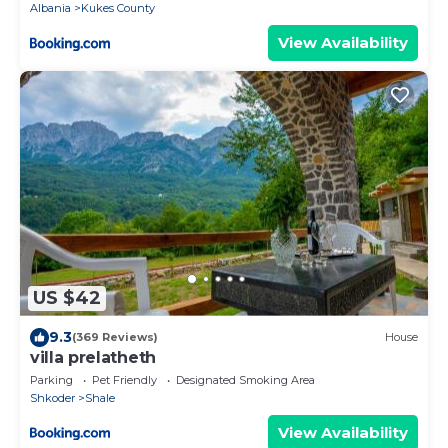
Albania
Kukes County
View Availability
US $42
9.3
(369 Reviews)
House
villa prelatheth
Parking
Pet Friendly
Designated Smoking Area
Shkoder
Shale
View Availability