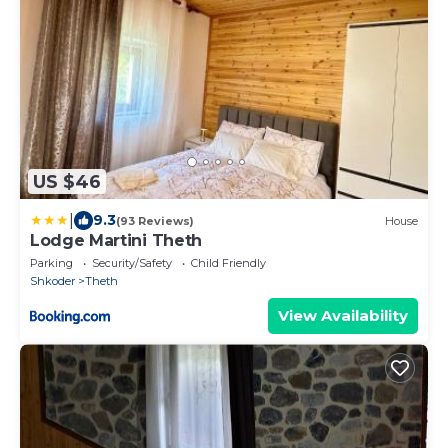
US $46
|
9.3
(93 Reviews)
House
Lodge Martini Theth
Parking
Security/Safety
Child Friendly
Shkoder
Theth
View Availability