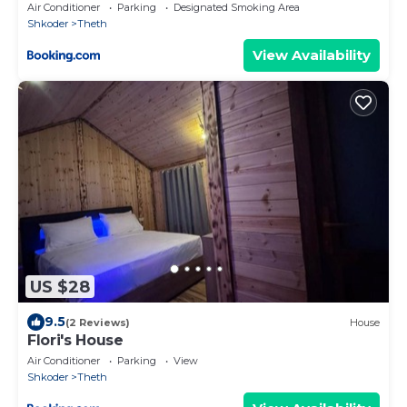
Air Conditioner
Parking
Designated Smoking Area
Shkoder
Theth
View Availability
US $28
9.5
(2 Reviews)
House
Flori's House
Air Conditioner
Parking
View
Shkoder
Theth