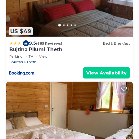
US $49
|
9.5
(885 Reviews)
Bed & Breakfast
Bujtina Pllumi Theth
Parking
TV
View
Shkoder
Theth
View Availability