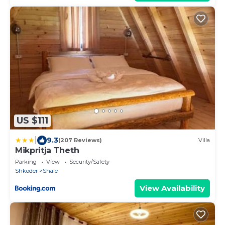
US $111
|
9.3
(207 Reviews)
Villa
Mikpritja Theth
Parking
View
Security/Safety
Shkoder
Shale
View Availability