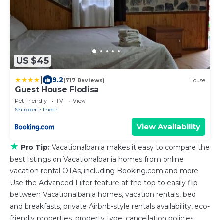
US $45
|
9.2
(717 Reviews)
House
Guest House Flodisa
Pet Friendly
TV
View
Shkoder
Theth
View Availability
★
Pro Tip:
Vacationalbania makes it easy to compare the
best listings on Vacationalbania homes from online
vacation rental OTAs, including Booking.com and more.
Use the Advanced Filter feature at the top to easily flip
between Vacationalbania homes, vacation rentals, bed
and breakfasts, private Airbnb-style rentals availability, eco-
friendly properties, property type, cancellation policies,