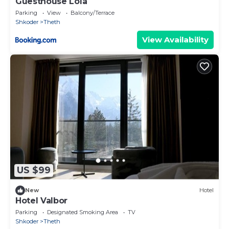
Guesthouse Lola
Parking
View
Balcony/Terrace
Shkoder
Theth
View Availability
US $99
New
Hotel
Hotel Valbor
Parking
Designated Smoking Area
TV
Shkoder
Theth