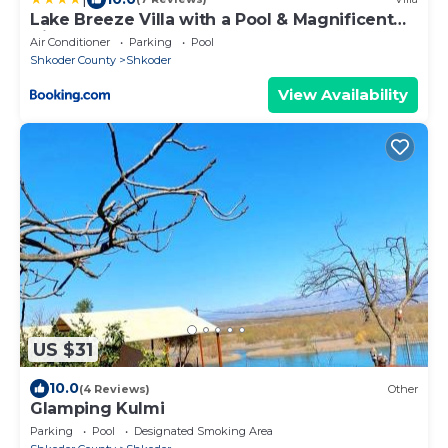
Lake Breeze Villa with a Pool & Magnificent
Views
Air Conditioner
Parking
Pool
Shkoder County
Shkoder
View Availability
US $31
10.0
(4 Reviews)
Other
Glamping Kulmi
Parking
Pool
Designated Smoking Area