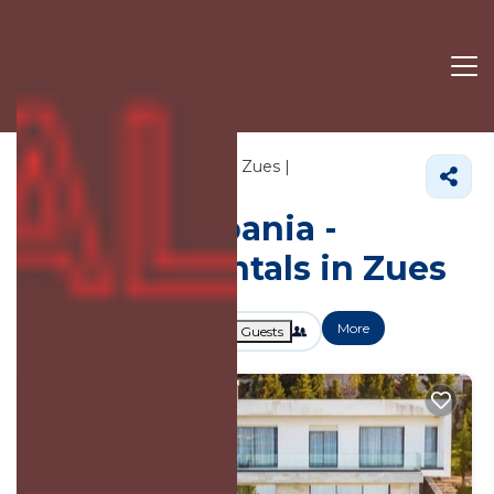
738+
Vacation Rentals Near Zues |
Shkoder
Zues
Vacation Albania -
Vacation Rentals in Zues
More
Dates
Price
Guests
OneKeyCash
2% Back