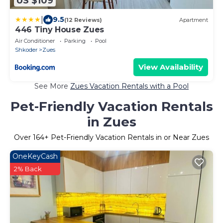
US $109
|
9.5
(12 Reviews)
Apartment
446 Tiny House Zues
Air Conditioner
Parking
Pool
Shkoder
Zues
View Availability
See More
Zues Vacation Rentals with a Pool
Pet-Friendly Vacation Rentals
in Zues
Over
164
+ Pet-Friendly Vacation Rentals in or Near Zues
OneKeyCash
2% Back