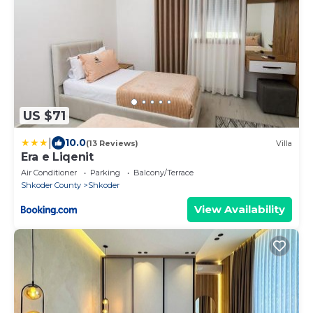
US $71
|
10.0
(13 Reviews)
Villa
Era e Liqenit
Air Conditioner
Parking
Balcony/Terrace
Shkoder County
Shkoder
View Availability