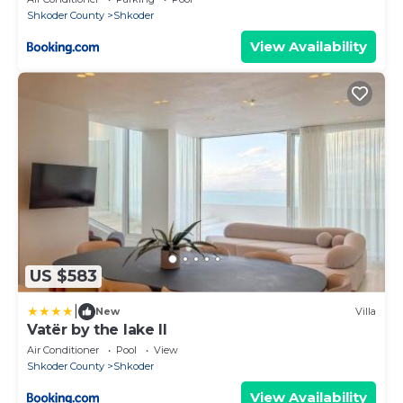
Shkoder County
Shkoder
View Availability
US $583
|
New
Villa
Vatër by the lake II
Air Conditioner
Pool
View
Shkoder County
Shkoder
View Availability