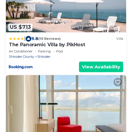
US $713
|
9.8
(10 Reviews)
Villa
The Panoramic Villa by PikHost
Air Conditioner
Parking
Pool
Shkoder County
Shkoder
View Availability