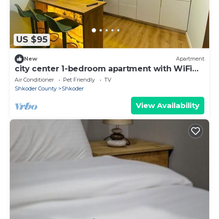
US $95
New
Apartment
city center 1-bedroom apartment with WiFi
and AC in delightful Shkodër
Air Conditioner
Pet Friendly
TV
Shkoder County
Shkoder
View Availability