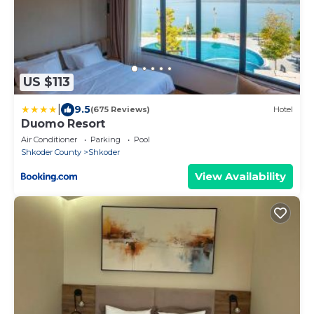
US $113
|
9.5
(675 Reviews)
Hotel
Duomo Resort
Air Conditioner
Parking
Pool
Shkoder County
Shkoder
View Availability