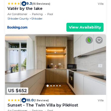
|
9.3
(15 Reviews)
Villa
Vatër by the lake
Air Conditioner
Parking
Pool
Shkoder County
Shkoder
View Availability
US $652
|
10.0
(1 Review)
Villa
Sunset - The Twin Villa by PikHost
Air Conditioner
Parking
Pool