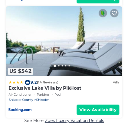
US $542
|
9.2
(14 Reviews)
Villa
Exclusive Lake Villa by PikHost
Air Conditioner
Parking
Pool
Shkoder County
Shkoder
View Availability
See More
Zues Luxury Vacation Rentals