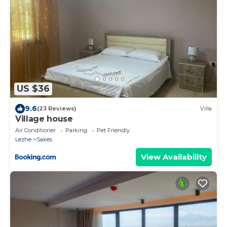
US $36
9.6
(23 Reviews)
Villa
Village house
Air Conditioner
Parking
Pet Friendly
Lezhe
Sakës
View Availability