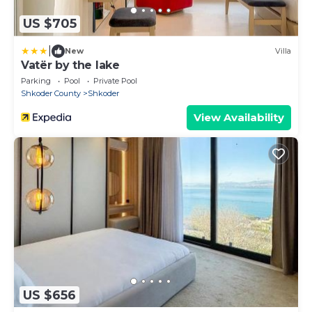
US $705
|
New
Villa
Vatër by the lake
Parking
Pool
Private Pool
Shkoder County
Shkoder
View Availability
US $656