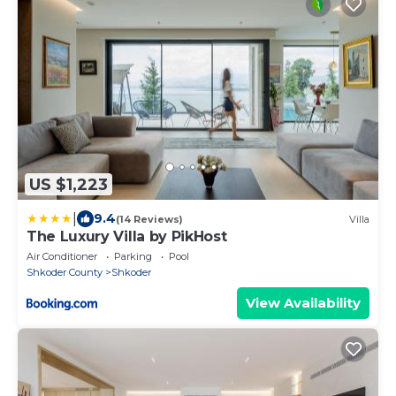
US $1,223
|
9.4
(14 Reviews)
Villa
The Luxury Villa by PikHost
Air Conditioner
Parking
Pool
Shkoder County
Shkoder
View Availability