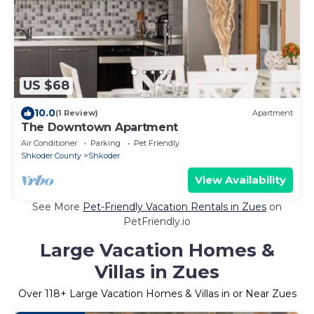
US $68
10.0
(1 Review)
Apartment
The Downtown Apartment
Air Conditioner
Parking
Pet Friendly
Shkoder County
Shkoder
View Availability
See More
Pet-Friendly Vacation Rentals in Zues
on
PetFriendly.io
Large Vacation Homes &
Villas in Zues
Over
118
+ Large Vacation Homes & Villas in or Near Zues