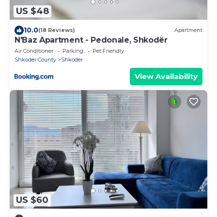
US $48
10.0
(18 Reviews)
Apartment
N'Baz Apartment - Pedonale, Shkodër
Air Conditioner
Parking
Pet Friendly
Shkoder County
Shkoder
View Availability
US $60