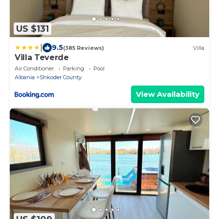
US $131
|
9.5
(385 Reviews)
Villa
Villa Teverde
Air Conditioner
Parking
Pool
Albania
Shkoder County
View Availability