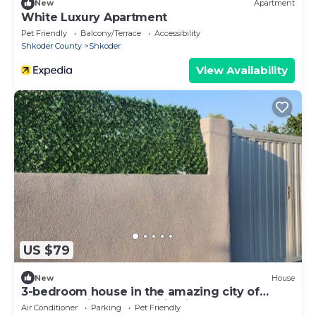
New
Apartment
White Luxury Apartment
Pet Friendly
Balcony/Terrace
Accessibility
Shkoder County
Shkoder
View Availability
US $79
New
House
3-bedroom house in the amazing city of
Shkodër, with all amenities included.
Air Conditioner
Parking
Pet Friendly