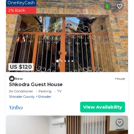
OneKeyCash
2% Back
US $120
New
House
Shkodra Guest House
Air Conditioner
Parking
TV
Shkoder County
Shkoder
View Availability