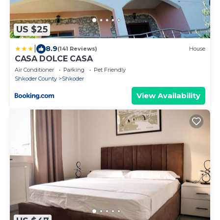
US $25
|
8.9
(141 Reviews)
House
CASA DOLCE CASA
Air Conditioner
Parking
Pet Friendly
Shkoder County
Shkoder
View Availability