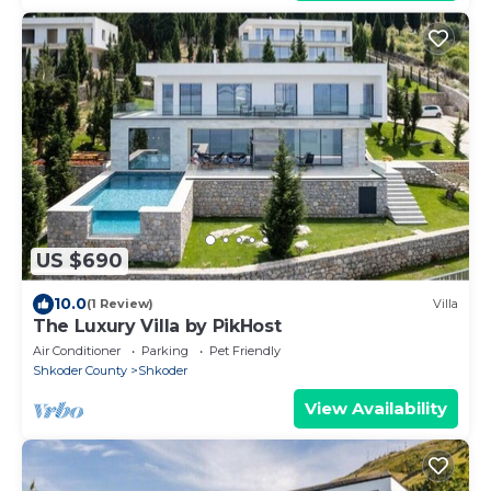
US $690
10.0
(1 Review)
Villa
The Luxury Villa by PikHost
Air Conditioner
Parking
Pet Friendly
Shkoder County
Shkoder
View Availability