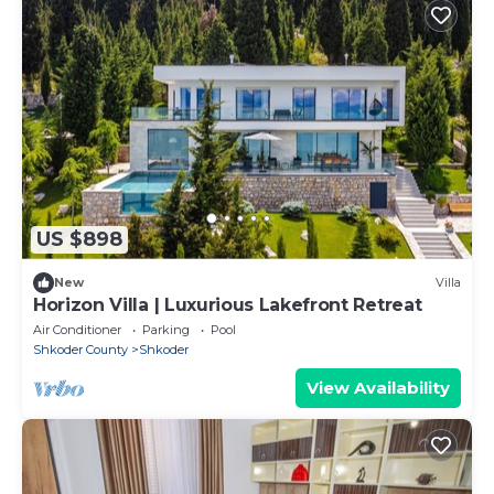
US $898
New
Villa
Horizon Villa | Luxurious Lakefront Retreat
Air Conditioner
Parking
Pool
Shkoder County
Shkoder
View Availability