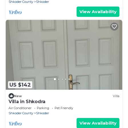
Shkoder County
Shkoder
View Availability
US $142
New
Villa
Villa in Shkodra
Air Conditioner
Parking
Pet Friendly
Shkoder County
Shkoder
View Availability