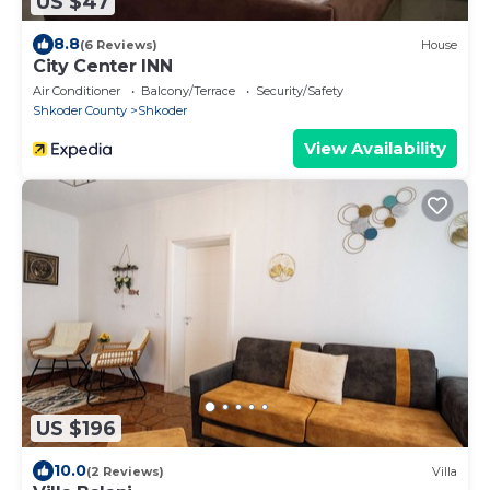
US $47
8.8
(6 Reviews)
House
City Center INN
Air Conditioner
Balcony/Terrace
Security/Safety
Shkoder County
Shkoder
View Availability
US $196
10.0
(2 Reviews)
Villa