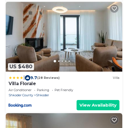
US $480
|
9.7
(28 Reviews)
Villa
Villa Florale
Air Conditioner
Parking
Pet Friendly
Shkoder County
Shkoder
View Availability