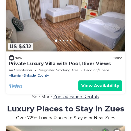
US $412
New
House
Private Luxury Villa with Pool, River Views
Air Conditioner
Designated Smoking Area
Bedding/Linens
Albania
Shkoder County
View Availability
See More
Zues Vacation Rentals
Luxury Places to Stay in Zues
Over
729
+ Luxury Places to Stay in or Near Zues