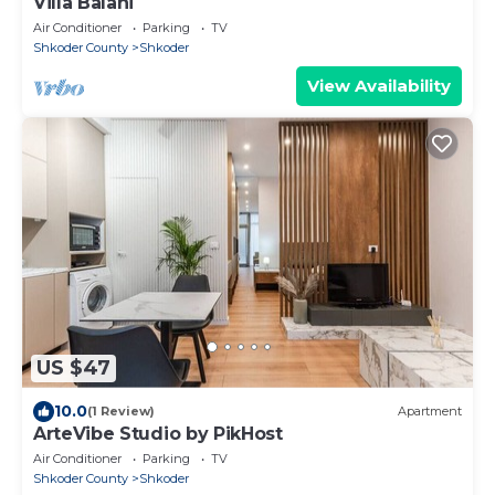
Villa Balani
Air Conditioner
Parking
TV
Shkoder County
Shkoder
View Availability
US $47
10.0
(1 Review)
Apartment
ArteVibe Studio by PikHost
Air Conditioner
Parking
TV
Shkoder County
Shkoder