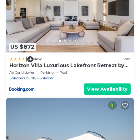
US $872
|
New
Villa
Horizon Villa Luxurious Lakefront Retreat by
PikHost
Air Conditioner
Parking
Pool
Shkoder County
Shkoder
View Availability