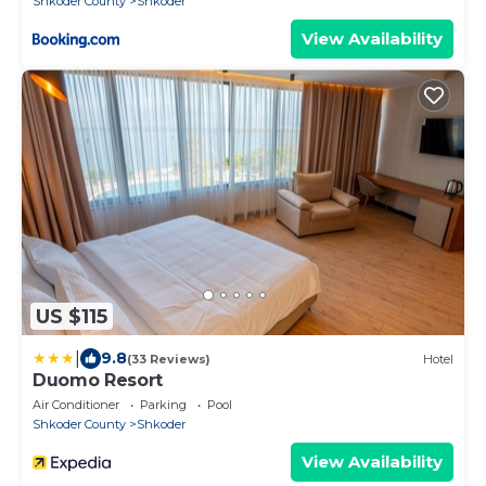
Shkoder County
Shkoder
View Availability
US $115
|
9.8
(33 Reviews)
Hotel
Duomo Resort
Air Conditioner
Parking
Pool
Shkoder County
Shkoder
View Availability