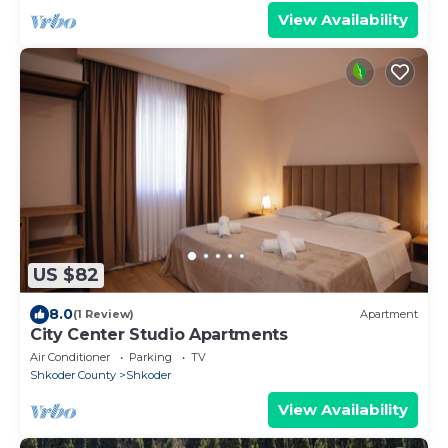
View Availability
US $82
8.0
(1 Review)
Apartment
City Center Studio Apartments
Air Conditioner
Parking
TV
Shkoder County
Shkoder
View Availability