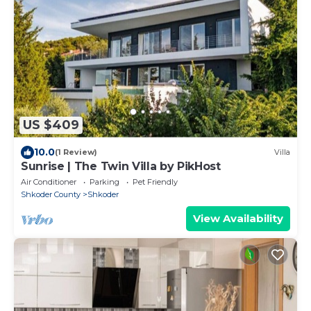
US $409
10.0
(1 Review)
Villa
Sunrise | The Twin Villa by PikHost
Air Conditioner
Parking
Pet Friendly
Shkoder County
Shkoder
View Availability