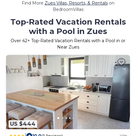
Find More
Zues Villas, Resorts, & Rentals
on
BedroomVillas
Top-Rated Vacation Rentals
with a Pool in Zues
Over
42
+ Top-Rated Vacation Rentals with a Pool in or
Near Zues
US $444
|
10.0
(7 Reviews)
Villa