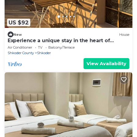
US $92
New
House
Experience a unique stay in the heart of
Shkodër’s most iconic neighborhood.
Air Conditioner
TV
Balcony/Terrace
Shkoder County
Shkoder
View Availability