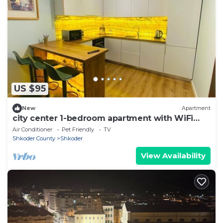
US $95
New
Apartment
city center 1-bedroom apartment with WiFi
and AC in delightful Shkodër
Air Conditioner
Pet Friendly
TV
Shkoder County
Shkoder
View Availability