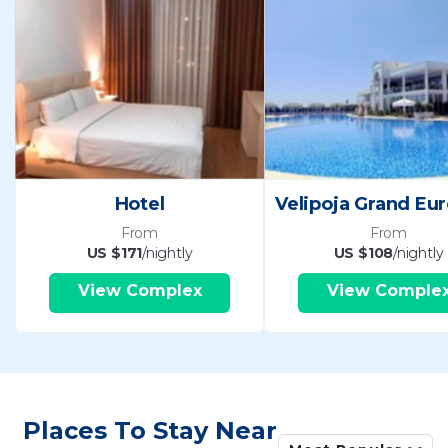
Hotel
From
From
US $171
/nightly
US $108
/nightly
View Complex
View Comple
Places To Stay Near