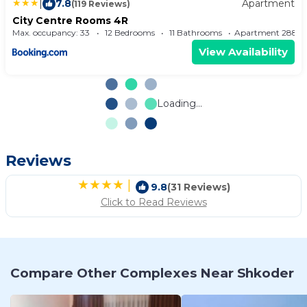
|
7.8
Apartment
(119 Reviews)
City Centre Rooms 4R
Max. occupancy: 33
12 Bedrooms
11 Bathrooms
Apartment 2
View Availability
Loading...
Reviews
|
9.8
(31 Reviews)
Click to Read Reviews
Compare Other Complexes Near Shkoder