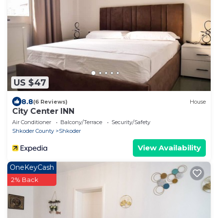
US $47
8.8
(6 Reviews)
House
City Center INN
Air Conditioner
Balcony/Terrace
Security/Safety
Shkoder County
Shkoder
View Availability
OneKeyCash
2% Back