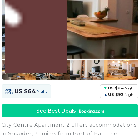
3 Units
Share this Photo
US $24
Night
US $64
Avg.
Night
Price
US $92
Night
See Best Deals
City Centre Apartment 2 offers accommodations
in Shkodër, 31 miles from Port of Bar. The