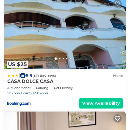
US $25
|
8.9
(141 Reviews)
House
CASA DOLCE CASA
Air Conditioner
Parking
Pet Friendly
Shkoder County
Shkoder
View Availability