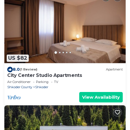
US $82
8.0
(1 Review)
Apartment
City Center Studio Apartments
Air Conditioner
Parking
TV
Shkoder County
Shkoder
View Availability