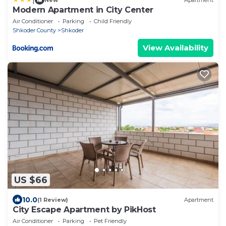
Modern Apartment in City Center
Air Conditioner
Parking
Child Friendly
Shkoder County
Shkoder
View Availability
US $66
10.0
(1 Review)
Apartment
City Escape Apartment by PikHost
Air Conditioner
Parking
Pet Friendly