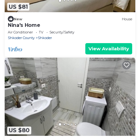
US $81
New
House
Nina's Home
Air Conditioner
TV
Security/Safety
Shkoder County
Shkoder
View Availability
US $80