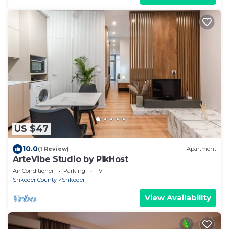
US $47
10.0
(1 Review)
Apartment
ArteVibe Studio by PikHost
Air Conditioner
Parking
TV
Shkoder County
Shkoder
View Availability