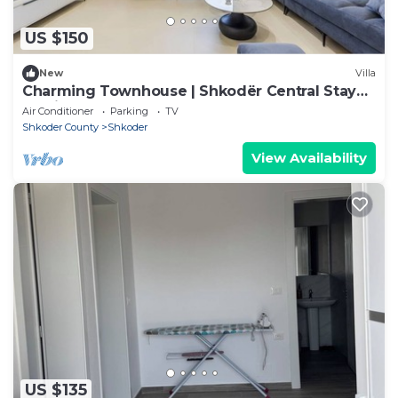
US $150
New
Villa
Charming Townhouse | Shkodër Central Stay
by PikHost
Air Conditioner
Parking
TV
Shkoder County
Shkoder
View Availability
US $135