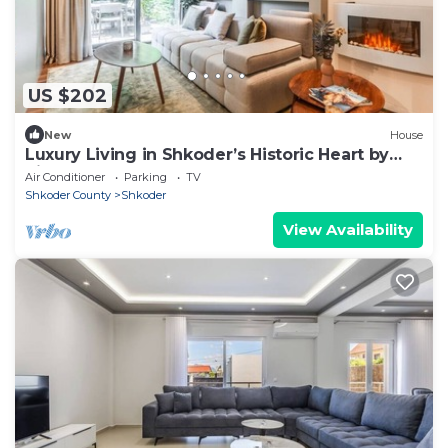
US $202
New
House
Luxury Living in Shkoder’s Historic Heart by
PikHost
Air Conditioner
Parking
TV
Shkoder County
Shkoder
View Availability