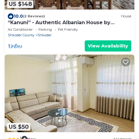
US $148
10.0
(2 Reviews)
House
“Kanuni” - Authentic Albanian House by
PikHost
Air Conditioner
Parking
Pet Friendly
Shkoder County
Shkoder
View Availability
US $50
|
New
Apartment