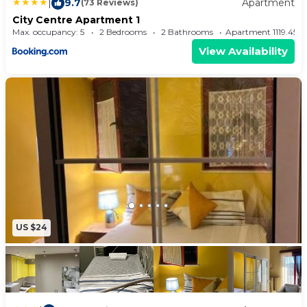
|
9.7
Apartment
(73 Reviews)
City Centre Apartment 1
Max. occupancy: 5
2 Bedrooms
2 Bathrooms
Apartment 1119.45
View Availability
US $24