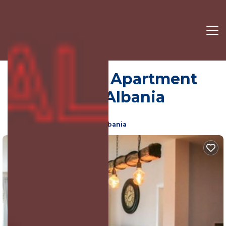
City Centre | Apartment
in Shkoder, Albania
9.0
(223 Reviews)
Shkoder, Shkoder County, Albania