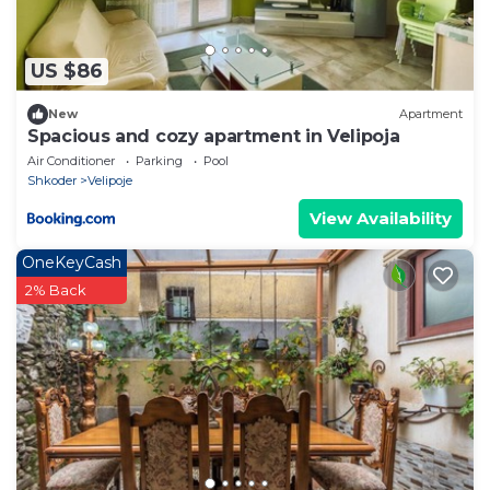
US $86
New
Apartment
Spacious and cozy apartment in Velipoja
Air Conditioner
Parking
Pool
Shkoder
Velipoje
View Availability
OneKeyCash
2% Back