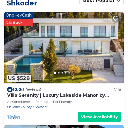
Most Popular
Shkoder
OneKeyCash
2% Back
US $528
10.0
(2 Reviews)
Villa
Villa Serenity | Luxury Lakeside Manor by
PikHost
Air Conditioner
Parking
Pet Friendly
Shkoder County
Shkoder
View Availability