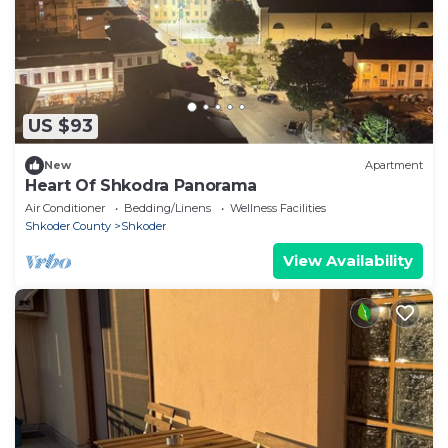
US $93
New
Apartment
Heart Of Shkodra Panorama
Air Conditioner
Bedding/Linens
Wellness Facilities
Shkoder County
Shkoder
View Availability