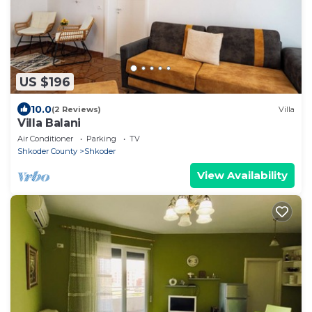
US $196
10.0
(2 Reviews)
Villa
Villa Balani
Air Conditioner
Parking
TV
Shkoder County
Shkoder
View Availability