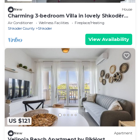
New
House
Charming 3-bedroom Villa in lovely Shkodër
with AC
Air Conditioner
Wellness Facilities
Fireplace/Heating
Shkoder County
Shkoder
View Availability
US $121
New
Apartment
Velipoja Beach Apartment by PikHost