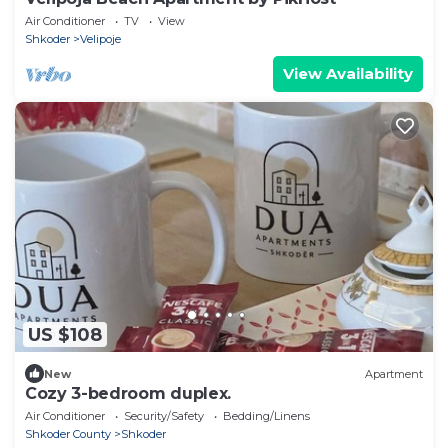
Air Conditioner
TV
View
Shkoder
Velipoje
View Availability
US $108
New
Apartment
Cozy 3-bedroom duplex.
Air Conditioner
Security/Safety
Bedding/Linens
Shkoder County
Shkoder