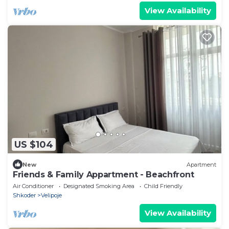
View Availability
US $104
New
Apartment
Friends & Family Appartment - Beachfront
Air Conditioner
Designated Smoking Area
Child Friendly
Shkoder
Velipoje
View Availability