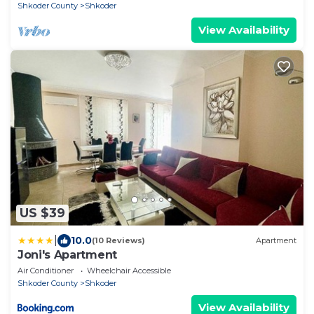
Shkoder County
Shkoder
View Availability
US $39
|
10.0
(10 Reviews)
Apartment
Joni's Apartment
Air Conditioner
Wheelchair Accessible
Shkoder County
Shkoder
View Availability