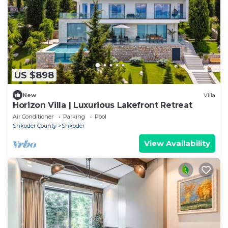
US $898
New
Villa
Horizon Villa | Luxurious Lakefront Retreat
Air Conditioner
Parking
Pool
Shkoder County
Shkoder
View Availability