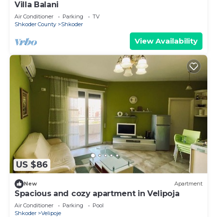
Villa Balani
Air Conditioner
Parking
TV
Shkoder County
Shkoder
View Availability
US $86
New
Apartment
Spacious and cozy apartment in Velipoja
Air Conditioner
Parking
Pool
Shkoder
Velipoje