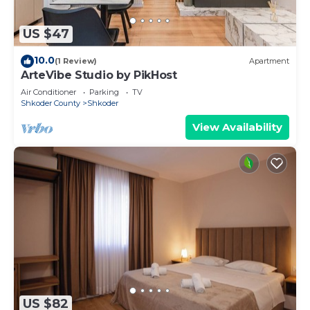
US $47
10.0
(1 Review)
Apartment
ArteVibe Studio by PikHost
Air Conditioner
Parking
TV
Shkoder County
Shkoder
View Availability
US $82