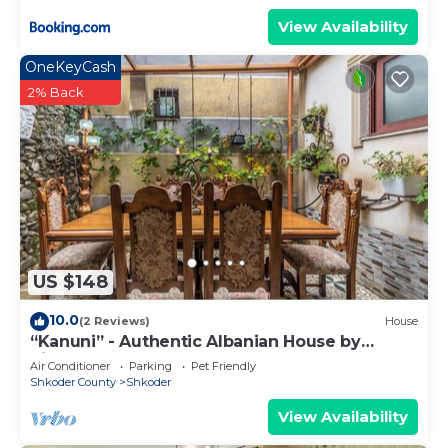
View Availability
OneKeyCash
2% Back
US $148
10.0
(2 Reviews)
House
“Kanuni” - Authentic Albanian House by
PikHost
Air Conditioner
Parking
Pet Friendly
Shkoder County
Shkoder
View Availability