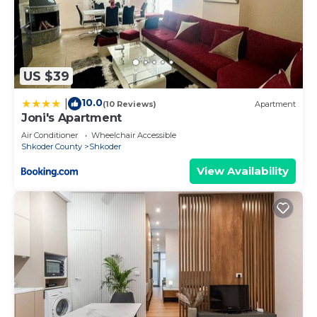
US $39
10.0
|
(10 Reviews)
Apartment
Joni's Apartment
Air Conditioner
Wheelchair Accessible
Shkoder County
Shkoder
View Availability