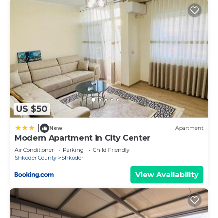
US $50
|
New
Apartment
Modern Apartment in City Center
Air Conditioner
Parking
Child Friendly
Shkoder County
Shkoder
View Availability