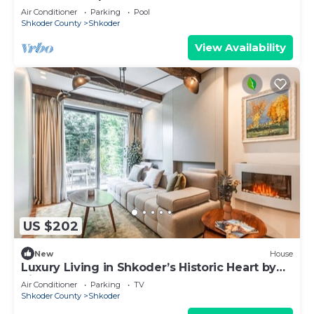
Air Conditioner
Parking
Pool
Shkoder County
Shkoder
View Availability
US $202
New
House
Luxury Living in Shkoder’s Historic Heart by
PikHost
Air Conditioner
Parking
TV
Shkoder County
Shkoder