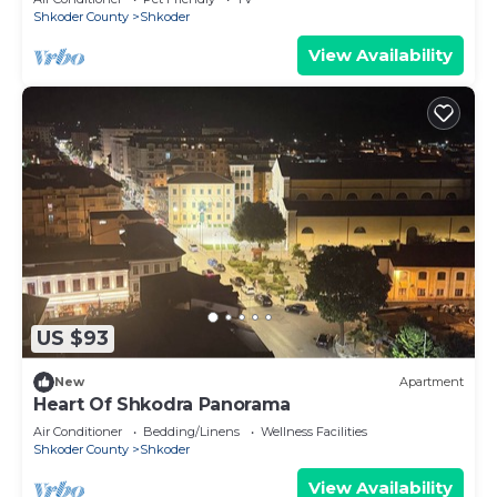
Shkoder County
Shkoder
View Availability
US $93
New
Apartment
Heart Of Shkodra Panorama
Air Conditioner
Bedding/Linens
Wellness Facilities
Shkoder County
Shkoder
View Availability