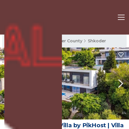
Shkoder Rentals
Shkoder County
Shkoder
8.0
(1 Review)
1
/4
Sunset | The Twin Villa by PikHost | Villa