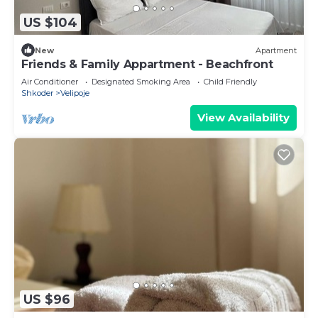
US $104
New
Apartment
Friends & Family Appartment - Beachfront
Air Conditioner
Designated Smoking Area
Child Friendly
Shkoder
Velipoje
View Availability
US $96