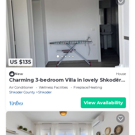
US $135
New
House
Charming 3-bedroom Villa in lovely Shkodër
with AC
Air Conditioner
Wellness Facilities
Fireplace/Heating
Shkoder County
Shkoder
View Availability