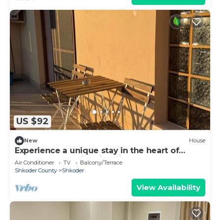
US $92
New
House
Experience a unique stay in the heart of
Shkodër’s most iconic neighborhood.
Air Conditioner
TV
Balcony/Terrace
Shkoder County
Shkoder
View Availability