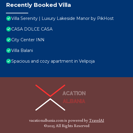
Recently Booked Villa
Villa Serenity | Luxury Lakeside Manor by PikHost
CASA DOLCE CASA
City Center INN
Villa Balani
Spacious and cozy apartment in Velipoja
vacationalbania.com is powered by
TravelAI
©2025 All Rights Reserved