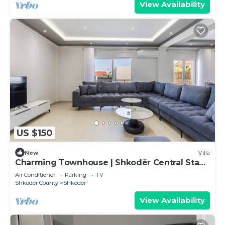
View Availability
US $150
New
Villa
Charming Townhouse | Shkodër Central Stay
by PikHost
Air Conditioner
Parking
TV
Shkoder County
Shkoder
View Availability