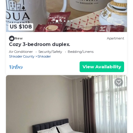
US $108
New
Apartment
Cozy 3-bedroom duplex.
Air Conditioner
Security/Safety
Bedding/Linens
Shkoder County
Shkoder
View Availability