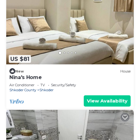
US $81
New
House
Nina's Home
Air Conditioner
TV
Security/Safety
Shkoder County
Shkoder
View Availability