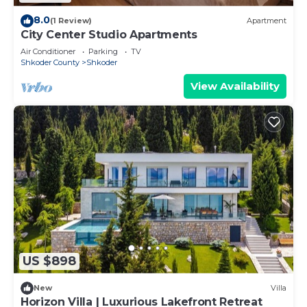
8.0
(1 Review)
Apartment
City Center Studio Apartments
Air Conditioner
Parking
TV
Shkoder County
Shkoder
View Availability
US $898
New
Villa
Horizon Villa | Luxurious Lakefront Retreat