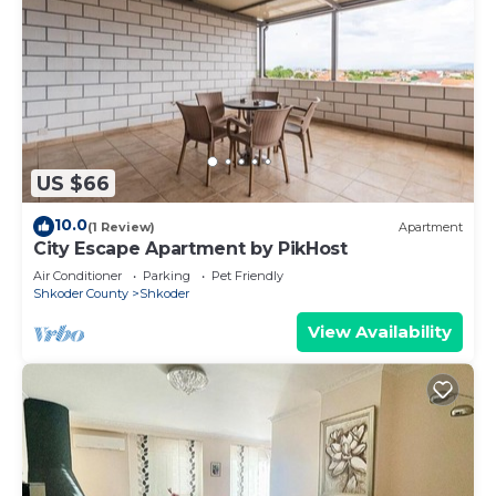
US $66
10.0
(1 Review)
Apartment
City Escape Apartment by PikHost
Air Conditioner
Parking
Pet Friendly
Shkoder County
Shkoder
View Availability