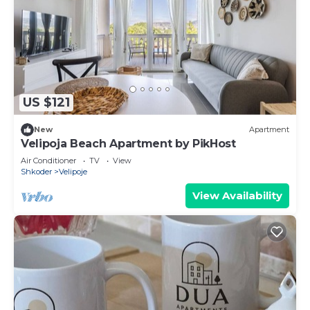
US $121
New
Apartment
Velipoja Beach Apartment by PikHost
Air Conditioner
TV
View
Shkoder
Velipoje
View Availability