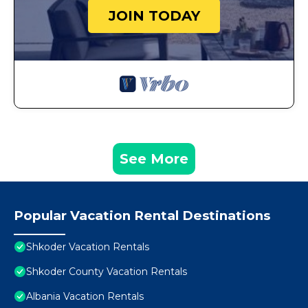
JOIN TODAY
See More
Popular Vacation Rental Destinations
Shkoder Vacation Rentals
Shkoder County Vacation Rentals
Albania Vacation Rentals