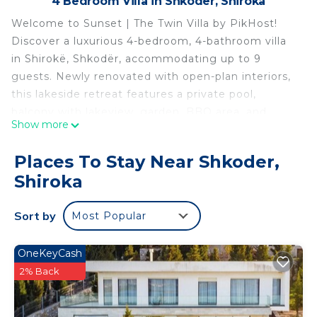
4 Bedroom Villa in Shkoder, Shiroka
Welcome to Sunset | The Twin Villa by PikHost!
Discover a luxurious 4-bedroom, 4-bathroom villa
in Shirokë, Shkodër, accommodating up to 9
guests. Newly renovated with open-plan interiors,
this lakeside retreat features a private pool,
balcony with lakeview, garden, BBQ area, and
Show more
firepit. Air conditioning, Wi-Fi, and smart TV ensure
modern comfort, while the indoor fireplace adds
Places To Stay Near Shkoder,
cozy charm. The villa’s elegant design, billiard
Shiroka
game room, and sun loungers provide spaces for
both relaxation and entertainment, making it
Sort by
Most Popular
perfect for family-friendly getaways or friends’
retreats.
Set in a quiet, secluded area near restaurants,
OneKeyCash
guests can enjoy serene lakeside mornings and
2% Back
sunsets from the balcony. Free parking and easy
access make arrival simple, while the combination