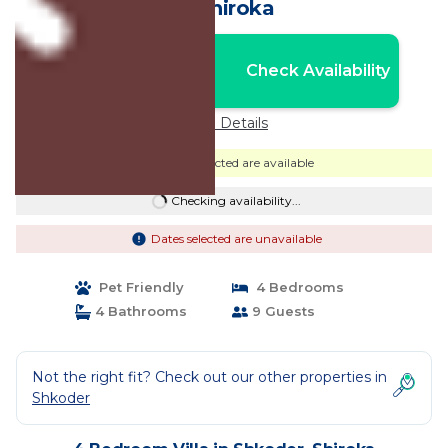
in Shiroka
Nightly rates from:
Check Availability
USD $735
Price Details
Dates selected are available
Checking availability...
Dates selected are unavailable
Pet Friendly
4 Bedrooms
4 Bathrooms
9 Guests
Not the right fit? Check out our other properties in
Shkoder