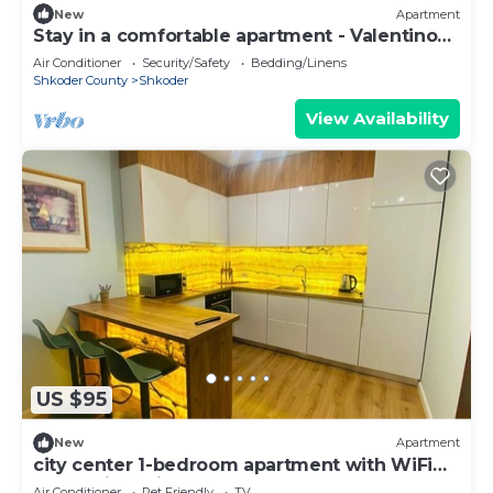
New
Apartment
Stay in a comfortable apartment - Valentino
Apartment
Air Conditioner
Security/Safety
Bedding/Linens
Shkoder County
Shkoder
View Availability
US $95
New
Apartment
city center 1-bedroom apartment with WiFi
and AC in delightful Shkodër
Air Conditioner
Pet Friendly
TV