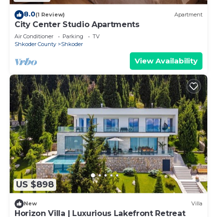
8.0
(1 Review)
Apartment
City Center Studio Apartments
Air Conditioner
Parking
TV
Shkoder County
Shkoder
View Availability
US $898
New
Villa
Horizon Villa | Luxurious Lakefront Retreat