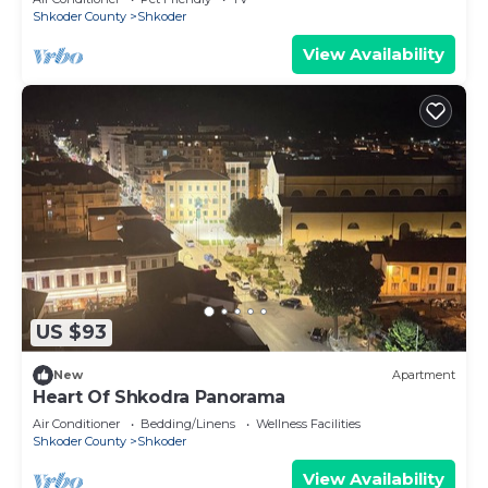
Shkoder County
Shkoder
View Availability
US $93
New
Apartment
Heart Of Shkodra Panorama
Air Conditioner
Bedding/Linens
Wellness Facilities
Shkoder County
Shkoder
View Availability