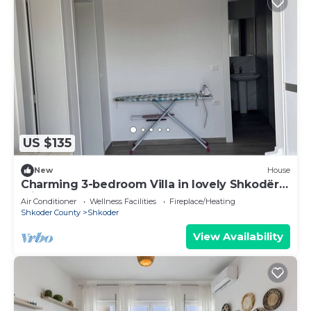
US $135
New
House
Charming 3-bedroom Villa in lovely Shkodër
with AC
Air Conditioner
Wellness Facilities
Fireplace/Heating
Shkoder County
Shkoder
View Availability