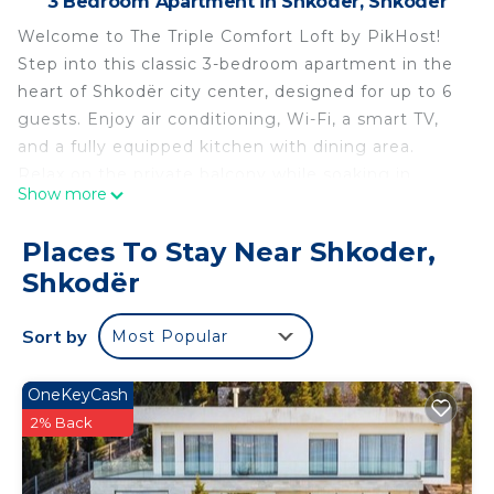
3 Bedroom Apartment in Shkoder, Shkodër
Welcome to The Triple Comfort Loft by PikHost!
Step into this classic 3-bedroom apartment in the
heart of Shkodër city center, designed for up to 6
guests. Enjoy air conditioning, Wi-Fi, a smart TV,
and a fully equipped kitchen with dining area.
Relax on the private balcony while soaking in
Show more
central city views and vibrant surroundings near
restaurants and nightlife. Ideal for families and
Places To Stay Near Shkoder,
friends, this apartment offers a comfortable,
Shkodër
convenient, and connected stay with easy access
to cafes, local attractions, and evening
Sort by
Most Popular
entertainment.
The Triple Comfort Loft combines classic, simple
décor with modern amenities, making it perfect
OneKeyCash
for short or long stays in Shkodër. Its central
2% Back
location, balcony, and thoughtful layout create a
cozy yet practical retreat for groups seeking a