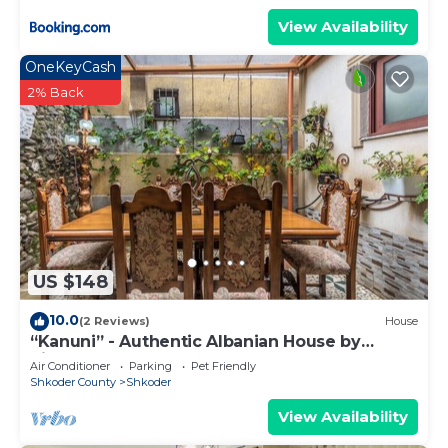
View Availability
OneKeyCash
2% Back
US $148
10.0
(2 Reviews)
House
“Kanuni” - Authentic Albanian House by
PikHost
Air Conditioner
Parking
Pet Friendly
Shkoder County
Shkoder
View Availability