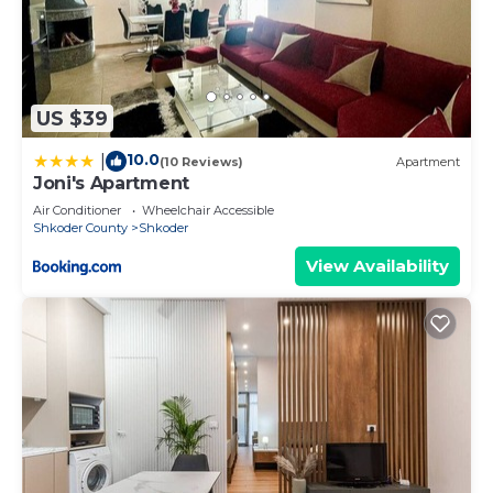
US $39
10.0
|
(10 Reviews)
Apartment
Joni's Apartment
Air Conditioner
Wheelchair Accessible
Shkoder County
Shkoder
View Availability