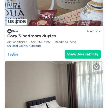
US $108
New
Apartment
Cozy 3-bedroom duplex.
Air Conditioner
Security/Safety
Bedding/Linens
Shkoder County
Shkoder
View Availability