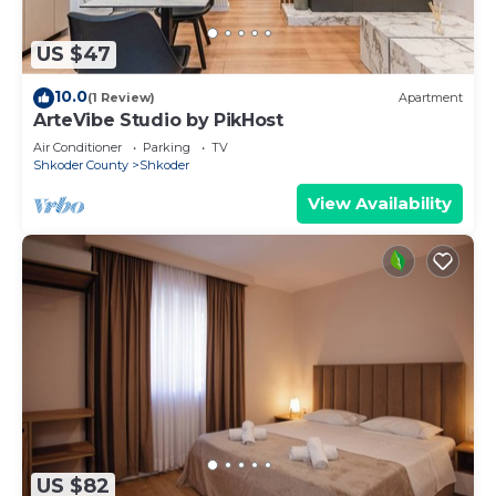
US $47
10.0
(1 Review)
Apartment
ArteVibe Studio by PikHost
Air Conditioner
Parking
TV
Shkoder County
Shkoder
View Availability
US $82