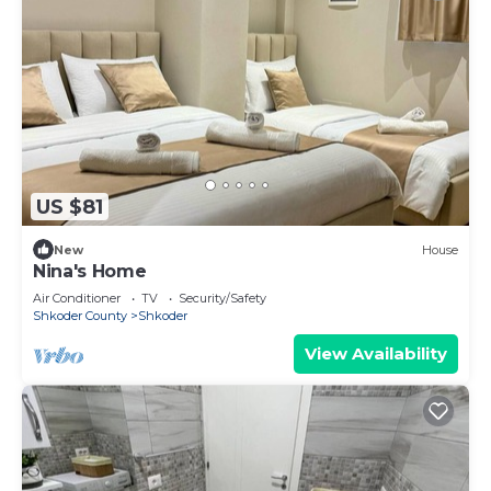
US $81
New
House
Nina's Home
Air Conditioner
TV
Security/Safety
Shkoder County
Shkoder
View Availability