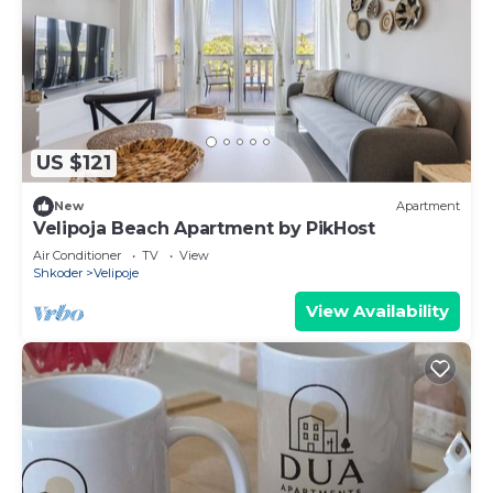
US $121
New
Apartment
Velipoja Beach Apartment by PikHost
Air Conditioner
TV
View
Shkoder
Velipoje
View Availability