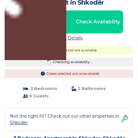
Apartment in Shkodër
Nightly rates from:
Check Availability
USD $70
Price Details
Dates selected are available
Checking availability...
Dates selected are unavailable
3 Bedrooms
2 Bathrooms
6 Guests
Not the right fit? Check out our other properties in
Shkoder