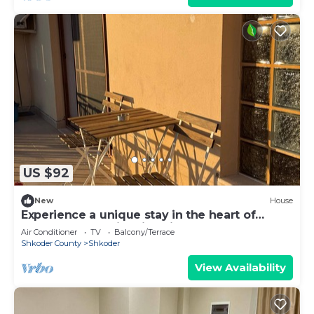
US $92
New
House
Experience a unique stay in the heart of
Shkodër’s most iconic neighborhood.
Air Conditioner
TV
Balcony/Terrace
Shkoder County
Shkoder
View Availability