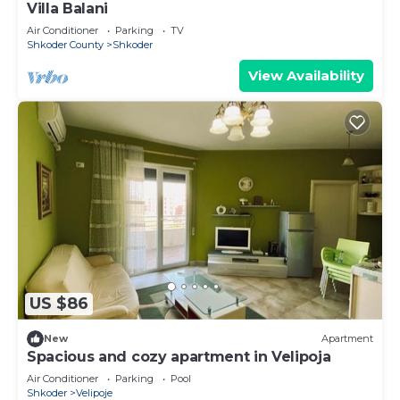
Villa Balani
Air Conditioner
Parking
TV
Shkoder County
Shkoder
View Availability
US $86
New
Apartment
Spacious and cozy apartment in Velipoja
Air Conditioner
Parking
Pool
Shkoder
Velipoje