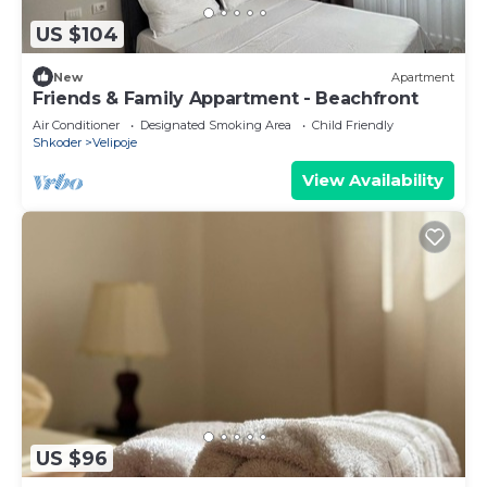
US $104
New
Apartment
Friends & Family Appartment - Beachfront
Air Conditioner
Designated Smoking Area
Child Friendly
Shkoder
Velipoje
View Availability
US $96