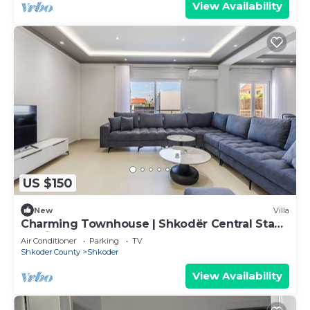
View Availability
US $150
New
Villa
Charming Townhouse | Shkodër Central Stay
by PikHost
Air Conditioner
Parking
TV
Shkoder County
Shkoder
View Availability