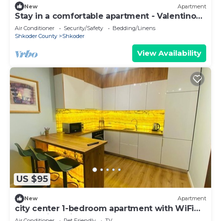
New
Apartment
Stay in a comfortable apartment - Valentino
Apartment
Air Conditioner
Security/Safety
Bedding/Linens
Shkoder County
Shkoder
View Availability
US $95
New
Apartment
city center 1-bedroom apartment with WiFi
and AC in delightful Shkodër
Air Conditioner
Pet Friendly
TV