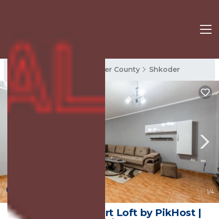
Shkoder Rentals
Shkoder County
Shkoder
New
1
/4
The Triple Comfort Loft by PikHost |