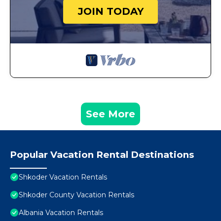
JOIN TODAY
See More
Popular Vacation Rental Destinations
Shkoder Vacation Rentals
Shkoder County Vacation Rentals
Albania Vacation Rentals