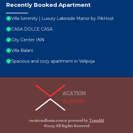
Recently Booked Apartment
Villa Serenity | Luxury Lakeside Manor by PikHost
CASA DOLCE CASA
City Center INN
Villa Balani
Spacious and cozy apartment in Velipoja
vacationalbania.com is powered by
TravelAI
©2025 All Rights Reserved