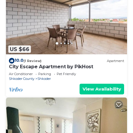
US $66
10.0
(1 Review)
Apartment
City Escape Apartment by PikHost
Air Conditioner
Parking
Pet Friendly
Shkoder County
Shkoder
View Availability