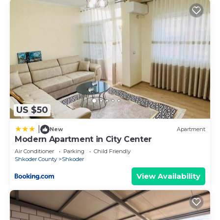
US $50
|
New
Apartment
Modern Apartment in City Center
Air Conditioner
Parking
Child Friendly
Shkoder County
Shkoder
View Availability