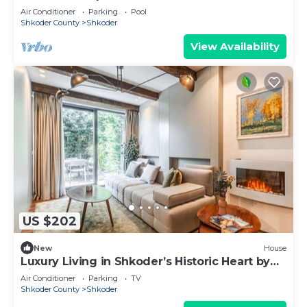
Air Conditioner
Parking
Pool
Shkoder County
Shkoder
View Availability
US $202
New
House
Luxury Living in Shkoder’s Historic Heart by
PikHost
Air Conditioner
Parking
TV
Shkoder County
Shkoder