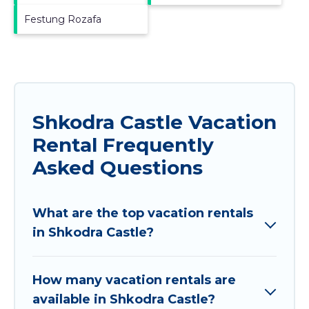
Festung Rozafa
Shkodra Castle Vacation
Rental Frequently
Asked Questions
What are the top vacation rentals
in Shkodra Castle?
How many vacation rentals are
available in Shkodra Castle?