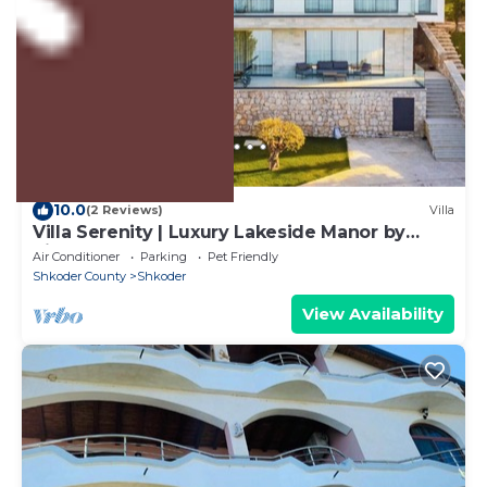
US $528
10.0
(2 Reviews)
Villa
Villa Serenity | Luxury Lakeside Manor by
PikHost
Air Conditioner
Parking
Pet Friendly
Shkoder County
Shkoder
View Availability