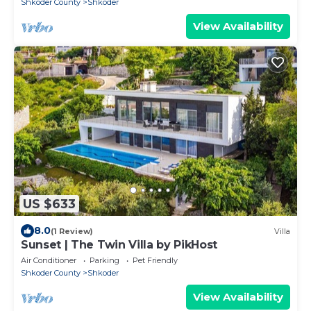
Shkoder County
Shkoder
View Availability
US $633
8.0
(1 Review)
Villa
Sunset | The Twin Villa by PikHost
Air Conditioner
Parking
Pet Friendly
Shkoder County
Shkoder
View Availability