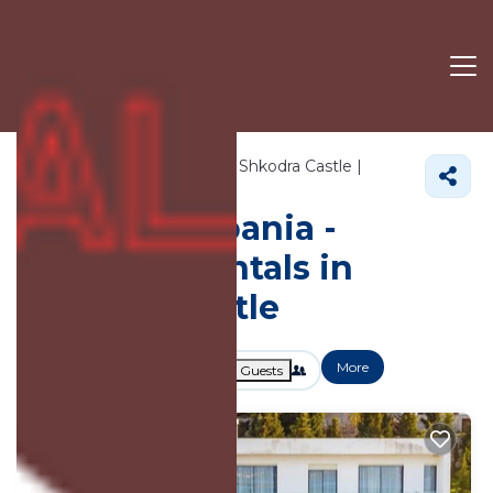
937+
Vacation Rentals Near Shkodra Castle |
Shkoder
Shkodra Castle
Vacation Albania -
Vacation Rentals in
Shkodra Castle
More
Dates
Price
Guests
OneKeyCash
2% Back