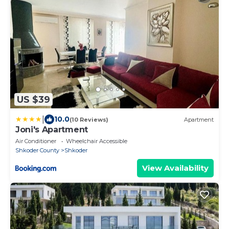
US $39
|
10.0
(10 Reviews)
Apartment
Joni's Apartment
Air Conditioner
Wheelchair Accessible
Shkoder County
Shkoder
View Availability