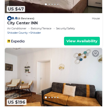
US $47
8.8
(6 Reviews)
House
City Center INN
Air Conditioner
Balcony/Terrace
Security/Safety
Shkoder County
Shkoder
View Availability
US $196