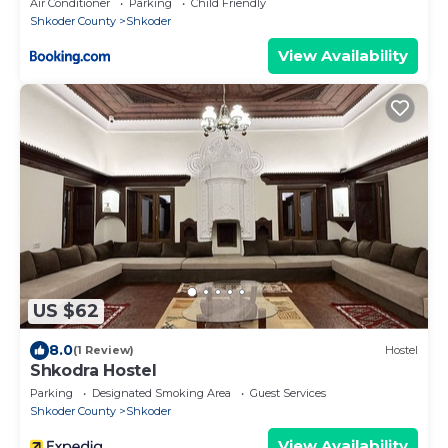
Air Conditioner
Parking
Child Friendly
Shkoder County
Shkoder
View Availability
US $62
8.0
(1 Review)
Hostel
Shkodra Hostel
Parking
Designated Smoking Area
Guest Services
Shkoder County
Shkoder
View Availability