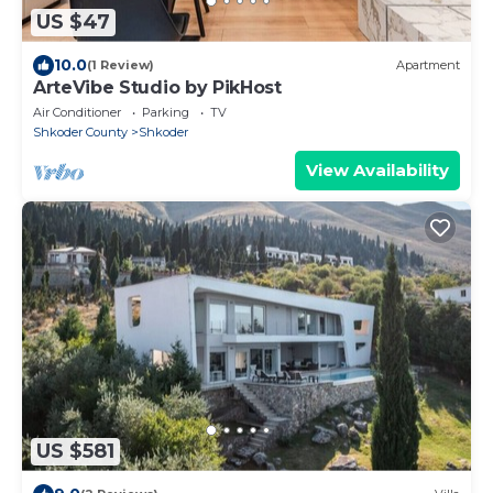
US $47
10.0
(1 Review)
Apartment
ArteVibe Studio by PikHost
Air Conditioner
Parking
TV
Shkoder County
Shkoder
View Availability
US $581