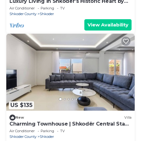
Luxury Living in Shkoder’s Historic Heart by
PikHost
Air Conditioner
Parking
TV
Shkoder County
Shkoder
View Availability
US $135
New
Villa
Charming Townhouse | Shkodër Central Stay
by PikHost
Air Conditioner
Parking
TV
Shkoder County
Shkoder