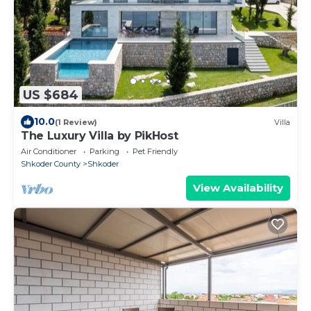
US $684
10.0
(1 Review)
Villa
The Luxury Villa by PikHost
Air Conditioner
Parking
Pet Friendly
Shkoder County
Shkoder
View Availability