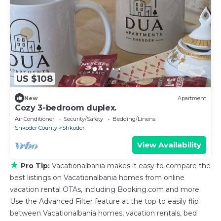
US $108
New
Apartment
Cozy 3-bedroom duplex.
Air Conditioner
Security/Safety
Bedding/Linens
Shkoder County
Shkoder
View Availability
★
Pro Tip:
Vacationalbania makes it easy to compare the
best listings on Vacationalbania homes from online
vacation rental OTAs, including Booking.com and more.
Use the Advanced Filter feature at the top to easily flip
between Vacationalbania homes, vacation rentals, bed