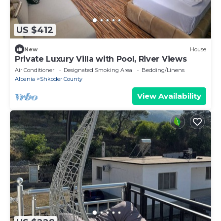
US $412
New
House
Private Luxury Villa with Pool, River Views
Air Conditioner
Designated Smoking Area
Bedding/Linens
Albania
Shkoder County
View Availability