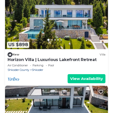
US $898
New
Villa
Horizon Villa | Luxurious Lakefront Retreat
Air Conditioner
Parking
Pool
Shkoder County
Shkoder
View Availability