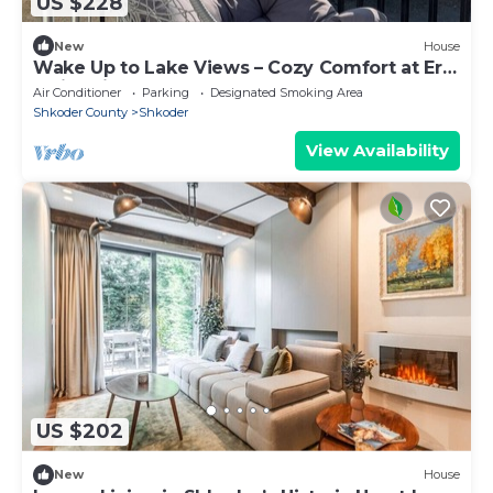
US $228
New
House
Wake Up to Lake Views – Cozy Comfort at Era
e Liqenit”
Air Conditioner
Parking
Designated Smoking Area
Shkoder County
Shkoder
View Availability
US $202
New
House