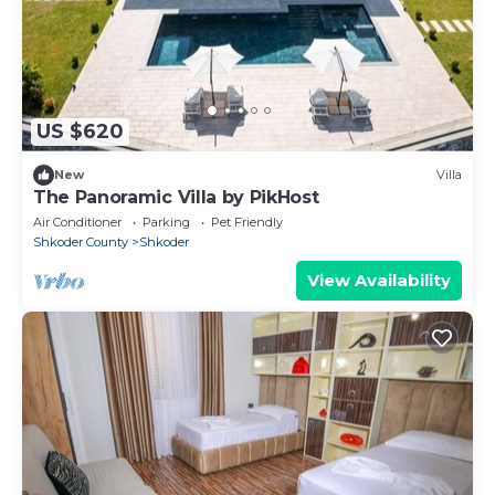
US $620
New
Villa
The Panoramic Villa by PikHost
Air Conditioner
Parking
Pet Friendly
Shkoder County
Shkoder
View Availability