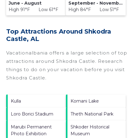
June - August
September - November
High 91°F Low 61°F
High 84°F Low 51°F
Top Attractions Around Shkodra
Castle, AL
Vacationalbania offers a large selection of top
attractions around
Shkodra Castle.
Research
things to do on your vacation before you visit
Shkodra Castle
.
Kulla
Komani Lake
Loro Borici Stadium
Theth National Park
Marubi Permanent
Shkoder Historical
Photo Exhibition
Museum