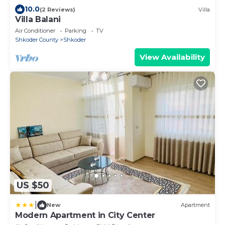
10.0
(2 Reviews)
Villa
Villa Balani
Air Conditioner
Parking
TV
Shkoder County
Shkoder
View Availability
US $50
|
New
Apartment
Modern Apartment in City Center