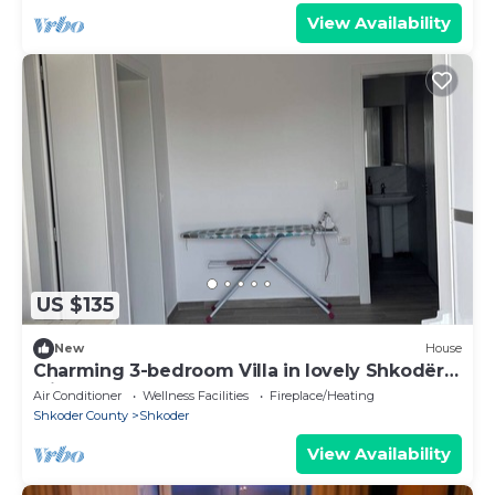
View Availability
US $135
New
House
Charming 3-bedroom Villa in lovely Shkodër
with AC
Air Conditioner
Wellness Facilities
Fireplace/Heating
Shkoder County
Shkoder
View Availability