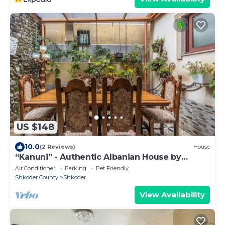
US $148
10.0
(2 Reviews)
House
“Kanuni” - Authentic Albanian House by
PikHost
Air Conditioner
Parking
Pet Friendly
Shkoder County
Shkoder
View Availability