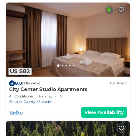
US $82
8.0
(1 Review)
Apartment
City Center Studio Apartments
Air Conditioner
Parking
TV
Shkoder County
Shkoder
View Availability