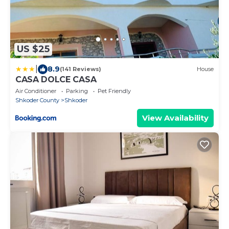
US $25
|
8.9
(141 Reviews)
House
CASA DOLCE CASA
Air Conditioner
Parking
Pet Friendly
Shkoder County
Shkoder
View Availability