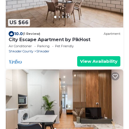
US $66
10.0
(1 Review)
Apartment
City Escape Apartment by PikHost
Air Conditioner
Parking
Pet Friendly
Shkoder County
Shkoder
View Availability