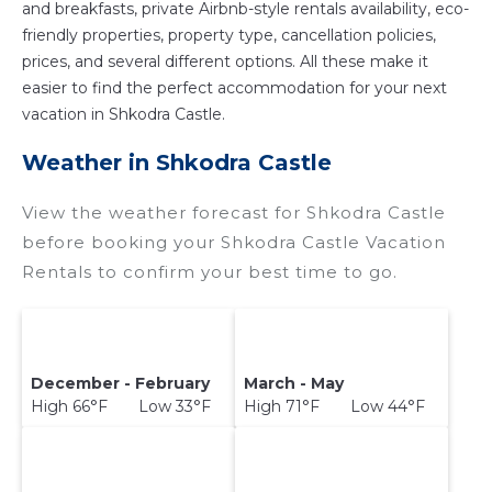
and breakfasts, private Airbnb-style rentals availability, eco-
friendly properties, property type, cancellation policies,
prices, and several different options. All these make it
easier to find the perfect accommodation for your next
vacation in Shkodra Castle.
Weather in Shkodra Castle
View the weather forecast for Shkodra Castle
before booking your Shkodra Castle Vacation
Rentals to confirm your best time to go.
December - February
March - May
High 66°F Low 33°F
High 71°F Low 44°F