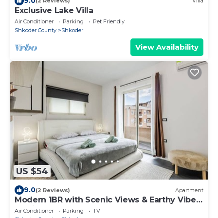
9.0
(2 Reviews)
Villa
Exclusive Lake Villa
Air Conditioner
Parking
Pet Friendly
Shkoder County
Shkoder
View Availability
US $54
9.0
(2 Reviews)
Apartment
Modern 1BR with Scenic Views & Earthy Vibes
by PikHost
Air Conditioner
Parking
TV