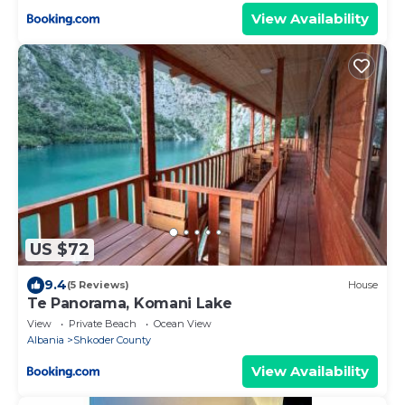
View Availability
US $72
9.4
(5 Reviews)
House
Te Panorama, Komani Lake
View
Private Beach
Ocean View
Albania
Shkoder County
View Availability