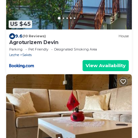
US $45
9.6
(10 Reviews)
House
Agroturizem Devin
Parking
Pet Friendly
Designated Smoking Area
Lezhe
Sakës
View Availability