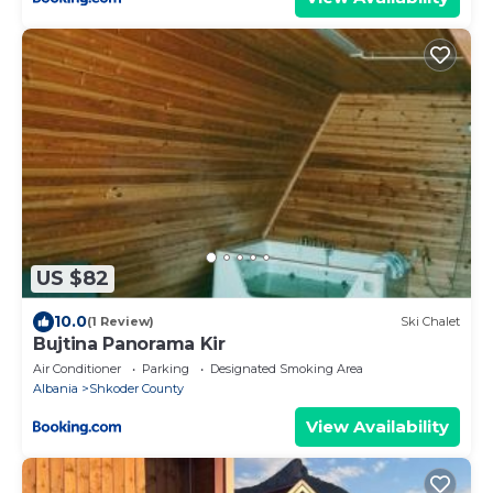
US $82
10.0
(1 Review)
Ski Chalet
Bujtina Panorama Kir
Air Conditioner
Parking
Designated Smoking Area
Albania
Shkoder County
View Availability