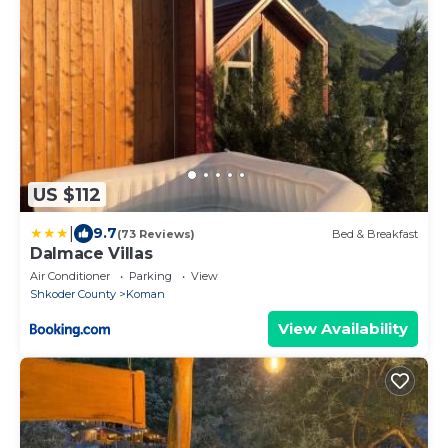
US $112
|
9.7
(73 Reviews)
Bed & Breakfast
Dalmace Villas
Air Conditioner
Parking
View
Shkoder County
Koman
View Availability