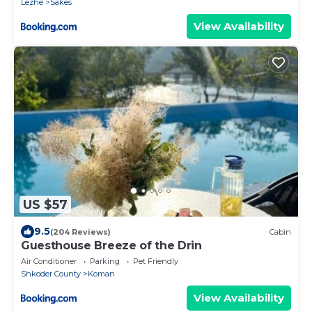
Lezhe
Sakës
View Availability
US $57
9.5
(204 Reviews)
Cabin
Guesthouse Breeze of the Drin
Air Conditioner
Parking
Pet Friendly
Shkoder County
Koman
View Availability