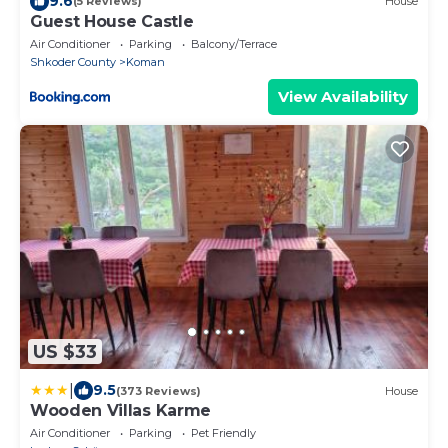
9.6
(5 Reviews)
House
Guest House Castle
Air Conditioner
Parking
Balcony/Terrace
Shkoder County
Koman
View Availability
US $33
|
9.5
(373 Reviews)
House
Wooden Villas Karme
Air Conditioner
Parking
Pet Friendly