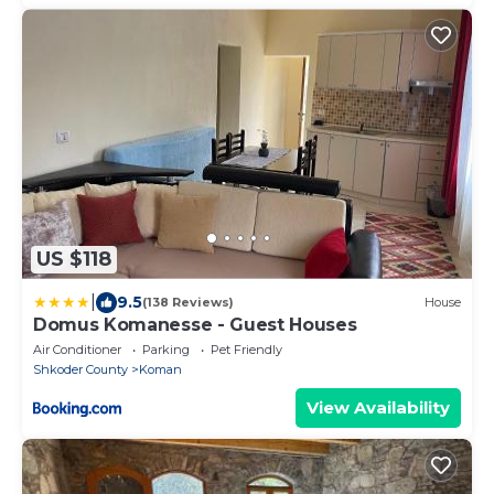
US $118
|
9.5
(138 Reviews)
House
Domus Komanesse - Guest Houses
Air Conditioner
Parking
Pet Friendly
Shkoder County
Koman
View Availability