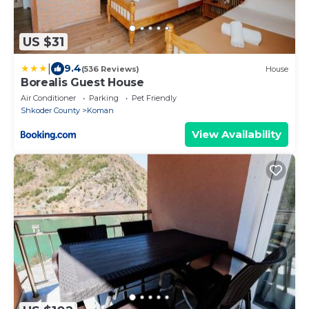
US $31
|
9.4
(536 Reviews)
House
Borealis Guest House
Air Conditioner
Parking
Pet Friendly
Shkoder County
Koman
View Availability