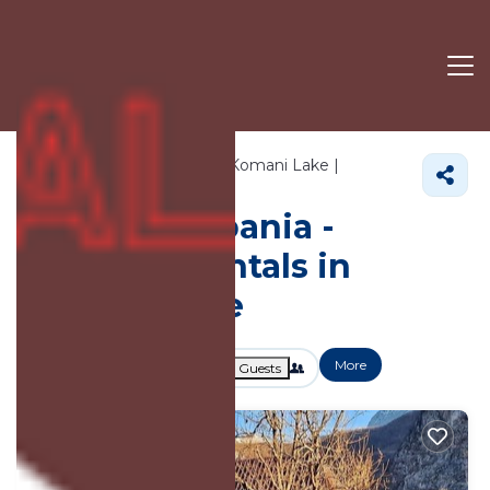
97+
Vacation Rentals Near Komani Lake |
Albania
Komani Lake
Vacation Albania -
Vacation Rentals in
Komani Lake
More
Dates
Price
Guests
OneKeyCash
2% Back