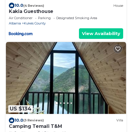
10.0
(4 Reviews)
House
Kakia Guesthouse
Air Conditioner
Parking
Designated Smoking Area
Albania
Kukes County
View Availability
US $134
10.0
(3 Reviews)
Villa
Camping Temali T&M