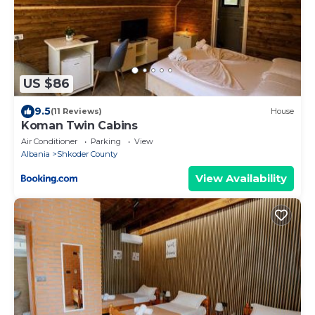
US $86
9.5
(11 Reviews)
House
Koman Twin Cabins
Air Conditioner
Parking
View
Albania
Shkoder County
View Availability