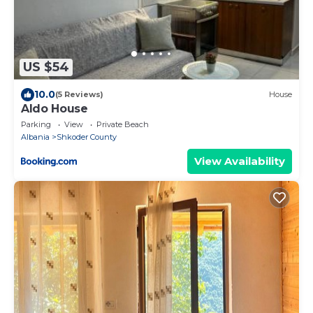
US $54
10.0
(5 Reviews)
House
Aldo House
Parking
View
Private Beach
Albania
Shkoder County
View Availability