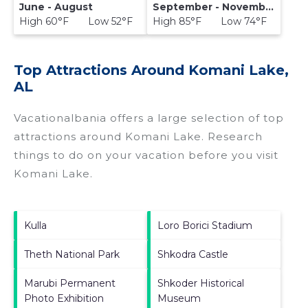
June - August
September - November
High 60°F Low 52°F
High 85°F Low 74°F
Top Attractions Around Komani Lake,
AL
Vacationalbania offers a large selection of top
attractions around
Komani Lake.
Research
things to do on your vacation before you visit
Komani Lake
.
Kulla
Loro Borici Stadium
Theth National Park
Shkodra Castle
Marubi Permanent
Shkoder Historical
Photo Exhibition
Museum