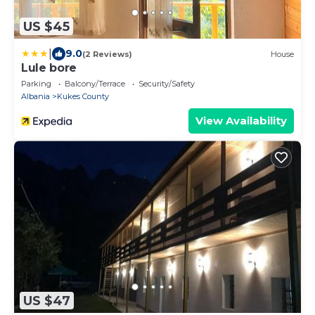
US $45
|
9.0
(2 Reviews)
House
Lule bore
Parking
Balcony/Terrace
Security/Safety
Albania
Kukes County
View Availability
US $47