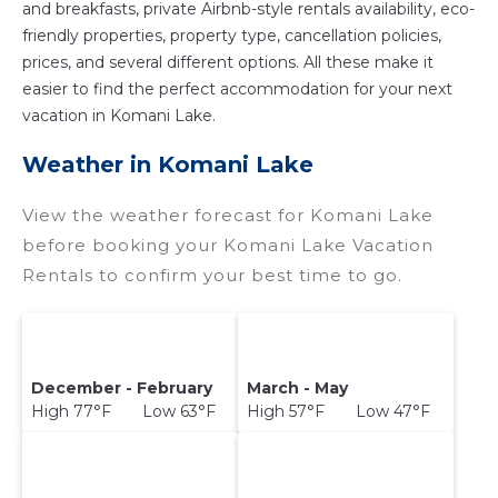
and breakfasts, private Airbnb-style rentals availability, eco-
friendly properties, property type, cancellation policies,
prices, and several different options. All these make it
easier to find the perfect accommodation for your next
vacation in Komani Lake.
Weather in Komani Lake
View the weather forecast for Komani Lake
before booking your Komani Lake Vacation
Rentals to confirm your best time to go.
December - February
March - May
High 77°F Low 63°F
High 57°F Low 47°F