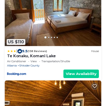
US $110
|
9.5
(138 Reviews)
House
Te Konaku, Komani Lake
Air Conditioner
View
Transportation/Shuttle
Albania
Shkoder County
View Availability