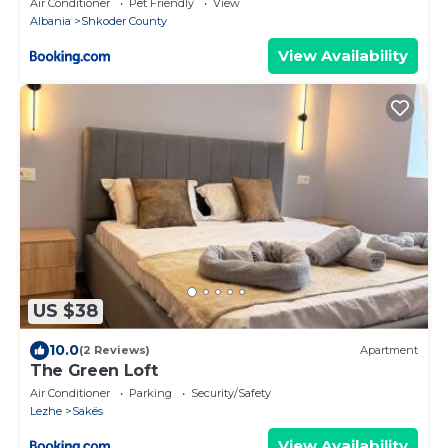
Air Conditioner
Pet Friendly
View
Albania
Shkoder County
View Availability
US $38
10.0
(2 Reviews)
Apartment
The Green Loft
Air Conditioner
Parking
Security/Safety
Lezhe
Sakës
View Availability