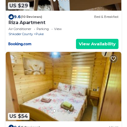
US $29
9.6
(10 Reviews)
Bed & Breakfast
Riza Apartment
Air Conditioner
Parking
View
Shkoder County
Puke
View Availability
US $54