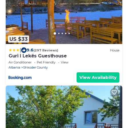
US $33
|
9.6
(297 Reviews)
House
Guri i Lekës Guesthouse
Air Conditioner
Pet Friendly
View
Albania
Shkoder County
View Availability