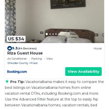
US $34
9.3
(84 Reviews)
House
Riza Guest House
Air Conditioner
Parking
View
Shkoder County
Puke
View Availability
★
Pro Tip:
Vacationalbania makes it easy to compare the
best listings on Vacationalbania homes from online
vacation rental OTAs, including Booking.com and more.
Use the Advanced Filter feature at the top to easily flip
between Vacationalbania homes, vacation rentals, bed