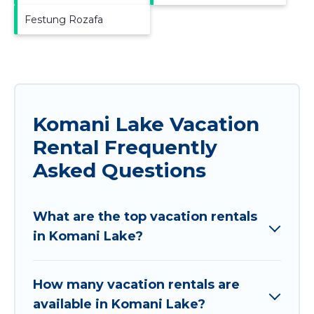
Festung Rozafa
Komani Lake Vacation
Rental Frequently
Asked Questions
What are the top vacation rentals
in Komani Lake?
How many vacation rentals are
available in Komani Lake?