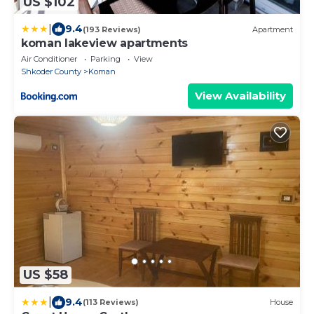
US $102
|
9.4
(193 Reviews)
Apartment
koman lakeview apartments
Air Conditioner
Parking
View
Shkoder County
Koman
View Availability
US $58
|
9.4
(113 Reviews)
House