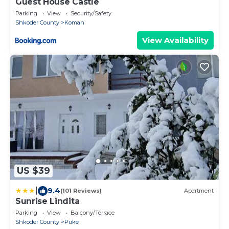
Guest House Castle
Parking
View
Security/Safety
Shkoder County
Koman
View Availability
US $39
|
9.4
(101 Reviews)
Apartment
Sunrise Lindita
Parking
View
Balcony/Terrace
Shkoder County
Puke