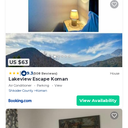
US $63
|
9.3
(508 Reviews)
House
Lakeview Escape Koman
Air Conditioner
Parking
View
Shkoder County
Koman
View Availability