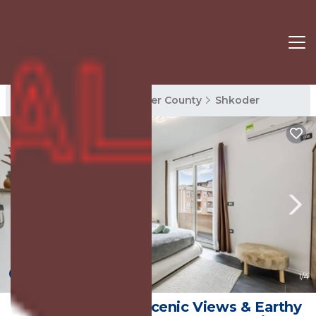
Shkoder Rentals
Shkoder County
Shkoder
10.0
(1 Review)
1
/4
Modern 1BR with Scenic Views & Earthy