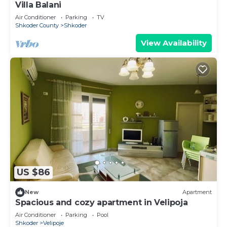
Villa Balani
Air Conditioner
Parking
TV
Shkoder County
Shkoder
View Availability
US $86
New
Apartment
Spacious and cozy apartment in Velipoja
Air Conditioner
Parking
Pool
Shkoder
Velipoje