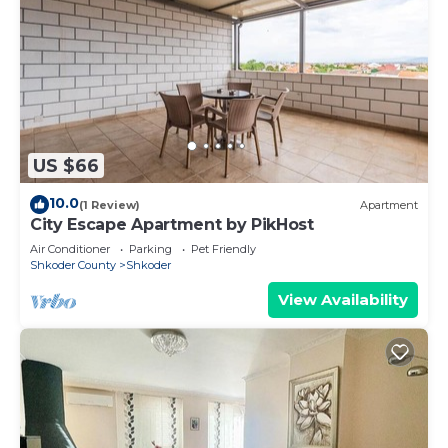
US $66
10.0
(1 Review)
Apartment
City Escape Apartment by PikHost
Air Conditioner
Parking
Pet Friendly
Shkoder County
Shkoder
View Availability