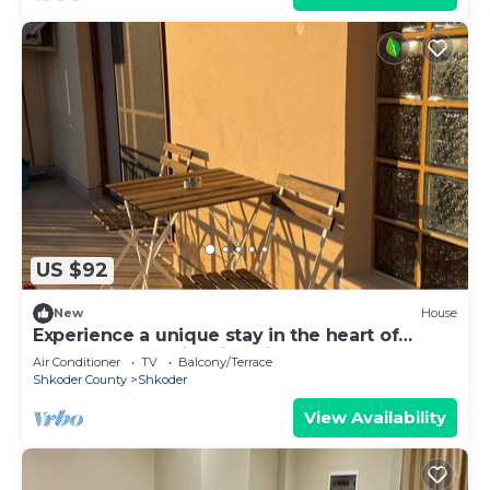
US $92
New
House
Experience a unique stay in the heart of
Shkodër’s most iconic neighborhood.
Air Conditioner
TV
Balcony/Terrace
Shkoder County
Shkoder
View Availability