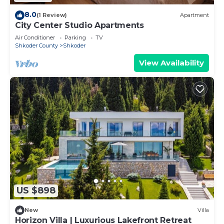
8.0
(1 Review)
Apartment
City Center Studio Apartments
Air Conditioner
Parking
TV
Shkoder County
Shkoder
View Availability
US $898
New
Villa
Horizon Villa | Luxurious Lakefront Retreat