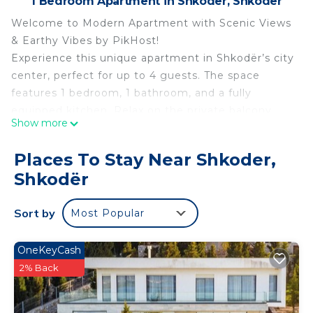
1 Bedroom Apartment in Shkoder, Shkodër
Welcome to Modern Apartment with Scenic Views
& Earthy Vibes by PikHost!
Experience this unique apartment in Shkodër’s city
center, perfect for up to 4 guests. The space
features 1 bedroom, 1 bathroom, and a fully
equipped kitchen. Relax on the private balcony,
Show more
stay connected with high-speed Wi-Fi, and enjoy
air conditioning, a smart TV, and a dedicated
Places To Stay Near Shkoder,
workspace. Its central location places you near
Shkodër
restaurants, nightlife, and local attractions, making
it ideal for families or friends seeking a convenient
Sort by
Most Popular
city escape.
Designed with a unique earthy style, this
apartment combines comfort and functionality.
OneKeyCash
The balcony and central location are standout
2% Back
features for morning coffee or evening relaxation.
Guests can enjoy both short and long stays.