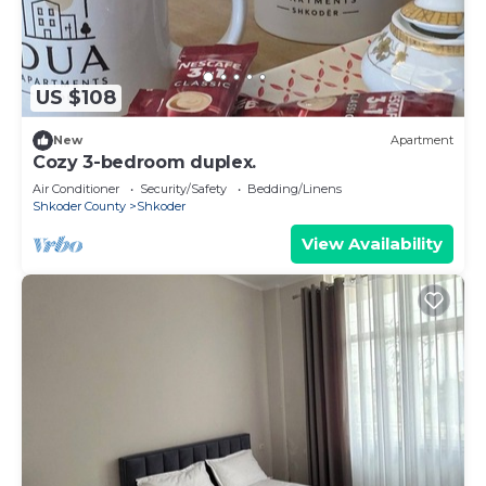
US $108
New
Apartment
Cozy 3-bedroom duplex.
Air Conditioner
Security/Safety
Bedding/Linens
Shkoder County
Shkoder
View Availability