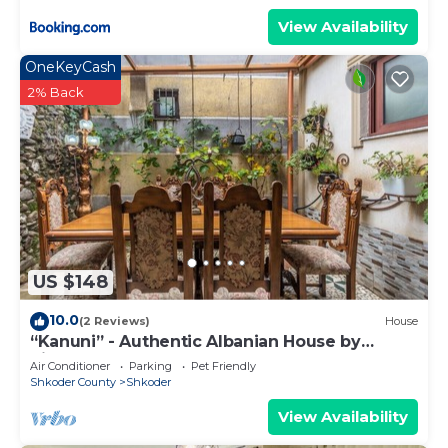
View Availability
OneKeyCash
2% Back
US $148
10.0
(2 Reviews)
House
“Kanuni” - Authentic Albanian House by
PikHost
Air Conditioner
Parking
Pet Friendly
Shkoder County
Shkoder
View Availability