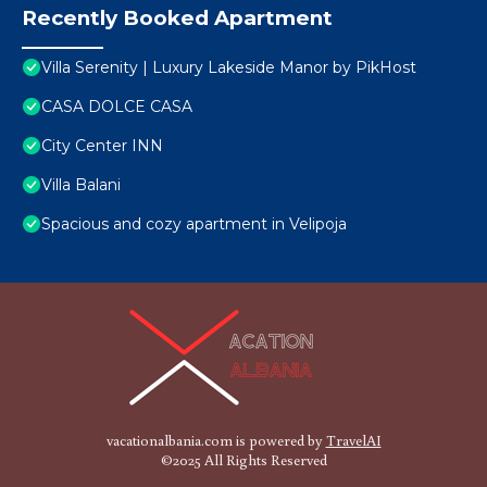
Recently Booked Apartment
Villa Serenity | Luxury Lakeside Manor by PikHost
CASA DOLCE CASA
City Center INN
Villa Balani
Spacious and cozy apartment in Velipoja
vacationalbania.com is powered by
TravelAI
©2025 All Rights Reserved