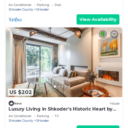
Air Conditioner
Parking
Pool
Shkoder County
Shkoder
View Availability
US $202
New
House
Luxury Living in Shkoder’s Historic Heart by
PikHost
Air Conditioner
Parking
TV
Shkoder County
Shkoder