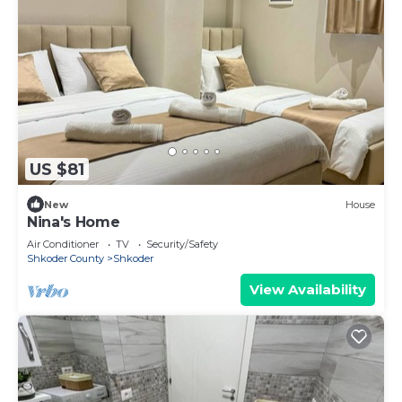
US $81
New
House
Nina's Home
Air Conditioner
TV
Security/Safety
Shkoder County
Shkoder
View Availability