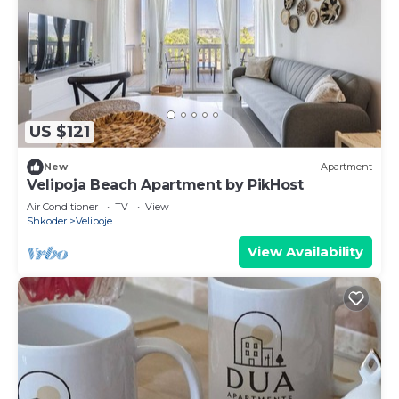
US $121
New
Apartment
Velipoja Beach Apartment by PikHost
Air Conditioner
TV
View
Shkoder
Velipoje
View Availability