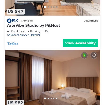
US $47
10.0
(1 Review)
Apartment
ArteVibe Studio by PikHost
Air Conditioner
Parking
TV
Shkoder County
Shkoder
View Availability
US $82