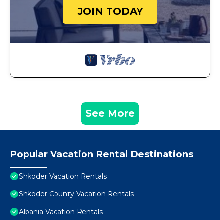
JOIN TODAY
See More
Popular Vacation Rental Destinations
Shkoder Vacation Rentals
Shkoder County Vacation Rentals
Albania Vacation Rentals