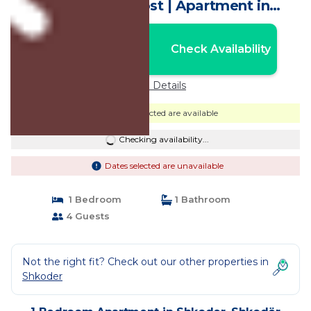
Vibes by PikHost | Apartment in
Shkodër
Nightly rates from:
Check Availability
USD $54
Price Details
Dates selected are available
Checking availability...
Dates selected are unavailable
1 Bedroom
1 Bathroom
4 Guests
Not the right fit? Check out our other properties in
Shkoder