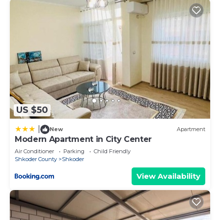
US $50
|
New
Apartment
Modern Apartment in City Center
Air Conditioner
Parking
Child Friendly
Shkoder County
Shkoder
View Availability