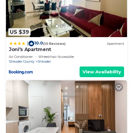
US $39
10.0
|
(10 Reviews)
Apartment
Joni's Apartment
Air Conditioner
Wheelchair Accessible
Shkoder County
Shkoder
View Availability