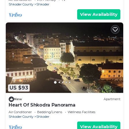
Shkoder County
Shkoder
View Availability
US $93
New
Apartment
Heart Of Shkodra Panorama
Air Conditioner
Bedding/Linens
Wellness Facilities
Shkoder County
Shkoder
View Availability