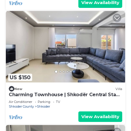
View Availability
US $150
New
Villa
Charming Townhouse | Shkodër Central Stay
by PikHost
Air Conditioner
Parking
TV
Shkoder County
Shkoder
View Availability