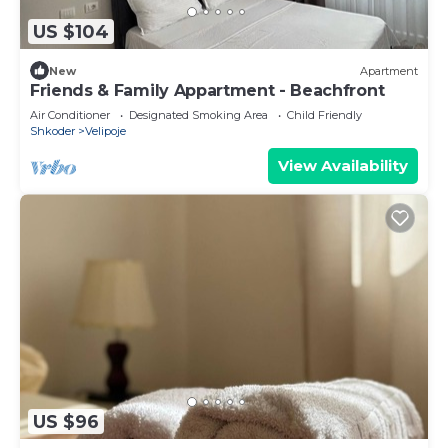
US $104
New
Apartment
Friends & Family Appartment - Beachfront
Air Conditioner
Designated Smoking Area
Child Friendly
Shkoder
Velipoje
View Availability
US $96