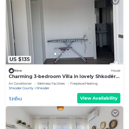
US $135
New
House
Charming 3-bedroom Villa in lovely Shkodër
with AC
Air Conditioner
Wellness Facilities
Fireplace/Heating
Shkoder County
Shkoder
View Availability