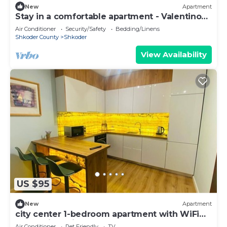
New
Apartment
Stay in a comfortable apartment - Valentino
Apartment
Air Conditioner
Security/Safety
Bedding/Linens
Shkoder County
Shkoder
View Availability
US $95
New
Apartment
city center 1-bedroom apartment with WiFi
and AC in delightful Shkodër
Air Conditioner
Pet Friendly
TV