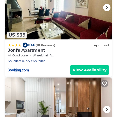
US $39
|
10.0
(10 Reviews)
Apartment
Joni's Apartment
Air Conditioner
Wheelchair Accessible
Shkoder County
Shkoder
View Availability