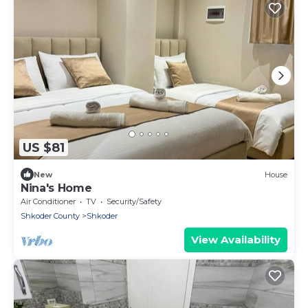
US $81
New
House
Nina's Home
Air Conditioner
TV
Security/Safety
Shkoder County
Shkoder
View Availability