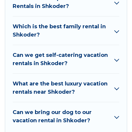
rentals, matching you with rental properties
Rentals in Shkoder?
from different vacation rental websites. By
comparing these rental properties, Vacation
Which is the best family rental in
Albania helps you find the best deals in Shkoder.
Shkoder?
Luxury vacation rental
prices start from
US $15
per night and affordable condos in Shkoder
start from
US $15
per night.
Can we get self-catering vacation
rentals in Shkoder?
Vacation Albania offers a large selection of
vacation rentals from top leading sites such as
Booking.com, Airbnb, VRBO, Trip.com, RV Share,
What are the best luxury vacation
Outdoorsy, and many more providers. Filter your
rentals near Shkoder?
search dates and discover Shkoder vacation
homes for your next trip.
Can we bring our dog to our
vacation rental in Shkoder?