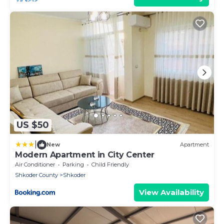
US $50
|
New
Apartment
Modern Apartment in City Center
Air Conditioner
Parking
Child Friendly
Shkoder County
Shkoder
View Availability