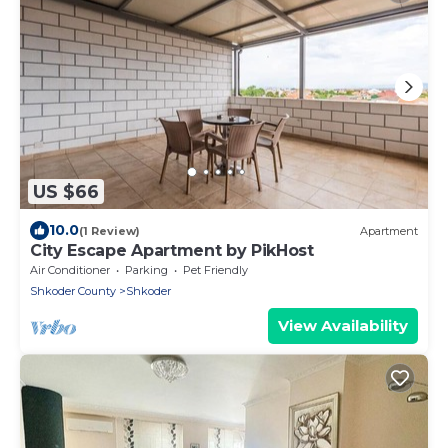
US $66
10.0
(1 Review)
Apartment
City Escape Apartment by PikHost
Air Conditioner
Parking
Pet Friendly
Shkoder County
Shkoder
View Availability