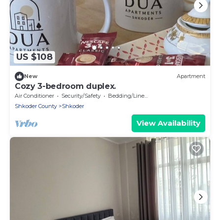
US $108
New
Apartment
Cozy 3-bedroom duplex.
Air Conditioner
Security/Safety
Bedding/Linens
Shkoder County
Shkoder
View Availability