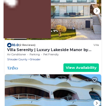
US $528
10.0
(2 Reviews)
Villa
Villa Serenity | Luxury Lakeside Manor by
PikHost
Air Conditioner
Parking
Pet Friendly
Shkoder County
Shkoder
View Availability