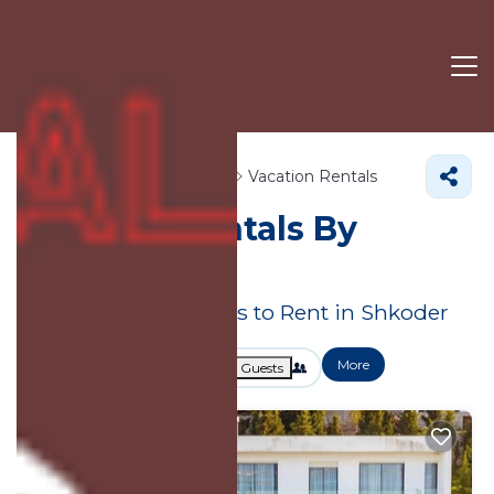
Shkoder County
Shkoder
Vacation Rentals
Shkoder Rentals By
Owner
Great Deals on Places to Rent in Shkoder
More
Dates
Price
Guests
OneKeyCash
2% Back