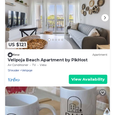
US $121
New
Apartment
Velipoja Beach Apartment by PikHost
Air Conditioner
TV
View
Shkoder
Velipoje
View Availability