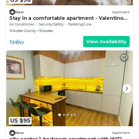
New
Apartment
Stay in a comfortable apartment - Valentino
Apartment
Air Conditioner
Security/Safety
Bedding/Linens
Shkoder County
Shkoder
View Availability
US $95
New
Apartment