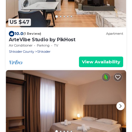
US $47
10.0
(1 Review)
Apartment
ArteVibe Studio by PikHost
Air Conditioner
Parking
TV
Shkoder County
Shkoder
View Availability