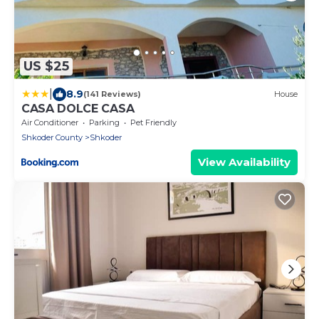
US $25
|
8.9
(141 Reviews)
House
CASA DOLCE CASA
Air Conditioner
Parking
Pet Friendly
Shkoder County
Shkoder
View Availability