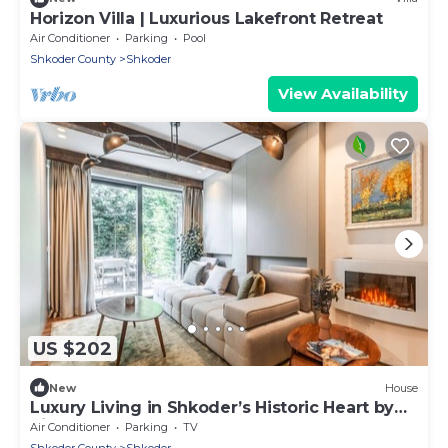
Horizon Villa | Luxurious Lakefront Retreat
Air Conditioner
Parking
Pool
Shkoder County
Shkoder
View Availability
US $202
New
House
Luxury Living in Shkoder’s Historic Heart by
PikHost
Air Conditioner
Parking
TV