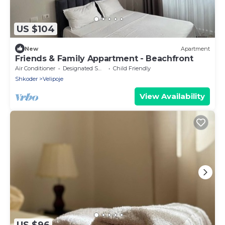
US $104
New
Apartment
Friends & Family Appartment - Beachfront
Air Conditioner
Designated Smoking Area
Child Friendly
Shkoder
Velipoje
View Availability
US $96