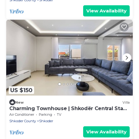
Shkoder County
Shkoder
View Availability
US $150
New
Villa
Charming Townhouse | Shkodër Central Stay
by PikHost
Air Conditioner
Parking
TV
Shkoder County
Shkoder
View Availability