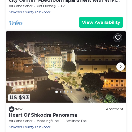
city center 1-bedroom apartment with WiFi
and AC in delightful Shkodër
Air Conditioner
Pet Friendly
TV
Shkoder County
Shkoder
View Availability
US $93
New
Apartment
Heart Of Shkodra Panorama
Air Conditioner
Bedding/Linens
Wellness Facilities
Shkoder County
Shkoder