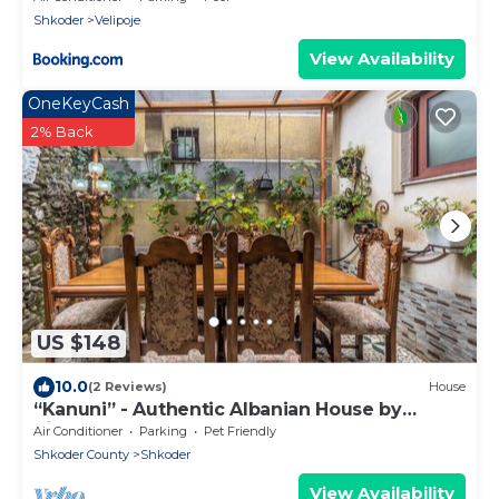
Shkoder
Velipoje
View Availability
OneKeyCash
2% Back
US $148
10.0
(2 Reviews)
House
“Kanuni” - Authentic Albanian House by
PikHost
Air Conditioner
Parking
Pet Friendly
Shkoder County
Shkoder
View Availability