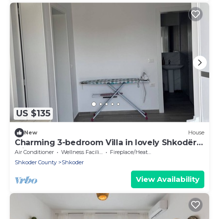
US $135
New
House
Charming 3-bedroom Villa in lovely Shkodër
with AC
Air Conditioner
Wellness Facilities
Fireplace/Heating
Shkoder County
Shkoder
View Availability