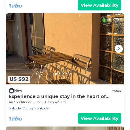
View Availability
US $92
New
House
Experience a unique stay in the heart of
Shkodër’s most iconic neighborhood.
Air Conditioner
TV
Balcony/Terrace
Shkoder County
Shkoder
View Availability