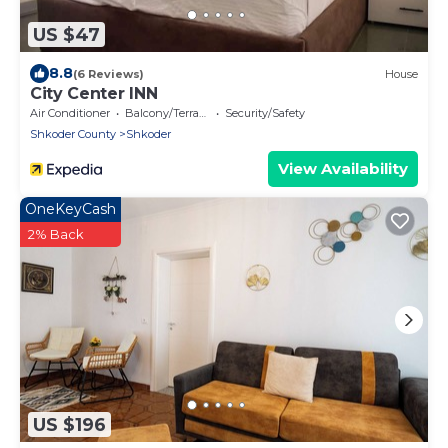
US $47
8.8
(6 Reviews)
House
City Center INN
Air Conditioner
Balcony/Terrace
Security/Safety
Shkoder County
Shkoder
View Availability
OneKeyCash
2% Back
US $196