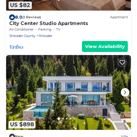
US $82
8.0
(1 Review)
Apartment
City Center Studio Apartments
Air Conditioner
Parking
TV
Shkoder County
Shkoder
View Availability
US $898
New
Villa