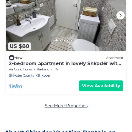
US $80
New
Apartment
2-bedroom apartment in lovely Shkodër with
WiFi, AC
Air Conditioner
Parking
TV
Shkoder County
Shkoder
View Availability
See More Properties