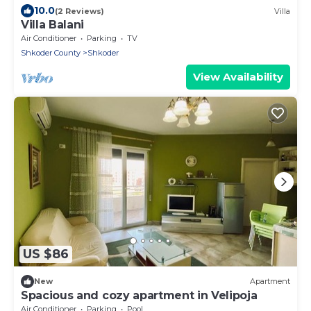
10.0
(2 Reviews)
Villa
Villa Balani
Air Conditioner
Parking
TV
Shkoder County
Shkoder
View Availability
US $86
New
Apartment
Spacious and cozy apartment in Velipoja
Air Conditioner
Parking
Pool