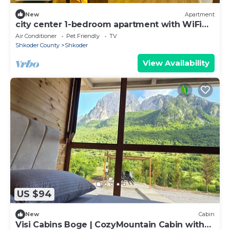
New
Apartment
city center 1-bedroom apartment with WiFi
and AC in delightful Shkodër
Air Conditioner
Pet Friendly
TV
Shkoder County
Shkoder
View Availability
US $94
New
Cabin
Visi Cabins Boge | CozyMountain Cabin with