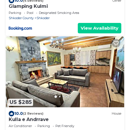
10.0
(4 Reviews)
Other
Glamping Kulmi
Parking
Pool
Designated Smoking Area
Shkoder County
Shkoder
View Availability
US $285
10.0
(2 Reviews)
House
Kulla e Andrrave
Air Conditioner
Parking
Pet Friendly