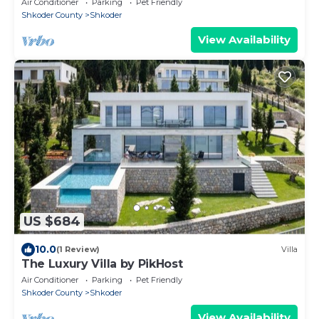
Air Conditioner
Parking
Pet Friendly
Shkoder County
Shkoder
View Availability
US $684
10.0
(1 Review)
Villa
The Luxury Villa by PikHost
Air Conditioner
Parking
Pet Friendly
Shkoder County
Shkoder
View Availability