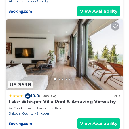
Albania
Shkoder County
View Availability
US $538
|
10.0
(1 Review)
Villa
Lake Whisper Villa Pool & Amazing Views by
PikHost
Air Conditioner
Parking
Pool
Shkoder County
Shkoder
View Availability