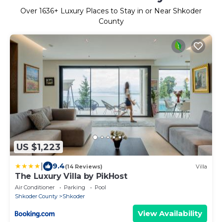
Over
1636
+ Luxury Places to Stay in or Near Shkoder
County
US $1,223
|
9.4
(14 Reviews)
Villa
The Luxury Villa by PikHost
Air Conditioner
Parking
Pool
Shkoder County
Shkoder
View Availability