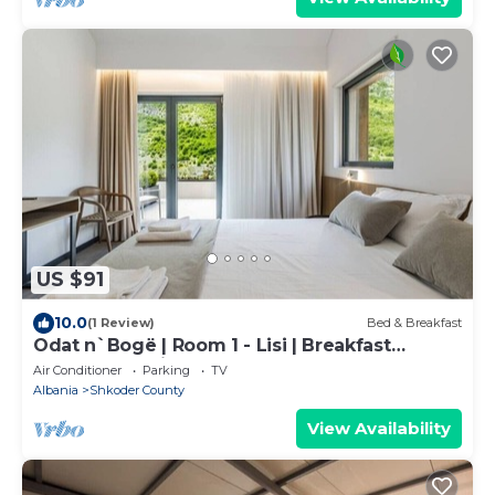
US $91
10.0
(1 Review)
Bed & Breakfast
Odat n`Bogë | Room 1 - Lisi | Breakfast
Included by PikHost
Air Conditioner
Parking
TV
Albania
Shkoder County
View Availability