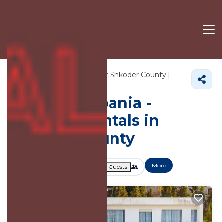
1645+
Vacation Rentals Near Shkoder County |
Albania
Shkoder County
Vacation Albania -
Vacation Rentals in
Shkoder County
More
Dates
Price
Guests
OneKeyCash
2% Back