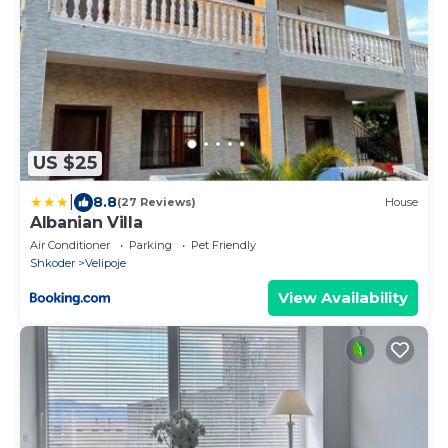
US $25
|
8.8
(27 Reviews)
House
Albanian Villa
Air Conditioner
Parking
Pet Friendly
Shkoder
Velipoje
View Availability