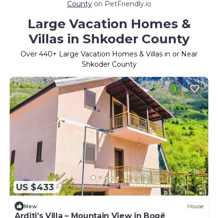
County
on PetFriendly.io
Large Vacation Homes &
Villas in Shkoder County
Over
440
+ Large Vacation Homes & Villas in or Near
Shkoder County
US $433
New
House
Arditi’s Villa – Mountain View in Bogë