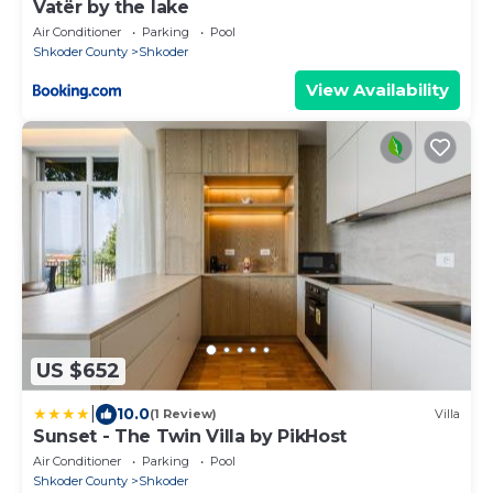
Vatër by the lake
Air Conditioner
Parking
Pool
Shkoder County
Shkoder
View Availability
US $652
|
10.0
(1 Review)
Villa
Sunset - The Twin Villa by PikHost
Air Conditioner
Parking
Pool
Shkoder County
Shkoder