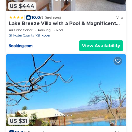
US $444
|
10.0
(7 Reviews)
Villa
Lake Breeze Villa with a Pool & Magnificent
Views
Air Conditioner
Parking
Pool
Shkoder County
Shkoder
View Availability
US $31