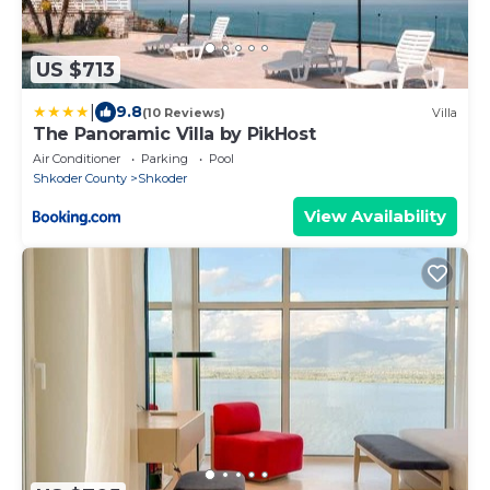
US $713
|
9.8
(10 Reviews)
Villa
The Panoramic Villa by PikHost
Air Conditioner
Parking
Pool
Shkoder County
Shkoder
View Availability