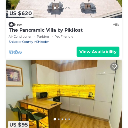
US $620
New
Villa
The Panoramic Villa by PikHost
Air Conditioner
Parking
Pet Friendly
Shkoder County
Shkoder
View Availability
US $95