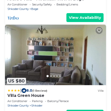
Air Conditioner
Security/Safety
Bedding/Linens
Shkoder County
Boge
View Availability
US $80
|
8.0
(1 Review)
Villa
Villa Green House
Air Conditioner
Parking
Balcony/Terrace
Shkoder County
Shkoder