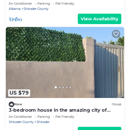
Stunning views
Air Conditioner
Parking
Pet Friendly
Albania
Shkoder County
View Availability
US $79
New
House
3-bedroom house in the amazing city of
Shkodër, with all amenities included.
Air Conditioner
Parking
Pet Friendly
Shkoder County
Shkoder