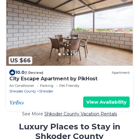
US $66
10.0
(1 Review)
Apartment
City Escape Apartment by PikHost
Air Conditioner
Parking
Pet Friendly
Shkoder County
Shkoder
View Availability
See More
Shkoder County Vacation Rentals
Luxury Places to Stay in
Shkoder County