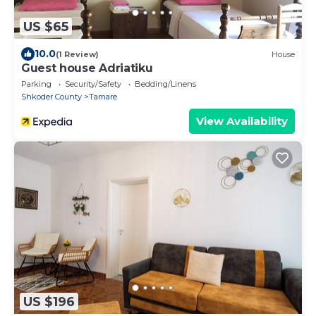
US $65
10.0
(1 Review)
House
Guest house Adriatiku
Parking
Security/Safety
Bedding/Linens
Shkoder County
Tamare
View Availability
US $196