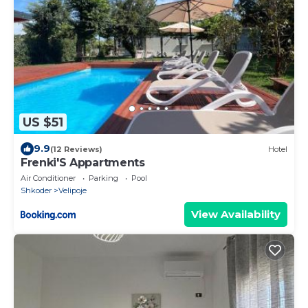
US $51
9.9
(12 Reviews)
Hotel
Frenki'S Appartments
Air Conditioner
Parking
Pool
Shkoder
Velipoje
View Availability