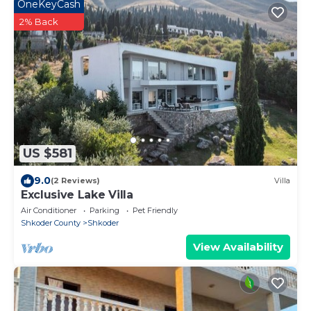
OneKeyCash
2% Back
US $581
9.0
(2 Reviews)
Villa
Exclusive Lake Villa
Air Conditioner
Parking
Pet Friendly
Shkoder County
Shkoder
View Availability