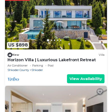
US $898
New
Villa
Horizon Villa | Luxurious Lakefront Retreat
Air Conditioner
Parking
Pool
Shkoder County
Shkoder
View Availability