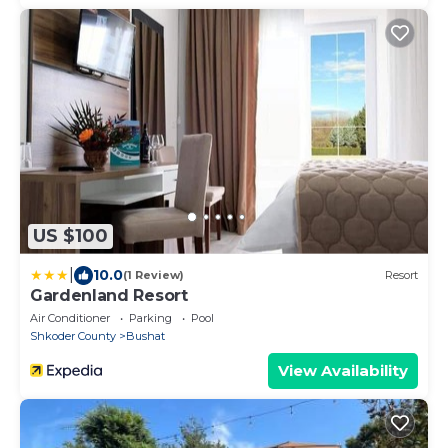
US $100
|
10.0
(1 Review)
Resort
Gardenland Resort
Air Conditioner
Parking
Pool
Shkoder County
Bushat
View Availability