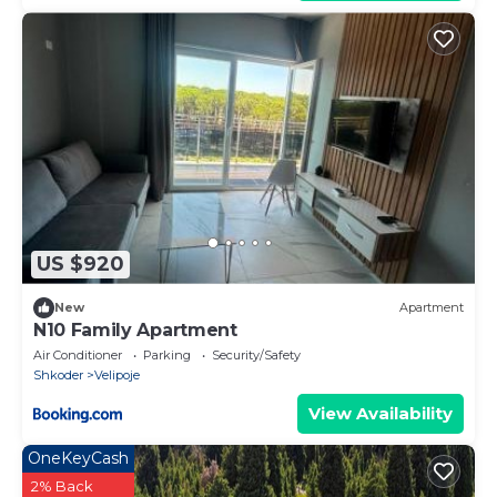
US $920
New
Apartment
N10 Family Apartment
Air Conditioner
Parking
Security/Safety
Shkoder
Velipoje
View Availability
OneKeyCash
2% Back