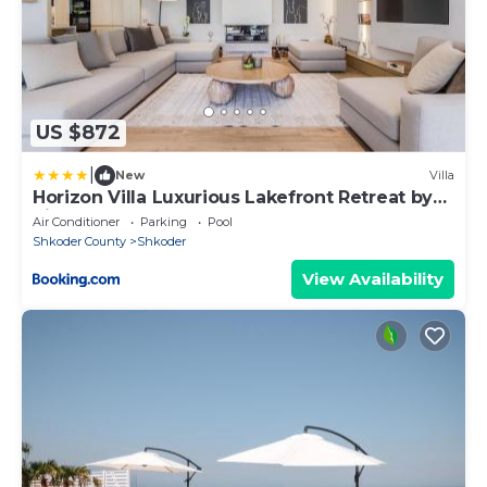
US $872
|
New
Villa
Horizon Villa Luxurious Lakefront Retreat by
PikHost
Air Conditioner
Parking
Pool
Shkoder County
Shkoder
View Availability