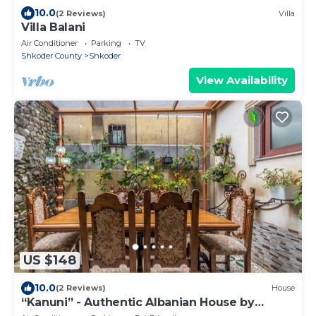
10.0
(2 Reviews)
Villa
Villa Balani
Air Conditioner
Parking
TV
Shkoder County
Shkoder
View Availability
US $148
10.0
(2 Reviews)
House
“Kanuni” - Authentic Albanian House by
PikHost