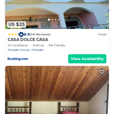
US $25
|
8.9
(141 Reviews)
House
CASA DOLCE CASA
Air Conditioner
Parking
Pet Friendly
Shkoder County
Shkoder
View Availability