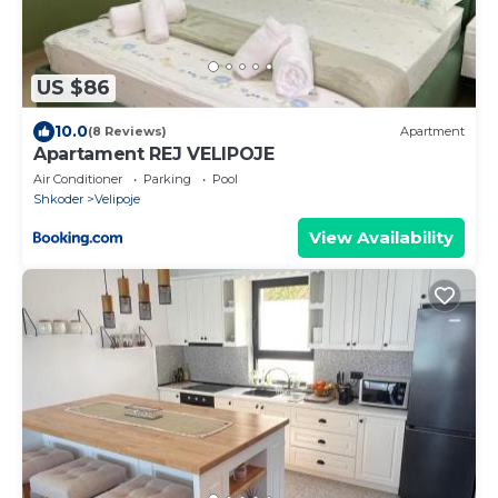
US $86
10.0
(8 Reviews)
Apartment
Apartament REJ VELIPOJE
Air Conditioner
Parking
Pool
Shkoder
Velipoje
View Availability