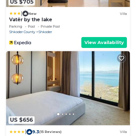
US $705
|
New
Villa
Vatër by the lake
Parking
Pool
Private Pool
Shkoder County
Shkoder
View Availability
US $656
|
9.3
(15 Reviews)
Villa