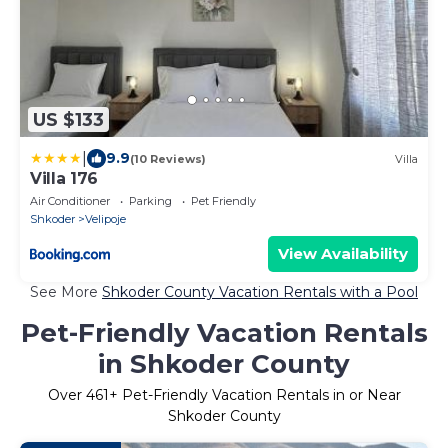
US $133
|
9.9
(10 Reviews)
Villa
Villa 176
Air Conditioner
Parking
Pet Friendly
Shkoder
Velipoje
View Availability
See More
Shkoder County Vacation Rentals with a Pool
Pet-Friendly Vacation Rentals
in Shkoder County
Over
461
+ Pet-Friendly Vacation Rentals in or Near
Shkoder County