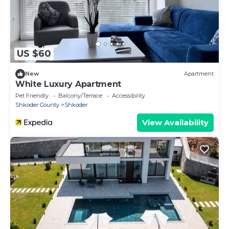
US $60
New
Apartment
White Luxury Apartment
Pet Friendly
Balcony/Terrace
Accessibility
Shkoder County
Shkoder
View Availability