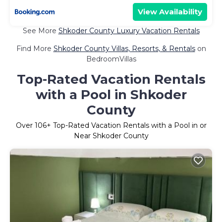
View Availability
See More
Shkoder County Luxury Vacation Rentals
Find More
Shkoder County Villas, Resorts, & Rentals
on
BedroomVillas
Top-Rated Vacation Rentals
with a Pool in Shkoder
County
Over
106
+ Top-Rated Vacation Rentals with a Pool in or
Near Shkoder County