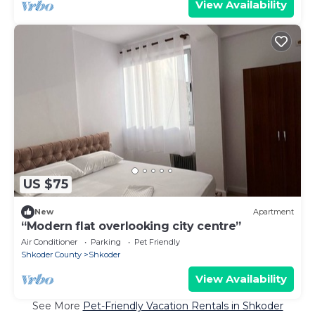
View Availability
US $75
New
Apartment
“Modern flat overlooking city centre”
Air Conditioner
Parking
Pet Friendly
Shkoder County
Shkoder
View Availability
See More
Pet-Friendly Vacation Rentals in Shkoder