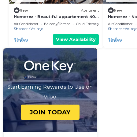
New
Apartment
New
Homerez - Beautiful appartement 400
Homerez - N
m away from the beach for 4 ppl. at
away from the
Air Conditioner
Balcony/Terrace
Child Friendly
Air Conditioner
Shkodër
Shkodër
Shkoder
Velipoje
Shkoder
Velipoj
View Availability
Start Earning Rewards to Use on
Vrbo
JOIN TODAY