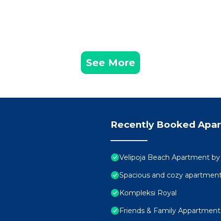
See More
Recently Booked Apa
Velipoja Beach Apartment by
Spacious and cozy apartment 
Kompleksi Royal
Friends & Family Appartment