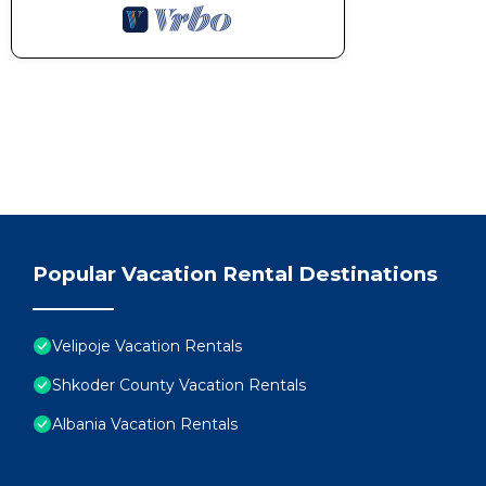
Popular Vacation Rental Destinations
Velipoje Vacation Rentals
Shkoder County Vacation Rentals
Albania Vacation Rentals