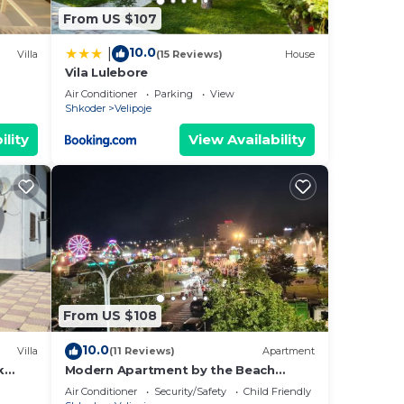
From US $107
10.0
|
Villa
(15 Reviews)
House
ng.
Vila Lulebore
nt
Air Conditioner
Parking
View
Shkoder
Velipoje
ces
ility
View Availability
eat
o
elow
From US $108
10.0
Villa
(11 Reviews)
Apartment
k
Modern Apartment by the Beach
Fishta Q5 23
Air Conditioner
Security/Safety
Child Friendly