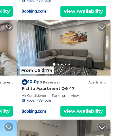
Shkoder
Velipoje
ility
View Availability
From US $174
10.0
artment
(10 Reviews)
Apartment
Fishta Apartment Q6 47
Air Conditioner
Parking
View
Shkoder
Velipoje
ility
View Availability