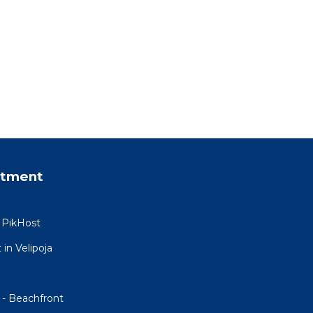
rtment
 PikHost
in Velipoja
 - Beachfront