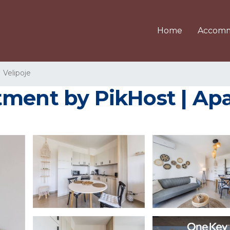
Home
Accomm
Velipoje
tment by PikHost | Apa