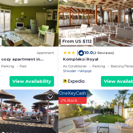
6
From US $112
10.0
|
Apartment
(2 Reviews)
 cozy apartment in
Kompleksi Royal
Parking
Pool
Air Conditioner
Parking
Balcony/Terra
e
Shkoder
Velipoje
View Availability
View Availab
We`re happy to answer any questions and help you make an
OneKeyCash
t stay!
2% Back
 properties, private parties are strictly prohibited at t
elipoje. Velipoja Beach Apartment by PikHost provides
ir Accessible, Oceanfront, among other amenities. This