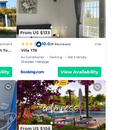
From US $133
10.0
|
artment
(8 Reviews)
Villa
t for
Villa 176
Air Conditioner
Parking
Pet Friendly
Shkoder
Velipoje
ility
View Availability
From US $106