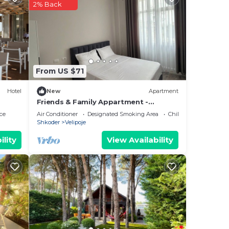
2% Back
From US $71
Hotel
New
Apartment
Friends & Family Appartment -
Beachfront
ce
Air Conditioner
Designated Smoking Area
Child Friendly
Shkoder
Velipoje
ility
View Availability
he