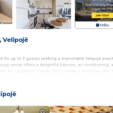
 Velipojë
ed for up to 3 guests seeking a memorable Velipojë beac
ozy rental offers a delightful balcony, air conditioning, 
ental for couples or friends. Enjoy modern amenities like 
every moment of your Albanian coastal getaway is relaxin
 explore Shkodër and its beautiful seaside attractions. W
shings, guests can easily unwind after a day of discovery
lipojë
ant culture and stunning scenery of Albania`s coast.