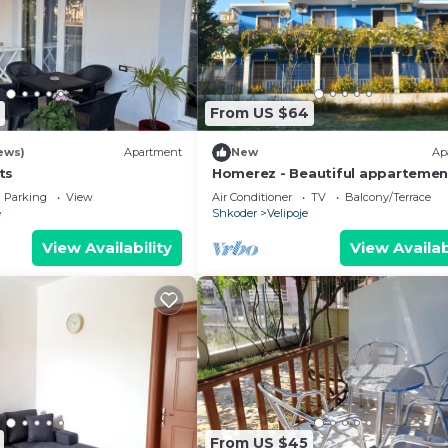
From US $64
ews)
Apartment
New
Ap
ts
Homerez - Beautiful appartemen
5 ppl. with balcony at Velipojë
Parking
View
Air Conditioner
TV
Balcony/Terrace
e
Shkoder
Velipoje
View Availability
View Availab
From US $45