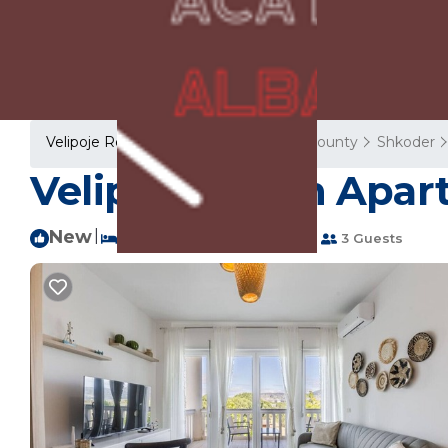
Velipoje Rentals
Albania
Shkoder County
Shkoder
Velipoja Beach Apar
New
|
2 Bedrooms
1 Bathroom
3 Guests