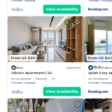
Shkoder
Velipoje
Shkoder
Velipoj
View Availability
From US $99
From US $41
10.0
New
Apartment
(11 Rev
Olivia's Apartment | 24
Quiet Cozy A
beach
Air Conditioner
Parking
TV
Air Conditioner
Shkoder
Velipoje
Shkoder
Velipoj
View Availability