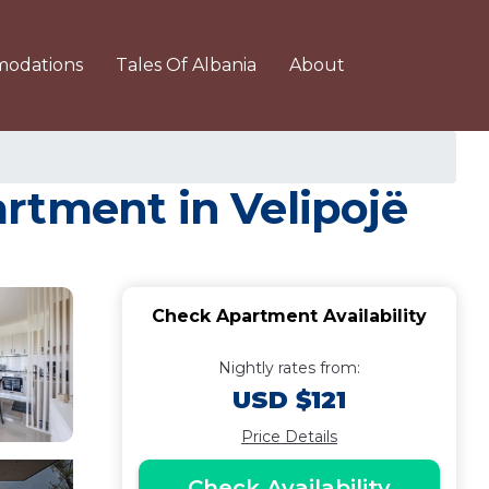
odations
Tales Of Albania
About
rtment in Velipojë
Check Apartment Availability
Nightly rates from:
USD $121
Price Details
Check Availability