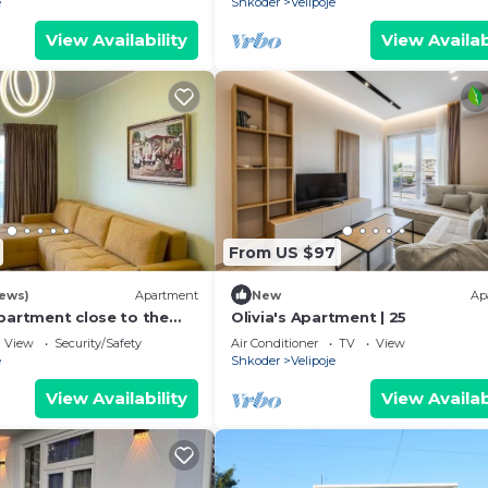
e
Shkoder
Velipoje
View Availability
View Availab
From US $97
iews)
Apartment
New
Ap
partment close to the
Olivia's Apartment | 25
View
Security/Safety
Air Conditioner
TV
View
e
Shkoder
Velipoje
View Availability
View Availab