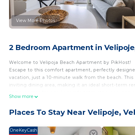
View More Photos
2 Bedroom Apartment in Velipoje,
Welcome to Velipoja Beach Apartment by PikHost!
Escape to this comfort apartment, perfectly design
vacation, just a 10-minute walk from the beach. This c
inviting dining area, making it an ideal short-term r
and a washer for a truly comfortable stay, ensuring 
Show more
This Velipojë apartment provides the perfect base to
convenient beach access, an elevator, and cozy furni
Places To Stay Near Velipoje, Ve
Book your stay now and immerse yourself in the vibr
🌟 PROPERTY HIGHLIGHTS
✅ Accommodates up to 3 guests
OneKeyCash