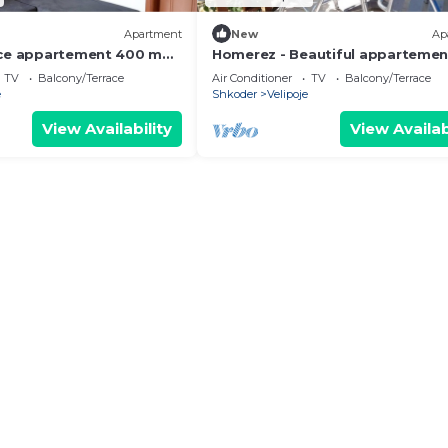
Apartment
New
Ap
ice appartement 400 m
Homerez - Beautiful apparteme
 beach for 4 ppl. at
m away from the beach for 4 ppl
TV
Balcony/Terrace
Air Conditioner
TV
Balcony/Terrace
Shkodër
e
Shkoder
Velipoje
View Availability
View Availab