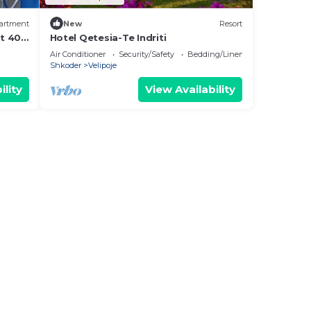
artment
New
Resort
nt 400
Hotel Qetesia-Te Indriti
. at
Air Conditioner
Security/Safety
Bedding/Linens
Shkoder
Velipoje
ility
View Availability