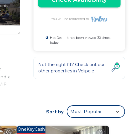
You will be redirected to
Hot Deal - It has been viewed 30 times
today
Not the right fit? Check out our
h
other properties in
Velipoje
and a
WiFi
g.
ith
.
Sort by
Most Popular
OneKeyCash