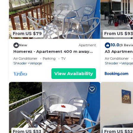
From US $79
From US $93
10.0
New
Apartment
(9 Revi
Homerez - Apartement 400 m away
A3 Apartmen
from the beach for 4 ppl. with garden
Air Conditioner
Parking
TV
Air Conditioner
at Shkodër
Shkoder
Velipoje
Shkoder
Velipoj
View Availability
From US $53
From US $52