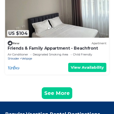
US $104
New
Apartment
Friends & Family Appartment - Beachfront
Air Conditioner
Designated Smoking Area
Child Friendly
Shkoder
Velipoje
View Availability
See More