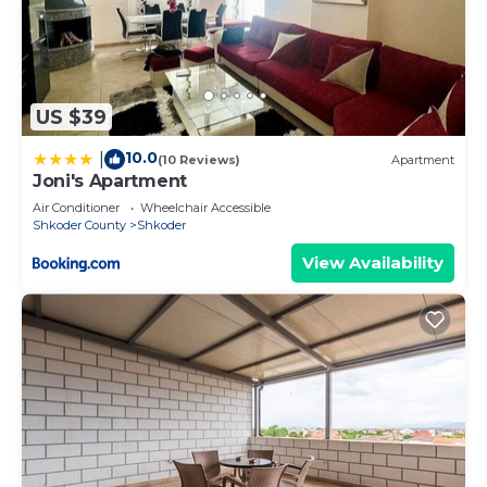
US $39
10.0
|
(10 Reviews)
Apartment
Joni's Apartment
Air Conditioner
Wheelchair Accessible
Shkoder County
Shkoder
View Availability