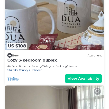
US $108
New
Apartment
Cozy 3-bedroom duplex.
Air Conditioner
Security/Safety
Bedding/Linens
Shkoder County
Shkoder
View Availability