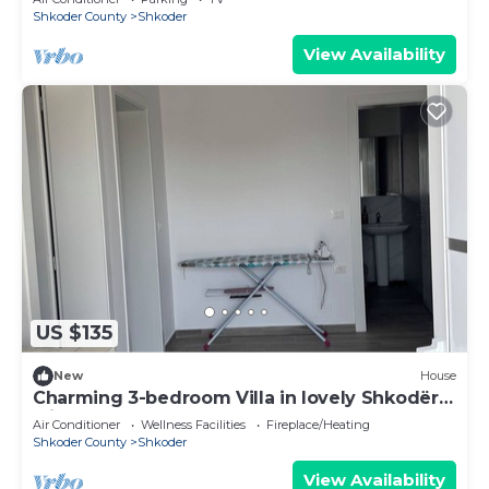
Shkoder County
Shkoder
View Availability
US $135
New
House
Charming 3-bedroom Villa in lovely Shkodër
with AC
Air Conditioner
Wellness Facilities
Fireplace/Heating
Shkoder County
Shkoder
View Availability