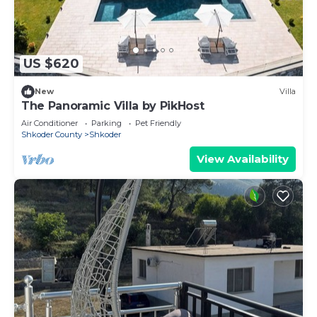
US $620
New
Villa
The Panoramic Villa by PikHost
Air Conditioner
Parking
Pet Friendly
Shkoder County
Shkoder
View Availability