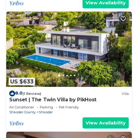
View Availability
US $633
8.0
(1 Review)
Villa
Sunset | The Twin Villa by PikHost
Air Conditioner
Parking
Pet Friendly
Shkoder County
Shkoder
View Availability