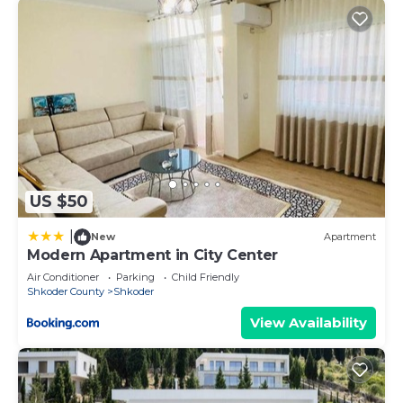
US $50
|
New
Apartment
Modern Apartment in City Center
Air Conditioner
Parking
Child Friendly
Shkoder County
Shkoder
View Availability