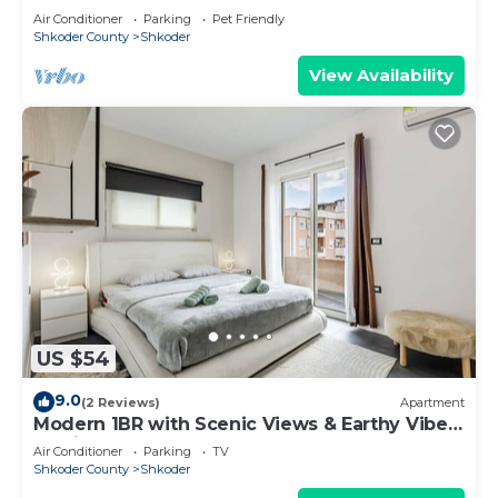
Air Conditioner
Parking
Pet Friendly
Shkoder County
Shkoder
View Availability
US $54
9.0
(2 Reviews)
Apartment
Modern 1BR with Scenic Views & Earthy Vibes
by PikHost
Air Conditioner
Parking
TV
Shkoder County
Shkoder