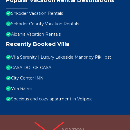
Popular Vacation Rental Destinations
Shkoder Vacation Rentals
Shkoder County Vacation Rentals
Albania Vacation Rentals
Recently Booked Villa
Villa Serenity | Luxury Lakeside Manor by PikHost
CASA DOLCE CASA
City Center INN
Villa Balani
Spacious and cozy apartment in Velipoja