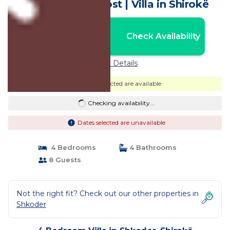
Retreat by PikHost | Villa in Shirokë
Nightly rates from:
Check Availability
USD $872
Price Details
Dates selected are available
Checking availability...
Dates selected are unavailable
4 Bedrooms
4 Bathrooms
8 Guests
Not the right fit? Check out our other properties in
Shkoder