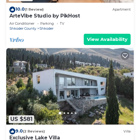
10.0
(1 Review)
Apartment
ArteVibe Studio by PikHost
Air Conditioner
Parking
TV
Shkoder County
Shkoder
View Availability
US $581
9.0
(2 Reviews)
Villa
Exclusive Lake Villa