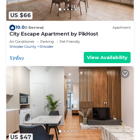
US $66
10.0
(1 Review)
Apartment
City Escape Apartment by PikHost
Air Conditioner
Parking
Pet Friendly
Shkoder County
Shkoder
View Availability
US $47