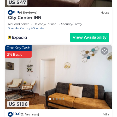
US $47
8.8
(6 Reviews)
House
City Center INN
Air Conditioner
Balcony/Terrace
Security/Safety
Shkoder County
Shkoder
View Availability
OneKeyCash
2% Back
US $196
10.0
(2 Reviews)
Villa