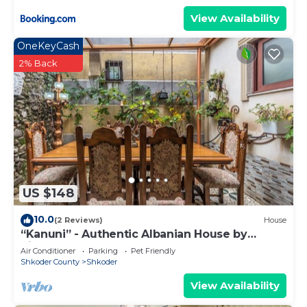
View Availability
OneKeyCash
2% Back
US $148
10.0
(2 Reviews)
House
“Kanuni” - Authentic Albanian House by
PikHost
Air Conditioner
Parking
Pet Friendly
Shkoder County
Shkoder
View Availability