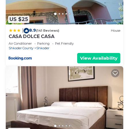
accuracy describing this Villa, please let us know.
US $25
8.9
|
(141 Reviews)
House
CASA DOLCE CASA
Air Conditioner
Parking
Pet Friendly
Shkoder County
Shkoder
View Availability