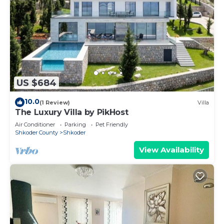
US $684
10.0
(1 Review)
Villa
The Luxury Villa by PikHost
Air Conditioner
Parking
Pet Friendly
Shkoder County
Shkoder
View Availability