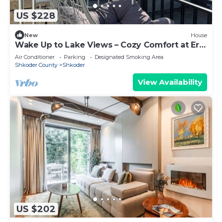
US $228
New
House
Wake Up to Lake Views – Cozy Comfort at Era
e Liqenit”
Air Conditioner
Parking
Designated Smoking Area
Shkoder County
Shkoder
View Availability
US $202