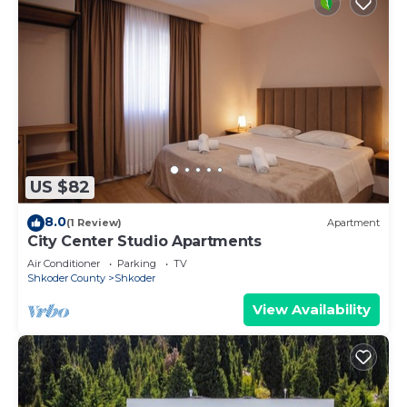
US $82
8.0
(1 Review)
Apartment
City Center Studio Apartments
Air Conditioner
Parking
TV
Shkoder County
Shkoder
View Availability