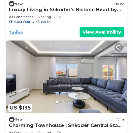
New
House
Luxury Living in Shkoder’s Historic Heart by
PikHost
Air Conditioner
Parking
TV
Shkoder County
Shkoder
View Availability
US $135
New
Villa
Charming Townhouse | Shkodër Central Stay
by PikHost
Air Conditioner
Parking
TV