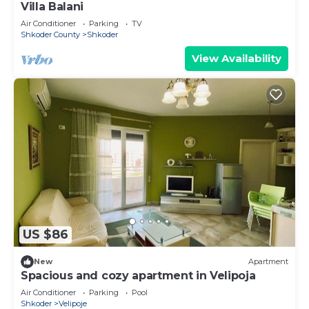
Villa Balani
Air Conditioner
Parking
TV
Shkoder County
Shkoder
View Availability
US $86
New
Apartment
Spacious and cozy apartment in Velipoja
Air Conditioner
Parking
Pool
Shkoder
Velipoje