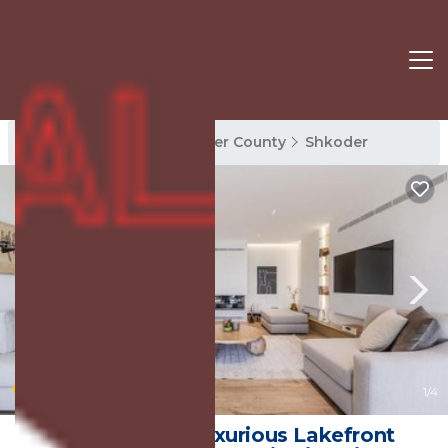
Shkoder Rentals
Shkoder County
Shkoder
|
New
1
/4
Horizon Villa Luxurious Lakefront