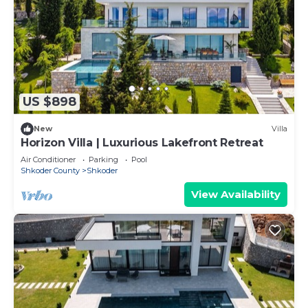
US $898
New
Villa
Horizon Villa | Luxurious Lakefront Retreat
Air Conditioner
Parking
Pool
Shkoder County
Shkoder
View Availability