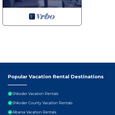
Popular Vacation Rental Destinations
Shkoder Vacation Rentals
Shkoder County Vacation Rentals
Albania Vacation Rentals