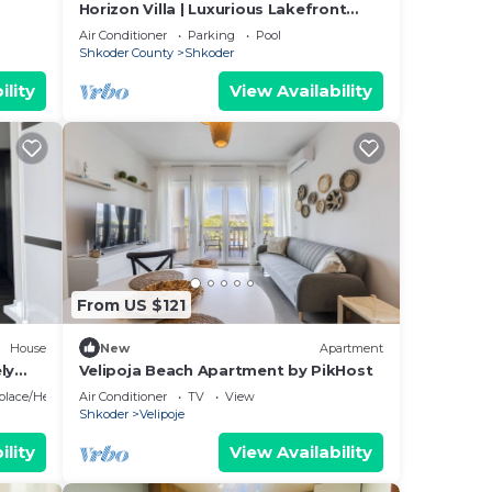
Horizon Villa | Luxurious Lakefront
Retreat
Air Conditioner
Parking
Pool
Shkoder County
Shkoder
ility
View Availability
From US $121
House
New
Apartment
ly
Velipoja Beach Apartment by PikHost
eplace/Heating
Air Conditioner
TV
View
Shkoder
Velipoje
ility
View Availability