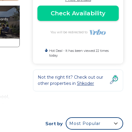
Check Availability
You will be redirected to
Hot Deal - It has been viewed 22 times
today
Not the right fit? Check out our
other properties in
Shkoder
pool,
ws
Sort by
Most Popular
ual