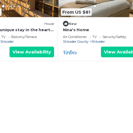
From US $81
House
New
unique stay in the heart
Nina's Home
 most iconic
TV
Balcony/Terrace
Air Conditioner
TV
Security/Safety
d.
Shkoder
Shkoder County
Shkoder
View Availability
View Availab