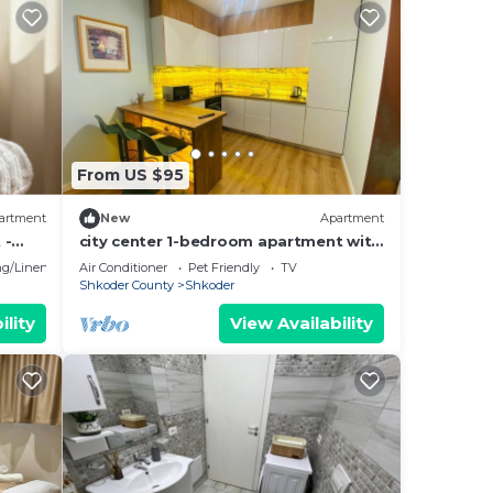
From US $95
artment
New
Apartment
 -
city center 1-bedroom apartment with
WiFi and AC in delightful Shkodër
g/Linens
Air Conditioner
Pet Friendly
TV
Shkoder County
Shkoder
ility
View Availability