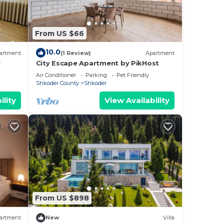
he
From US $66
zing
10.0
artment
(1 Review)
Apartment
r
City Escape Apartment by PikHost
Air Conditioner
Parking
Pet Friendly
Shkoder County
Shkoder
f 8
ility
View Availability
lan
them
ant
w to
From US $898
artment
New
Villa