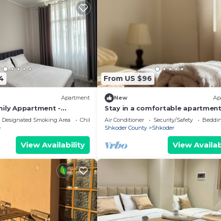
4
From US $96
Apartment
New
Ap
mily Appartment -
Stay in a comfortable apartment
Valentino Apartment
Designated Smoking Area
Child Friendly
Air Conditioner
Security/Safety
Beddin
e
Shkoder County
Shkoder
View Availability
View Availab