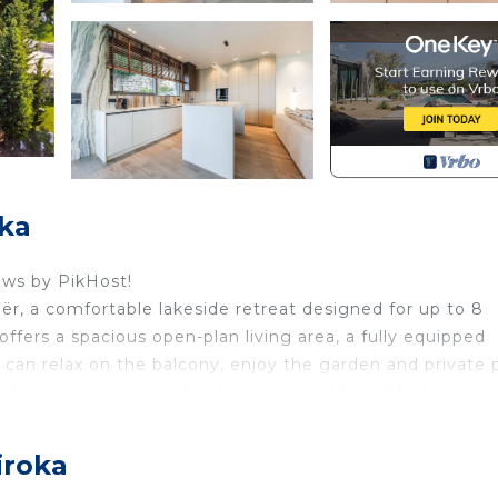
oka
ews by PikHost!
dër, a comfortable lakeside retreat designed for up to 8
ffers a spacious open-plan living area, a fully equipped
s can relax on the balcony, enjoy the garden and private 
outdoor dining areas. Sun loungers and beautiful lake vie
axed evenings with family or friends.
per Villa by PikHost blends modern comfort with peaceful
iroka
you to unwind, while the open space also allows for a cas