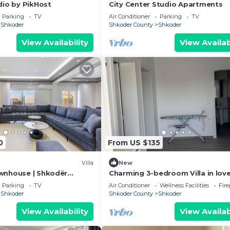
dio by PikHost
City Center Studio Apartments
Parking
TV
Air Conditioner
Parking
TV
Shkoder
Shkoder County
Shkoder
View Availability
View Availab
0
From US $135
Villa
New
wnhouse | Shkodër
Charming 3-bedroom Villa in love
by PikHost
Shkodër with AC
Parking
TV
Air Conditioner
Wellness Facilities
Fir
Shkoder
Shkoder County
Shkoder
View Availability
View Availab