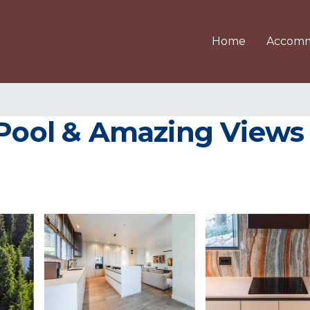
Home
Accomm
Pool & Amazing Views b