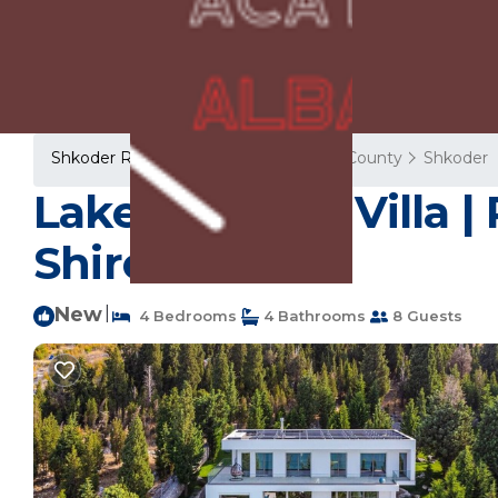
Shkoder Rentals
Albania
Shkoder County
Shkoder
Lake Whisper Villa | 
Shiroka
New
|
4 Bedrooms
4 Bathrooms
8 Guests