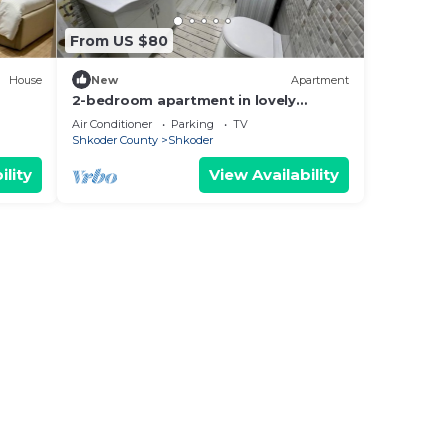
From US $80
House
New
Apartment
2-bedroom apartment in lovely
Shkodër with WiFi, AC
Air Conditioner
Parking
TV
Shkoder County
Shkoder
ility
View Availability