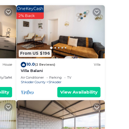
ays
OneKeyCash
2% Back
From US $196
10.0
House
(2 Reviews)
Villa
Villa Balani
ty/Safety
Air Conditioner
Parking
TV
Shkoder County
Shkoder
ility
View Availability