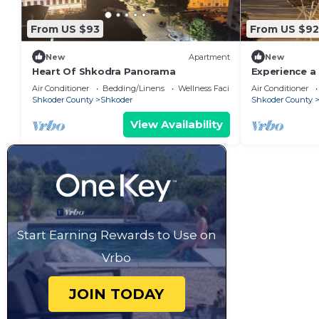
From US $93
From US $92
New
Apartment
New
Heart Of Shkodra Panorama
Experience a 
of Shkodër’s
Air Conditioner
Bedding/Linens
Wellness Facilities
Air Conditioner
neighborhoo
Shkoder County
Shkoder
Shkoder County
View Availability
Start Earning Rewards to Use on
Vrbo
JOIN TODAY