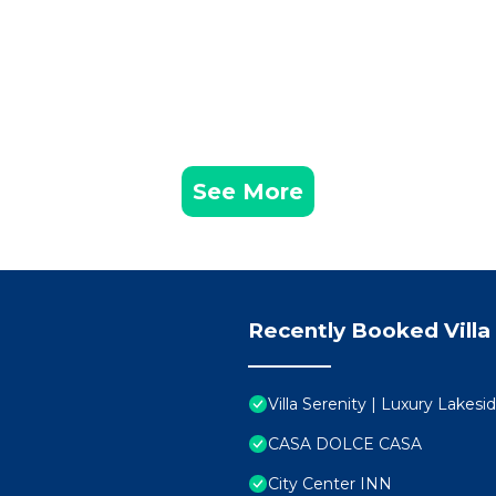
See More
Recently Booked Villa
Villa Serenity | Luxury Lakes
CASA DOLCE CASA
City Center INN