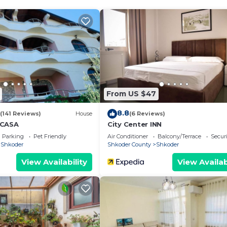
holiday, a getaway with friends, or simply a few calm d
, easy parking, and quick access to local restaurants and
From US $47
8.8
(141 Reviews)
House
(6 Reviews)
 CASA
City Center INN
Parking
Pet Friendly
Air Conditioner
Balcony/Terrace
Securi
Shkoder
Shkoder County
Shkoder
View Availability
View Availab
We`re happy to answer any questions and help you make an
t stay!