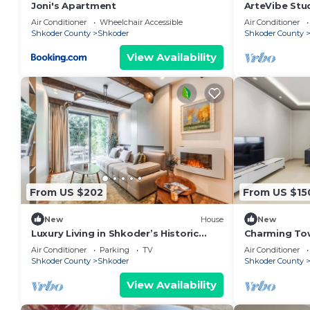
Joni's Apartment
ArteVibe Stu
Air Conditioner
Wheelchair Accessible
Air Conditioner
Shkoder County
Shkoder
Shkoder County
View Availability
From US $202
From US $15
New
House
New
Luxury Living in Shkoder’s Historic
Charming To
Heart by PikHost
Central Stay 
Air Conditioner
Parking
TV
Air Conditioner
Shkoder County
Shkoder
Shkoder County
View Availability