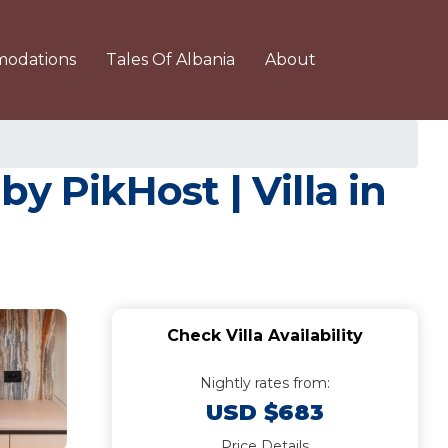
odations
Tales Of Albania
About
y PikHost | Villa in
Check Villa Availability
Nightly rates from:
USD $683
Price Details