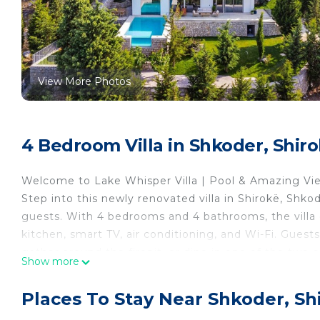
View More Photos
4 Bedroom Villa in Shkoder, Shir
Welcome to Lake Whisper Villa | Pool & Amazing Vi
Step into this newly renovated villa in Shirokë, Shko
guests. With 4 bedrooms and 4 bathrooms, the villa o
kitchen, smart TV, air conditioning, and Wi-Fi. Guest
gather around the firepit, or dine in one of the two 
Show more
create the perfect setting for slow mornings and rel
Set in a quiet area overlooking the lake, Lake Whis
Places To Stay Near Shkoder, Sh
outdoor living. The garden, balcony, and pool invite 