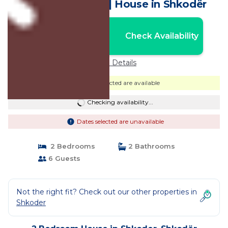
at Era e Liqenit” | House in Shkodër
Nightly rates from:
Check Availability
USD $228
Price Details
Dates selected are available
Checking availability...
Dates selected are unavailable
2 Bedrooms
2 Bathrooms
6 Guests
Not the right fit? Check out our other properties in
Shkoder