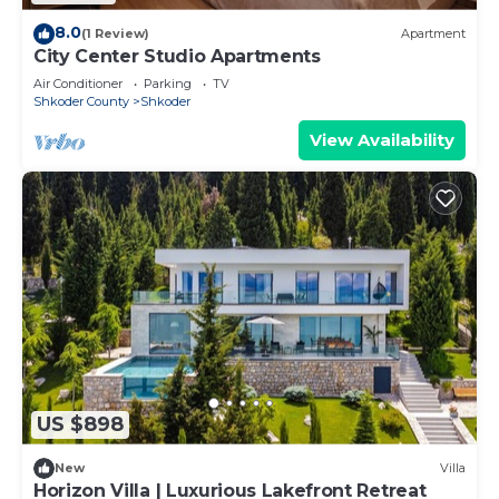
8.0
(1 Review)
Apartment
City Center Studio Apartments
Air Conditioner
Parking
TV
Shkoder County
Shkoder
View Availability
US $898
New
Villa
Horizon Villa | Luxurious Lakefront Retreat