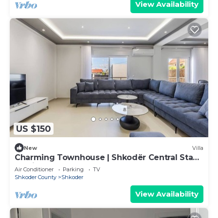
View Availability
US $150
New
Villa
Charming Townhouse | Shkodër Central Stay
by PikHost
Air Conditioner
Parking
TV
Shkoder County
Shkoder
View Availability