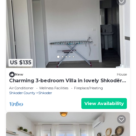
US $135
New
House
Charming 3-bedroom Villa in lovely Shkodër
with AC
Air Conditioner
Wellness Facilities
Fireplace/Heating
Shkoder County
Shkoder
View Availability