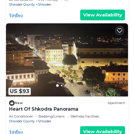
Shkoder County
Shkoder
View Availability
US $93
New
Apartment
Heart Of Shkodra Panorama
Air Conditioner
Bedding/Linens
Wellness Facilities
Shkoder County
Shkoder
View Availability