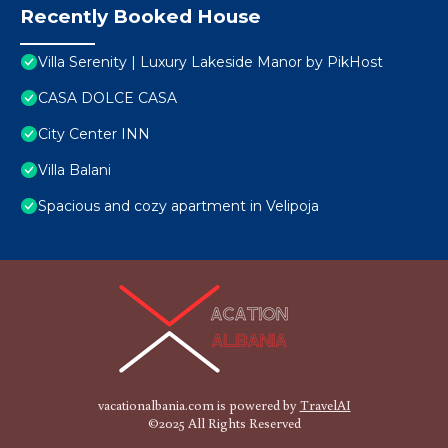
Recently Booked House
Villa Serenity | Luxury Lakeside Manor by PikHost
CASA DOLCE CASA
City Center INN
Villa Balani
Spacious and cozy apartment in Velipoja
vacationalbania.com is powered by
TravelAI
©2025 All Rights Reserved