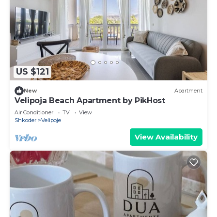
US $121
New
Apartment
Velipoja Beach Apartment by PikHost
Air Conditioner
TV
View
Shkoder
Velipoje
View Availability