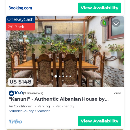
View Availability
OneKeyCash
2% Back
US $148
10.0
(2 Reviews)
House
“Kanuni” - Authentic Albanian House by
PikHost
Air Conditioner
Parking
Pet Friendly
Shkoder County
Shkoder
View Availability