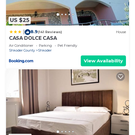
House has a friendly neighborhood, and the
Shkoder has interesting places to visit. If you want
to learn more about the House in Shkoder, such as
US $25
places to visit and things to do nearby, you can
8.9
|
check below to learn more.
(141 Reviews)
House
CASA DOLCE CASA
Air Conditioner
Parking
Pet Friendly
Shkoder County
Shkoder
View Availability