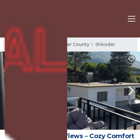
Shkoder Rentals
Shkoder County
Shkoder
New
1
/4
Wake Up to Lake Views – Cozy Comfort