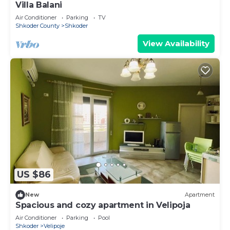
Villa Balani
Air Conditioner
Parking
TV
Shkoder County
Shkoder
View Availability
US $86
New
Apartment
Spacious and cozy apartment in Velipoja
Air Conditioner
Parking
Pool
Shkoder
Velipoje