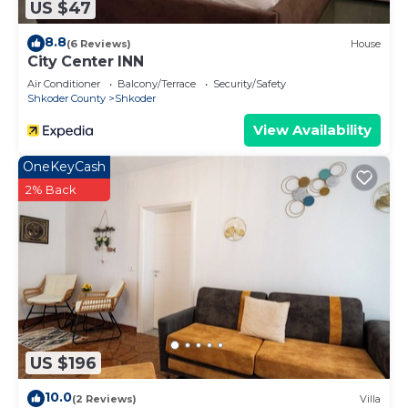
US $47
8.8
(6 Reviews)
House
City Center INN
Air Conditioner
Balcony/Terrace
Security/Safety
Shkoder County
Shkoder
View Availability
OneKeyCash
2% Back
US $196
10.0
(2 Reviews)
Villa