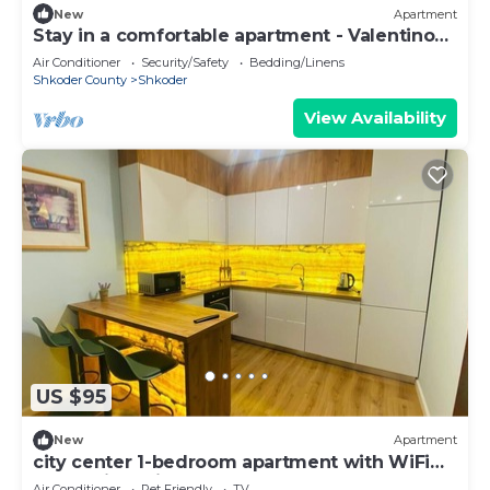
New
Apartment
Stay in a comfortable apartment - Valentino
Apartment
Air Conditioner
Security/Safety
Bedding/Linens
Shkoder County
Shkoder
View Availability
US $95
New
Apartment
city center 1-bedroom apartment with WiFi
and AC in delightful Shkodër
Air Conditioner
Pet Friendly
TV