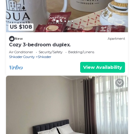
US $108
New
Apartment
Cozy 3-bedroom duplex.
Air Conditioner
Security/Safety
Bedding/Linens
Shkoder County
Shkoder
View Availability