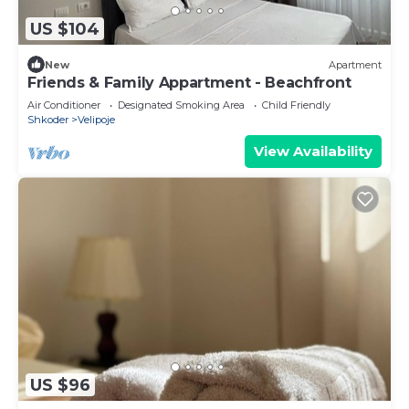
US $104
New
Apartment
Friends & Family Appartment - Beachfront
Air Conditioner
Designated Smoking Area
Child Friendly
Shkoder
Velipoje
View Availability
US $96