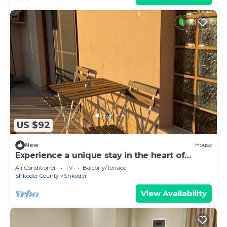
US $92
New
House
Experience a unique stay in the heart of
Shkodër’s most iconic neighborhood.
Air Conditioner
TV
Balcony/Terrace
Shkoder County
Shkoder
View Availability