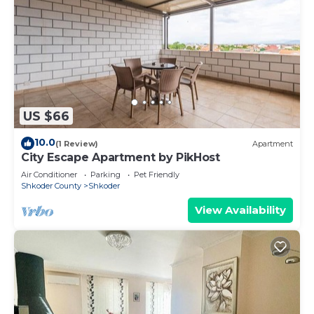
US $66
10.0
(1 Review)
Apartment
City Escape Apartment by PikHost
Air Conditioner
Parking
Pet Friendly
Shkoder County
Shkoder
View Availability