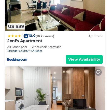
US $39
10.0
|
(10 Reviews)
Apartment
Joni's Apartment
Air Conditioner
Wheelchair Accessible
Shkoder County
Shkoder
View Availability