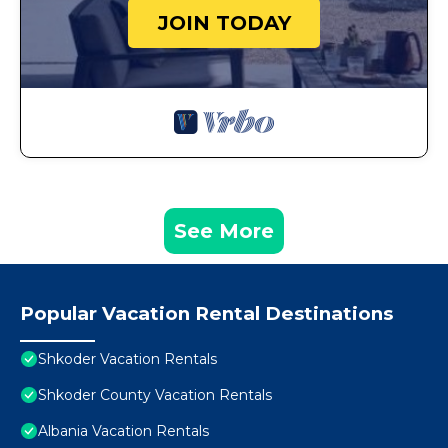
JOIN TODAY
See More
Popular Vacation Rental Destinations
Shkoder Vacation Rentals
Shkoder County Vacation Rentals
Albania Vacation Rentals