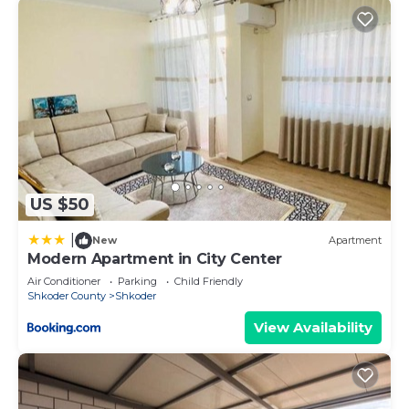
US $50
|
New
Apartment
Modern Apartment in City Center
Air Conditioner
Parking
Child Friendly
Shkoder County
Shkoder
View Availability