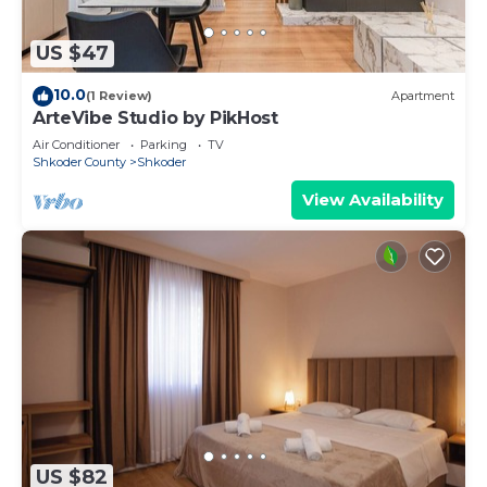
US $47
10.0
(1 Review)
Apartment
ArteVibe Studio by PikHost
Air Conditioner
Parking
TV
Shkoder County
Shkoder
View Availability
US $82