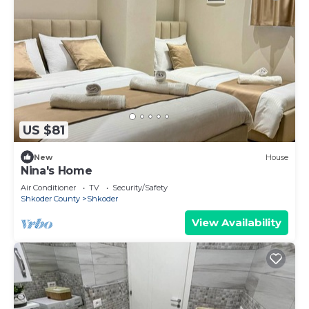
US $81
New
House
Nina's Home
Air Conditioner
TV
Security/Safety
Shkoder County
Shkoder
View Availability