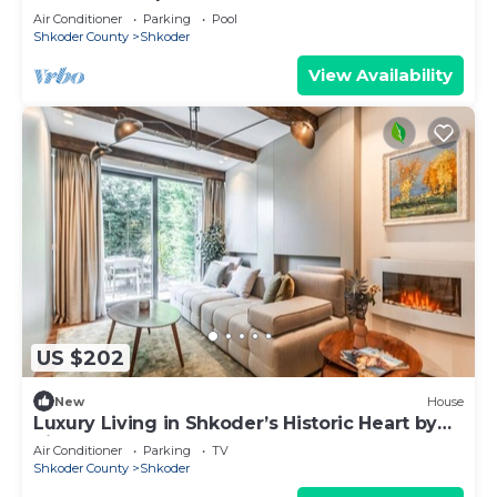
Air Conditioner
Parking
Pool
Shkoder County
Shkoder
View Availability
US $202
New
House
Luxury Living in Shkoder’s Historic Heart by
PikHost
Air Conditioner
Parking
TV
Shkoder County
Shkoder