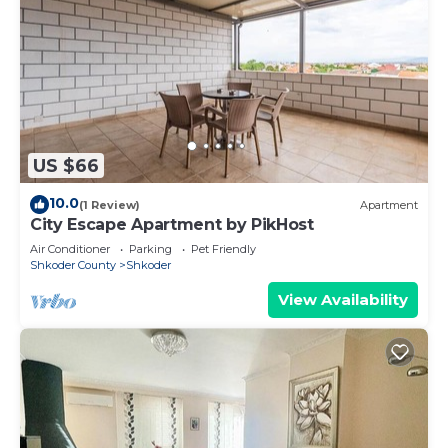
US $66
10.0
(1 Review)
Apartment
City Escape Apartment by PikHost
Air Conditioner
Parking
Pet Friendly
Shkoder County
Shkoder
View Availability