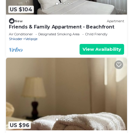
US $104
New
Apartment
Friends & Family Appartment - Beachfront
Air Conditioner
Designated Smoking Area
Child Friendly
Shkoder
Velipoje
View Availability
US $96