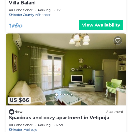
Villa Balani
Air Conditioner
Parking
TV
Shkoder County
Shkoder
View Availability
US $86
New
Apartment
Spacious and cozy apartment in Velipoja
Air Conditioner
Parking
Pool
Shkoder
Velipoje