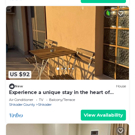
US $92
New
House
Experience a unique stay in the heart of
Shkodër’s most iconic neighborhood.
Air Conditioner
TV
Balcony/Terrace
Shkoder County
Shkoder
View Availability