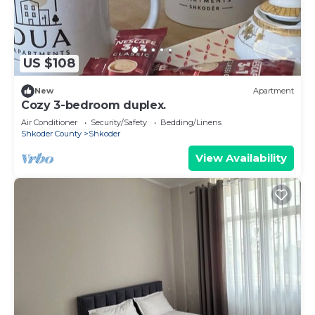
US $108
New
Apartment
Cozy 3-bedroom duplex.
Air Conditioner
Security/Safety
Bedding/Linens
Shkoder County
Shkoder
View Availability