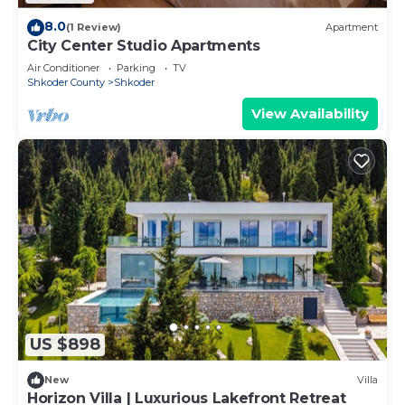
8.0
(1 Review)
Apartment
City Center Studio Apartments
Air Conditioner
Parking
TV
Shkoder County
Shkoder
View Availability
US $898
New
Villa
Horizon Villa | Luxurious Lakefront Retreat