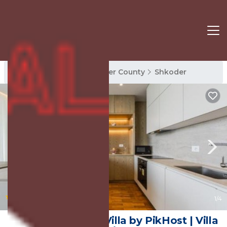
Shkoder Rentals
Shkoder County
Shkoder
|
10.0
(1 Review)
1
/4
Sunset - The Twin Villa by PikHost | Villa