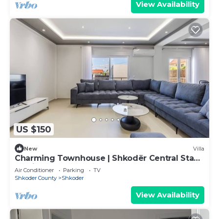
View Availability
US $150
New
Villa
Charming Townhouse | Shkodër Central Stay
by PikHost
Air Conditioner
Parking
TV
Shkoder County
Shkoder
View Availability