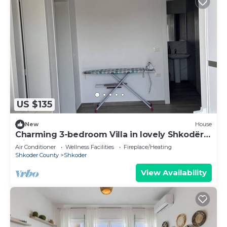
US $135
New
House
Charming 3-bedroom Villa in lovely Shkodër
with AC
Air Conditioner
Wellness Facilities
Fireplace/Heating
Shkoder County
Shkoder
View Availability