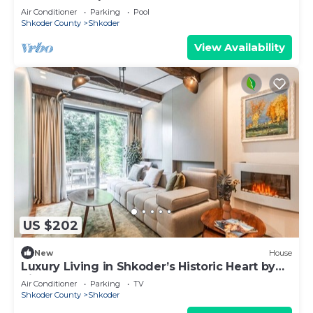
Air Conditioner
Parking
Pool
Shkoder County
Shkoder
View Availability
US $202
New
House
Luxury Living in Shkoder’s Historic Heart by
PikHost
Air Conditioner
Parking
TV
Shkoder County
Shkoder