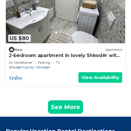
US $80
New
Apartment
2-bedroom apartment in lovely Shkodër with
WiFi, AC
Air Conditioner
Parking
TV
Shkoder County
Shkoder
View Availability
See More