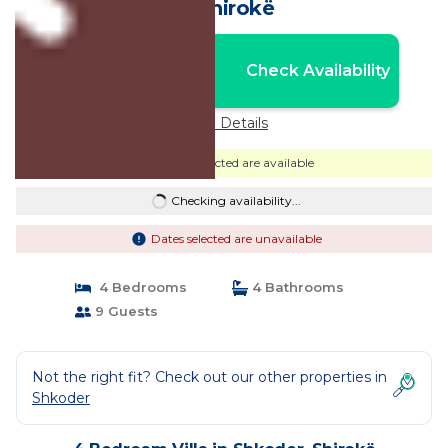
in Shirokë
Nightly rates from:
Check Availability
USD $652
Price Details
Dates selected are available
Checking availability...
Dates selected are unavailable
4 Bedrooms
4 Bathrooms
9 Guests
Not the right fit? Check out our other properties in
Shkoder