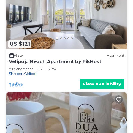
US $121
New
Apartment
Velipoja Beach Apartment by PikHost
Air Conditioner
TV
View
Shkoder
Velipoje
View Availability