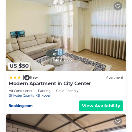
US $50
|
New
Apartment
Modern Apartment in City Center
Air Conditioner
Parking
Child Friendly
Shkoder County
Shkoder
View Availability