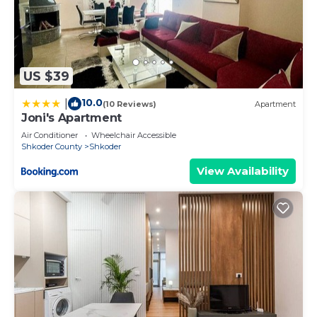
US $39
10.0
|
(10 Reviews)
Apartment
Joni's Apartment
Air Conditioner
Wheelchair Accessible
Shkoder County
Shkoder
View Availability