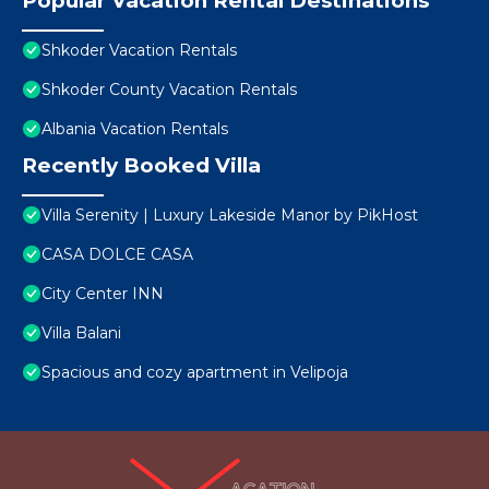
Popular Vacation Rental Destinations
Shkoder Vacation Rentals
Shkoder County Vacation Rentals
Albania Vacation Rentals
Recently Booked Villa
Villa Serenity | Luxury Lakeside Manor by PikHost
CASA DOLCE CASA
City Center INN
Villa Balani
Spacious and cozy apartment in Velipoja