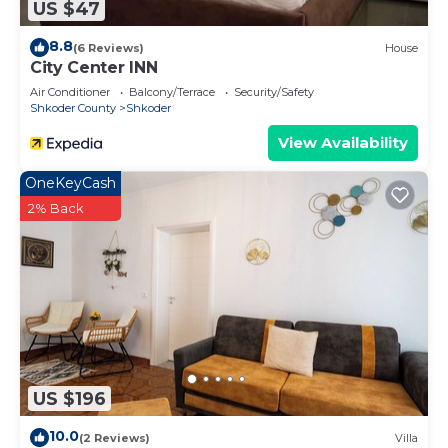
US $47
8.8
(6 Reviews)
House
City Center INN
Air Conditioner
Balcony/Terrace
Security/Safety
Shkoder County
Shkoder
View Availability
OneKeyCash
2% Back
US $196
10.0
(2 Reviews)
Villa