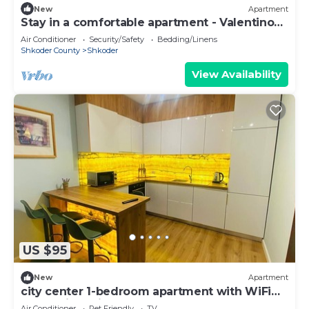
New
Apartment
Stay in a comfortable apartment - Valentino
Apartment
Air Conditioner
Security/Safety
Bedding/Linens
Shkoder County
Shkoder
View Availability
US $95
New
Apartment
city center 1-bedroom apartment with WiFi
and AC in delightful Shkodër
Air Conditioner
Pet Friendly
TV