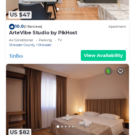
US $47
10.0
(1 Review)
Apartment
ArteVibe Studio by PikHost
Air Conditioner
Parking
TV
Shkoder County
Shkoder
View Availability
US $82