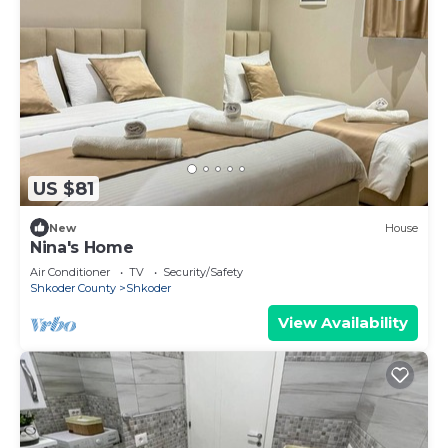
US $81
New
House
Nina's Home
Air Conditioner
TV
Security/Safety
Shkoder County
Shkoder
View Availability