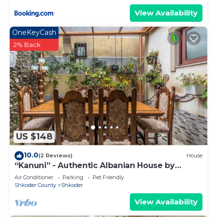
View Availability
OneKeyCash
2% Back
US $148
10.0
(2 Reviews)
House
“Kanuni” - Authentic Albanian House by
PikHost
Air Conditioner
Parking
Pet Friendly
Shkoder County
Shkoder
View Availability