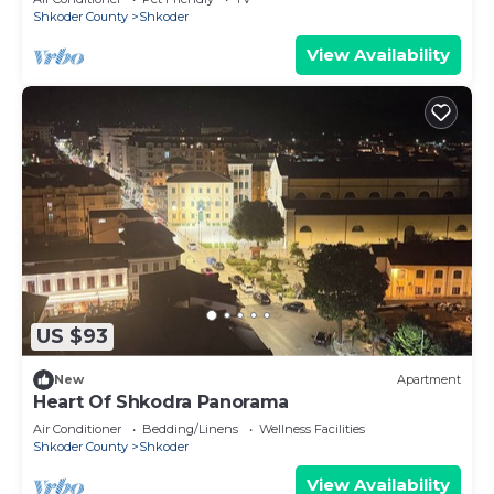
Shkoder County
Shkoder
View Availability
US $93
New
Apartment
Heart Of Shkodra Panorama
Air Conditioner
Bedding/Linens
Wellness Facilities
Shkoder County
Shkoder
View Availability