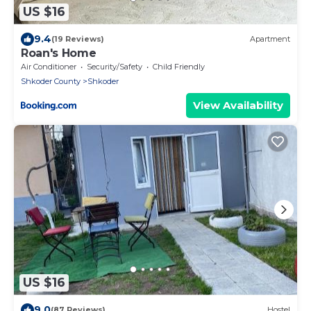
US $16
9.4
(19 Reviews)
Apartment
Roan's Home
Air Conditioner
Security/Safety
Child Friendly
Shkoder County
Shkoder
View Availability
US $16
9.0
(87 Reviews)
Hostel