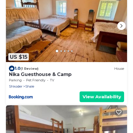
US $15
1.0
(1 Review)
House
Nika Guesthouse & Camp
Parking
Pet Friendly
TV
Shkoder
Shale
View Availability