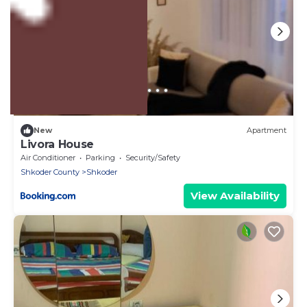
US $7
New
Apartment
Livora House
Air Conditioner
Parking
Security/Safety
Shkoder County
Shkoder
View Availability