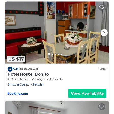
US $17
5.8
(38 Reviews)
Hostel
Hotel Hostel Bonito
Air Conditioner
Parking
Pet Friendly
Shkoder County
Shkoder
View Availability