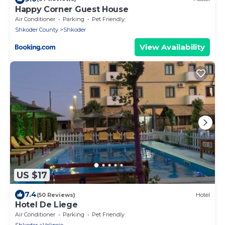
Happy Corner Guest House
Air Conditioner
Parking
Pet Friendly
Shkoder County
Shkoder
View Availability
US $17
7.4
(50 Reviews)
Hotel
Hotel De Liege
Air Conditioner
Parking
Pet Friendly