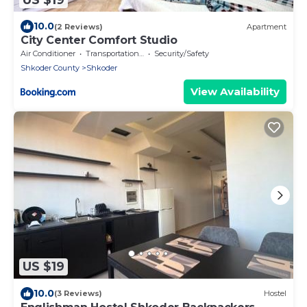
10.0
(2 Reviews)
Apartment
City Center Comfort Studio
Air Conditioner
Transportation/Shuttle
Security/Safety
Shkoder County
Shkoder
View Availability
US $19
10.0
(3 Reviews)
Hostel