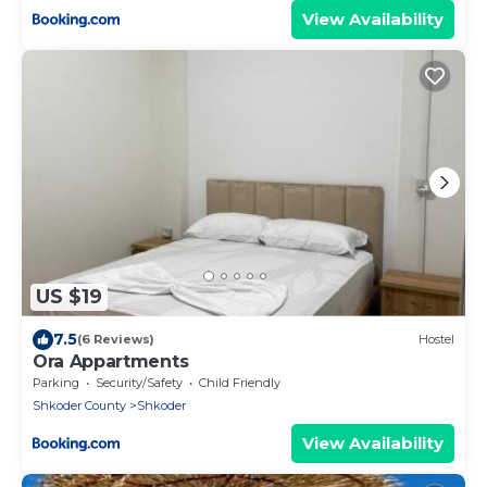
View Availability
US $19
7.5
(6 Reviews)
Hostel
Ora Appartments
Parking
Security/Safety
Child Friendly
Shkoder County
Shkoder
View Availability