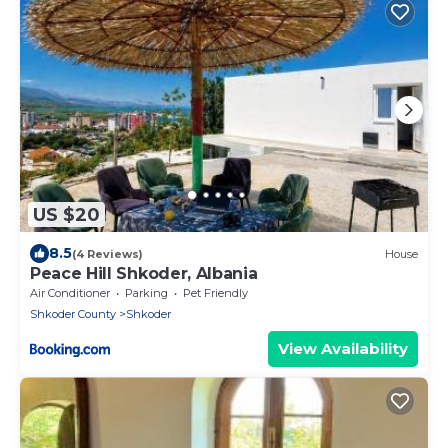
US $20
8.5
(4 Reviews)
House
Peace Hill Shkoder, Albania
Air Conditioner
Parking
Pet Friendly
Shkoder County
Shkoder
View Availability