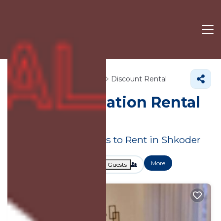
Shkoder County
Shkoder
Discount Rental
Shkoder
Vacation Rental
Deals
Great Deals on Places to Rent in Shkoder
More
Dates
Price
Guests