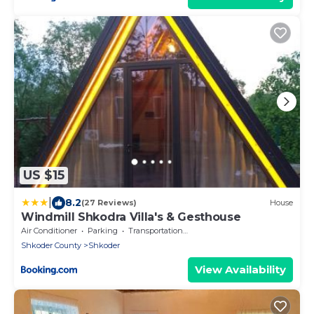
US $15
|
8.2
(27 Reviews)
House
Windmill Shkodra Villa's & Gesthouse
Air Conditioner
Parking
Transportation/Shuttle
Shkoder County
Shkoder
View Availability