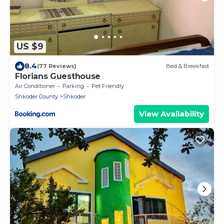
US $9
8.4
(77 Reviews)
Bed & Breakfast
Florians Guesthouse
Air Conditioner
Parking
Pet Friendly
Shkoder County
Shkoder
View Availability