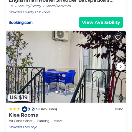
Englishman Hostel Shkoder Backpackers
Instant Sleep
TV
Security/Safety
Sports/Activities
Shkoder County
Shkoder
View Availability
US $19
|
9.2
(39 Reviews)
House
Klea Rooms
Air Conditioner
Parking
View
Shkoder
Velipoje