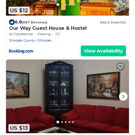
US $12
6.8
(587 Reviews)
Bed & Breakfast
Our Way Guest House & Hostel
Air Conditioner
Parking
TV
Shkoder County
Shkoder
View Availability
US $13