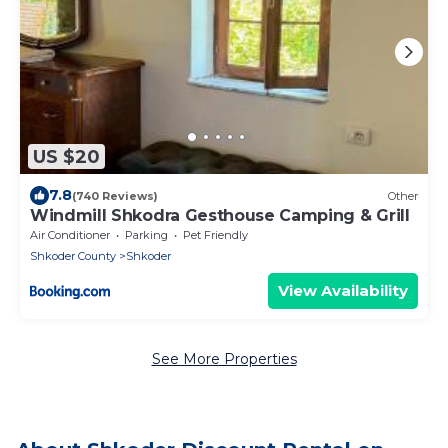
US $20
7.8
(740 Reviews)
Other
Windmill Shkodra Gesthouse Camping & Grill
Air Conditioner
Parking
Pet Friendly
Shkoder County
Shkoder
View Availability
See More Properties