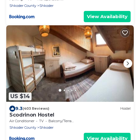
Shkoder County
Shkoder
View Availability
US $14
9.3
(403 Reviews)
Hostel
Scodrinon Hostel
Air Conditioner
TV
Balcony/Terrace
Shkoder County
Shkoder
View Availability