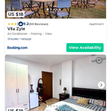
US $18
|
9.2
(90 Reviews)
Apartment
Vila Zyle
Air Conditioner
Parking
View
Shkoder
Velipoje
View Availability
US $19