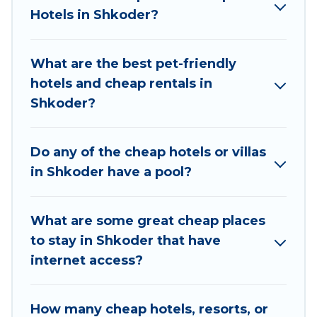
areas, kitchens, and bedrooms, including private
Hotels in Shkoder?
pools, hot tubs, home theatres, amazing views,
and plenty of space to relax.
What are the best pet-friendly
hotels and cheap rentals in
Shkoder?
Do any of the cheap hotels or villas
in Shkoder have a pool?
What are some great cheap places
to stay in Shkoder that have
internet access?
How many cheap hotels, resorts, or