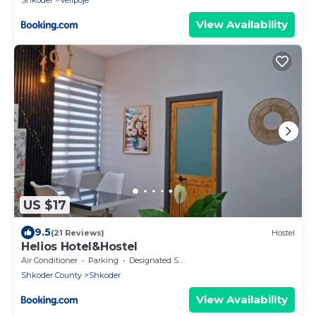
Shkoder
Velipoje
View Availability
US $17
9.5
(21 Reviews)
Hostel
Helios Hotel&Hostel
Air Conditioner
Parking
Designated Smoking Area
Shkoder County
Shkoder
View Availability