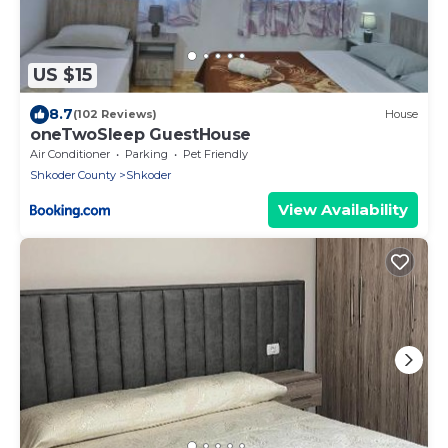
US $15
8.7
(102 Reviews)
House
oneTwoSleep GuestHouse
Air Conditioner
Parking
Pet Friendly
Shkoder County
Shkoder
View Availability