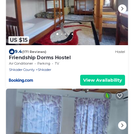
US $15
9.4
(171 Reviews)
Hostel
Friendship Dorms Hostel
Air Conditioner
Parking
TV
Shkoder County
Shkoder
View Availability