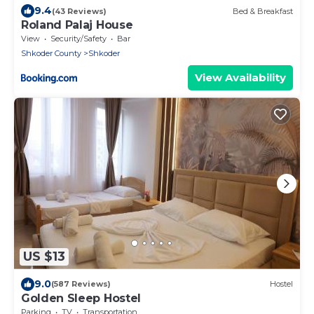
9.4
(43 Reviews)
Bed & Breakfast
Roland Palaj House
View
Security/Safety
Bar
Shkoder County
Shkoder
View Availability
US $13
9.0
(587 Reviews)
Hostel
Golden Sleep Hostel
Parking
TV
Transportation/Shuttle