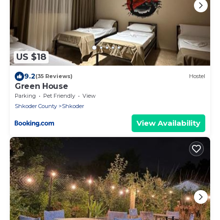
US $18
9.2
(35 Reviews)
Hostel
Green House
Parking
Pet Friendly
View
Shkoder County
Shkoder
View Availability