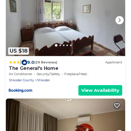
US $18
|
9.0
(29 Reviews)
Apartment
The General's Home
Air Conditioner
Security/Safety
Fireplace/Heating
Shkoder County
Shkoder
View Availability