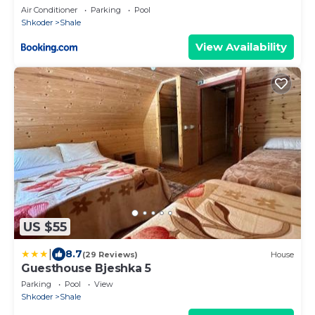
Air Conditioner
Parking
Pool
Shkoder
Shale
View Availability
US $55
|
8.7
(29 Reviews)
House
Guesthouse Bjeshka 5
Parking
Pool
View
Shkoder
Shale