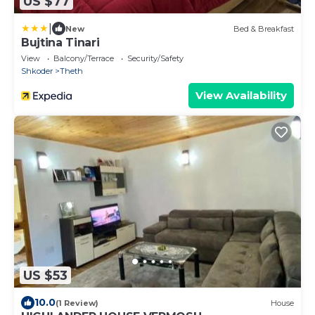
US $77
|
New
Bed & Breakfast
Bujtina Tinari
View
Balcony/Terrace
Security/Safety
Shkoder
Theth
View Availability
US $53
10.0
(1 Review)
House