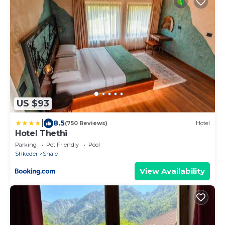
US $93
|
8.5
(750 Reviews)
Hotel
Hotel Thethi
Parking
Pet Friendly
Pool
Shkoder
Shale
View Availability