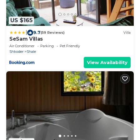
US $165
|
9.7
(59 Reviews)
Villa
SeSam Villas
Air Conditioner
Parking
Pet Friendly
Shkoder
Shale
View Availability