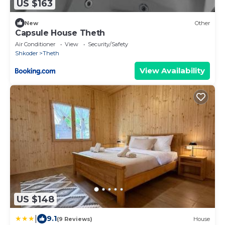
US $163
New
Other
Capsule House Theth
Air Conditioner
View
Security/Safety
Shkoder
Theth
View Availability
US $148
|
9.1
(9 Reviews)
House