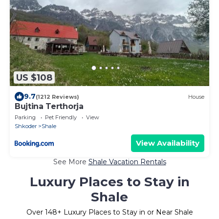
US $108
9.7
(1212 Reviews)
House
Bujtina Terthorja
Parking
Pet Friendly
View
Shkoder
Shale
View Availability
See More
Shale Vacation Rentals
Luxury Places to Stay in
Shale
Over
148
+ Luxury Places to Stay in or Near Shale