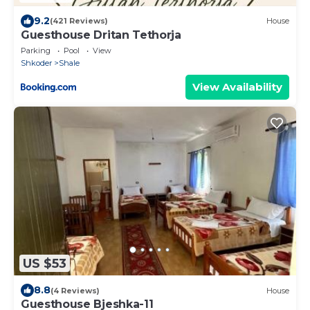
9.2
(421 Reviews)
House
Guesthouse Dritan Tethorja
Parking
Pool
View
Shkoder
Shale
View Availability
US $53
8.8
(4 Reviews)
House
Guesthouse Bjeshka-11