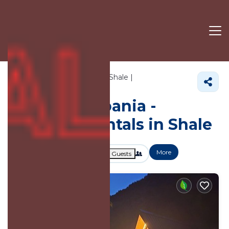
157+
Vacation Rentals Near Shale |
Shkoder
Shale
Vacation Albania -
Vacation Rentals in Shale
More
Dates
Price
Guests
OneKeyCash
2% Back