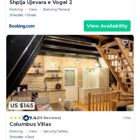
Shpija Ujevara e Vogel 2
Parking
View
Balcony/Terrace
Shkoder
Shale
View Availability
US $145
|
9.4
(59 Reviews)
Villa
Columbus Villas
Parking
View
Security/Safety
Shkoder
Okol