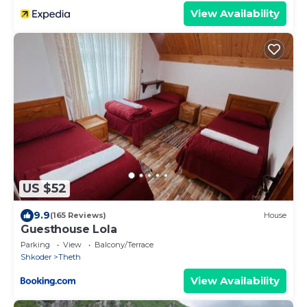
View Availability
US $52
9.9
(165 Reviews)
House
Guesthouse Lola
Parking
View
Balcony/Terrace
Shkoder
Theth
View Availability