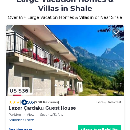
Villas in Shale
Over
67
+ Large Vacation Homes & Villas in or Near Shale
US $36
|
9.6
(708 Reviews)
Bed & Breakfast
Lazer Çardaku Guest House
Parking
View
Security/Safety
Shkoder
Theth
View Availability