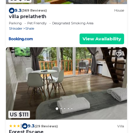
9.3
(369 Reviews)
House
villa prelatheth
Parking
Pet Friendly
Designated Smoking Area
Shkoder
Shale
View Availability
US $111
|
9.3
(29 Reviews)
Villa
Forest Escape