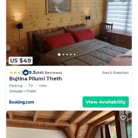
US $49
|
9.5
(885 Reviews)
Bed & Breakfast
Bujtina Pllumi Theth
Parking
TV
View
Shkoder
Theth
View Availability