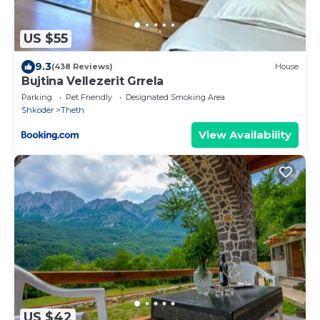
US $55
9.3
(438 Reviews)
House
Bujtina Vellezerit Grrela
Parking
Pet Friendly
Designated Smoking Area
Shkoder
Theth
View Availability
US $42