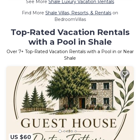
See More
Shale Luxury Vacation Rentals
Find More
Shale Villas, Resorts, & Rentals
on
BedroomVillas
Top-Rated Vacation Rentals
with a Pool in Shale
Over
7
+ Top-Rated Vacation Rentals with a Pool in or Near
Shale
US $60