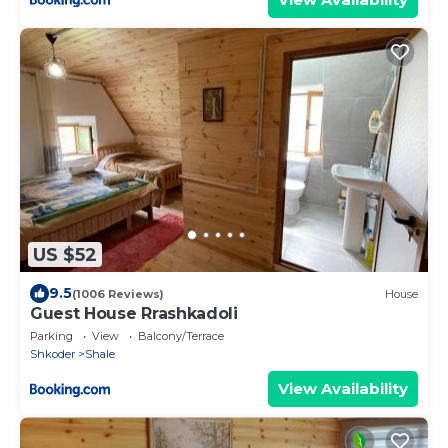
US $52
9.5
(1006 Reviews)
House
Guest House Rrashkadoli
Parking
View
Balcony/Terrace
Shkoder
Shale
View Availability