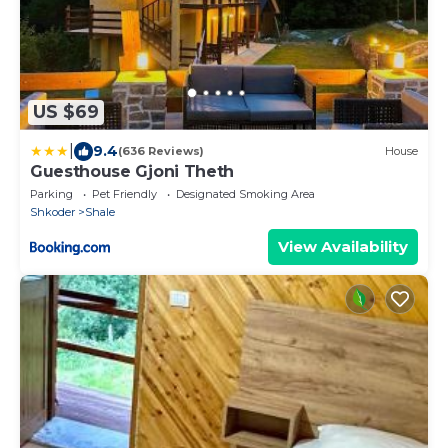
US $69
|
9.4
(636 Reviews)
House
Guesthouse Gjoni Theth
Parking
Pet Friendly
Designated Smoking Area
Shkoder
Shale
View Availability