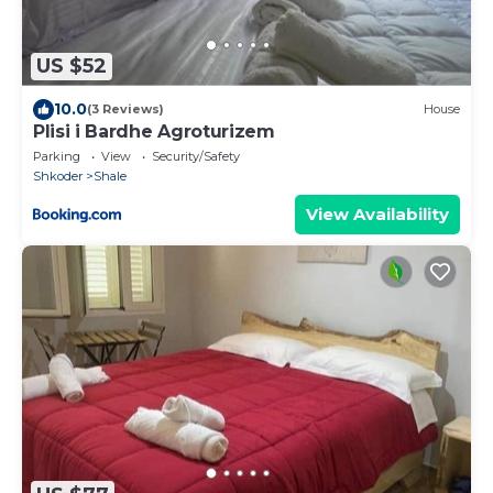
US $52
10.0
(3 Reviews)
House
Plisi i Bardhe Agroturizem
Parking
View
Security/Safety
Shkoder
Shale
View Availability