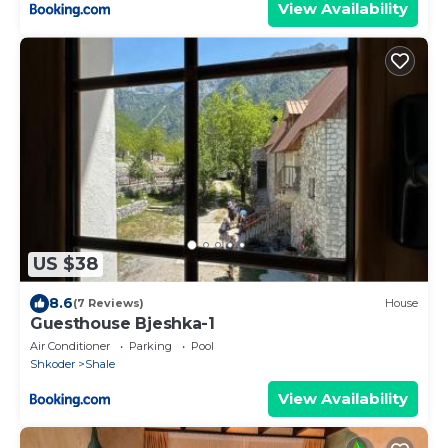
View Availability
US $38
8.6
(7 Reviews)
House
Guesthouse Bjeshka-1
Air Conditioner
Parking
Pool
Shkoder
Shale
View Availability