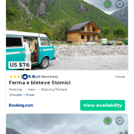
US $76
|
9.8
(45 Reviews)
House
Ferma e bleteve Stomici
Parking
View
Balcony/Terrace
Shkoder
Shale
View Availability