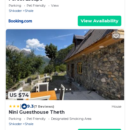
Parking
Pet Friendly
View
Shkoder
Shale
View Availability
US $74
|
9.3
(7 Reviews)
House
Nini Guesthouse Theth
Parking
Pet Friendly
Designated Smoking Area
Shkoder
Shale