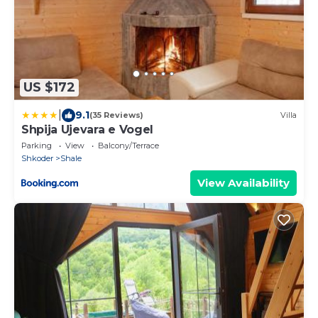
US $172
|
9.1
(35 Reviews)
Villa
Shpija Ujevara e Vogel
Parking
View
Balcony/Terrace
Shkoder
Shale
View Availability