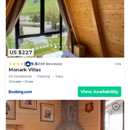
US $227
|
9.6
(109 Reviews)
Villa
Monark Villas
Air Conditioner
Parking
View
Shkoder
Shale
View Availability