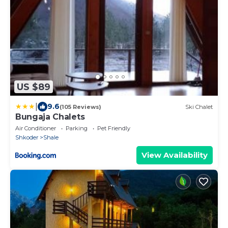
US $89
|
9.6
(105 Reviews)
Ski Chalet
Bungaja Chalets
Air Conditioner
Parking
Pet Friendly
Shkoder
Shale
View Availability