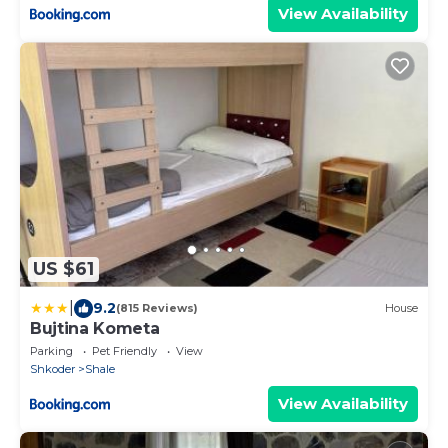
View Availability
US $61
|
9.2
(815 Reviews)
House
Bujtina Kometa
Parking
Pet Friendly
View
Shkoder
Shale
View Availability