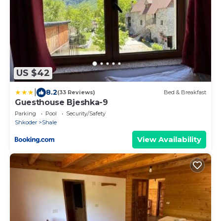
US $42
|
8.2
(33 Reviews)
Bed & Breakfast
Guesthouse Bjeshka-9
Parking
Pool
Security/Safety
Shkoder
Shale
View Availability