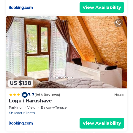
View Availability
US $138
|
7.7
(964 Reviews)
House
Logu i Harushave
Parking
View
Balcony/Terrace
Shkoder
Theth
View Availability