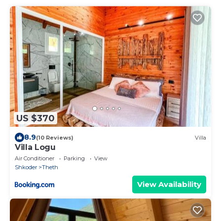
US $370
8.9
(10 Reviews)
Villa
Villa Logu
Air Conditioner
Parking
View
Shkoder
Theth
View Availability