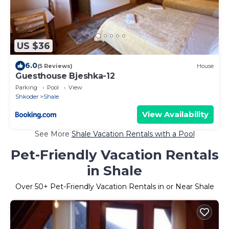
US $36
6.0
(5 Reviews)
House
Guesthouse Bjeshka-12
Parking
Pool
View
Shkoder
Shale
View Availability
See More
Shale Vacation Rentals with a Pool
Pet-Friendly Vacation Rentals
in Shale
Over
50
+ Pet-Friendly Vacation Rentals in or Near Shale