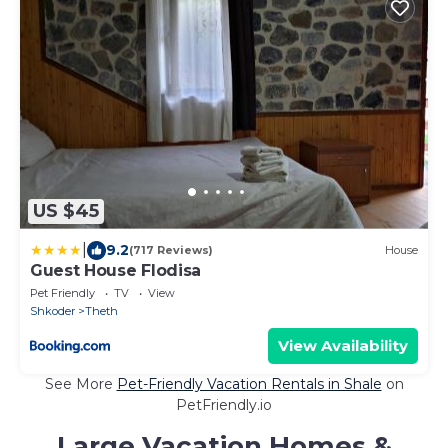
US $45
|
9.2
(717 Reviews)
House
Guest House Flodisa
Pet Friendly
TV
View
Shkoder
Theth
View Availability
See More
Pet-Friendly Vacation Rentals in Shale
on
PetFriendly.io
Large Vacation Homes &