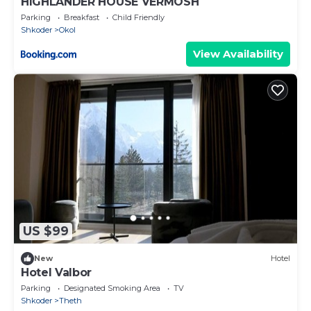
HIGHLANDER HOUSE VERMOSH
Parking
Breakfast
Child Friendly
Shkoder
Okol
View Availability
US $99
New
Hotel
Hotel Valbor
Parking
Designated Smoking Area
TV
Shkoder
Theth