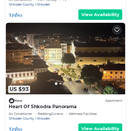
Shkoder County
Shkoder
View Availability
US $93
New
Apartment
Heart Of Shkodra Panorama
Air Conditioner
Bedding/Linens
Wellness Facilities
Shkoder County
Shkoder
View Availability