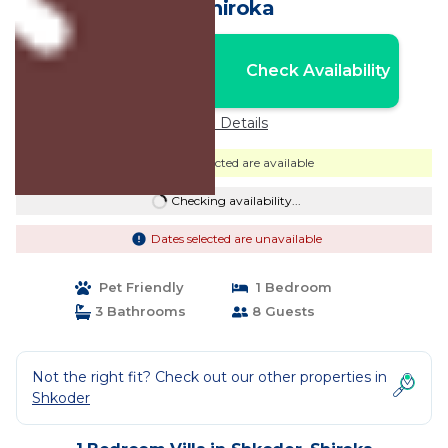
in Shiroka
Nightly rates from:
Check Availability
USD $409
Price Details
Dates selected are available
Checking availability...
Dates selected are unavailable
Pet Friendly
1 Bedroom
3 Bathrooms
8 Guests
Not the right fit? Check out our other properties in
Shkoder