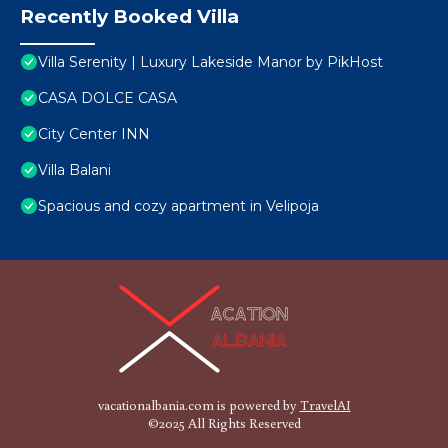
Recently Booked Villa
Villa Serenity | Luxury Lakeside Manor by PikHost
CASA DOLCE CASA
City Center INN
Villa Balani
Spacious and cozy apartment in Velipoja
vacationalbania.com is powered by
TravelAI
©2025 All Rights Reserved