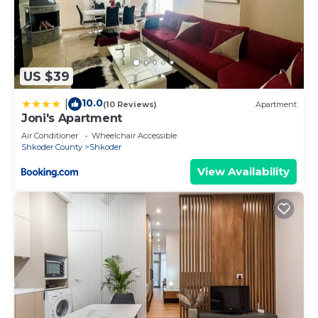
US $39
10.0
|
(10 Reviews)
Apartment
Joni's Apartment
Air Conditioner
Wheelchair Accessible
Shkoder County
Shkoder
View Availability