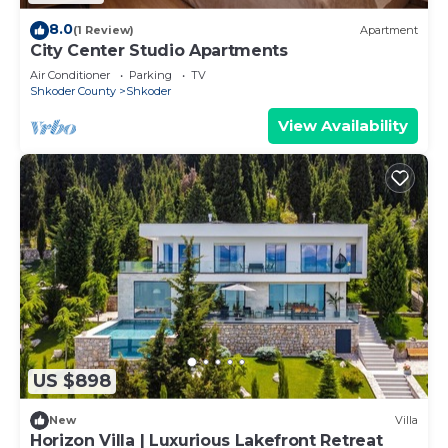
8.0
(1 Review)
Apartment
City Center Studio Apartments
Air Conditioner
Parking
TV
Shkoder County
Shkoder
View Availability
US $898
New
Villa
Horizon Villa | Luxurious Lakefront Retreat