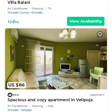
Villa Balani
Air Conditioner
Parking
TV
Shkoder County
Shkoder
View Availability
US $86
New
Apartment
Spacious and cozy apartment in Velipoja
Air Conditioner
Parking
Pool
Shkoder
Velipoje