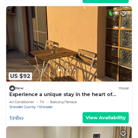
US $92
New
House
Experience a unique stay in the heart of
Shkodër’s most iconic neighborhood.
Air Conditioner
TV
Balcony/Terrace
Shkoder County
Shkoder
View Availability