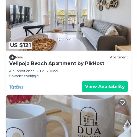
US $121
New
Apartment
Velipoja Beach Apartment by PikHost
Air Conditioner
TV
View
Shkoder
Velipoje
View Availability