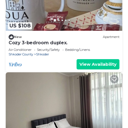
US $108
New
Apartment
Cozy 3-bedroom duplex.
Air Conditioner
Security/Safety
Bedding/Linens
Shkoder County
Shkoder
View Availability