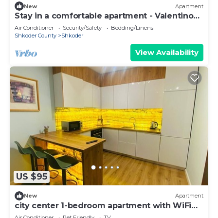
New
Apartment
Stay in a comfortable apartment - Valentino
Apartment
Air Conditioner
Security/Safety
Bedding/Linens
Shkoder County
Shkoder
View Availability
US $95
New
Apartment
city center 1-bedroom apartment with WiFi
and AC in delightful Shkodër
Air Conditioner
Pet Friendly
TV