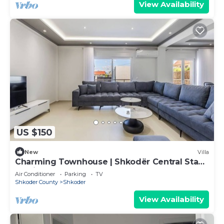
View Availability
US $150
New
Villa
Charming Townhouse | Shkodër Central Stay
by PikHost
Air Conditioner
Parking
TV
Shkoder County
Shkoder
View Availability