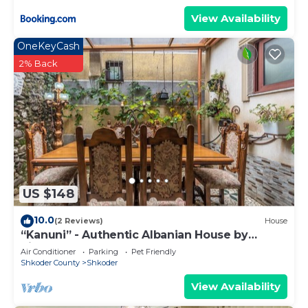
View Availability
OneKeyCash
2% Back
US $148
10.0
(2 Reviews)
House
“Kanuni” - Authentic Albanian House by
PikHost
Air Conditioner
Parking
Pet Friendly
Shkoder County
Shkoder
View Availability