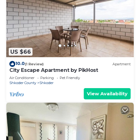
US $66
10.0
(1 Review)
Apartment
City Escape Apartment by PikHost
Air Conditioner
Parking
Pet Friendly
Shkoder County
Shkoder
View Availability