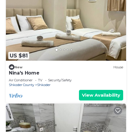
US $81
New
House
Nina's Home
Air Conditioner
TV
Security/Safety
Shkoder County
Shkoder
View Availability