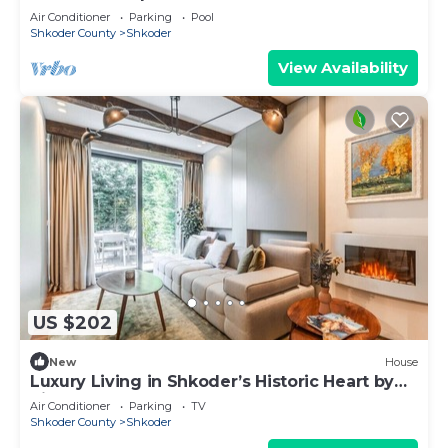
Air Conditioner
Parking
Pool
Shkoder County
Shkoder
View Availability
US $202
New
House
Luxury Living in Shkoder’s Historic Heart by
PikHost
Air Conditioner
Parking
TV
Shkoder County
Shkoder