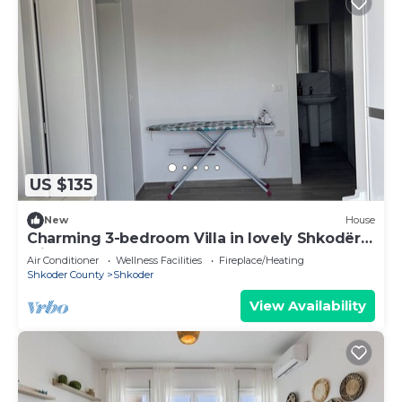
US $135
New
House
Charming 3-bedroom Villa in lovely Shkodër
with AC
Air Conditioner
Wellness Facilities
Fireplace/Heating
Shkoder County
Shkoder
View Availability