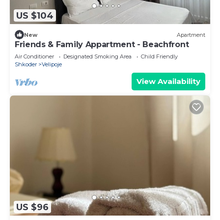
US $104
New
Apartment
Friends & Family Appartment - Beachfront
Air Conditioner
Designated Smoking Area
Child Friendly
Shkoder
Velipoje
View Availability
US $96