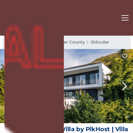
Shkoder Rentals
Shkoder County
Shkoder
10.0
(1 Review)
1
/4
Sunrise | The Twin Villa by PikHost | Villa