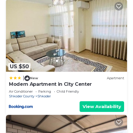
US $50
|
New
Apartment
Modern Apartment in City Center
Air Conditioner
Parking
Child Friendly
Shkoder County
Shkoder
View Availability