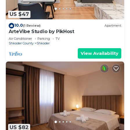
US $47
10.0
(1 Review)
Apartment
ArteVibe Studio by PikHost
Air Conditioner
Parking
TV
Shkoder County
Shkoder
View Availability
US $82