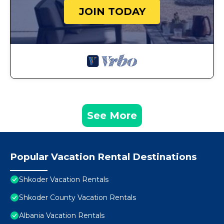
JOIN TODAY
See More
Popular Vacation Rental Destinations
Shkoder Vacation Rentals
Shkoder County Vacation Rentals
Albania Vacation Rentals