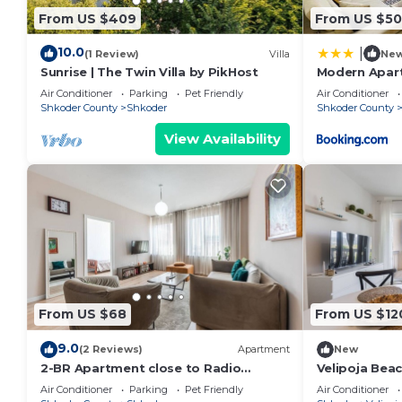
From US $409
From US $50
10.0
|
(1 Review)
Villa
Ne
Sunrise | The Twin Villa by PikHost
Modern Apart
Air Conditioner
Parking
Pet Friendly
Air Conditioner
Shkoder County
Shkoder
Shkoder County
View Availability
From US $68
From US $12
9.0
(2 Reviews)
Apartment
New
2-BR Apartment close to Radio
Velipoja Bea
Shkodra: Roger That! by PikHost
Air Conditioner
Parking
Pet Friendly
Air Conditioner