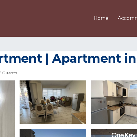
Home
Accomm
rtment | Apartment in
 Guests