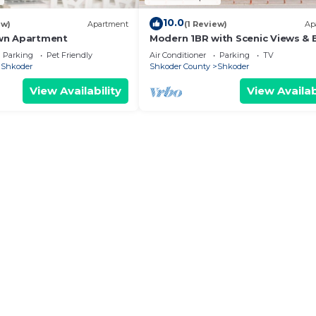
10.0
ew)
Apartment
(1 Review)
Ap
wn Apartment
Modern 1BR with Scenic Views & 
Vibes by PikHost
Parking
Pet Friendly
Air Conditioner
Parking
TV
Shkoder
Shkoder County
Shkoder
View Availability
View Availab