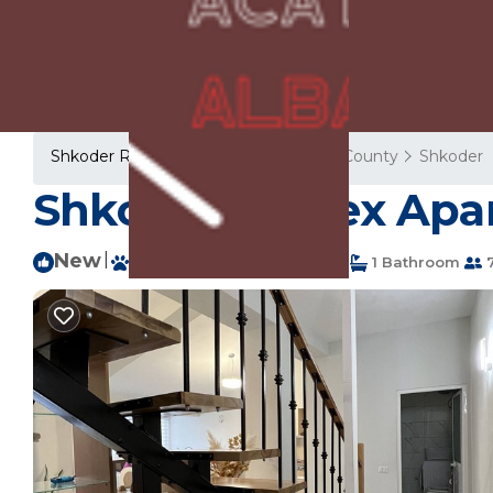
Shkoder Rentals
Albania
Shkoder County
Shkoder
Shkodra Duplex Apa
New
|
Pet Friendly
1 Bedroom
1 Bathroom
7