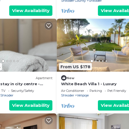
e
Shkoder County
Shkoder
View Availability
View Availab
4
From US $178
Apartment
New
tay in city centre -
White Beach Villa 1 - Luxury
ooms
TV
Security/Safety
Air Conditioner
Parking
Pet Friendly
Shkoder
Shkoder
Velipoje
View Availability
View Availab