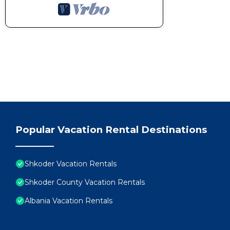
Popular Vacation Rental Destinations
Shkoder Vacation Rentals
Shkoder County Vacation Rentals
Albania Vacation Rentals