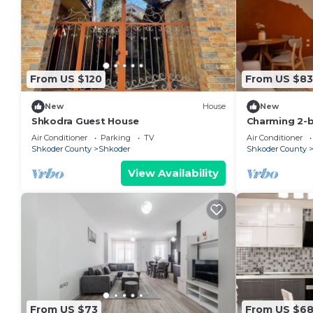
From US $120
From US $83
New
House
New
Shkodra Guest House
Charming 2-
WiFi, AC in 
Air Conditioner
Parking
TV
Air Conditioner
Shkoder County
Shkoder
Shkoder County
View Availability
From US $73
From US $6