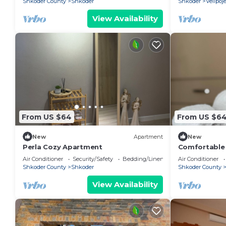
Shkoder County
Shkoder
Shkoder
Velipoj
View Availability
From US $64
From US $6
New
Apartment
New
Perla Cozy Apartment
Comfortable s
Valentino R
Air Conditioner
Security/Safety
Bedding/Linens
Air Conditioner
Shkoder County
Shkoder
Shkoder County
View Availability