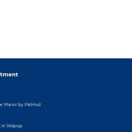
rtment
ide Manor by PikHost
in Velipoja