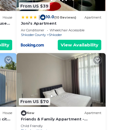
From US $39
10.0
|
House
(10 Reviews)
Apartment
ouse
Joni's Apartment
Air Conditioner
Wheelchair Accessible
Shkoder County
Shkoder
ility
View Availability
From US $70
House
New
Apartment
 city
Friends & Family Appartment -
Beachfront
Child Friendly