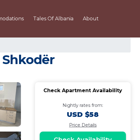
odations
Tales Of Albania
About
 Shkodër
Check Apartment Availability
Nightly rates from:
USD $58
Price Details
Check Availability