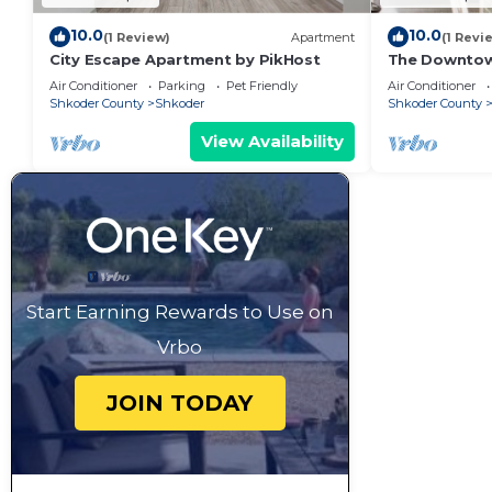
10.0
10.0
(1 Review)
Apartment
(1 Revi
City Escape Apartment by PikHost
The Downto
Air Conditioner
Parking
Pet Friendly
Air Conditioner
Shkoder County
Shkoder
Shkoder County
View Availability
Start Earning Rewards to Use on
Vrbo
JOIN TODAY