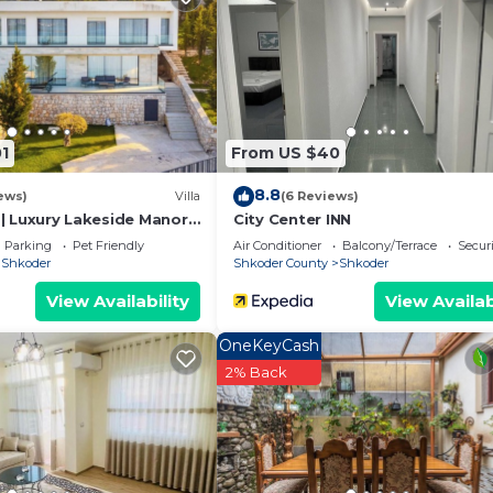
sistently provided great experiences for their guests. 
r friends and some of them are repeat guests. Apartment
ting places to visit. If you want to learn more about the
ings to do nearby, you can check below to learn more.
1
From US $40
8.8
ews)
Villa
(6 Reviews)
y | Luxury Lakeside Manor
City Center INN
Parking
Pet Friendly
Air Conditioner
Balcony/Terrace
Securi
Shkoder
Shkoder County
Shkoder
View Availability
View Availab
OneKeyCash
2% Back