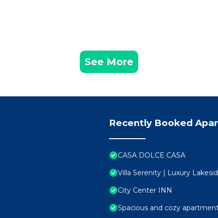
See More
Recently Booked Apa
CASA DOLCE CASA
Villa Serenity | Luxury Lakes
City Center INN
Spacious and cozy apartment 