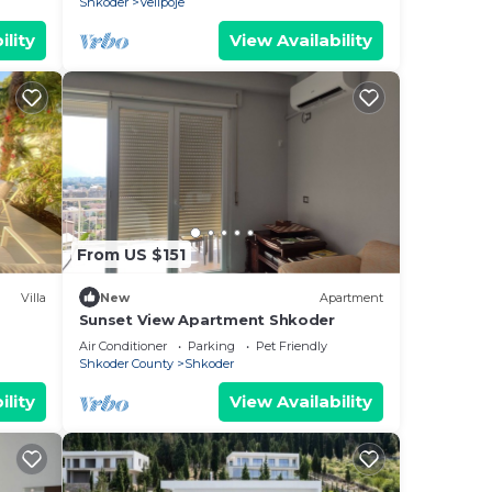
Shkoder
Velipoje
ility
View Availability
From US $151
Villa
New
Apartment
Sunset View Apartment Shkoder
Air Conditioner
Parking
Pet Friendly
Shkoder County
Shkoder
ility
View Availability