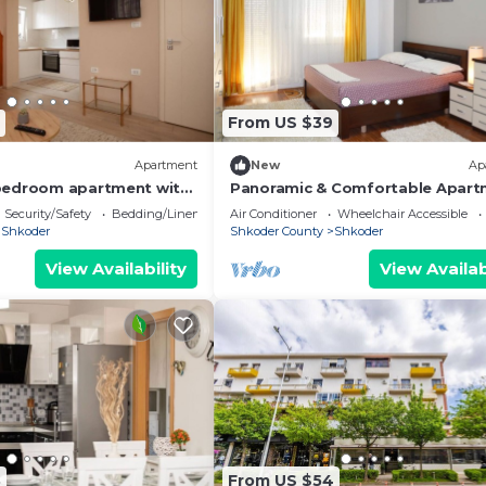
From US $39
Apartment
New
Ap
bedroom apartment with
Panoramic & Comfortable Apart
wonderful Shkodër
Next To Central Square
Security/Safety
Bedding/Linens
Air Conditioner
Wheelchair Accessible
Shkoder
Shkoder County
Shkoder
View Availability
View Availab
8
From US $54