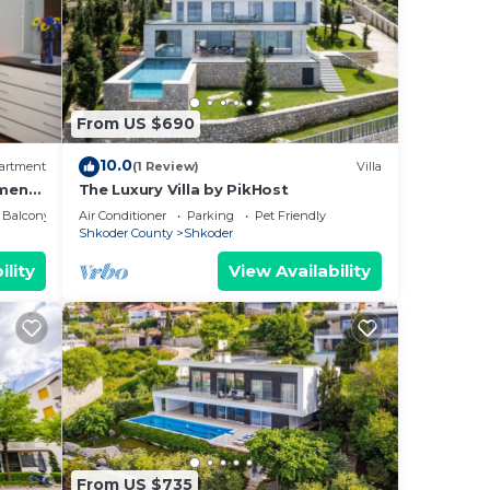
From US $690
10.0
artment
(1 Review)
Villa
ment
The Luxury Villa by PikHost
Balcony/Terrace
Air Conditioner
Parking
Pet Friendly
Shkoder County
Shkoder
ility
View Availability
From US $735