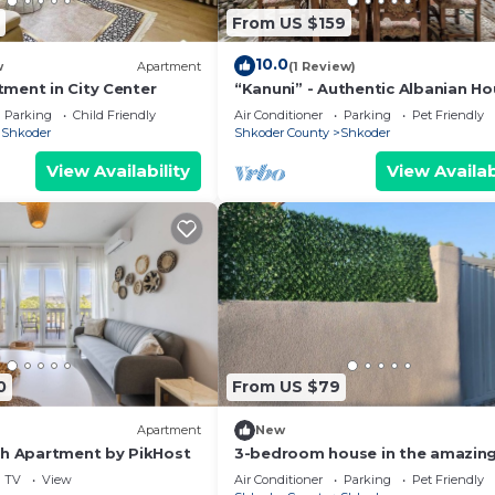
From US $159
10.0
w
Apartment
(1 Review)
ment in City Center
“Kanuni” - Authentic Albanian H
by PikHost
Parking
Child Friendly
Air Conditioner
Parking
Pet Friendly
Shkoder
Shkoder County
Shkoder
View Availability
View Availab
0
From US $79
Apartment
New
ch Apartment by PikHost
3-bedroom house in the amazing
of Shkodër, with all amenities
TV
View
Air Conditioner
Parking
Pet Friendly
included.