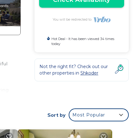
You will be redirected to
Hot Deal - It has been viewed 34 times
today
iful
Not the right fit? Check out our
other properties in
Shkoder
ring
Sort by
Most Popular
l for
 have
by