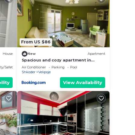
Most
 has
From US $86
House
New
Apartment
Spacious and cozy apartment in
Velipoja
ty/Safety
Air Conditioner
Parking
Pool
Shkoder
Velipoje
ility
View Availability