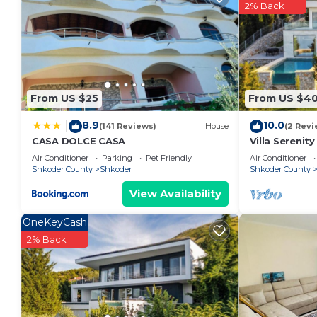
the owner or manager of this Apartment, and has con
2% Back
families or guests that use it recommend it to thei
a friendly neighborhood, and the Shkoder has interes
Apartment in Shkoder, such as places to visit and th
From US $25
From US $40
8.9
10.0
|
(141 Reviews)
House
(2 Revi
CASA DOLCE CASA
Villa Serenit
by PikHost
Air Conditioner
Parking
Pet Friendly
Air Conditioner
Shkoder County
Shkoder
Shkoder County
View Availability
OneKeyCash
2% Back