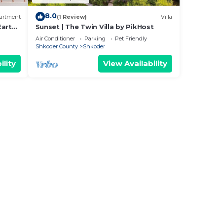
8.0
artment
(1 Review)
Villa
Earthy
Sunset | The Twin Villa by PikHost
Air Conditioner
Parking
Pet Friendly
Shkoder County
Shkoder
ility
View Availability