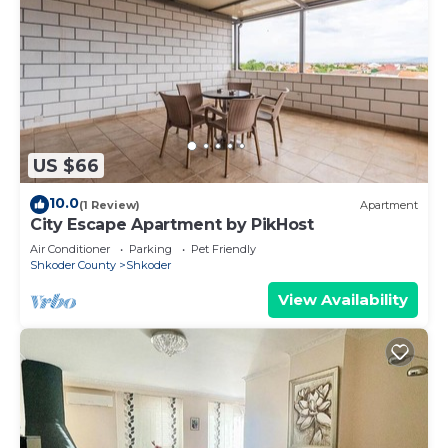
US $66
10.0
(1 Review)
Apartment
City Escape Apartment by PikHost
Air Conditioner
Parking
Pet Friendly
Shkoder County
Shkoder
View Availability