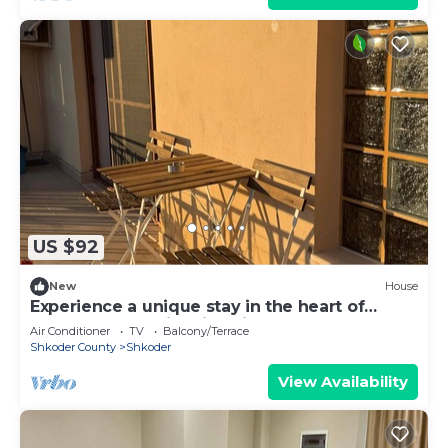
US $92
New
House
Experience a unique stay in the heart of
Shkodër’s most iconic neighborhood.
Air Conditioner
TV
Balcony/Terrace
Shkoder County
Shkoder
View Availability