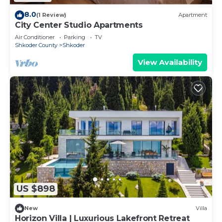
8.0
(1 Review)
Apartment
City Center Studio Apartments
Air Conditioner
Parking
TV
Shkoder County
Shkoder
View Availability
US $898
New
Villa
Horizon Villa | Luxurious Lakefront Retreat