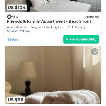
US $104
New
Apartment
Friends & Family Appartment - Beachfront
Air Conditioner
Designated Smoking Area
Child Friendly
Shkoder
Velipoje
View Availability
US $96