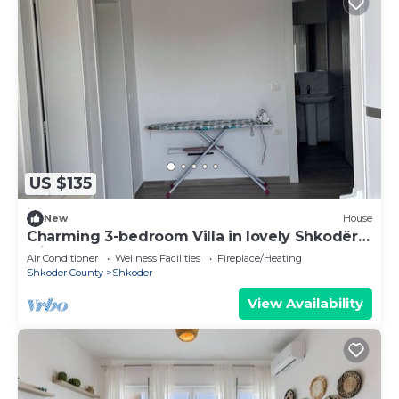
US $135
New
House
Charming 3-bedroom Villa in lovely Shkodër
with AC
Air Conditioner
Wellness Facilities
Fireplace/Heating
Shkoder County
Shkoder
View Availability