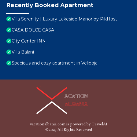
Recently Booked Apartment
Villa Serenity | Luxury Lakeside Manor by PikHost
CASA DOLCE CASA
City Center INN
Villa Balani
Spacious and cozy apartment in Velipoja
vacationalbania.com is powered by
TravelAI
©2025 All Rights Reserved