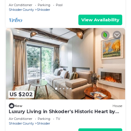
Air Conditioner
Parking
Pool
Shkoder County
Shkoder
View Availability
US $202
New
House
Luxury Living in Shkoder’s Historic Heart by
PikHost
Air Conditioner
Parking
TV
Shkoder County
Shkoder