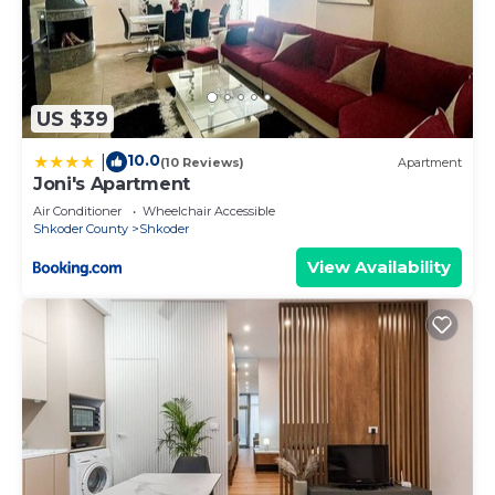
US $39
10.0
|
(10 Reviews)
Apartment
Joni's Apartment
Air Conditioner
Wheelchair Accessible
Shkoder County
Shkoder
View Availability