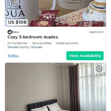
US $108
New
Apartment
Cozy 3-bedroom duplex.
Air Conditioner
Security/Safety
Bedding/Linens
Shkoder County
Shkoder
View Availability