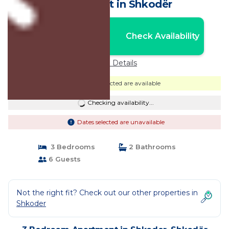
Apartment in Shkodër
Nightly rates from:
Check Availability
USD $75
Price Details
Dates selected are available
Checking availability...
Dates selected are unavailable
3 Bedrooms
2 Bathrooms
6 Guests
Not the right fit? Check out our other properties in
Shkoder