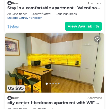
New
Apartment
Stay in a comfortable apartment - Valentino
Apartment
Air Conditioner
Security/Safety
Bedding/Linens
Shkoder County
Shkoder
View Availability
US $95
New
Apartment
city center 1-bedroom apartment with WiFi
and AC in delightful Shkodër
Air Conditioner
Pet Friendly
TV