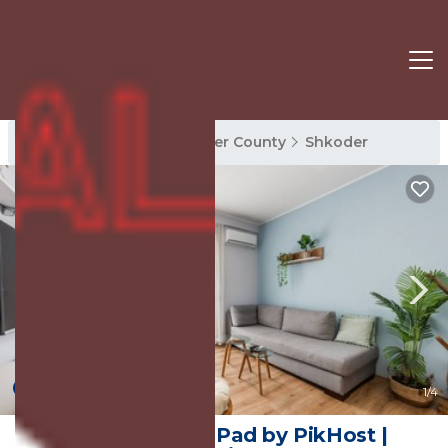
Shkoder Rentals
Shkoder County
Shkoder
New
1
/4
The Bohemian Pad by PikHost |