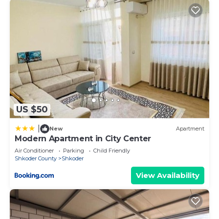
Apartment in Shkoder, such as places to visit and
things to do nearby, you can check below to learn
more.
US $50
|
New
Apartment
Modern Apartment in City Center
Air Conditioner
Parking
Child Friendly
Shkoder County
Shkoder
View Availability