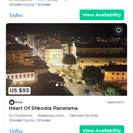
Shkoder County
Shkoder
View Availability
US $93
New
Apartment
Heart Of Shkodra Panorama
Air Conditioner
Bedding/Linens
Wellness Facilities
Shkoder County
Shkoder
View Availability