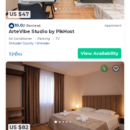
US $47
10.0
(1 Review)
Apartment
ArteVibe Studio by PikHost
Air Conditioner
Parking
TV
Shkoder County
Shkoder
View Availability
US $82