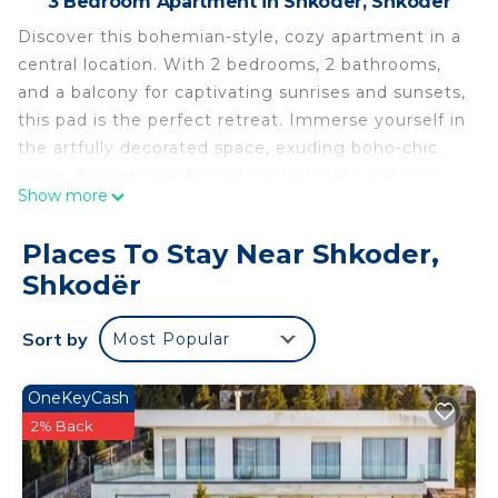
3 Bedroom Apartment in Shkoder, Shkodër
Discover this bohemian-style, cozy apartment in a
central location. With 2 bedrooms, 2 bathrooms,
and a balcony for captivating sunrises and sunsets,
this pad is the perfect retreat. Immerse yourself in
the artfully decorated space, exuding boho-chic
allure. Explore nearby cultural hotspots and city
Show more
attractions. Relax in the light-filled living room or
cook in the fully equipped kitchen. Book now and
Places To Stay Near Shkoder,
create lasting memories!
Shkodër
Welcome to The Bohemian Pad by PikHost!
Sort by
Most Popular
With cozy living spaces, dreamy bedrooms, and a
breathtaking balcony view, our apartment is your
OneKeyCash
ticket to a unique and unforgettable stay. Discover
2% Back
vibrant patterns, vintage charm, and modern
amenities, all nestled in a central location with