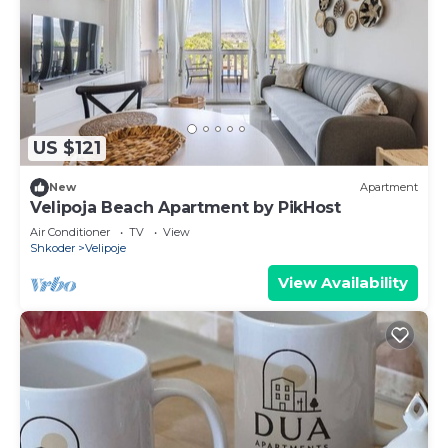
US $121
New
Apartment
Velipoja Beach Apartment by PikHost
Air Conditioner
TV
View
Shkoder
Velipoje
View Availability