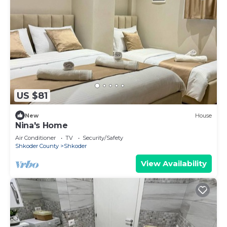
US $81
New
House
Nina's Home
Air Conditioner
TV
Security/Safety
Shkoder County
Shkoder
View Availability