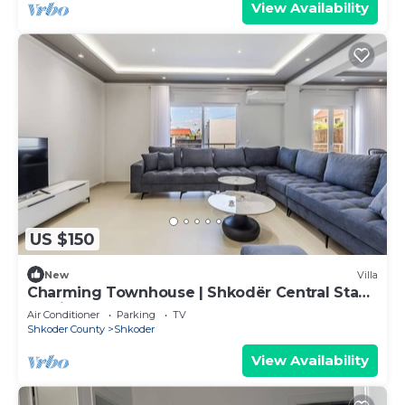
View Availability
US $150
New
Villa
Charming Townhouse | Shkodër Central Stay
by PikHost
Air Conditioner
Parking
TV
Shkoder County
Shkoder
View Availability