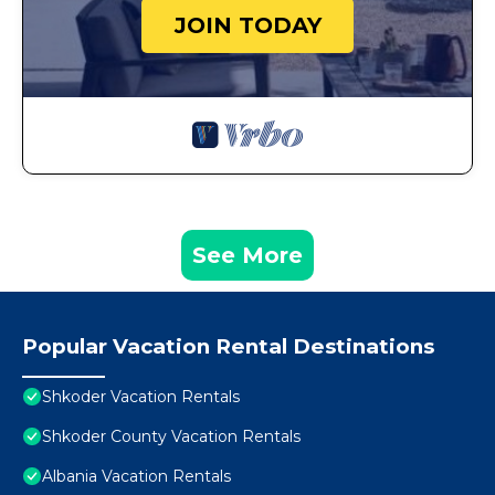
JOIN TODAY
See More
Popular Vacation Rental Destinations
Shkoder Vacation Rentals
Shkoder County Vacation Rentals
Albania Vacation Rentals