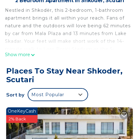
2 Bedroom Apartment in Shkoder, Scutari
Nestled in Shkodër, this 2-bedroom, 1-bathroom
apartment brings it all within your reach. Fans of
nature and the outdoors will love being 62 minutes
by car from Mala Plaza and 13 minutes from Lake
Skadar. Your feet will make short work of the 14-
minute walk to Loro Borici Stadium or the 5-
Show more
minute walk to Marubi Permanent Photo
Exhibition.
Places To Stay Near Shkoder,
While you're here, you can enjoy all the comforts
Scutari
of home and more, including WiFi and air
conditioning, as well as an ironing board and
Sort by
Most Popular
laundry facilities. Other amenities include towels,
soap, toilet paper, and a hair dryer.
OneKeyCash
Perla Cozy Apartment is located in Shkoder. Perla
2% Back
Cozy Apartment provides accommodation,
featuring Air Conditioner, Security/Safety,