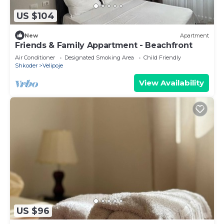
US $104
New
Apartment
Friends & Family Appartment - Beachfront
Air Conditioner
Designated Smoking Area
Child Friendly
Shkoder
Velipoje
View Availability
US $96