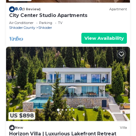
8.0
(1 Review)
Apartment
City Center Studio Apartments
Air Conditioner
Parking
TV
Shkoder County
Shkoder
View Availability
US $898
New
Villa
Horizon Villa | Luxurious Lakefront Retreat