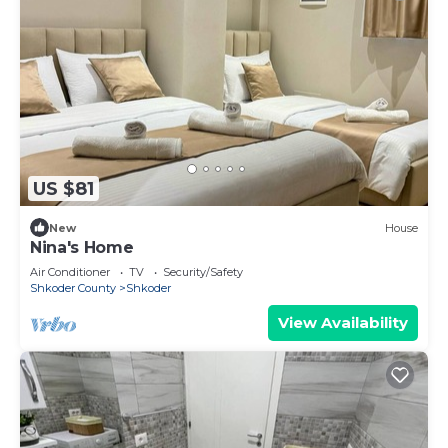
US $81
New
House
Nina's Home
Air Conditioner
TV
Security/Safety
Shkoder County
Shkoder
View Availability