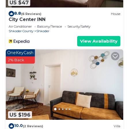
US $47
8.8
(6 Reviews)
House
City Center INN
Air Conditioner
Balcony/Terrace
Security/Safety
Shkoder County
Shkoder
View Availability
OneKeyCash
2% Back
US $196
10.0
(2 Reviews)
Villa