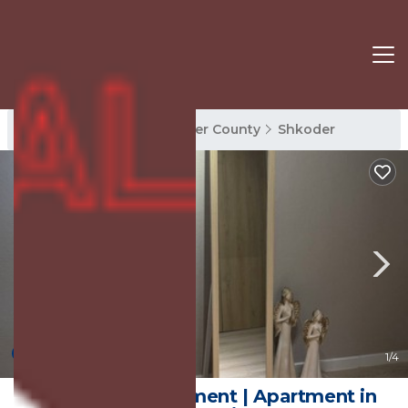
Shkoder Rentals
Shkoder County
Shkoder
New
1
/4
Perla Cozy Apartment | Apartment in