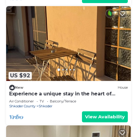
US $92
New
House
Experience a unique stay in the heart of
Shkodër’s most iconic neighborhood.
Air Conditioner
TV
Balcony/Terrace
Shkoder County
Shkoder
View Availability