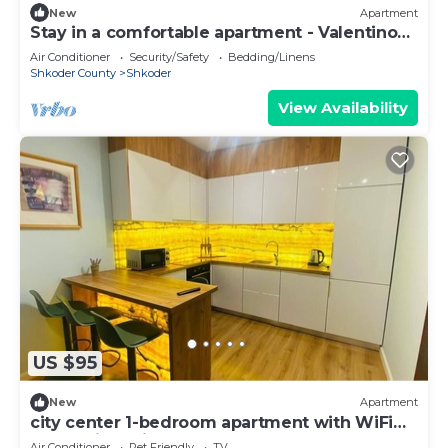
New
Apartment
Stay in a comfortable apartment - Valentino
Apartment
Air Conditioner
Security/Safety
Bedding/Linens
Shkoder County
Shkoder
View Availability
US $95
New
Apartment
city center 1-bedroom apartment with WiFi
and AC in delightful Shkodër
Air Conditioner
Pet Friendly
TV