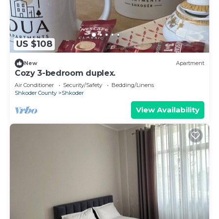
US $108
New
Apartment
Cozy 3-bedroom duplex.
Air Conditioner
Security/Safety
Bedding/Linens
Shkoder County
Shkoder
View Availability