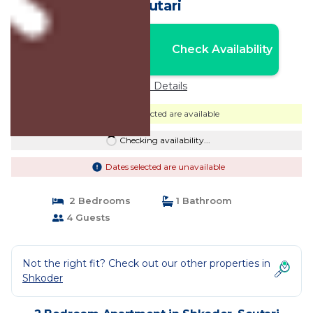
Scutari
Nightly rates from:
Check Availability
USD $65
Price Details
Dates selected are available
Checking availability...
Dates selected are unavailable
2 Bedrooms
1 Bathroom
4 Guests
Not the right fit? Check out our other properties in
Shkoder