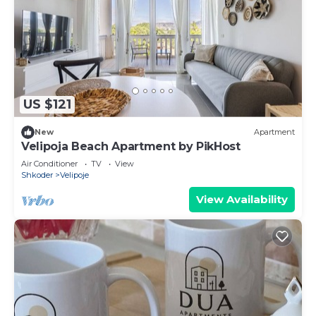
US $121
New
Apartment
Velipoja Beach Apartment by PikHost
Air Conditioner
TV
View
Shkoder
Velipoje
View Availability