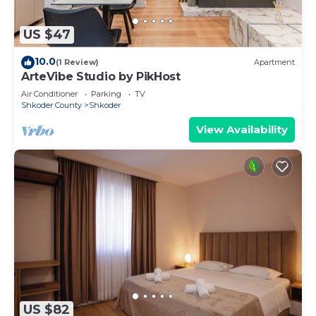
US $47
10.0
(1 Review)
Apartment
ArteVibe Studio by PikHost
Air Conditioner
Parking
TV
Shkoder County
Shkoder
View Availability
US $82