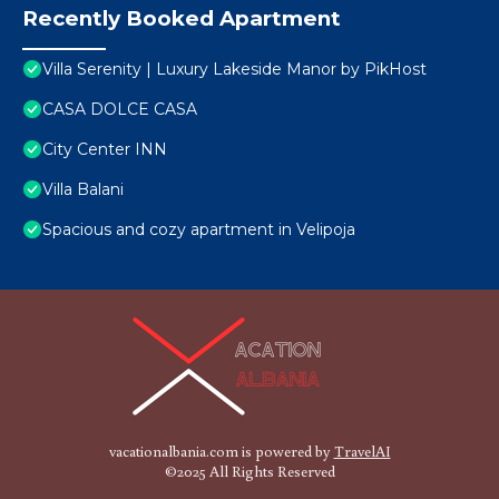
Recently Booked Apartment
Villa Serenity | Luxury Lakeside Manor by PikHost
CASA DOLCE CASA
City Center INN
Villa Balani
Spacious and cozy apartment in Velipoja
vacationalbania.com is powered by
TravelAI
©2025 All Rights Reserved