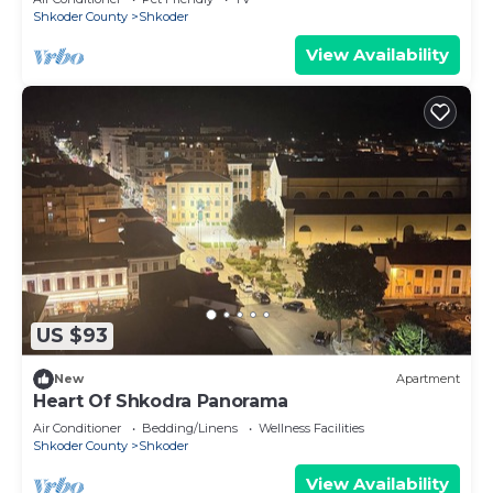
Shkoder County
Shkoder
View Availability
US $93
New
Apartment
Heart Of Shkodra Panorama
Air Conditioner
Bedding/Linens
Wellness Facilities
Shkoder County
Shkoder
View Availability