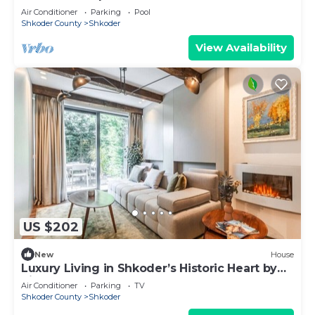
Air Conditioner
Parking
Pool
Shkoder County
Shkoder
View Availability
US $202
New
House
Luxury Living in Shkoder’s Historic Heart by
PikHost
Air Conditioner
Parking
TV
Shkoder County
Shkoder