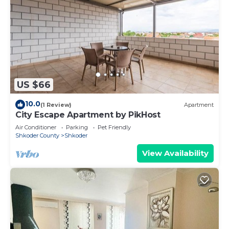
US $66
10.0
(1 Review)
Apartment
City Escape Apartment by PikHost
Air Conditioner
Parking
Pet Friendly
Shkoder County
Shkoder
View Availability