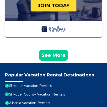
JOIN TODAY
See More
Popular Vacation Rental Destinations
Shkoder Vacation Rentals
Shkoder County Vacation Rentals
Albania Vacation Rentals