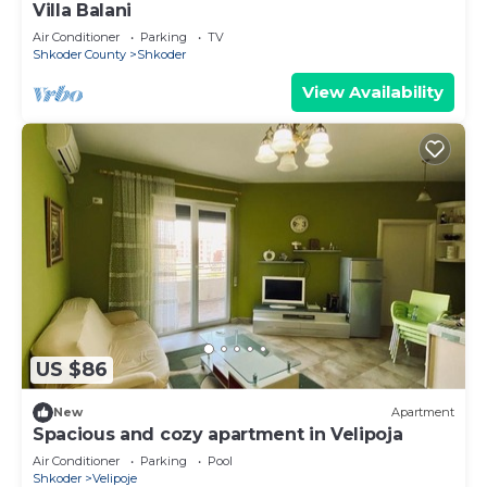
Villa Balani
Air Conditioner
Parking
TV
Shkoder County
Shkoder
View Availability
US $86
New
Apartment
Spacious and cozy apartment in Velipoja
Air Conditioner
Parking
Pool
Shkoder
Velipoje