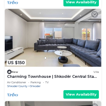
View Availability
US $150
New
Villa
Charming Townhouse | Shkodër Central Stay
by PikHost
Air Conditioner
Parking
TV
Shkoder County
Shkoder
View Availability