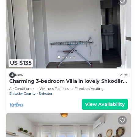
US $135
New
House
Charming 3-bedroom Villa in lovely Shkodër
with AC
Air Conditioner
Wellness Facilities
Fireplace/Heating
Shkoder County
Shkoder
View Availability