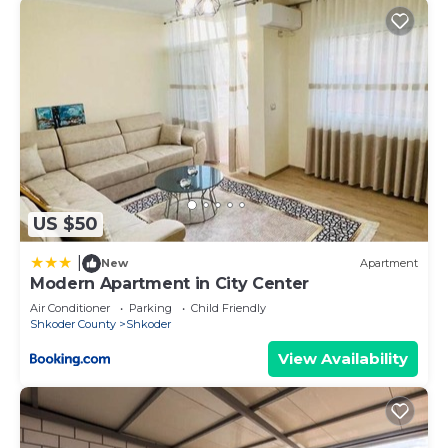
US $50
|
New
Apartment
Modern Apartment in City Center
Air Conditioner
Parking
Child Friendly
Shkoder County
Shkoder
View Availability