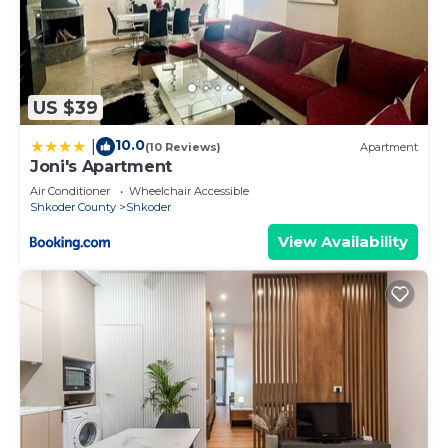
US $39
10.0
|
(10 Reviews)
Apartment
Joni's Apartment
Air Conditioner
Wheelchair Accessible
Shkoder County
Shkoder
View Availability