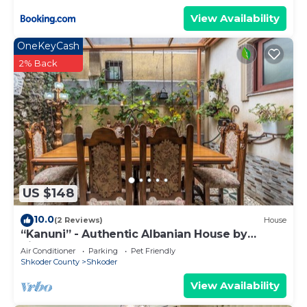
View Availability
OneKeyCash
2% Back
US $148
10.0
(2 Reviews)
House
“Kanuni” - Authentic Albanian House by
PikHost
Air Conditioner
Parking
Pet Friendly
Shkoder County
Shkoder
View Availability