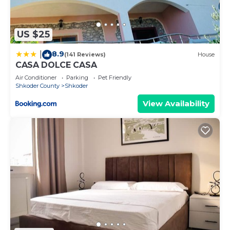
things to do nearby, you can check below to learn
more.
US $25
8.9
|
(141 Reviews)
House
CASA DOLCE CASA
Air Conditioner
Parking
Pet Friendly
Shkoder County
Shkoder
View Availability