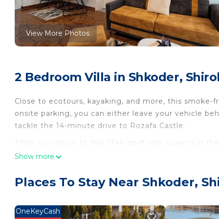
View More Photos
2 Bedroom Villa in Shkoder, Shiro
Close to ecotours, kayaking, and more, this smoke-fre
onsite parking, you can either leave your vehicle beh
tackle the 14-minute drive to Rozafa Castle.
After you return to this 1346-sq-ft villa, unwind in th
about the outdoor furniture. As for the great indoor
Show more
This 2-bedroom, 1-bathroom rental features a living ro
Places To Stay Near Shkoder, Sh
Bathroom amenities include a hair dryer, a bidet, an
and a refrigerator, as well as a coffee maker, an elec
dryer, you'll even be able to travel light.
OneKeyCash