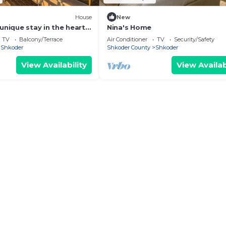
House
New
unique stay in the heart
Nina's Home
 most iconic
TV
Balcony/Terrace
Air Conditioner
TV
Security/Safety
d.
Shkoder
Shkoder County
Shkoder
View Availability
View Availab