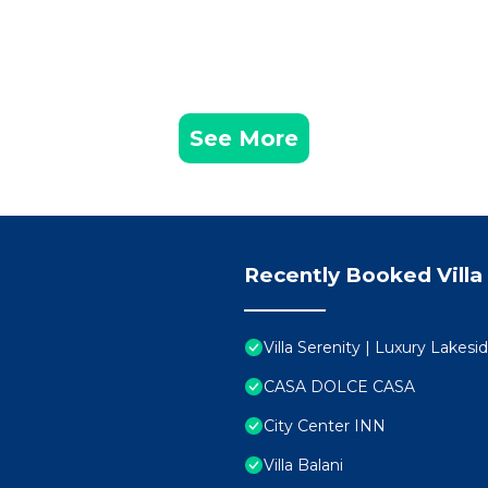
See More
Recently Booked Villa
Villa Serenity | Luxury Lakes
CASA DOLCE CASA
City Center INN
Villa Balani