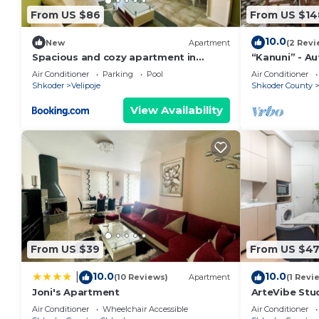
From US $86
From US $14
10.0
New
Apartment
(2 Revi
Spacious and cozy apartment in
“Kanuni” - A
Velipoja
by PikHost
Air Conditioner
Parking
Pool
Air Conditioner
Shkoder
Velipoje
Shkoder County
View Availability
From US $39
From US $4
10.0
10.0
|
(10 Reviews)
Apartment
(1 Revi
Joni's Apartment
ArteVibe Stu
Air Conditioner
Wheelchair Accessible
Air Conditioner