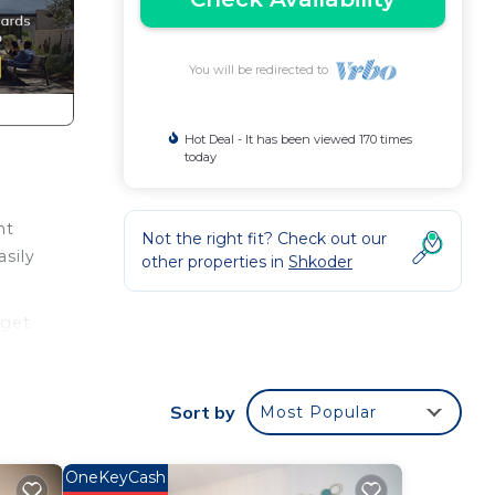
You will be redirected to
Hot Deal - It has been viewed 170 times
today
nt
Not the right fit? Check out our
asily
other properties in
Shkoder
rget
Sort by
Most Popular
p,
and
OneKeyCash