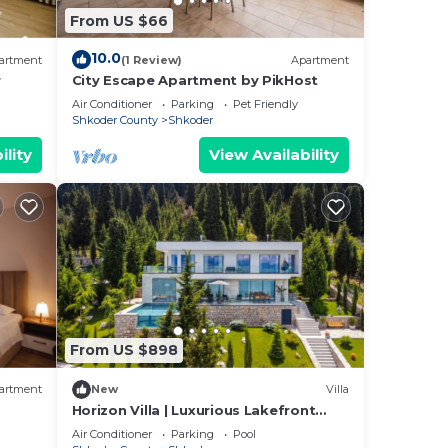
From US $66
10.0
artment
(1 Review)
Apartment
r
City Escape Apartment by PikHost
Air Conditioner
Parking
Pet Friendly
Shkoder County
Shkoder
ility
View Availability
From US $898
artment
New
Villa
Horizon Villa | Luxurious Lakefront
Retreat
Air Conditioner
Parking
Pool