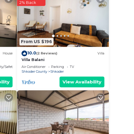
2% Back
our
rty
ood
From US $196
ts
10.0
House
(2 Reviews)
Villa
ood,
Villa Balani
ty/Safety
Air Conditioner
Parking
TV
Shkoder County
Shkoder
ility
View Availability