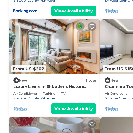
Shkoder County
Shkoder
Shkoder County
View Availability
From US $202
From US $15
New
House
New
Luxury Living in Shkoder’s Historic
Charming To
Heart by PikHost
Central Stay 
Air Conditioner
Parking
TV
Air Conditioner
Shkoder County
Shkoder
Shkoder County
View Availability