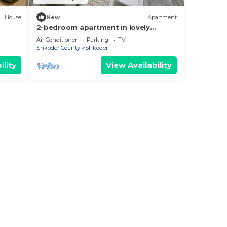
House
New
Apartment
2-bedroom apartment in lovely
Shkodër with WiFi, AC
Air Conditioner
Parking
TV
Shkoder County
Shkoder
ility
View Availability