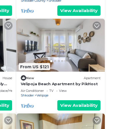
Shkoder County
Shkoder
ility
View Availability
From US $121
House
New
Apartment
ly
Velipoja Beach Apartment by PikHost
eplace/Heating
Air Conditioner
TV
View
Shkoder
Velipoje
ility
View Availability