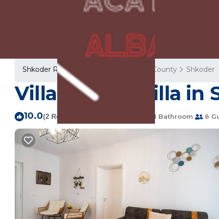
Shkoder Rentals
Albania
Shkoder County
Shkoder
Villa Balani | Villa in
10.0
|
(2 Reviews)
2 Bedrooms
1 Bathroom
6 G