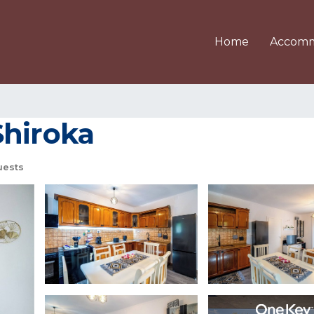
Home
Accomm
 Shiroka
uests