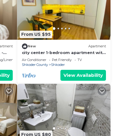
From US $95
artment
New
Apartment
 -
city center 1-bedroom apartment with
WiFi and AC in delightful Shkodër
g/Linens
Air Conditioner
Pet Friendly
TV
Shkoder County
Shkoder
ility
View Availability
From US $80