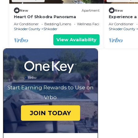
New
Apartment
New
Heart Of Shkodra Panorama
Experience a 
of Shkodër’s
Air Conditioner
Bedding/Linens
Wellness Facilities
Air Conditioner
neighborhoo
Shkoder County
Shkoder
Shkoder County
View Availability
Start Earning Rewards to Use on
Vrbo
JOIN TODAY