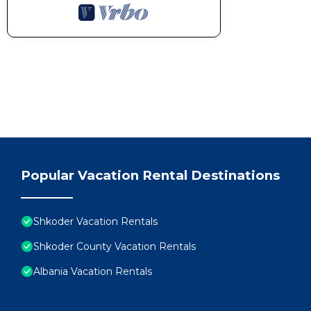
Popular Vacation Rental Destinations
Shkoder Vacation Rentals
Shkoder County Vacation Rentals
Albania Vacation Rentals