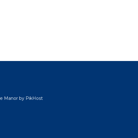
ide Manor by PikHost