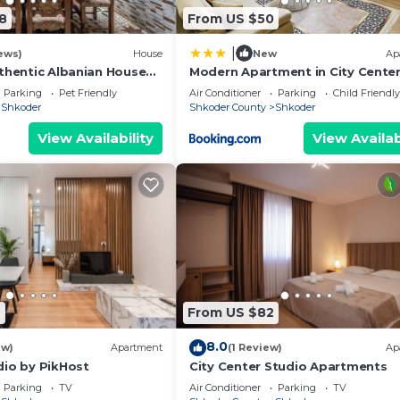
8
From US $50
|
ews)
House
New
Ap
uthentic Albanian House
Modern Apartment in City Cente
Parking
Pet Friendly
Air Conditioner
Parking
Child Friendly
Shkoder
Shkoder County
Shkoder
View Availability
View Availab
7
From US $82
8.0
ew)
Apartment
(1 Review)
Ap
dio by PikHost
City Center Studio Apartments
Parking
TV
Air Conditioner
Parking
TV