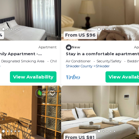
4
From US $96
Apartment
New
Ap
mily Appartment -
Stay in a comfortable apartment
Valentino Apartment
Designated Smoking Area
Child Friendly
Air Conditioner
Security/Safety
Beddin
e
Shkoder County
Shkoder
View Availability
View Availab
From US $81