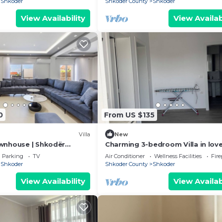
Shkoder
Shkoder County
Shkoder
View Availability
View Availab
0
From US $135
Villa
New
wnhouse | Shkodër
Charming 3-bedroom Villa in love
by PikHost
Shkodër with AC
Parking
TV
Air Conditioner
Wellness Facilities
Fir
Shkoder
Shkoder County
Shkoder
View Availability
View Availab