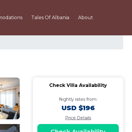
odations
Tales Of Albania
About
Check Villa Availability
Nightly rates from:
USD $196
Price Details
Check Availability